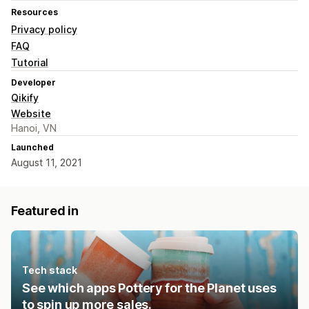
Resources
Privacy policy
FAQ
Tutorial
Developer
Qikify
Website
Hanoi, VN
Launched
August 11, 2021
Featured in
Tech stack
See which apps Pottery for the Planet uses
to spin up more sales.