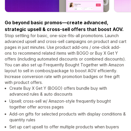
Go beyond basic promos—create advanced,
strategic upsell & cross-sell offers that boost AOV.
Stop settling for basic, one-size-fits-all promotions. Launch
advanced upsell and cross-sell campaigns on product and cart
pages in just minutes. Use product add-ons / one-click add-
ons to recommend related items with BOGO or Buy X Get Y
offers (including automated discounts or combined discounts).
You can also set up Frequently Bought Together with Amazon
layout to sell in combos/package to boost AOV efficiently.
Increase conversion rate with promotion badges or free gift
with product offers.
Create Buy X Get Y (BOGO) offers bundle buy with
advanced rules & auto discounts
Upsell; cross-sell w/ Amazon-style frequently bought
together offer across pages
Add-on gifts for selected products with display conditions &
quantity rules
Set up cart upsell to offer multiple products when buyers