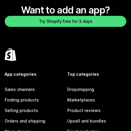
Want to add an app?
Try Shopify free for 3 days
App categories
Top categories
Sales channels
Dropshipping
Finding products
Marketplaces
Selling products
Product reviews
Orders and shipping
Upsell and bundles