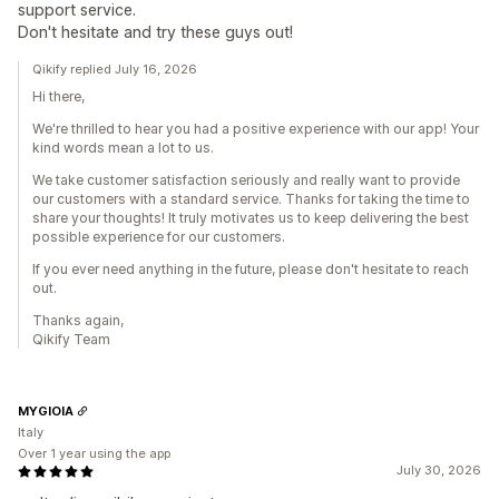
support service.
Don't hesitate and try these guys out!
Qikify replied July 16, 2026
Hi there,
We're thrilled to hear you had a positive experience with our app! Your
kind words mean a lot to us.
We take customer satisfaction seriously and really want to provide
our customers with a standard service. Thanks for taking the time to
share your thoughts! It truly motivates us to keep delivering the best
possible experience for our customers.
If you ever need anything in the future, please don't hesitate to reach
out.
Thanks again,
Qikify Team
MYGIOIA
Italy
Over 1 year using the app
July 30, 2026