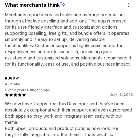
What merchants think
Merchants report increased sales and average order values
through effective upselling and add-ons. The app is praised
for its user-friendly interface and customization options,
supporting upselling, free gifts, and bundle offers. It operates
smoothly and is easy to set up, delivering reliable
functionalities. Customer support is highly commended for
responsiveness and professionalism, providing quick
assistance and customized solutions. Merchants recommend it
for its functionality, ease of use, and positive business impact.
RUGD
Australia
Over 2 years using the app
July 16, 2026
We now have 2 apps from this Developer and they've been
absolutely exceptional with their support and even customised
both apps so they work and integrate seamlessly with our
theme.
Both upsell products and product options now look like
they're fully integrated into the theme - thats what I call