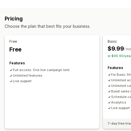
Cart display
Progress bar
One-click add-ons
Pop-ups
Multi-currency
Custom styles
Custom rules
Promotions
Multi-language
Custom rules
Pricing
Mobile responsive
Offers and recommendations
Choose the plan that best fits your business.
Upselling
Free gifts
Free shipping
Product add-ons
Product recommendations
Frequently bought together
Product recommendations
Frequently bought together
Free
Basic
Bundles
$9.99
Free
Checkout customization
/ m
or $95.90/yea
Automatic discounts
One-click upsell
Multi-language
Analytics
Features
Click-through rates
Conversion rates
Funnel performance
Features
Full access. One live campaign limit.
For Basic Sh
Unlimited features
Unlimited a
Live support
Unlimited c
Boost sales
Schedule c
Analytics
Live support
7-day free tria