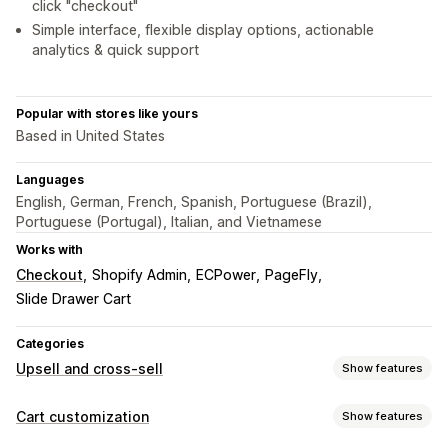
click "checkout"
Simple interface, flexible display options, actionable
analytics & quick support
Popular with stores like yours
Based in United States
Languages
English, German, French, Spanish, Portuguese (Brazil),
Portuguese (Portugal), Italian, and Vietnamese
Works with
Checkout
Shopify Admin
ECPower
PageFly
Slide Drawer Cart
Categories
Upsell and cross-sell
Show features
Customization
Cart customization
Show features
Cart upsell
Checkout upsell
Product page upsell