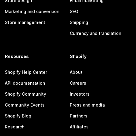
Store design
Email marketing
Marketing and conversion
SEO
Store management
Shipping
Currency and translation
Resources
Shopify
Shopify Help Center
About
API documentation
Careers
Shopify Community
Investors
Community Events
Press and media
Shopify Blog
Partners
Research
Affiliates