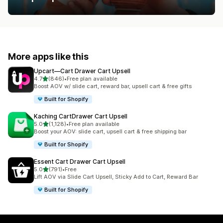
More apps like this
Upcart—Cart Drawer Cart Upsell
out of 5 stars
4.7
(846)
•
Free plan available
846 total reviews
Boost AOV w/ slide cart, reward bar, upsell cart & free gifts
Built for Shopify
Kaching CartDrawer Cart Upsell
out of 5 stars
5.0
(1,128)
•
Free plan available
1128 total reviews
Boost your AOV: slide cart, upsell cart & free shipping bar
Built for Shopify
Essent Cart Drawer Cart Upsell
out of 5 stars
5.0
(791)
•
Free
791 total reviews
Lift AOV via Slide Cart Upsell, Sticky Add to Cart, Reward Bar
Built for Shopify