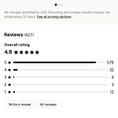
All charges are billed in USD. Recurring and usage-based charges are
billed every 30 days.
See all pricing options
Reviews
(627)
Overall rating
4.8
5
576
4
32
3
4
2
3
1
12
Write a review
All reviews