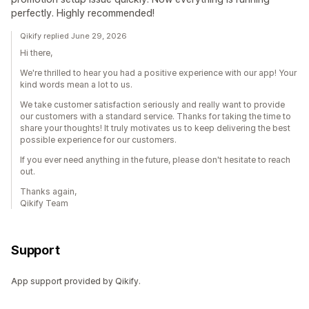
perfectly. Highly recommended!
Qikify replied June 29, 2026
Hi there,
We're thrilled to hear you had a positive experience with our app! Your
kind words mean a lot to us.
We take customer satisfaction seriously and really want to provide
our customers with a standard service. Thanks for taking the time to
share your thoughts! It truly motivates us to keep delivering the best
possible experience for our customers.
If you ever need anything in the future, please don't hesitate to reach
out.
Thanks again,
Qikify Team
Support
App support provided by Qikify.