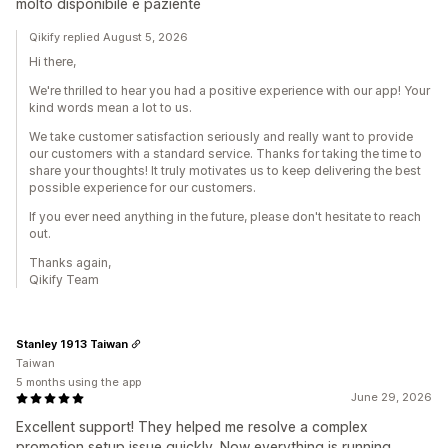
molto disponibile e paziente
Qikify replied August 5, 2026
Hi there,
We're thrilled to hear you had a positive experience with our app! Your
kind words mean a lot to us.
We take customer satisfaction seriously and really want to provide
our customers with a standard service. Thanks for taking the time to
share your thoughts! It truly motivates us to keep delivering the best
possible experience for our customers.
If you ever need anything in the future, please don't hesitate to reach
out.
Thanks again,
Qikify Team
Stanley 1913 Taiwan
Taiwan
5 months using the app
June 29, 2026
Excellent support! They helped me resolve a complex
promotion setup issue quickly. Now everything is running