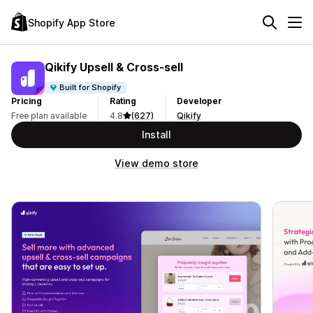
Shopify App Store
Qikify Upsell & Cross‑sell
Built for Shopify
Pricing
Rating
Developer
Free plan available
4.8
(627)
Qikify
Install
View demo store