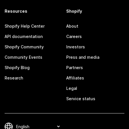
Resources
Shopify
Shopify Help Center
About
API documentation
Careers
Shopify Community
Investors
Community Events
Press and media
Shopify Blog
Partners
Research
Affiliates
Legal
Service status