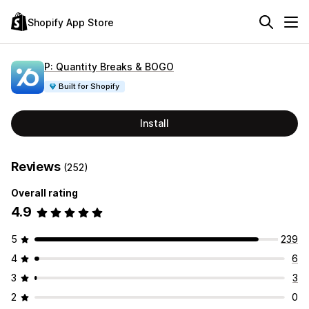
Shopify App Store
P: Quantity Breaks & BOGO
Built for Shopify
Install
Reviews
(252)
Overall rating
4.9
5
239
4
6
3
3
2
0