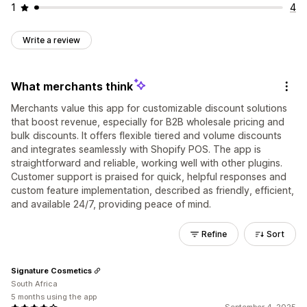
1
4
Write a review
What merchants think
Merchants value this app for customizable discount solutions
that boost revenue, especially for B2B wholesale pricing and
bulk discounts. It offers flexible tiered and volume discounts
and integrates seamlessly with Shopify POS. The app is
straightforward and reliable, working well with other plugins.
Customer support is praised for quick, helpful responses and
custom feature implementation, described as friendly, efficient,
and available 24/7, providing peace of mind.
Refine
Sort
Signature Cosmetics
South Africa
5 months using the app