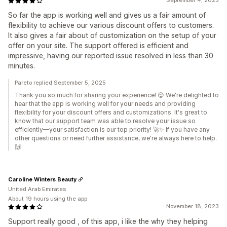
September 4, 2025
So far the app is working well and gives us a fair amount of
flexibility to achieve our various discount offers to customers.
It also gives a fair about of customization on the setup of your
offer on your site. The support offered is efficient and
impressive, having our reported issue resolved in less than 30
minutes.
Pareto replied September 5, 2025
Thank you so much for sharing your experience! 😊 We're delighted to
hear that the app is working well for your needs and providing
flexibility for your discount offers and customizations. It's great to
know that our support team was able to resolve your issue so
efficiently—your satisfaction is our top priority! 🚀✨ If you have any
other questions or need further assistance, we're always here to help.
🙌
Caroline Winters Beauty
United Arab Emirates
About 19 hours using the app
November 18, 2023
Support really good , of this app, i like the why they helping