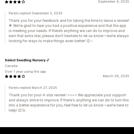
September 4, 2025
Pareto replied September 5, 2025
Thank you for your feedback and for taking the time to leave a review!
🌟 We're glad to hear you had a positive experience and that the app
is meeting your needs. If there’s anything we can do to improve and
earn that extra star, please don’t hesitate to let us know—we’re always
looking for ways to make things even better! 😊✨
Select Seedling Nursery
Canada
Over 1 year using the app
March 26, 2025
Pareto replied March 27, 2025
Thank you for your 4-star review! ⭐⭐⭐⭐ We appreciate your support
and always strive to improve. If there's anything we can do to turn this
into a better experience for you, feel free to let us know—we’re here to
help! 😊🚀