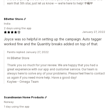
earn that 5th star, just let us know — we’re here to help! 💬🛍️💙
BBetter Store
India
2 days using the app
January 27, 2022
Joyce was so helpful in setting up the campaign. Auto tagger
worked fine and the Quantity breaks added on top of that.
Pareto replied January 27, 2022
Hi BBetter Store
Thank you so much for your review. We are happy that you had a
great experience with our app and customer service. Our team is
always here to solve any of your problems. Please feel free to contact
us again if you need more help. Have a good day!
Kaylee - Omega Team
Scandinavian Home Products
Norway
1 day using the app