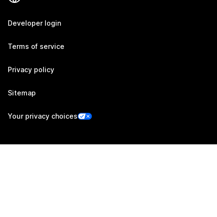
Developer login
Terms of service
Privacy policy
Sitemap
Your privacy choices