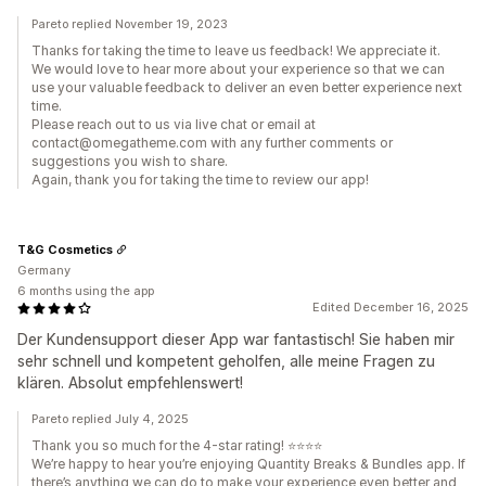
Pareto replied November 19, 2023
Thanks for taking the time to leave us feedback! We appreciate it.
We would love to hear more about your experience so that we can
use your valuable feedback to deliver an even better experience next
time.
Please reach out to us via live chat or email at
contact@omegatheme.com with any further comments or
suggestions you wish to share.
Again, thank you for taking the time to review our app!
T&G Cosmetics
Germany
6 months using the app
Edited December 16, 2025
Der Kundensupport dieser App war fantastisch! Sie haben mir
sehr schnell und kompetent geholfen, alle meine Fragen zu
klären. Absolut empfehlenswert!
Pareto replied July 4, 2025
Thank you so much for the 4-star rating! ⭐⭐⭐⭐
We’re happy to hear you’re enjoying Quantity Breaks & Bundles app. If
there’s anything we can do to make your experience even better and