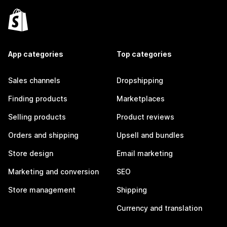
App categories
Top categories
Sales channels
Dropshipping
Finding products
Marketplaces
Selling products
Product reviews
Orders and shipping
Upsell and bundles
Store design
Email marketing
Marketing and conversion
SEO
Store management
Shipping
Currency and translation