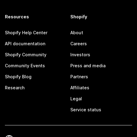
Resources
Shopify
Shopify Help Center
About
API documentation
Careers
Shopify Community
Investors
Community Events
Press and media
Shopify Blog
Partners
Research
Affiliates
Legal
Service status