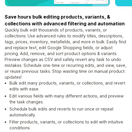
Save hours bulk editing products, variants, &
collections with advanced filtering and automation
Quickly bulk edit thousands of products, variants, or
collections. Use advanced rules to modify titles, descriptions,
tags, prices, inventory, metafields, and more in bulk. Easily find
and replace text, edit Google Shopping fields, or adjust
pricing. Add, remove, and sort product options & variants.
Preview changes as CSV and safely revert any task to undo
mistakes. Schedule one-time or recurring edits, and view, save,
or reuse previous tasks. Stop wasting time on manual product
updates!
Bulk edit many products, variants, or collections, and revert
edits with ease.
Edit various fields with many different actions, and preview
the task changes.
Schedule bulk edits and reverts to run once or repeat
automatically.
Filter products, variants, or collections to edit with intuitive
conditions.