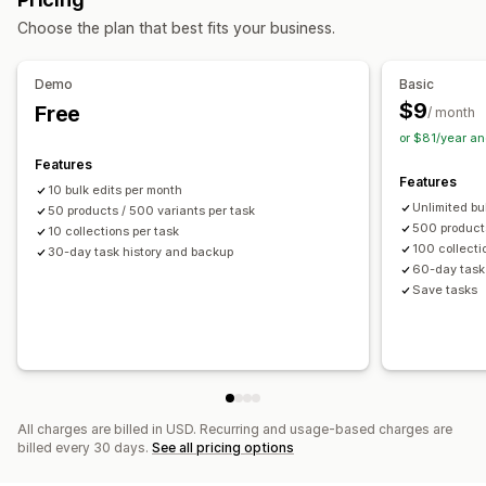
Bulk deletion
SEO updates
Rollback
Search and filter
Choose the plan that best fits your business.
Scheduled tasks
Bulk edit
Demo
Basic
$9
Free
/ month
or $81/year a
Features
Features
10 bulk edits per month
Unlimited bu
50 products / 500 variants per task
500 products
10 collections per task
100 collecti
30-day task history and backup
60-day task
Save tasks
All charges are billed in USD. Recurring and usage-based charges are
billed every 30 days.
See all pricing options