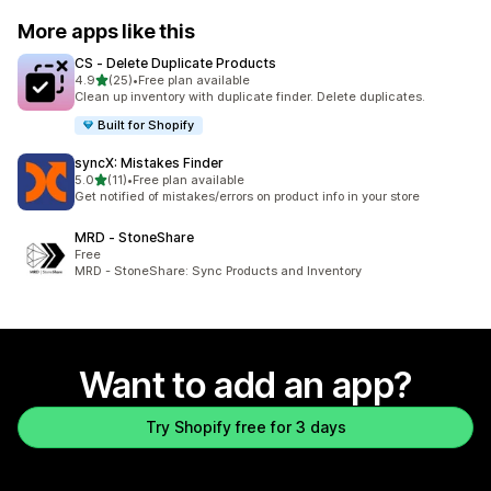
More apps like this
CS ‑ Delete Duplicate Products
out of 5 stars
4.9
(25)
•
Free plan available
25 total reviews
Clean up inventory with duplicate finder. Delete duplicates.
Built for Shopify
syncX: Mistakes Finder
out of 5 stars
5.0
(11)
•
Free plan available
11 total reviews
Get notified of mistakes/errors on product info in your store
MRD ‑ StoneShare
Free
MRD - StoneShare: Sync Products and Inventory
Want to add an app?
Try Shopify free for 3 days