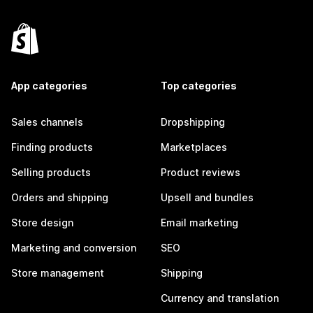
App categories
Top categories
Sales channels
Dropshipping
Finding products
Marketplaces
Selling products
Product reviews
Orders and shipping
Upsell and bundles
Store design
Email marketing
Marketing and conversion
SEO
Store management
Shipping
Currency and translation