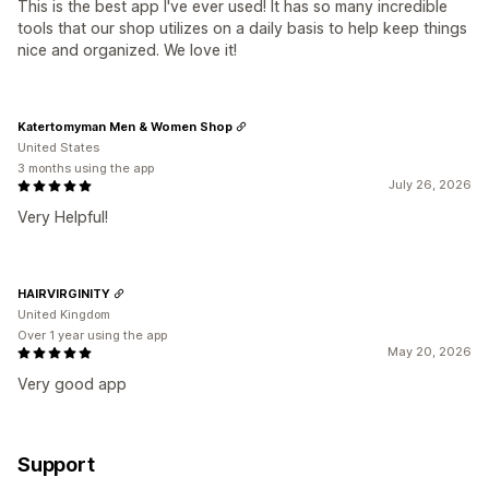
This is the best app I've ever used! It has so many incredible
tools that our shop utilizes on a daily basis to help keep things
nice and organized. We love it!
Katertomyman Men & Women Shop
United States
3 months using the app
July 26, 2026
Very Helpful!
HAIRVIRGINITY
United Kingdom
Over 1 year using the app
May 20, 2026
Very good app
Support