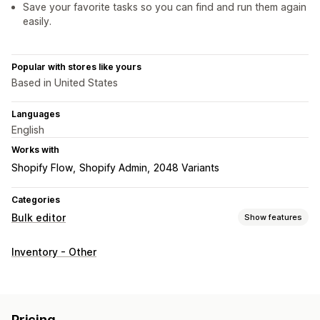
Save your favorite tasks so you can find and run them again
easily.
Popular with stores like yours
Based in United States
Languages
English
Works with
Shopify Flow
Shopify Admin
2048 Variants
Categories
Bulk editor
Show features
Editable resources
Inventory - Other
Products
Variants
Images
Prices
SKU and barcodes
Tags
Descriptions
Inventory
Metafields
Collections
Actions
Pricing