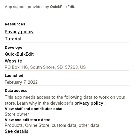
App support provided by QuickBulkEdit.
Resources
Privacy policy
Tutorial
Developer
QuickBulkEdit
Website
PO Box 116, South Shore, SD, 57263, US
Launched
February 7, 2022
Data access
This app needs access to the following data to work on your
store. Learn why in the developer's
privacy policy
.
View staff and contributor data:
Store owner
View and edit store data:
Products, Online Store, custom data, other data
See details