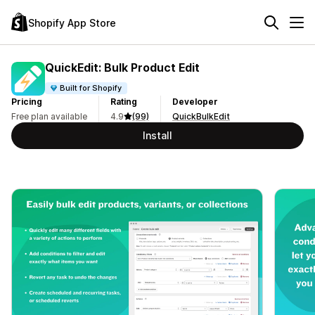
Shopify App Store
QuickEdit: Bulk Product Edit
Built for Shopify
Pricing
Rating
Developer
Free plan available
4.9
(99)
QuickBulkEdit
Install