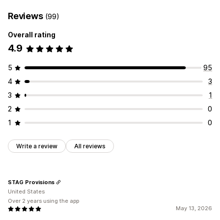
Reviews
(99)
Overall rating
4.9
5
95
4
3
3
1
2
0
1
0
Write a review
All reviews
STAG Provisions
United States
Over 2 years using the app
May 13, 2026