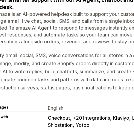
desk.
aze is an AI-powered helpdesk built to support your custo
e email, live chat, social, SMS, and calls from a single in
ted Re:amaze AI Agent to respond to messages instantly and 
st responses, and automate tasks so your team can move f
rsations alongside orders, revenue, and reviews to stay 
.
fy email, social, SMS, voice conversations for all stores in a
age, modify, and create Shopify orders directly in custom
 AI to write replies, build chatbots, summarize, and create 
omate common tasks and patterns with data and rules to s
isfaction surveys, status pages, push notifications to kee
ages
English
 with
Checkout
+20 Integrations
Klaviyo
Shipstation
Yotpo