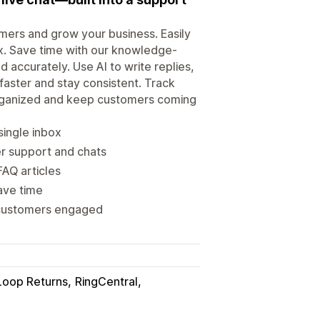
mers and grow your business. Easily
box. Save time with our knowledge-
accurately. Use AI to write replies,
aster and stay consistent. Track
organized and keep customers coming
 single inbox
er support and chats
FAQ articles
ave time
p customers engaged
Loop Returns
RingCentral