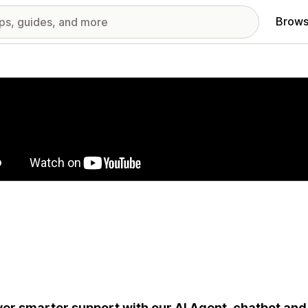
Brows
red images gallery
ver smarter support with our AI Agent, chatbot and 