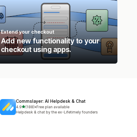
Extend your checkout
Add new functionality to your
checkout using apps.
Commslayer: AI Helpdesk & Chat
out of 5 stars
4.9
(188)
•
Free plan available
188 total reviews
Helpdesk & chat by the ex-Lifetimely founders