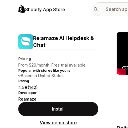
Shopify App Store
Featu
Re:amaze AI Helpdesk &
Chat
Pricing
From $29/month. Free trial available.
Popular with stores like yours
Based in United States
Rating
4.5
(142)
Developer
Reamaze
Install
View demo store
Deli