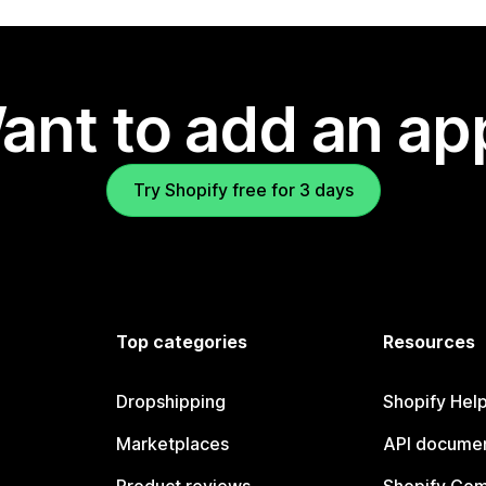
ant to add an ap
Try Shopify free for 3 days
Top categories
Resources
Dropshipping
Shopify Hel
Marketplaces
API documen