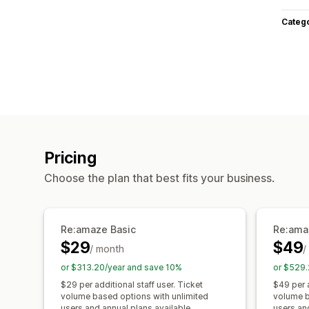
Categ
Pricing
Choose the plan that best fits your business.
Re:amaze Basic
Re:ama
$29
$49
/ month
/
or $313.20/year and save 10%
or $529.
$29 per additional staff user. Ticket
$49 per a
volume based options with unlimited
volume b
users and annual plans available.
users an