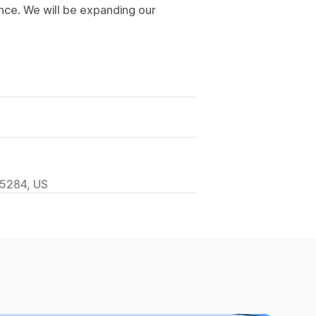
ence. We will be expanding our
85284, US