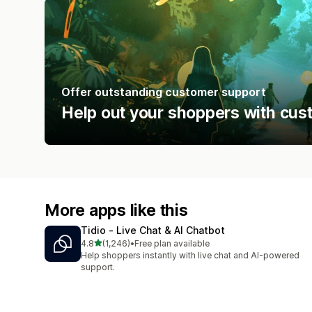
Offer outstanding customer support
Help out your shoppers with cus
More apps like this
Tidio ‑ Live Chat & AI Chatbot
out of 5 stars
4.8
(1,246)
•
Free plan available
1246 total reviews
Help shoppers instantly with live chat and AI-powered
support.