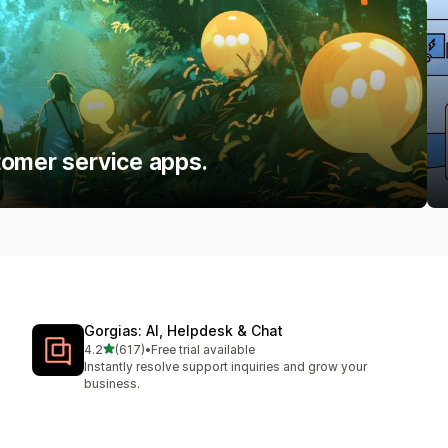
tomer service apps.
Gorgias: AI, Helpdesk & Chat
out of 5 stars
4.2
(617)
•
Free trial available
617 total reviews
Instantly resolve support inquiries and grow your
business.