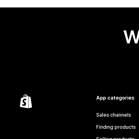
W
App categories
Sales channels
Finding products