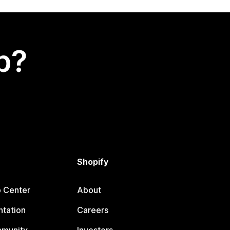
p?
Shopify
p Center
About
tation
Careers