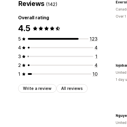
Reviews
Eversi
(142)
Canad
Over 1
Overall rating
4.5
5
123
4
4
3
1
2
4
lojoba
United
1
10
1 day 
Write a review
All reviews
Nguye
United