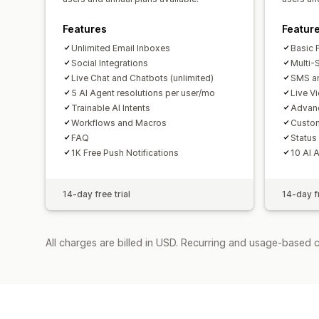
Features
Featur
Unlimited Email Inboxes
Basic 
Social Integrations
Multi-
Live Chat and Chatbots (unlimited)
SMS an
5 AI Agent resolutions per user/mo
Live V
Trainable AI Intents
Advan
Workflows and Macros
Custo
FAQ
Status
1K Free Push Notifications
10 AI 
14-day free trial
14-day fr
All charges are billed in USD. Recurring and usage-based 