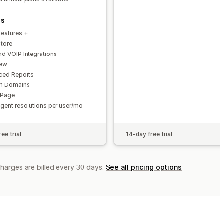
es
Features +
Store
d VOIP Integrations
iew
ced Reports
m Domains
 Page
Agent resolutions per user/mo
ee trial
14-day free trial
charges are billed every 30 days.
See all pricing options