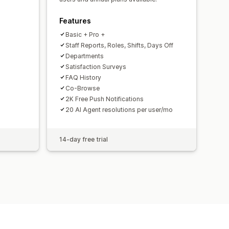
Features
Basic + Pro +
Staff Reports, Roles, Shifts, Days Off
Departments
Satisfaction Surveys
FAQ History
Co-Browse
2K Free Push Notifications
20 AI Agent resolutions per user/mo
14-day free trial