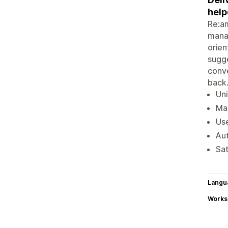
help
Re:am
manag
orien
sugge
conve
back
Uni
Man
Use
Aut
Sat
Langu
Works