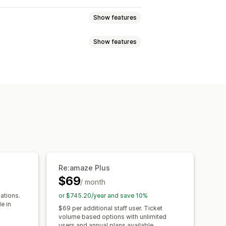
Show features
Show features
at
Voice support
Video calls
uage
Real-time translation
e
Social media
Self-service
ncryption
Customer insights
ations
Quick replies
responses
AI summaries
Ticketing
rveys
Send transcript
d triggers
Escalation
Tagging
omer notifications
hat window
Business hours
tics
Reports
Re:amaze Plus
agging
Chat assignment
Chat flows
$69
/ month
ations.
or $745.20/year and save 10%
e in
$69 per additional staff user. Ticket
volume based options with unlimited
users and annual plans available.