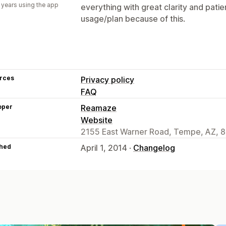
 years using the app
everything with great clarity and pati
usage/plan because of this.
rces
Privacy policy
FAQ
oper
Reamaze
Website
2155 East Warner Road, Tempe, AZ, 
hed
April 1, 2014 ·
Changelog