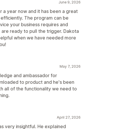
June 9, 2026
 a year now and it has been a great
 efficiently. The program can be
rvice your business requires and
 are ready to pull the trigger. Dakota
 helpful when we have needed more
ou!
May 7, 2026
wledge and ambassador for
wnloaded to product and he's been
h all of the functionality we need to
ning.
April 27, 2026
s very insightful. He explained