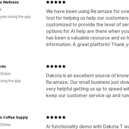
o Wellness
a
We have been using Re:amaze for over
 year using the app
tool for helping us help our customers
customized to provide the level of se
options for AI help are there when you
has been a valuable resource and so
information. A great platform! Thank y
nds
 States
Dakota is an excellent source of kno
using the app
Re:amaze. Our small business just do
very helpful getting us up to speed wit
keep our customer service up and run
n Coffee Supply
 States
AI functionality demo with Dakota T wa