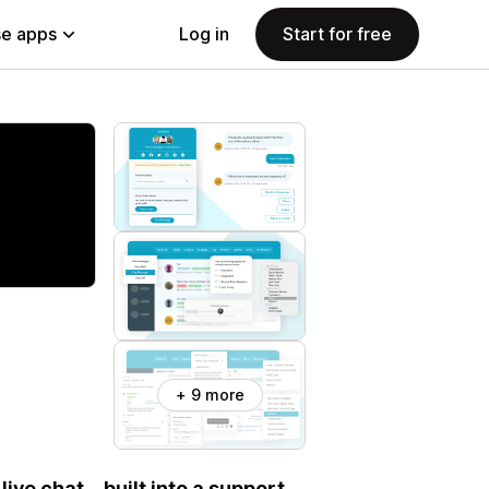
e apps
Log in
Start for free
+ 9 more
live chat—built into a support