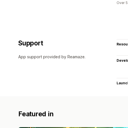
Over 5
Support
Resou
App support provided by Reamaze.
Devel
Launc
Featured in