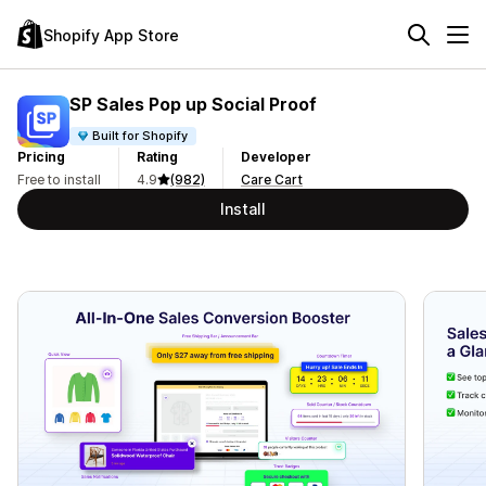
Shopify App Store
SP Sales Pop up Social Proof
Built for Shopify
Pricing
Rating
Developer
Free to install
4.9
(982)
Care Cart
Install