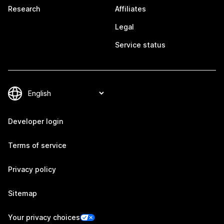
Research
Affiliates
Legal
Service status
Developer login
Terms of service
Privacy policy
Sitemap
Your privacy choices