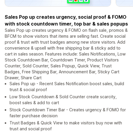
Sales Pop up creates urgency, social proof & FOMO
with stock countdown timer, top bar & sales popups
Sales Pop up creates urgency & FOMO on flash sale, promos &
BFCM to show visitors that items are selling fast. Create social
proof & trust with trust badges among new store visitors. Add
convenience & upsell with free shipping bar & sticky add to
cart in sales season. Features include: Sales Notifications, Low
Stock Countdown Bar, Countdown Timer, Product Visitors
Counter, Sold Counter, Sales Popup, Quick View, Trust
Badges, Free Shipping Bar, Announcement Bar, Sticky Cart
Drawer, Share Cart
Sales Pop up - Recent Sales Notification boost sales, build
trust & social proof
Low Stock Countdown & Sold Counter create scarcity,
boost sales & add to cart
Stock Countdown Timer Bar - Creates urgency & FOMO for
faster purchase decision
Trust Badges & Quick View to make visitors buy now with
trust and social proof