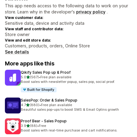
This app needs access to the following data to work on your
store. Learn why in the developer's
privacy policy
.
View customer data:
Sensitive data, device and activity data
View staff and contributor data:
Store owner
View and edit store data:
Customers, products, orders, Online Store
See details
More apps like this
Qikify Sales Pop up & Proof
out of 5 stars
5.0
(567)
•
Free plan available
567 total reviews
Boost sales with newsletter popup, sales pop, social proof.
Built for Shopify
SalesPop: Order & Sales Popup
out of 5 stars
4.7
(880)
•
Free plan available
880 total reviews
Beautiful sales pop-ups to boost SMS & Email Optins growth
Proof Bear ‑ Sales Popup
out of 5 stars
3.9
(88)
•
Free
88 total reviews
Boost sales with real-time purchase and cart notifications.