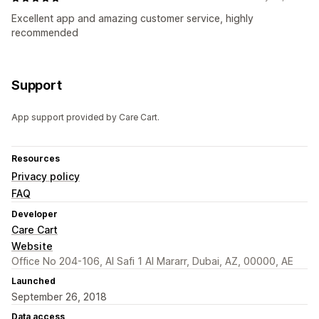
Excellent app and amazing customer service, highly
recommended
Support
App support provided by Care Cart.
Resources
Privacy policy
FAQ
Developer
Care Cart
Website
Office No 204-106, Al Safi 1 Al Mararr, Dubai, AZ, 00000, AE
Launched
September 26, 2018
Data access