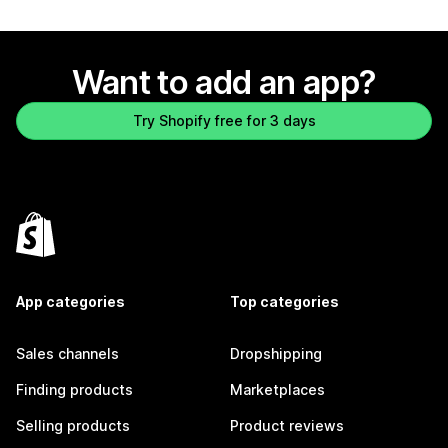
Want to add an app?
Try Shopify free for 3 days
App categories
Top categories
Sales channels
Dropshipping
Finding products
Marketplaces
Selling products
Product reviews