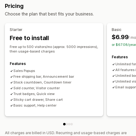
Managing pop-ups
Pricing
Display options
Editor tool
Triggers and rules
Automations
Choose the plan that best fits your business.
Unique visitors
Live traffic
Product views
Recent visitors
Sales count
Recent purchases
Custom layouts
Starter
Basic
Social links
$6.99
Free to install
/ m
or $67.08/yea
Analytics
Free up to 500 visitors/mo (approx. 5000 impressions),
then usage-based charges
Conversion tracking
Features
Features
Unlimited fo
All features
Sales Popups
Unlimited b
Free shipping bar, Announcement bar
Unlimited vi
Stock countdown, Countdown timer
Email suppor
Sold counter, Visitor counter
Trust badges, Quick view
Sticky cart drawer, Share cart
Basic support, Help center
All charges are billed in USD. Recurring and usage-based charges are