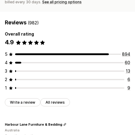
billed every 30 days.
See all pricing options
Reviews
(982)
Overall rating
4.9
5
894
4
60
3
13
2
6
1
9
Write a review
All reviews
Harbour Lane Furniture & Bedding
Australia