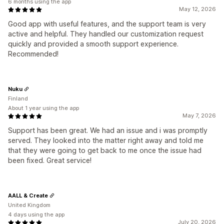
6 months using the app
May 12, 2026
Good app with useful features, and the support team is very
active and helpful. They handled our customization request
quickly and provided a smooth support experience.
Recommended!
Nuku
Finland
About 1 year using the app
May 7, 2026
Support has been great. We had an issue and i was promptly
served. They looked into the matter right away and told me
that they were going to get back to me once the issue had
been fixed. Great service!
AALL & Create
United Kingdom
4 days using the app
July 20, 2026