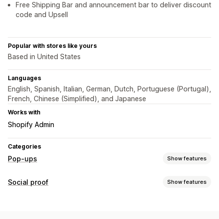
Free Shipping Bar and announcement bar to deliver discount
code and Upsell
Popular with stores like yours
Based in United States
Languages
English, Spanish, Italian, German, Dutch, Portuguese (Portugal),
French, Chinese (Simplified), and Japanese
Works with
Shopify Admin
Categories
Pop-ups
Show features
Pop-up types
Social proof
Show features
Sales pop-ups
Cart pop-ups
Countdown timers
Content types
Announcements
Photos