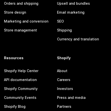
Orders and shipping
Upsell and bundles
Store design
Email marketing
Marketing and conversion
SEO
Store management
Shipping
Currency and translation
Resources
Shopify
Shopify Help Center
About
API documentation
Careers
Shopify Community
Investors
Community Events
Press and media
Shopify Blog
Partners