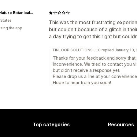
Exact Nature Botanicals LLC
 States
This was the most frustrating experienc
using the app
but couldn't because of a glitch in thei
a day trying to get this right but could
FINLOOP SOLUTIONS LLC replied January 13, 
Thanks for your feedback and sorry that y
inconvenience. We tried to contact you via
but didn't receive a response yet.
Please drop us a line at your convenience
Hope to hear from you soon!
Top categories
Resources