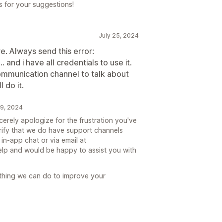
 for your suggestions!
July 25, 2024
. Always send this error:
and i have all credentials to use it.
ommunication channel to talk about
l do it.
9, 2024
erely apologize for the frustration you've
rify that we do have support channels
in-app chat or via email at
lp and would be happy to assist you with
nything we can do to improve your