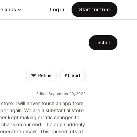
e apps
Log in
Start for free
Install
Refine
Sort
Edited September 29, 2022
store. I will never touch an app from
per again. We are a substantial store
per kept making erratic changes to
r chaos on our end. The app suddenly
enerated emails. This caused lots of