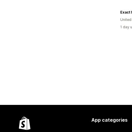
United
1 day 
App categories