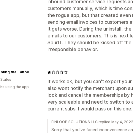
inbound customer service requests an
customers manually, which is time con
the rogue app, but that created even
sending email invoices to customers ev
It gets worse. During the uninstall, t
emails to our customers. This is next
SpurIT. They should be kicked off the 
irresponsible behavior.
nting the Tattoo
 States
It works ok, but you can't export your d
hs using the app
also wont notify the merchant upon su
look and cancel the memberships by h
very scaleable and need to switch to 
current subs, I would pass on this one..
FINLOOP SOLUTIONS LLC replied May 4, 202
Sorry that you've faced inconvenience and