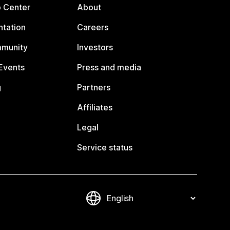
p Center
About
tation
Careers
mmunity
Investors
Events
Press and media
g
Partners
Affiliates
Legal
Service status