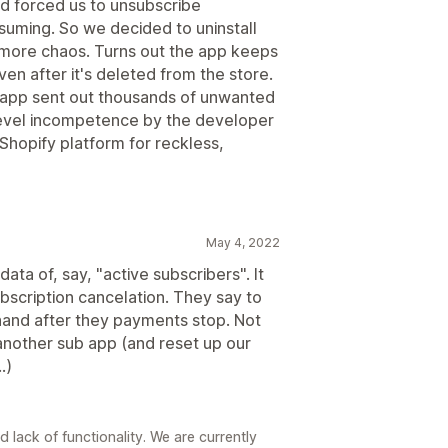
d forced us to unsubscribe
suming. So we decided to uninstall
 more chaos. Turns out the app keeps
en after it's deleted from the store.
he app sent out thousands of unwanted
 level incompetence by the developer
Shopify platform for reckless,
May 4, 2022
ata of, say, "active subscribers". It
bscription cancelation. They say to
and after they payments stop. Not
another sub app (and reset up our
.)
2
 lack of functionality. We are currently