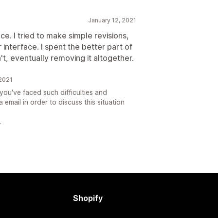
January 12, 2021
e. I tried to make simple revisions,
r interface. I spent the better part of
n't, eventually removing it altogether.
2021
ou've faced such difficulties and
 email in order to discuss this situation
.
Shopify