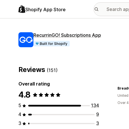
Shopify App Store
RecurrinGO! Subscriptions App
Built for Shopify
Reviews
(151)
Overall rating
Breadv
4.8
United
Over 4
5
134
4
9
3
3