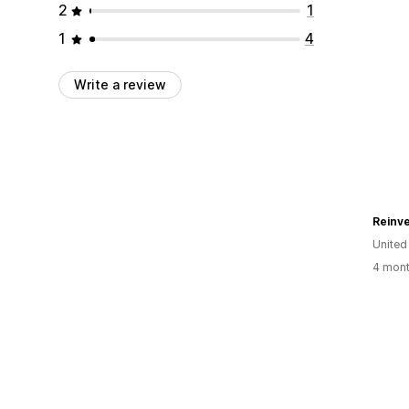
2
1
1
4
Write a review
Reinve
United
4 mont