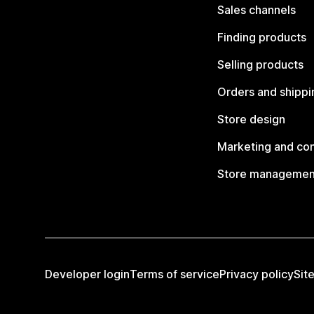
Sales channels
Finding products
Selling products
Orders and shippi
Store design
Marketing and co
Store managemen
Developer login
Terms of service
Privacy policy
Sit