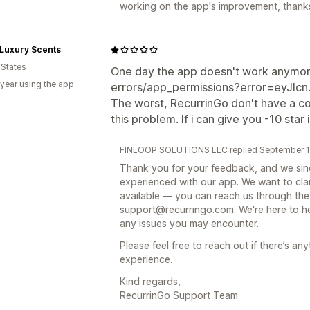
working on the app's improvement, thanks
Luxury Scents
 States
One day the app doesn't work anymore
 year using the app
errors/app_permissions?error=eyJlcn... 
The worst, RecurrinGo don't have a c
this problem. If i can give you -10 star il
FINLOOP SOLUTIONS LLC replied September 1
Thank you for your feedback, and we sinc
experienced with our app. We want to cla
available — you can reach us through the 
support@recurringo.com. We're here to he
any issues you may encounter.
Please feel free to reach out if there’s a
experience.
Kind regards,
RecurrinGo Support Team