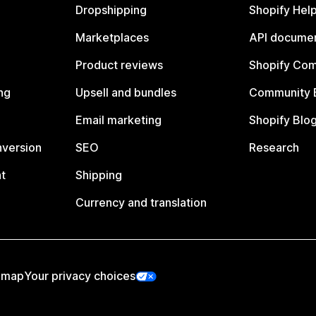
Dropshipping
Shopify Hel
Marketplaces
API documen
Product reviews
Shopify Co
ng
Upsell and bundles
Community 
Email marketing
Shopify Blo
nversion
SEO
Research
t
Shipping
Currency and translation
emap
Your privacy choices