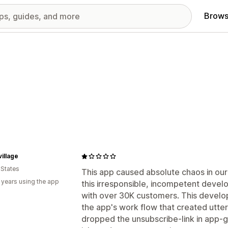
Brows
illage
 States
This app caused absolute chaos in our 
 years using the app
this irresponsible, incompetent develo
with over 30K customers. This develo
the app's work flow that created utte
dropped the unsubscribe-link in app-g