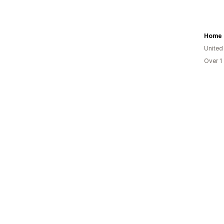
Home 
United
Over 1