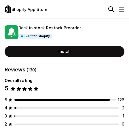
Shopify App Store
Back in stock Restock Preorder
Built for Shopify
Install
Reviews
(130)
Overall rating
5
5
126
4
2
3
1
2
0