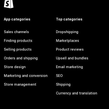
App categories
Top categories
Sales channels
Dropshipping
Finding products
Marketplaces
Selling products
Product reviews
Orders and shipping
Upsell and bundles
Store design
Email marketing
Marketing and conversion
SEO
Store management
Shipping
Currency and translation