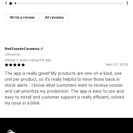
1
1
Write a review
All reviews
RedTuxedoCeramics
Lithuania
Almost 3 years using the app
April 10, 2026
The app is really great! My products are one-of-a-kind, one
unit per product, so it's really helpful to have those back in
stock alerts - I know what customers want to receive sooner
and can prioritize my production. The app is easy to use and
easy to install and customer support is really efficient, solved
my issue in a blink.