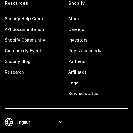
Resources
Shopify
Shopify Help Center
About
API documentation
Careers
Shopify Community
Investors
Community Events
Press and media
Shopify Blog
Partners
Research
Affiliates
Legal
Service status