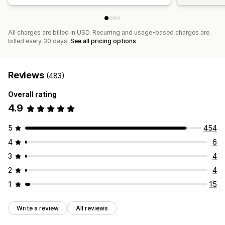
All charges are billed in USD. Recurring and usage-based charges are
billed every 30 days.
See all pricing options
Reviews
(483)
Overall rating
4.9
5
454
4
6
3
4
2
4
1
15
Write a review
All reviews