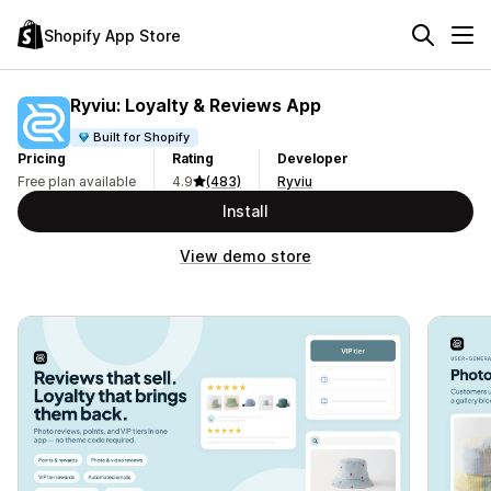
Shopify App Store
Ryviu: Loyalty & Reviews App
Built for Shopify
Pricing
Rating
Developer
Free plan available
4.9
(483)
Ryviu
Install
View demo store