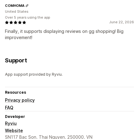
COMHOMA
United States
Over 5 years using the app
June 22, 2026
Finally, it supports displaying reviews on gg shopping! Big
improvement!
Support
App support provided by Ryviu.
Resources
Privacy policy
FAQ
Developer
Ryviu
Website
SN117 Bac Son, Thai Nguyen, 250000, VN