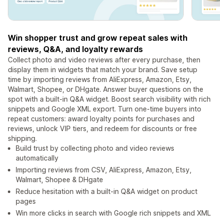
Win shopper trust and grow repeat sales with
reviews, Q&A, and loyalty rewards
Collect photo and video reviews after every purchase, then
display them in widgets that match your brand. Save setup
time by importing reviews from AliExpress, Amazon, Etsy,
Walmart, Shopee, or DHgate. Answer buyer questions on the
spot with a built-in Q&A widget. Boost search visibility with rich
snippets and Google XML export. Turn one-time buyers into
repeat customers: award loyalty points for purchases and
reviews, unlock VIP tiers, and redeem for discounts or free
shipping.
Build trust by collecting photo and video reviews
automatically
Importing reviews from CSV, AliExpress, Amazon, Etsy,
Walmart, Shopee & DHgate
Reduce hesitation with a built-in Q&A widget on product
pages
Win more clicks in search with Google rich snippets and XML