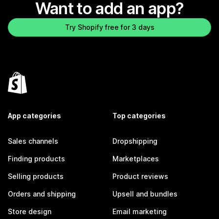
Want to add an app?
Try Shopify free for 3 days
App categories
Top categories
Sales channels
Dropshipping
Finding products
Marketplaces
Selling products
Product reviews
Orders and shipping
Upsell and bundles
Store design
Email marketing