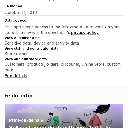
Launched
October 11, 2019
Data access
This app needs access to the following data to work on your
store. Learn why in the developer's
privacy policy
.
View customer data:
Sensitive data, device and activity data
View staff and contributor data:
Store owner
View and edit store data:
Customers, products, orders, discounts, Online Store, custom
data
See details
Featured in
Print-on-demand
Sell custom products with apps that help