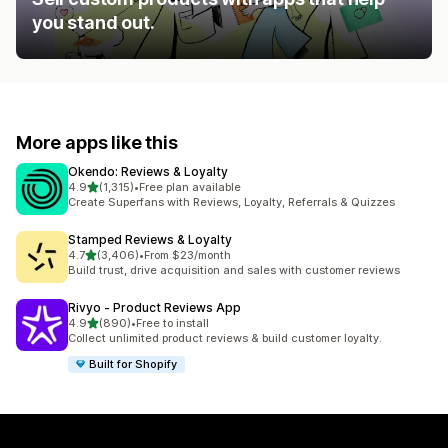
you stand out.
More apps like this
Okendo: Reviews & Loyalty
out of 5 stars
4.9
(1,315)
•
Free plan available
1315 total reviews
Create Superfans with Reviews, Loyalty, Referrals & Quizzes
Stamped Reviews & Loyalty
out of 5 stars
4.7
(3,406)
•
From $23/month
3406 total reviews
Build trust, drive acquisition and sales with customer reviews
Rivyo ‑ Product Reviews App
out of 5 stars
4.9
(890)
•
Free to install
890 total reviews
Collect unlimited product reviews & build customer loyalty.
Built for Shopify