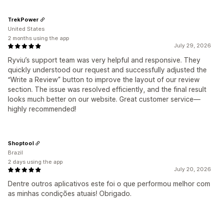
TrekPower
United States
2 months using the app
July 29, 2026
Ryviu’s support team was very helpful and responsive. They
quickly understood our request and successfully adjusted the
“Write a Review” button to improve the layout of our review
section. The issue was resolved efficiently, and the final result
looks much better on our website. Great customer service—
highly recommended!
Shoptool
Brazil
2 days using the app
July 20, 2026
Dentre outros aplicativos este foi o que performou melhor com
as minhas condições atuais! Obrigado.