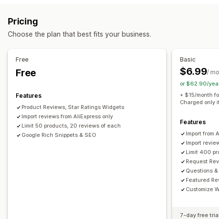
Reward programs
Memberships
VIP tiers
All reviews page
Top reviews
Review highlights
Pricing
Review summaries
Q&A
Filtering
Rich snippets
Rewards you can offer
Choose the plan that best fits your business.
Points
Discounts
Coupons
POS rewards
Free shipping
Ways to collect reviews
Email requests
Forms
Import and export
Automations
Free
Basic
$6.99
Free
/ m
or $62.90/yea
+ $15/month fo
Features
Charged only i
Product Reviews, Star Ratings Widgets
Import reviews from AliExpress only
Features
Limit 50 products, 20 reviews of each
Import from 
Google Rich Snippets & SEO
Import revie
Limit 400 p
Request Rev
Questions &
Featured Re
Customize W
7-day free tria