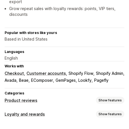
export
Grow repeat sales with loyalty rewards: points, VIP tiers,
discounts
Popular with stores like yours
Based in United States
Languages
English
Works with
Checkout
Customer accounts
Shopify Flow
Shopify Admin
Avada
Beae
EComposer
GemPages
Lookfy
Pagefly
Categories
Product reviews
Show features
Display options
Loyalty and rewards
Show features
Testimonials
Photo reviews
Video reviews
Star ratings
Program types
Voting
Badges
Carousels
Grid layout
Tabs or sidebars