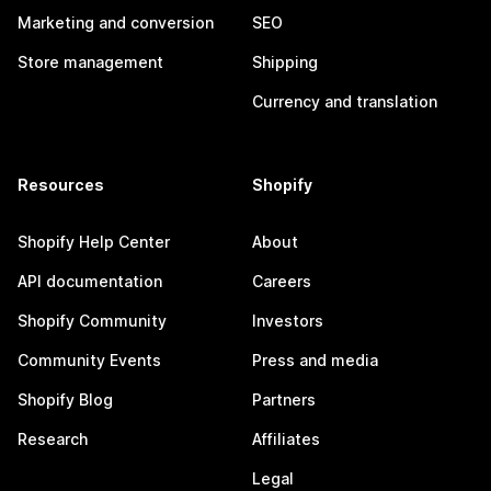
Marketing and conversion
SEO
Store management
Shipping
Currency and translation
Resources
Shopify
Shopify Help Center
About
API documentation
Careers
Shopify Community
Investors
Community Events
Press and media
Shopify Blog
Partners
Research
Affiliates
Legal