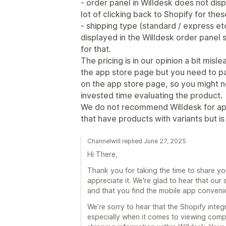
- order panel in Willdesk does not displ
lot of clicking back to Shopify for thes
- shipping type (standard / express etc
displayed in the Willdesk order panel 
for that.
The pricing is in our opinion a bit mis
the app store page but you need to pa
on the app store page, so you might not
invested time evaluating the product.
We do not recommend Willdesk for ap
that have products with variants but is
Channelwill replied June 27, 2025
Hi There,
Thank you for taking the time to share y
appreciate it. We're glad to hear that ou
and that you find the mobile app conveni
We’re sorry to hear that the Shopify integ
especially when it comes to viewing compl