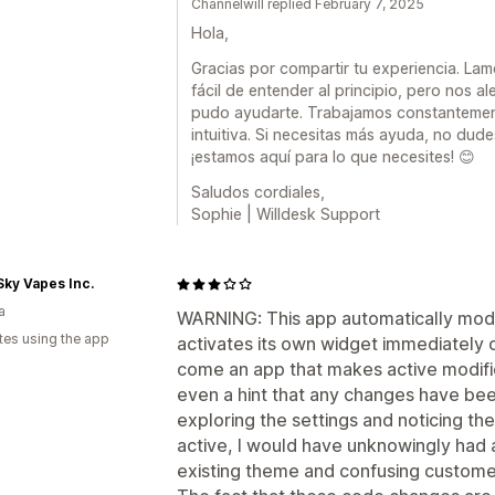
Channelwill replied February 7, 2025
Hola,
Gracias por compartir tu experiencia. La
fácil de entender al principio, pero nos 
pudo ayudarte. Trabajamos constantemen
intuitiva. Si necesitas más ayuda, no du
¡estamos aquí para lo que necesites! 😊
Saludos cordiales,
Sophie | Willdesk Support
Sky Vapes Inc.
a
WARNING: This app automatically modif
tes using the app
activates its own widget immediately on i
come an app that makes active modific
even a hint that any changes have bee
exploring the settings and noticing t
active, I would have unknowingly had 
existing theme and confusing custome