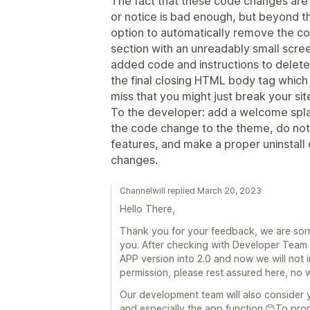
The fact that these code changes are
or notice is bad enough, but beyond tha
option to automatically remove the code
section with an unreadably small scre
added code and instructions to delete 
the final closing HTML body tag which n
miss that you might just break your sit
To the developer: add a welcome spla
the code change to the theme, do not 
features, and make a proper uninstal
changes.
Channelwill replied March 20, 2023
Hello There,
Thank you for your feedback, we are sor
you. After checking with Developer Team 
APP version into 2.0 and now we will not 
permission, please rest assured here, no 
Our development team will also consider 
and especially the app function.😊To prop