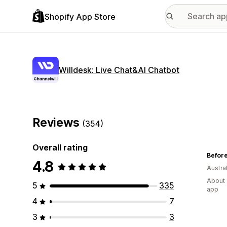
Shopify App Store
Willdesk: Live Chat&AI Chatbot
Reviews
(354)
Overall rating
Before
4.8
Austral
About 
5
335
app
4
7
3
3