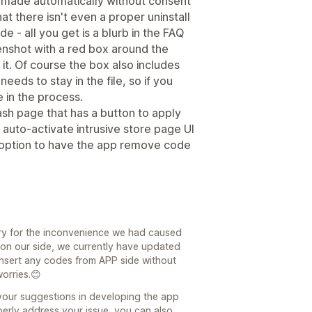
 made automatically without consent
t there isn't even a proper uninstall
 - all you get is a blurb in the FAQ
enshot with a red box around the
it. Of course the box also includes
eeds to stay in the file, so if you
e in the process.
sh page that has a button to apply
auto-activate intrusive store page UI
l option to have the app remove code
ry for the inconvenience we had caused
on our side, we currently have updated
insert any codes from APP side without
worries.😊
your suggestions in developing the app
erly address your issue, you can also