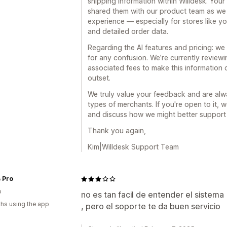
shipping information within Willdesk. Your
shared them with our product team as we
experience — especially for stores like yo
and detailed order data.
Regarding the AI features and pricing: w
for any confusion. We’re currently review
associated fees to make this information 
outset.
We truly value your feedback and are alwa
types of merchants. If you're open to it, 
and discuss how we might better support
Thank you again,
Kim|Willdesk Support Team
 Pro
o
no es tan facil de entender el sistema
hs using the app
, pero el soporte te da buen servicio