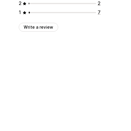
2
2
1
7
Write a review