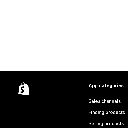
App categories
Sales channels
Finding products
Selling products