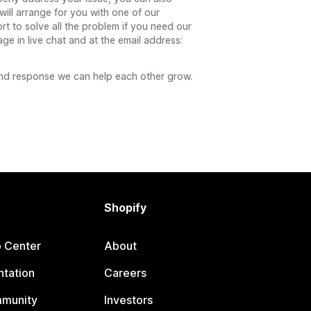
ill arrange for you with one of our
t to solve all the problem if you need our
age in live chat and at the email address:
and response we can help each other grow.
Shopify
p Center
About
tation
Careers
mmunity
Investors