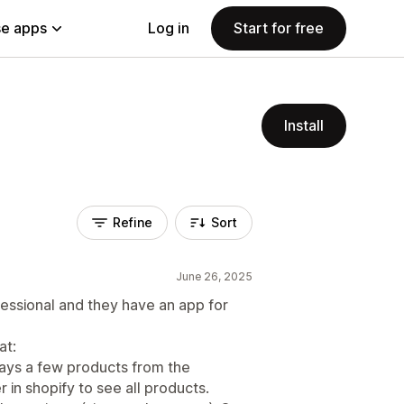
e apps
Log in
Start for free
Install
Refine
Sort
June 26, 2025
essional and they have an app for
at:
plays a few products from the
in shopify to see all products.