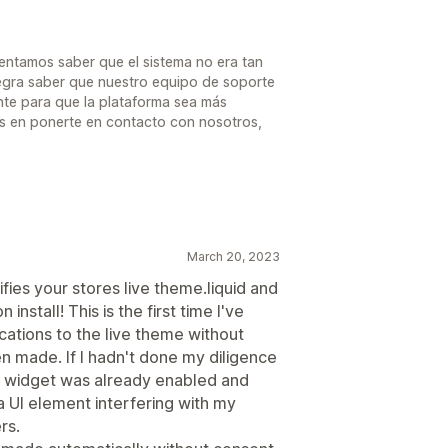
mentamos saber que el sistema no era tan
alegra saber que nuestro equipo de soporte
te para que la plataforma sea más
des en ponerte en contacto con nosotros,
March 20, 2023
ies your stores live theme.liquid and
nstall! This is the first time I've
ations to the live theme without
n made. If I hadn't done my diligence
he widget was already enabled and
a UI element interfering with my
rs.