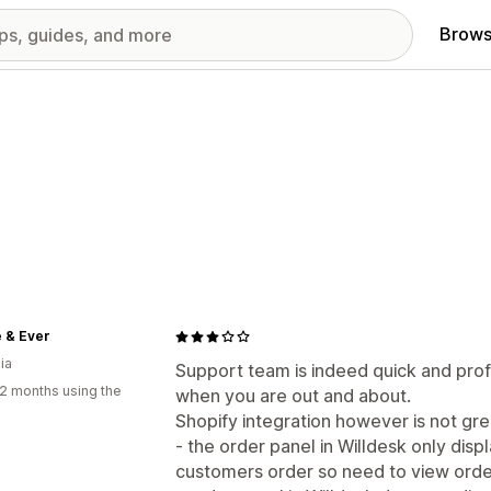
Brows
 & Ever
ia
Support team is indeed quick and prof
2 months using the
when you are out and about.
Shopify integration however is not gre
- the order panel in Willdesk only dis
customers order so need to view order 