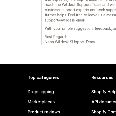
reach the Willdesk Support Team and we w
customer support experts and tech suppor
further helps. Feel free to leave us a mess
support@willdesk.email.
With your simple suggestion, feedback, 
Best Regards,
Nona Willdesk SUpport Team
Top categories
Resources
Dropshipping
Shopify Hel
Marketplaces
API documen
Product reviews
Shopify Co