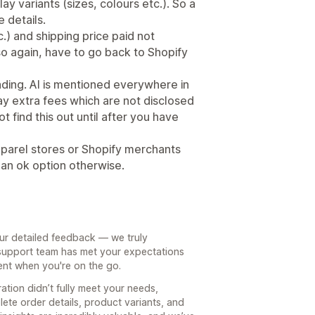
ay variants (sizes, colours etc.). So a
e details.
.) and shipping price paid not
so again, have to go back to Shopify
leading. AI is mentioned everywhere in
y extra fees which are not disclosed
 find this out until after you have
parel stores or Shopify merchants
 an ok option otherwise.
our detailed feedback — we truly
r support team has met your expectations
ent when you're on the go.
ration didn’t fully meet your needs,
ete order details, product variants, and