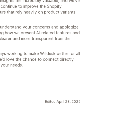
 insights are incredibly valuable, and we’ve
 continue to improve the Shopify
urs that rely heavily on product variants
e understand your concerns and apologize
ing how we present AI-related features and
clearer and more transparent from the
ys working to make Willdesk better for all
we’d love the chance to connect directly
 your needs.
Edited April 28, 2025