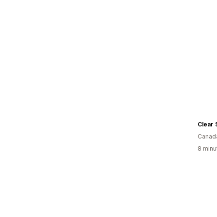
Clear 
Canad
8 minu