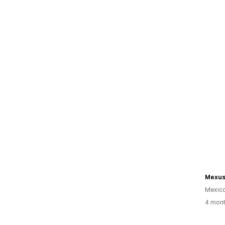
Mexus
Mexic
4 mont