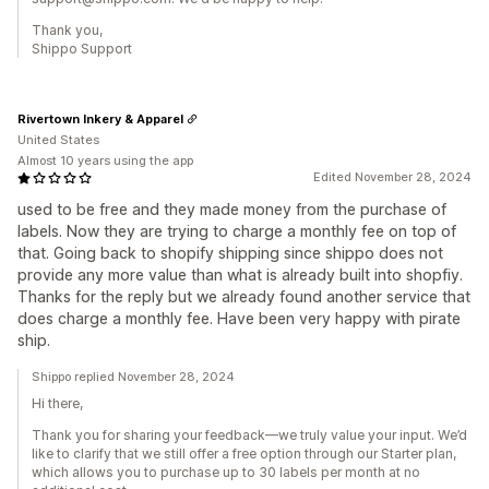
Thank you,
Shippo Support
Rivertown Inkery & Apparel
United States
Almost 10 years using the app
Edited November 28, 2024
used to be free and they made money from the purchase of
labels. Now they are trying to charge a monthly fee on top of
that. Going back to shopify shipping since shippo does not
provide any more value than what is already built into shopfiy.
Thanks for the reply but we already found another service that
does charge a monthly fee. Have been very happy with pirate
ship.
Shippo replied November 28, 2024
Hi there,
Thank you for sharing your feedback—we truly value your input. We’d
like to clarify that we still offer a free option through our Starter plan,
which allows you to purchase up to 30 labels per month at no