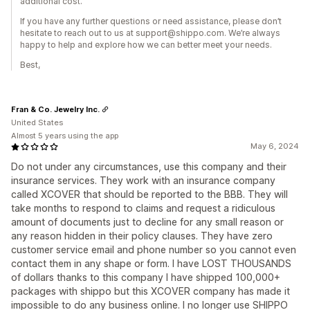
additional cost.
If you have any further questions or need assistance, please don’t
hesitate to reach out to us at support@shippo.com. We’re always
happy to help and explore how we can better meet your needs.
Best,
Fran & Co. Jewelry Inc.
United States
Almost 5 years using the app
May 6, 2024
Do not under any circumstances, use this company and their
insurance services. They work with an insurance company
called XCOVER that should be reported to the BBB. They will
take months to respond to claims and request a ridiculous
amount of documents just to decline for any small reason or
any reason hidden in their policy clauses. They have zero
customer service email and phone number so you cannot even
contact them in any shape or form. I have LOST THOUSANDS
of dollars thanks to this company I have shipped 100,000+
packages with shippo but this XCOVER company has made it
impossible to do any business online. I no longer use SHIPPO