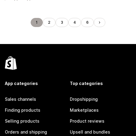
1
2
3
4
6
App categories
Top categories
Sales channels
Dropshipping
Finding products
Marketplaces
Selling products
Product reviews
Orders and shipping
Upsell and bundles