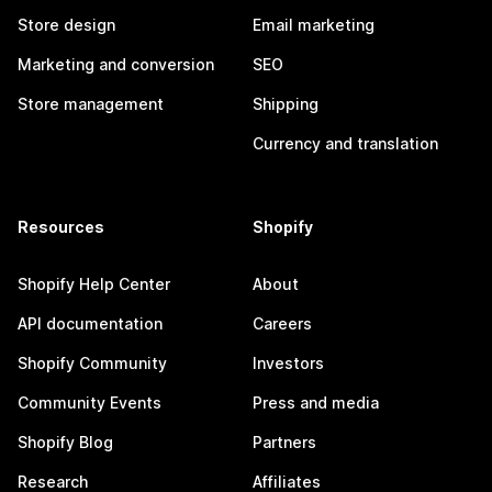
Store design
Email marketing
Marketing and conversion
SEO
Store management
Shipping
Currency and translation
Resources
Shopify
Shopify Help Center
About
API documentation
Careers
Shopify Community
Investors
Community Events
Press and media
Shopify Blog
Partners
Research
Affiliates