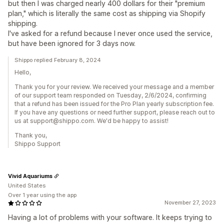
but then I was charged nearly 400 dollars for their "premium
plan," which is literally the same cost as shipping via Shopify
shipping.
I've asked for a refund because I never once used the service,
but have been ignored for 3 days now.
Shippo replied February 8, 2024
Hello,
Thank you for your review. We received your message and a member
of our support team responded on Tuesday, 2/6/2024, confirming
that a refund has been issued for the Pro Plan yearly subscription fee.
If you have any questions or need further support, please reach out to
us at support@shippo.com. We'd be happy to assist!
Thank you,
Shippo Support
Vivid Aquariums
United States
Over 1 year using the app
November 27, 2023
Having a lot of problems with your software. It keeps trying to