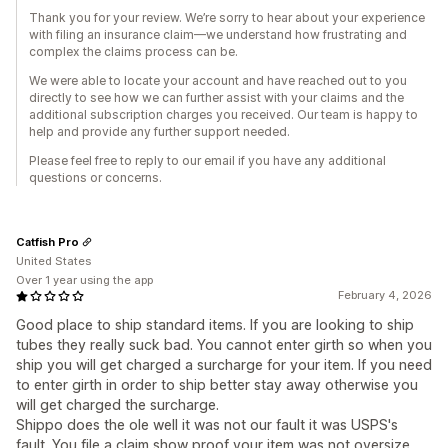
Thank you for your review. We’re sorry to hear about your experience
with filing an insurance claim—we understand how frustrating and
complex the claims process can be.
We were able to locate your account and have reached out to you
directly to see how we can further assist with your claims and the
additional subscription charges you received. Our team is happy to
help and provide any further support needed.
Please feel free to reply to our email if you have any additional
questions or concerns.
Catfish Pro
United States
Over 1 year using the app
February 4, 2026
Good place to ship standard items. If you are looking to ship
tubes they really suck bad. You cannot enter girth so when you
ship you will get charged a surcharge for your item. If you need
to enter girth in order to ship better stay away otherwise you
will get charged the surcharge.
Shippo does the ole well it was not our fault it was USPS's
fault. You file a claim show proof your item was not oversize