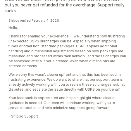
but you never get refunded for the overcharge. Support really
sucks.
Shippo replied February 4, 2026
Hello,
Thanks for sharing your experience — we understand how frustrating
unexpected USPS surcharges can be, especially when shipping
tubes or other non-standard packages. USPS applies additional
handling and dimensional adjustments based on how packages are
measured and processed within their network, and those charges can
be assessed after a label is created, even when dimensions are
entered correctly.
We’re sorry this wasn’t clearer upfront and that this has been such a
frustrating experience. We do want to share that our support team is
already actively working with you to review these surcharges, submit
disputes, and escalate the issue directly with USPS on your behalf.
Your feedback is appreciated and helps highlight where clearer
guidance is needed. Our team will continue working with you to
provide updates and help minimize surprises going forward.
- Shippo Support