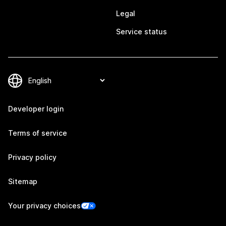
Legal
Service status
Developer login
Terms of service
Privacy policy
Sitemap
Your privacy choices