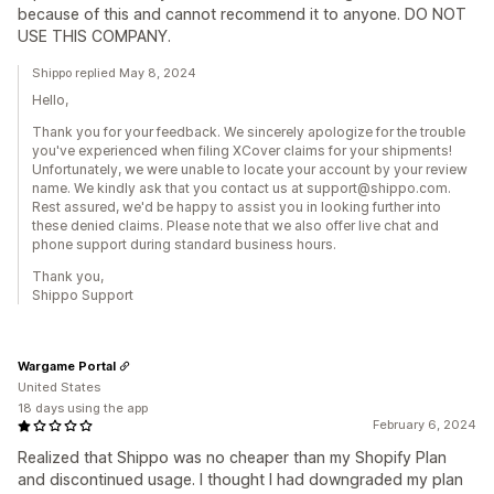
because of this and cannot recommend it to anyone. DO NOT
USE THIS COMPANY.
Shippo replied May 8, 2024
Hello,
Thank you for your feedback. We sincerely apologize for the trouble
you've experienced when filing XCover claims for your shipments!
Unfortunately, we were unable to locate your account by your review
name. We kindly ask that you contact us at support@shippo.com.
Rest assured, we'd be happy to assist you in looking further into
these denied claims. Please note that we also offer live chat and
phone support during standard business hours.
Thank you,
Shippo Support
Wargame Portal
United States
18 days using the app
February 6, 2024
Realized that Shippo was no cheaper than my Shopify Plan
and discontinued usage. I thought I had downgraded my plan