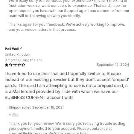
We’re really sorry to hear about your experience - this isn’t the kind of
frustration we ever want our users to experience. That said, I see the
open request you have with our Support agent and someone from our
team will be following up with you shortly.
Thanks again for your feedback. We’re actively working to improve,
and your voice matters in that process.
Pell Wall
United Kingdom
3 months using the app
September 12, 2024
I have tried to use their trial and hopefully switch to Shippo
instead of our existing provider but they don't accept 'prepaid'
cards. The card I am attempting to use is not a prepaid card, it
is a Mastercard provided by Tide with whom we have our
BUSINESS CURRENT account with!
Shippo replied September 15, 2024
Hello,
Thank you for your review. We're sorry you're having trouble adding
your payment method to your account. Please contact us at
support@shippo.com. We'd be happy to help!