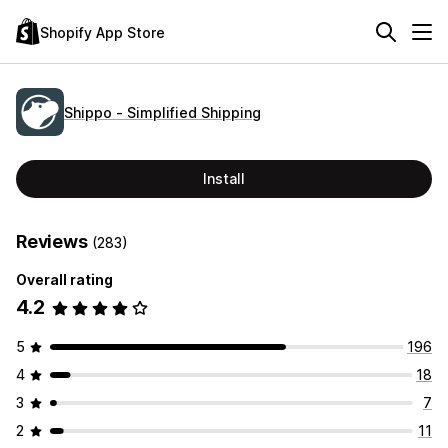
Shopify App Store
Shippo ‑ Simplified Shipping
Install
Reviews
(283)
Overall rating
4.2
5
196
4
18
3
7
2
11