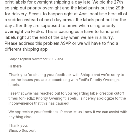
print labels for overnight shipping a day late. We pic the 27th
so ship out priority overnight and the label prints out the 29th
for delivery. Seems to happen right at 4pm local time here all of
a sudden instead of next day arrival the labels print out for the
day after they are supposed to arrive when using priority
overnight via FedEx. This is causing us a have to hand print
labels right at the end of the day when we are in a hurry.
Please address this problem ASAP or we will have to find a
different shipping app.
Shippo replied November 29, 2023
Hi there,
Thank you for sharing your feedback with Shippo and we're sorry to
see the issues you are encountering with FedEx Priority Overnight
labels.
I see that Evie has reached out to you regarding label creation cutoff
times for FedEx Priority Overnight labels. I sincerely apologize for the
inconvenience that this has caused!
We appreciate your feedback. Please let us know if we can assist with
anything else.
Thank you,
Shippo Support