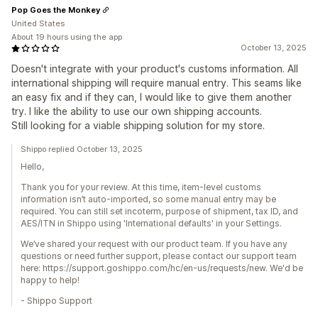
Pop Goes the Monkey
United States
About 19 hours using the app
October 13, 2025
Doesn't integrate with your product's customs information. All
international shipping will require manual entry. This seams like
an easy fix and if they can, I would like to give them another
try. I like the ability to use our own shipping accounts.
Still looking for a viable shipping solution for my store.
Shippo replied October 13, 2025
Hello,
Thank you for your review. At this time, item-level customs
information isn’t auto-imported, so some manual entry may be
required. You can still set incoterm, purpose of shipment, tax ID, and
AES/ITN in Shippo using 'International defaults' in your Settings.
We’ve shared your request with our product team. If you have any
questions or need further support, please contact our support team
here: https://support.goshippo.com/hc/en-us/requests/new. We'd be
happy to help!
- Shippo Support