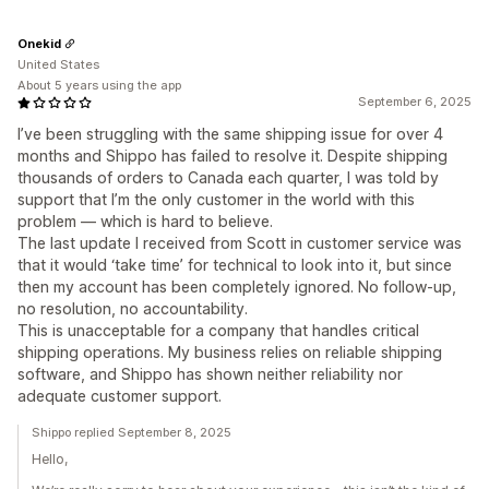
Onekid
United States
About 5 years using the app
September 6, 2025
I’ve been struggling with the same shipping issue for over 4
months and Shippo has failed to resolve it. Despite shipping
thousands of orders to Canada each quarter, I was told by
support that I’m the only customer in the world with this
problem — which is hard to believe.
The last update I received from Scott in customer service was
that it would ‘take time’ for technical to look into it, but since
then my account has been completely ignored. No follow-up,
no resolution, no accountability.
This is unacceptable for a company that handles critical
shipping operations. My business relies on reliable shipping
software, and Shippo has shown neither reliability nor
adequate customer support.
Shippo replied September 8, 2025
Hello,