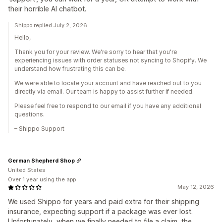
their horrible AI chatbot.
Shippo replied July 2, 2026
Hello,
Thank you for your review. We're sorry to hear that you're
experiencing issues with order statuses not syncing to Shopify. We
understand how frustrating this can be.
We were able to locate your account and have reached out to you
directly via email. Our team is happy to assist further if needed.
Please feel free to respond to our email if you have any additional
questions.
– Shippo Support
German Shepherd Shop
United States
Over 1 year using the app
May 12, 2026
We used Shippo for years and paid extra for their shipping
insurance, expecting support if a package was ever lost.
Unfortunately, when we finally needed to file a claim, the