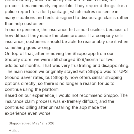
process became nearly impossible. They required things like a
police report for a lost package, which makes no sense in
many situations and feels designed to discourage claims rather
than help customers.
In our experience, the insurance felt almost useless because of
how difficult they made the claim process. If a company sells
insurance, customers should be able to reasonably use it when
something goes wrong.
On top of that, after removing the Shippo app from our
Shopify store, we were still charged $29/month for two
additional months. That was very frustrating and disappointing.
The main reason we originally stayed with Shippo was for UPS
Ground Saver rates, but Shopify now offers similar shipping
options directly, so there is no longer a reason for us to
continue using the platform.
Based on our experience, I would not recommend Shippo. The
insurance claim process was extremely difficult, and the
continued billing after uninstalling the app made the
experience even worse.
Shippo replied May 12, 2026
Hello,