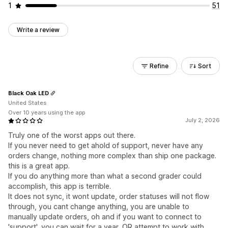
1
51
Write a review
Refine
Sort
Black Oak LED
United States
Over 10 years using the app
July 2, 2026
Truly one of the worst apps out there.
If you never need to get ahold of support, never have any
orders change, nothing more complex than ship one package.
this is a great app.
If you do anything more than what a second grader could
accomplish, this app is terrible.
It does not sync, it wont update, order statuses will not flow
through, you cant change anything, you are unable to
manually update orders, oh and if you want to connect to
'support', you can wait for a year, OR attempt to work with