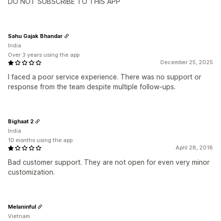
DO NOT SUBSCRIBE TO THIS APP
Sahu Gajak Bhandar
India
Over 3 years using the app
December 25, 2025
I faced a poor service experience. There was no support or
response from the team despite multiple follow-ups.
Bighaat 2
India
10 months using the app
April 28, 2018
Bad customer support. They are not open for even very minor
customization.
Melaninful
Vietnam