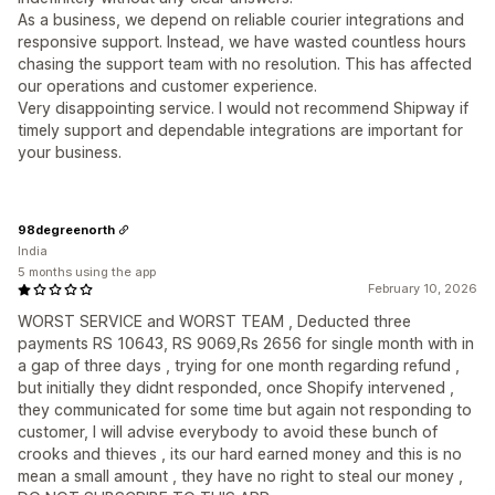
As a business, we depend on reliable courier integrations and
responsive support. Instead, we have wasted countless hours
chasing the support team with no resolution. This has affected
our operations and customer experience.
Very disappointing service. I would not recommend Shipway if
timely support and dependable integrations are important for
your business.
98degreenorth
India
5 months using the app
February 10, 2026
WORST SERVICE and WORST TEAM , Deducted three
payments RS 10643, RS 9069,Rs 2656 for single month with in
a gap of three days , trying for one month regarding refund ,
but initially they didnt responded, once Shopify intervened ,
they communicated for some time but again not responding to
customer, I will advise everybody to avoid these bunch of
crooks and thieves , its our hard earned money and this is no
mean a small amount , they have no right to steal our money ,