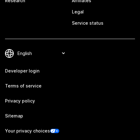
Research
Affiliates
Legal
Service status
Developer login
Terms of service
Privacy policy
Sitemap
Your privacy choices