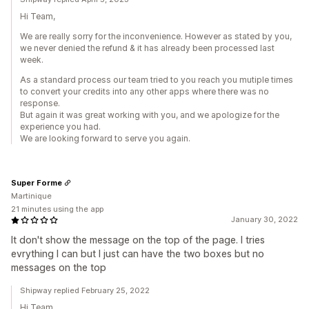
Hi Team,
We are really sorry for the inconvenience. However as stated by you,
we never denied the refund & it has already been processed last
week.
As a standard process our team tried to you reach you mutiple times
to convert your credits into any other apps where there was no
response.
But again it was great working with you, and we apologize for the
experience you had.
We are looking forward to serve you again.
Super Forme
Martinique
21 minutes using the app
January 30, 2022
It don't show the message on the top of the page. I tries
evrything I can but I just can have the two boxes but no
messages on the top
Shipway replied February 25, 2022
Hi Team,