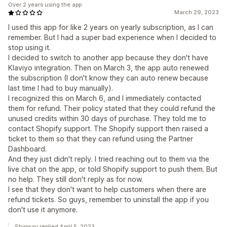
Over 2 years using the app
March 29, 2023
I used this app for like 2 years on yearly subscription, as I can
remember. But I had a super bad experience when I decided to
stop using it.
I decided to switch to another app because they don't have
Klaviyo integration. Then on March 3, the app auto renewed
the subscription (I don't know they can auto renew because
last time I had to buy manually).
I recognized this on March 6, and I immediately contacted
them for refund. Their policy stated that they could refund the
unused credits within 30 days of purchase. They told me to
contact Shopify support. The Shopify support then raised a
ticket to them so that they can refund using the Partner
Dashboard.
And they just didn't reply. I tried reaching out to them via the
live chat on the app, or told Shopify support to push them. But
no help. They still don't reply as for now.
I see that they don't want to help customers when there are
refund tickets. So guys, remember to uninstall the app if you
don't use it anymore.
Shipway replied April 5, 2023