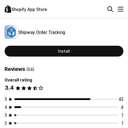
Shopify App Store
Shipway Order Tracking
Install
Reviews
(54)
Overall rating
3.4
5
42
4
4
3
1
2
1