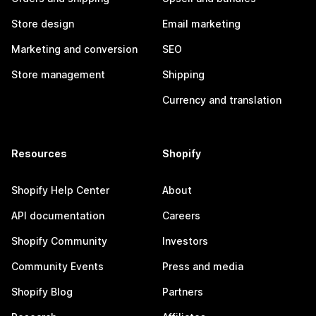
Store design
Email marketing
Marketing and conversion
SEO
Store management
Shipping
Currency and translation
Resources
Shopify
Shopify Help Center
About
API documentation
Careers
Shopify Community
Investors
Community Events
Press and media
Shopify Blog
Partners