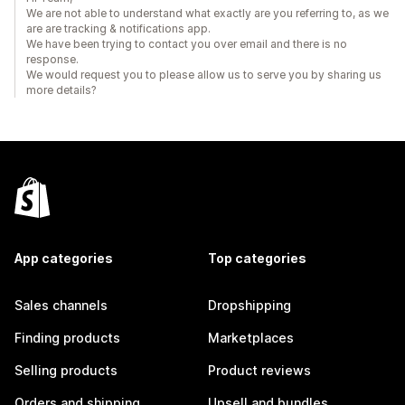
We are not able to understand what exactly are you referring to, as we
are are tracking & notifications app.
We have been trying to contact you over email and there is no
response.
We would request you to please allow us to serve you by sharing us
more details?
App categories
Top categories
Sales channels
Dropshipping
Finding products
Marketplaces
Selling products
Product reviews
Orders and shipping
Upsell and bundles