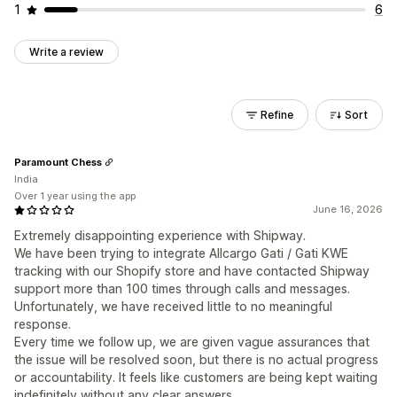
1
6
Write a review
Refine
Sort
Paramount Chess
India
Over 1 year using the app
June 16, 2026
Extremely disappointing experience with Shipway.
We have been trying to integrate Allcargo Gati / Gati KWE
tracking with our Shopify store and have contacted Shipway
support more than 100 times through calls and messages.
Unfortunately, we have received little to no meaningful
response.
Every time we follow up, we are given vague assurances that
the issue will be resolved soon, but there is no actual progress
or accountability. It feels like customers are being kept waiting
indefinitely without any clear answers.