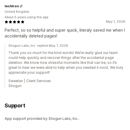
techtron
United Kingdom
About 5 years using the app
May 1, 2026
Perfect, so so helpful and super quick, literaly saved me when I
accidentally deleted pages!
Shogun Labs, Inc. replied May 7, 2026
Thank you so much for the kind words! We’re really glad our team
could help quickly and recover things after the accidental page
deletion. We know how stressful moments like that can be, so it’s
great to hear we were able to help when you needed it most. We truly
appreciate your support!
Sweetan | Client Services
Shogun
Support
App support provided by Shogun Labs, Inc..