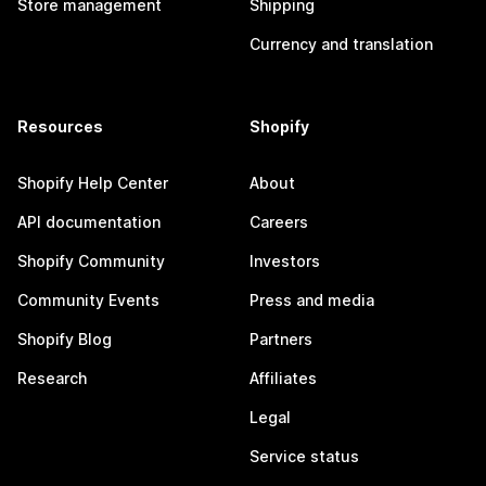
Store management
Shipping
Currency and translation
Resources
Shopify
Shopify Help Center
About
API documentation
Careers
Shopify Community
Investors
Community Events
Press and media
Shopify Blog
Partners
Research
Affiliates
Legal
Service status