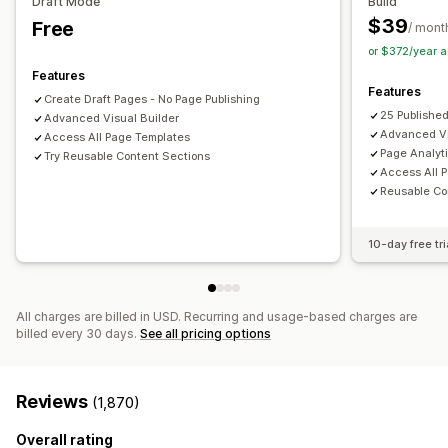
Draft Mode
Build
Frequently bought together
Editor tool
Elements
Templates
Import and export
$39
Free
/ mont
Draft pages
Page versions
Bulk editing
Bulk publishing
or $372/year 
Analytics
Content syncing
Global sections
Global styles
Features
A/B testing
Click-through rates
Conversion rates
Features
Custom fonts
Custom code
Snippets
Localization
Create Draft Pages - No Page Publishing
Recommendation performance
Optimization suggestions
25 Publishe
Advanced Visual Builder
AI generation
SEO
Mobile responsive
Lazy loading
Advanced Vi
Access All Page Templates
Insights and tips
Analytics
A/B testing
Targeting
Page Analyt
Try Reusable Content Sections
Access All 
Activity logs
User permissions
Reusable Co
10-day free tri
All charges are billed in USD. Recurring and usage-based charges are
billed every 30 days.
See all pricing options
Reviews
(1,870)
Overall rating