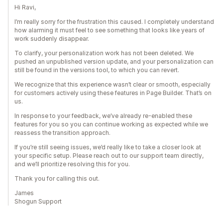
Hi Ravi,
I’m really sorry for the frustration this caused. I completely understand
how alarming it must feel to see something that looks like years of
work suddenly disappear.
To clarify, your personalization work has not been deleted. We
pushed an unpublished version update, and your personalization can
still be found in the versions tool, to which you can revert.
We recognize that this experience wasn’t clear or smooth, especially
for customers actively using these features in Page Builder. That’s on
us.
In response to your feedback, we’ve already re-enabled these
features for you so you can continue working as expected while we
reassess the transition approach.
If you’re still seeing issues, we’d really like to take a closer look at
your specific setup. Please reach out to our support team directly,
and we’ll prioritize resolving this for you.
Thank you for calling this out.
James
Shogun Support