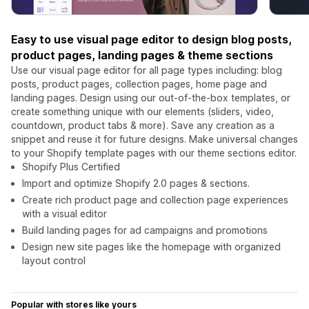
Easy to use visual page editor to design blog posts,
product pages, landing pages & theme sections
Use our visual page editor for all page types including: blog
posts, product pages, collection pages, home page and
landing pages. Design using our out-of-the-box templates, or
create something unique with our elements (sliders, video,
countdown, product tabs & more). Save any creation as a
snippet and reuse it for future designs. Make universal changes
to your Shopify template pages with our theme sections editor.
Shopify Plus Certified
Import and optimize Shopify 2.0 pages & sections.
Create rich product page and collection page experiences
with a visual editor
Build landing pages for ad campaigns and promotions
Design new site pages like the homepage with organized
layout control
Popular with stores like yours