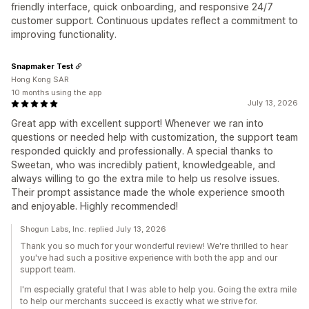
friendly interface, quick onboarding, and responsive 24/7
customer support. Continuous updates reflect a commitment to
improving functionality.
Snapmaker Test
Hong Kong SAR
10 months using the app
July 13, 2026
Great app with excellent support! Whenever we ran into
questions or needed help with customization, the support team
responded quickly and professionally. A special thanks to
Sweetan, who was incredibly patient, knowledgeable, and
always willing to go the extra mile to help us resolve issues.
Their prompt assistance made the whole experience smooth
and enjoyable. Highly recommended!
Shogun Labs, Inc. replied July 13, 2026
Thank you so much for your wonderful review! We're thrilled to hear
you've had such a positive experience with both the app and our
support team.
I'm especially grateful that I was able to help you. Going the extra mile
to help our merchants succeed is exactly what we strive for.