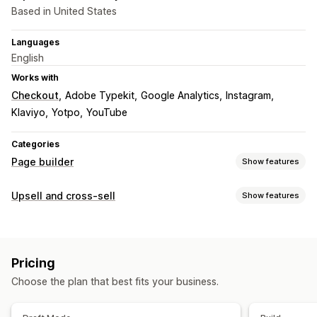
Based in United States
Languages
English
Works with
Checkout
Adobe Typekit
Google Analytics
Instagram
Klaviyo
Yotpo
YouTube
Categories
Page builder
Show features
Page types
Upsell and cross-sell
Show features
Landing pages
Home pages
Product pages
Collections
Customization
Coming soon pages
Blogs
FAQs
Contact pages
Custom CSS
Custom HTML
Drag-and-drop editor
About us pages
Quick view
Forms
404 pages
Pricing
Multi-currency
Press pages
Legal pages
Reviews page
Theme sections
Choose the plan that best fits your business.
Custom pages
Offers and recommendations
Free shipping
Product recommendations
Managing pages