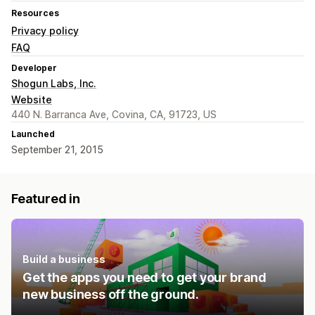
Resources
Privacy policy
FAQ
Developer
Shogun Labs, Inc.
Website
440 N. Barranca Ave, Covina, CA, 91723, US
Launched
September 21, 2015
Featured in
Build a business
Get the apps you need to get your brand
new business off the ground.