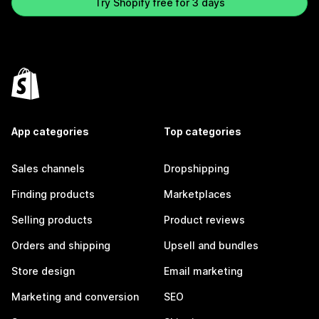
Try Shopify free for 3 days
App categories
Top categories
Sales channels
Dropshipping
Finding products
Marketplaces
Selling products
Product reviews
Orders and shipping
Upsell and bundles
Store design
Email marketing
Marketing and conversion
SEO