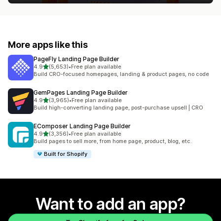
More apps like this
PageFly Landing Page Builder
out of 5 stars
4.9
(5,653)
•
Free plan available
5653 total reviews
Build CRO-focused homepages, landing & product pages, no code
GemPages Landing Page Builder
out of 5 stars
4.9
(3,965)
•
Free plan available
3965 total reviews
Build high-converting landing page, post-purchase upsell | CRO
EComposer Landing Page Builder
out of 5 stars
4.9
(3,356)
•
Free plan available
3356 total reviews
Build pages to sell more, from home page, product, blog, etc.
Built for Shopify
Want to add an app?