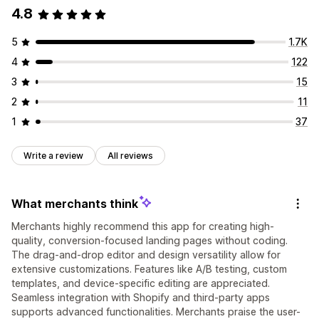
4.8
5
1.7K
4
122
3
15
2
11
1
37
Write a review
All reviews
What merchants think
Merchants highly recommend this app for creating high-
quality, conversion-focused landing pages without coding.
The drag-and-drop editor and design versatility allow for
extensive customizations. Features like A/B testing, custom
templates, and device-specific editing are appreciated.
Seamless integration with Shopify and third-party apps
supports advanced functionalities. Merchants praise the user-