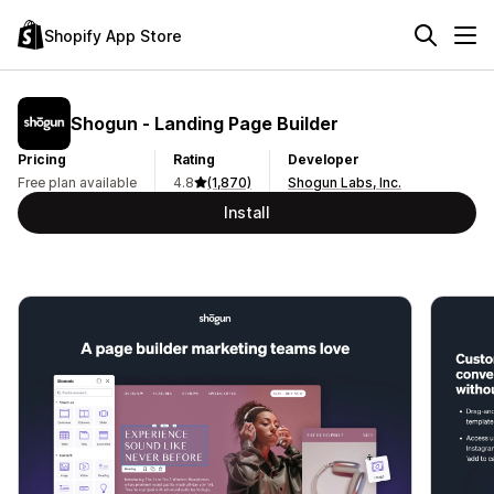
Shopify App Store
Shogun ‑ Landing Page Builder
Pricing
Rating
Developer
Free plan available
4.8
(1,870)
Shogun Labs, Inc.
Install