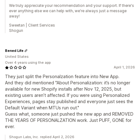
We truly appreciate your recommendation and your support. If there's
ever anything else we can help with, we're always just a message
away!
Sweetan | Client Services
Shogun
Bened Life
United States
Over 4 years using the app
April 1, 2026
They just split the Personalzation feature into New App.
And they did mentioned "About Personalization: it’s no longer
available for new Shopify installs after Nov 12, 2025, but
existing users aren’t affected. If you were using Personalized
Experiences, pages stay published and everyone just sees the
Default Variant when MTUs run out."
Guess what, someone just pushed the new app and REMOVED
THE YEARS OF PERSONALZATION work. Just PUFF, GONE for
ever.
Shogun Labs, Inc. replied April 2, 2026