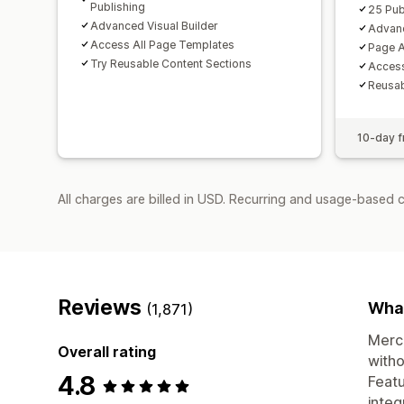
Publishing
25 Pub
Advanced Visual Builder
Advanc
Access All Page Templates
Page A
Try Reusable Content Sections
Access
Reusab
10-day fr
All charges are billed in USD. Recurring and usage-based 
Reviews
What
(1,871)
Merch
Overall rating
witho
4.8
Featu
integ