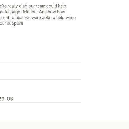
’re really glad our team could help
idental page deletion. We know how
s great to hear we were able to help when
our support!
23, US