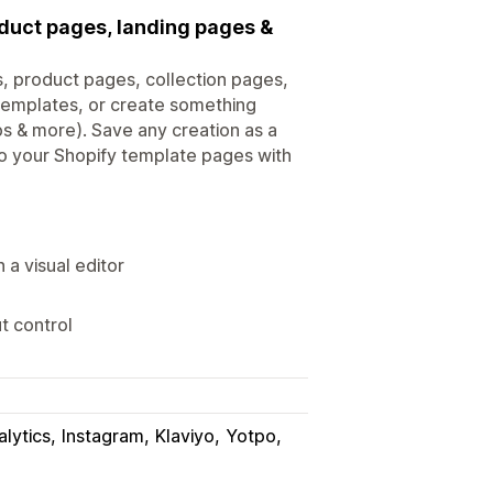
oduct pages, landing pages &
ts, product pages, collection pages,
templates, or create something
bs & more). Save any creation as a
to your Shopify template pages with
a visual editor
t control
lytics
Instagram
Klaviyo
Yotpo