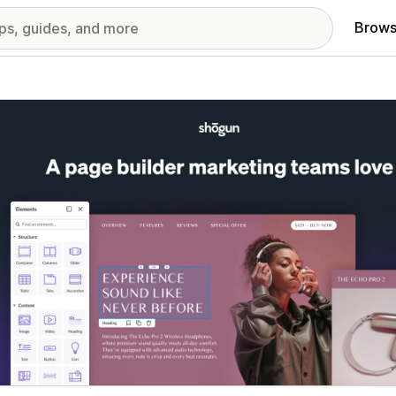
Brows
red images gallery