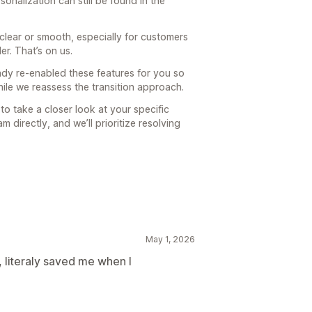
onalization can still be found in the
clear or smooth, especially for customers
er. That’s on us.
ady re-enabled these features for you so
le we reassess the transition approach.
ke to take a closer look at your specific
 directly, and we’ll prioritize resolving
May 1, 2026
, literaly saved me when I