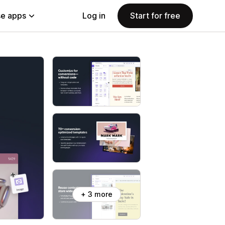
e apps
Log in
Start for free
+ 3 more