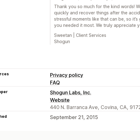
Thank you so much for the kind words! We
quickly and recover things after the acc
stressful moments like that can be, so it’
you needed it most. We truly appreciate y
Sweetan | Client Services
Shogun
rces
Privacy policy
FAQ
oper
Shogun Labs, Inc.
Website
440 N. Barranca Ave, Covina, CA, 917
hed
September 21, 2015