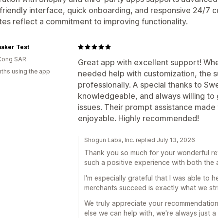
friendly interface, quick onboarding, and responsive 24/7
es reflect a commitment to improving functionality.
aker Test
Kong SAR
Great app with excellent support! Whe
ths using the app
needed help with customization, the 
professionally. A special thanks to Sw
knowledgeable, and always willing to g
issues. Their prompt assistance mad
enjoyable. Highly recommended!
Shogun Labs, Inc. replied July 13, 2026
Thank you so much for your wonderful revi
such a positive experience with both the
I'm especially grateful that I was able to 
merchants succeed is exactly what we stri
We truly appreciate your recommendation 
else we can help with, we're always just 