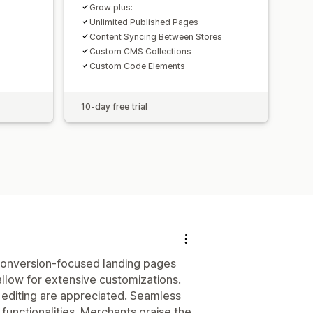
Grow plus:
Unlimited Published Pages
Content Syncing Between Stores
Custom CMS Collections
Custom Code Elements
10-day free trial
 conversion-focused landing pages
allow for extensive customizations.
 editing are appreciated. Seamless
functionalities. Merchants praise the