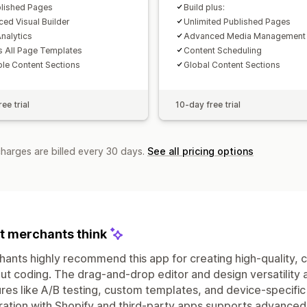
lished Pages
Build plus:
ed Visual Builder
Unlimited Published Pages
nalytics
Advanced Media Management
 All Page Templates
Content Scheduling
le Content Sections
Global Content Sections
ee trial
10-day free trial
charges are billed every 30 days.
See all pricing options
 merchants think
ants highly recommend this app for creating high-quality,
ut coding. The drag-and-drop editor and design versatility 
res like A/B testing, custom templates, and device-specific
ration with Shopify and third-party apps supports advanced 