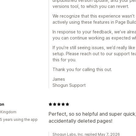
unpublished version update, and your pers
versions tool, to which you can revert.
We recognize that this experience wasn’t 
actively using these features in Page Build
In response to your feedback, we’ve alre
you can continue working as expected whi
If you’re still seeing issues, we’d really li
setup. Please reach out to our support team
this for you.
Thank you for calling this out.
James
Shogun Support
ron
d Kingdom
Perfect, so so helpful and super quick
5 years using the app
accidentally deleted pages!
Shogun Labs, Inc. replied May 7, 2026