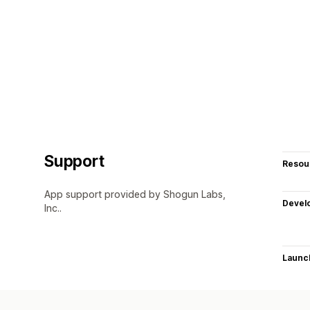
Support
Resou
App support provided by Shogun Labs,
Devel
Inc..
Launc