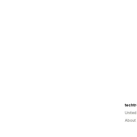
techt
Unite
About 