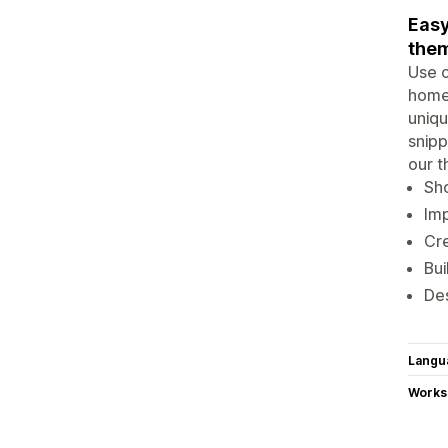
Easy
them
Use o
home 
uniqu
snipp
our t
Sho
Imp
Cre
Bui
Des
Langu
Works