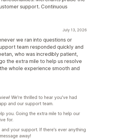
 customer support. Continuous
July 13, 2026
never we ran into questions or
support team responded quickly and
eetan, who was incredibly patient,
o the extra mile to help us resolve
e the whole experience smooth and
ew! We're thrilled to hear you've had
 app and our support team.
help you. Going the extra mile to help our
ve for.
and your support. If there's ever anything
a message away!