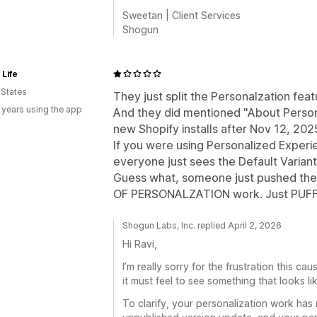
Sweetan | Client Services
Shogun
Life
 States
They just split the Personalzation fea
 years using the app
And they did mentioned "About Personal
new Shopify installs after Nov 12, 2025
If you were using Personalized Experi
everyone just sees the Default Varian
Guess what, someone just pushed t
OF PERSONALZATION work. Just PUFF,
Shogun Labs, Inc. replied April 2, 2026
Hi Ravi,
I’m really sorry for the frustration this c
it must feel to see something that looks l
To clarify, your personalization work ha