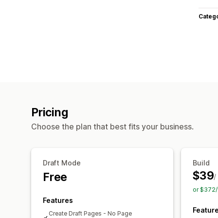
Categ
Pricing
Choose the plan that best fits your business.
Draft Mode
Build
$39
Free
/
or $372/
Features
Featur
Create Draft Pages - No Page