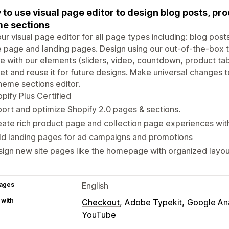
 to use visual page editor to design blog posts, pr
e sections
ur visual page editor for all page types including: blog pos
page and landing pages. Design using our out-of-the-box 
e with our elements (sliders, video, countdown, product ta
et and reuse it for future designs. Make universal changes 
heme sections editor.
pify Plus Certified
ort and optimize Shopify 2.0 pages & sections.
ate rich product page and collection page experiences with 
ld landing pages for ad campaigns and promotions
ign new site pages like the homepage with organized layou
ages
English
 with
Checkout
Adobe Typekit
Google Ana
YouTube