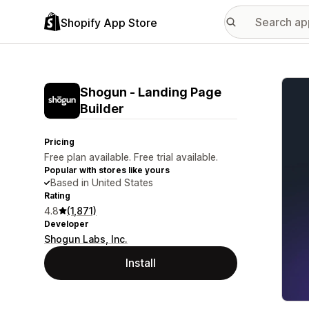
Shopify App Store
Featu
Shogun ‑ Landing Page
Builder
Pricing
Free plan available. Free trial available.
Popular with stores like yours
Based in United States
Rating
4.8
(1,871)
Developer
Shogun Labs, Inc.
Install