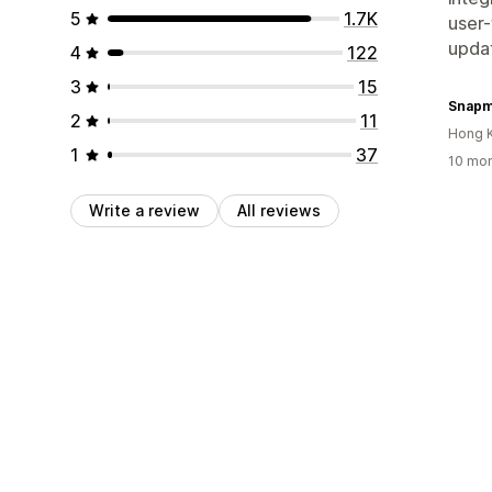
5
1.7K
user-
updat
4
122
3
15
Snapm
2
11
Hong 
1
37
10 mon
Write a review
All reviews