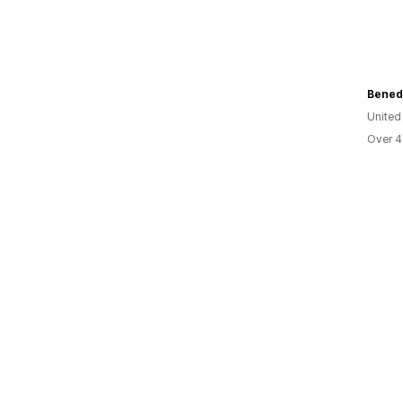
Bened 
United
Over 4