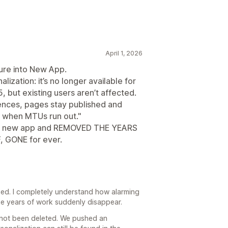
April 1, 2026
ture into New App.
ization: it’s no longer available for
, but existing users aren’t affected.
ences, pages stay published and
t when MTUs run out."
he new app and REMOVED THE YEARS
 GONE for ever.
aused. I completely understand how alarming
ike years of work suddenly disappear.
s not been deleted. We pushed an