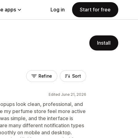
e apps
Log in
Start for free
Install
Refine
Sort
Edited June 21, 2026
opups look clean, professional, and
ke my perfume store feel more active
was simple, and the interface is
e are many different notification types
moothly on mobile and desktop.