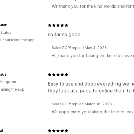
We thank you for the kind words and for t
ltar
 States
so far so good
1 hour using the app
Sales POP! replied May 4, 2026
Hi, thank you for taking the time to leave 
haus
d Kingdom
Easy to use and does everything we 
 using the app
they look at a page to entice them to
Sales POP! replied March 16, 2026
We appreciate you taking the time to leav
al