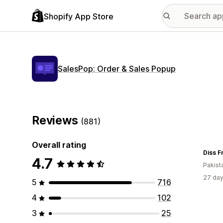
Shopify App Store
SalesPop: Order & Sales Popup
Reviews
(881)
Overall rating
Diss 
4.7
Pakist
27 day
5
716
4
102
3
25