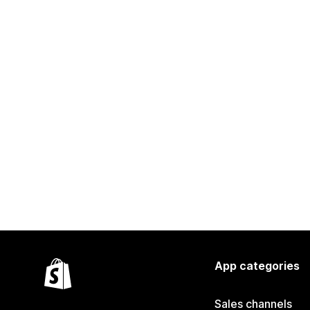
App categories
Sales channels