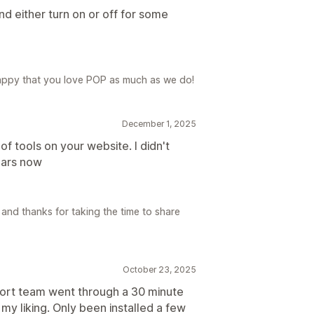
nd either turn on or off for some
appy that you love POP as much as we do!
December 1, 2025
oof tools on your website. I didn't
ears now
and thanks for taking the time to share
October 23, 2025
port team went through a 30 minute
 my liking. Only been installed a few