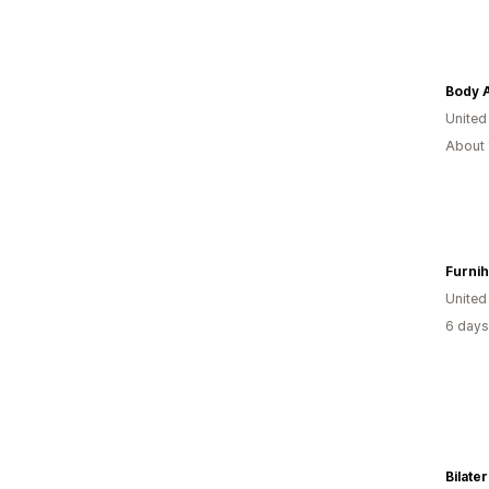
Body A
United
About 
Furni
Unite
6 days
Bilater