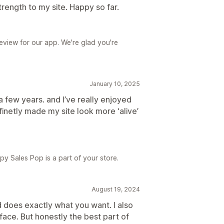
trength to my site. Happy so far.
review for our app. We're glad you're
January 10, 2025
a few years. and I’ve really enjoyed
finetly made my site look more ‘alive’
y Sales Pop is a part of your store.
August 19, 2024
nd does exactly what you want. I also
face. But honestly the best part of