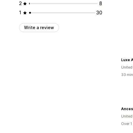
2
8
1
30
Write a review
Luxe A
United
33 min
Ancest
United
Over 1