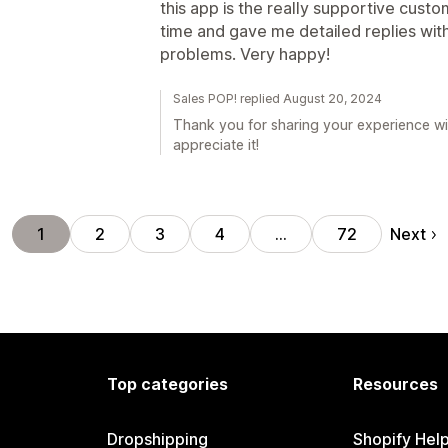
this app is the really supportive cust
time and gave me detailed replies wit
problems. Very happy!
Sales POP! replied August 20, 2024
Thank you for sharing your experience wi
appreciate it!
Next
1
2
3
4
…
72
Top categories
Resources
Dropshipping
Shopify Hel