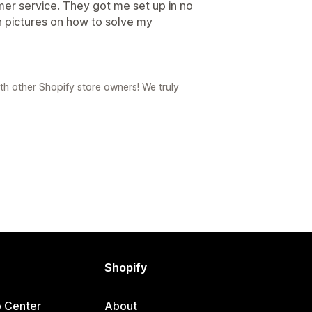
omer service. They got me set up in no
h pictures on how to solve my
th other Shopify store owners! We truly
Shopify
p Center
About