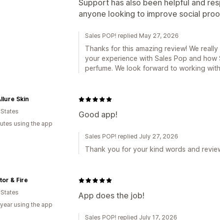
Support has also been helpful and re
anyone looking to improve social proof
Sales POP! replied May 27, 2026
Thanks for this amazing review! We really
your experience with Sales Pop and how S
perfume. We look forward to working with 
llure Skin
 States
Good app!
utes using the app
Sales POP! replied July 27, 2026
Thank you for your kind words and revie
or & Fire
 States
App does the job!
 year using the app
Sales POP! replied July 17, 2026