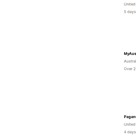
United
5 days
MyAus
Austral
Over 2
Paganu
Unite
4 days