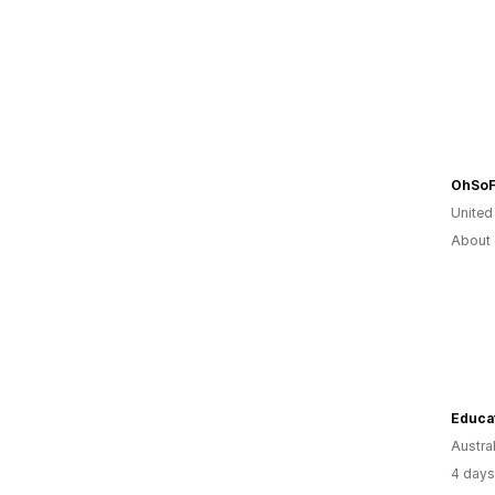
OhSoFi
United
About 
Educat
Austral
4 days