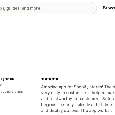
Brows
Fragrance
an
Amazing app for Shopify stores! The p
s using the app
very easy to customize. It helped ma
and trustworthy for customers. Setup 
beginner friendly. I also like that ther
and display options. The app works s