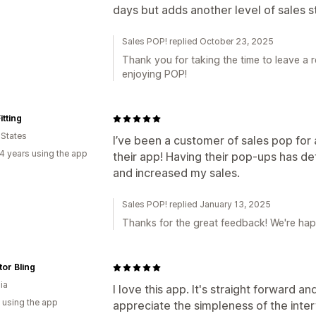
days but adds another level of sales s
Sales POP! replied October 23, 2025
Thank you for taking the time to leave a 
enjoying POP!
tting
 States
I’ve been a customer of sales pop for 
4 years using the app
their app! Having their pop-ups has de
and increased my sales.
Sales POP! replied January 13, 2025
Thanks for the great feedback! We're happ
or Bling
ia
I love this app. It's straight forward a
 using the app
appreciate the simpleness of the inter