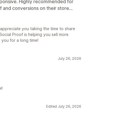
sponsive. Highly recommended for
 and conversions on their store...
 appreciate you taking the time to share
ocial Proof is helping you sell more
you for a long time!
July 26, 2026
w!
Edited July 26, 2026