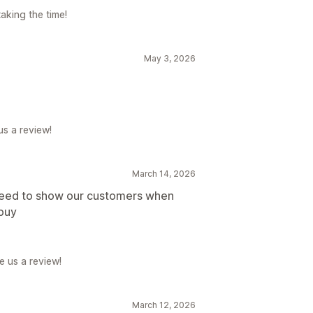
aking the time!
May 3, 2026
us a review!
March 14, 2026
need to show our customers when
 buy
e us a review!
March 12, 2026