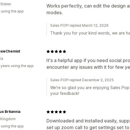
 States
Works perfectly, can edit the design a
 using the app
modes.
Sales POP! replied March 12, 2026
Thank you for your kind words, we are h
sieChemist
ia
It's a helpful app if you need social pr
 years using the app
encounter any issues with it for few y
Sales POP! replied December 2, 2025
We're so glad you are enjoying Sales Pop 
your feedback!
s Britannia
d Kingdom
Downloaded and installed easily, sup
 using the app
set up zoom call to get settings set to