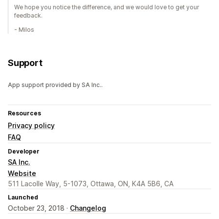
We hope you notice the difference, and we would love to get your
feedback.
- Milos
Support
App support provided by SA Inc..
Resources
Privacy policy
FAQ
Developer
SA Inc.
Website
511 Lacolle Way, 5-1073, Ottawa, ON, K4A 5B6, CA
Launched
October 23, 2018 ·
Changelog