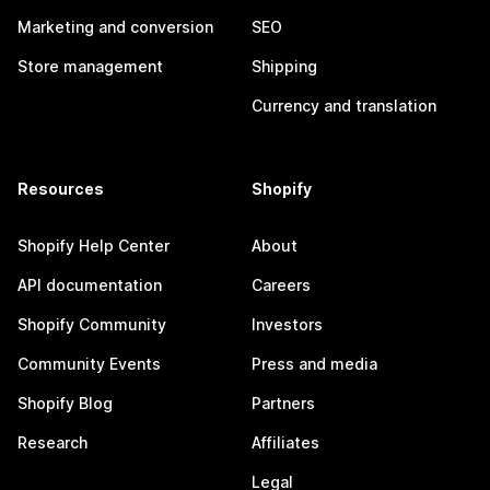
Marketing and conversion
SEO
Store management
Shipping
Currency and translation
Resources
Shopify
Shopify Help Center
About
API documentation
Careers
Shopify Community
Investors
Community Events
Press and media
Shopify Blog
Partners
Research
Affiliates
Legal