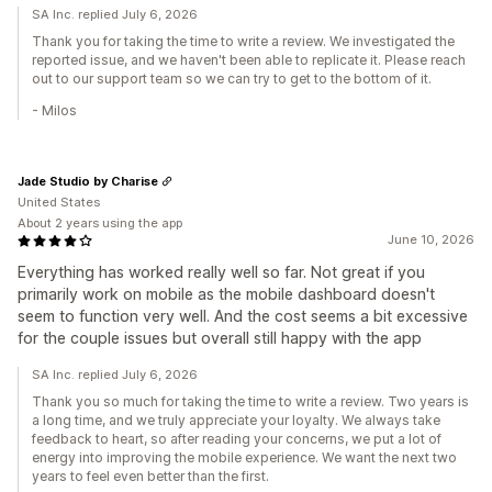
SA Inc. replied July 6, 2026
Thank you for taking the time to write a review. We investigated the
reported issue, and we haven't been able to replicate it. Please reach
out to our support team so we can try to get to the bottom of it.
- Milos
Jade Studio by Charise
United States
About 2 years using the app
June 10, 2026
Everything has worked really well so far. Not great if you
primarily work on mobile as the mobile dashboard doesn't
seem to function very well. And the cost seems a bit excessive
for the couple issues but overall still happy with the app
SA Inc. replied July 6, 2026
Thank you so much for taking the time to write a review. Two years is
a long time, and we truly appreciate your loyalty. We always take
feedback to heart, so after reading your concerns, we put a lot of
energy into improving the mobile experience. We want the next two
years to feel even better than the first.