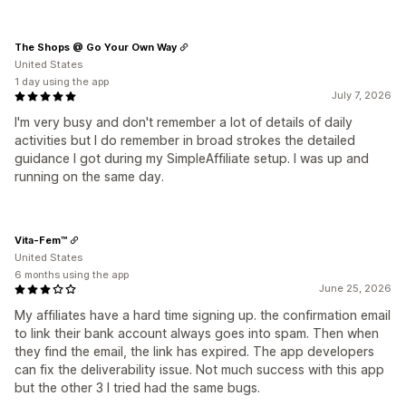
The Shops @ Go Your Own Way
United States
1 day using the app
July 7, 2026
I'm very busy and don't remember a lot of details of daily
activities but I do remember in broad strokes the detailed
guidance I got during my SimpleAffiliate setup. I was up and
running on the same day.
Vita-Fem™
United States
6 months using the app
June 25, 2026
My affiliates have a hard time signing up. the confirmation email
to link their bank account always goes into spam. Then when
they find the email, the link has expired. The app developers
can fix the deliverability issue. Not much success with this app
but the other 3 I tried had the same bugs.