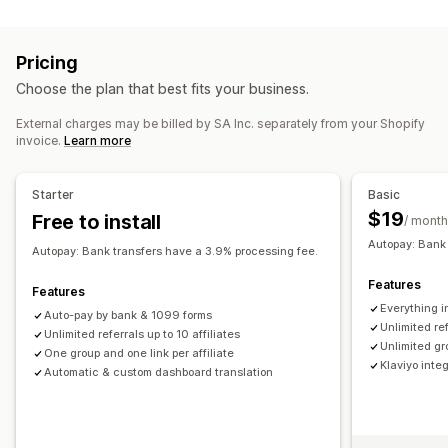
Program types
Product commission
Tiered benefits
Reward programs
Affiliate programs
Referrals
Referral management
Pricing
Rewards you can offer
Affiliate links
Analytics
Auto-tracking
Choose the plan that best fits your business.
Discounts
Coupons
Free shipping
Free products
Bulk link generation
Collection links
Discounts
External charges may be billed by SA Inc. separately from your Shopify
Commission
Custom rewards
Product tracking
Fraud protection
Real-time tracking
invoice.
Learn more
Affiliate experience
Starter
Basic
Custom dashboards
Page creation
Custom registration
$19
Free to install
/ month
Branded portal
Custom links and discounts
Autopay: Bank 
Custom domain
Custom forms
Custom branding
Autopay: Bank transfers have a 3.9% processing fee.
Features
Payments
Features
Everything i
Tax forms
ACH payments
Bank transfers
Auto-payments
Auto-pay by bank & 1099 forms
Unlimited ref
Unlimited referrals up to 10 affiliates
Bulk payouts
Card payouts
Multi-currency
Unlimited gro
One group and one link per affiliate
Scheduled payouts
Klaviyo inte
Automatic & custom dashboard translation