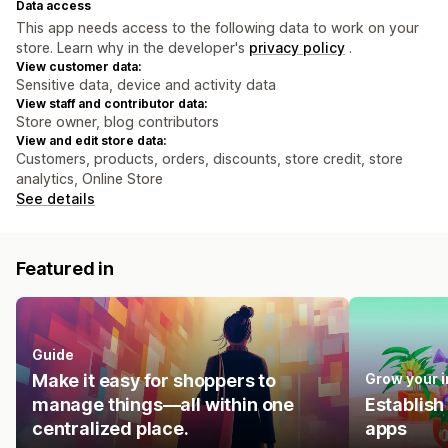
Data access
This app needs access to the following data to work on your
store. Learn why in the developer's
privacy policy
.
View customer data:
Sensitive data, device and activity data
View staff and contributor data:
Store owner, blog contributors
View and edit store data:
Customers, products, orders, discounts, store credit, store
analytics, Online Store
See details
Featured in
Guide
Make it easy for shoppers to
Grow your 
manage things—all within one
Establish
centralized place.
apps