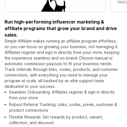
Run high-performing influencer marketing &
affiliate programs that grow your brand and drive
sales.
Simple Affiliate makes running an affiliate program effortless,
so you can focus on growing your business, not managing it.
Affiliates register and sign in directly from your store, keeping
the experience seamless and on-brand. Choose manual or
automatic commission payouts to fit your business needs.
Track referrals through links, codes, products, and customer
connections, with everything you need to manage your
program at scale, all backed by an elite support team
dedicated to your success.
Seamless Onboarding: Affiliates register & sign in directly
from your store
Robust Referral Tracking: Links, codes, pixels, customer &
product connections
Flexible Rewards: Set rewards by product, variant,
collection, and discount