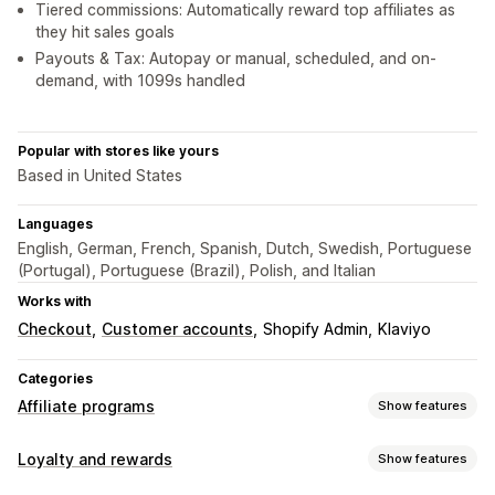
Tiered commissions: Automatically reward top affiliates as
they hit sales goals
Payouts & Tax: Autopay or manual, scheduled, and on-
demand, with 1099s handled
Popular with stores like yours
Based in United States
Languages
English, German, French, Spanish, Dutch, Swedish, Portuguese
(Portugal), Portuguese (Brazil), Polish, and Italian
Works with
Checkout
Customer accounts
Shopify Admin
Klaviyo
Categories
Affiliate programs
Show features
Commission options
Loyalty and rewards
Show features
Automated rules
Tracking
Custom commission