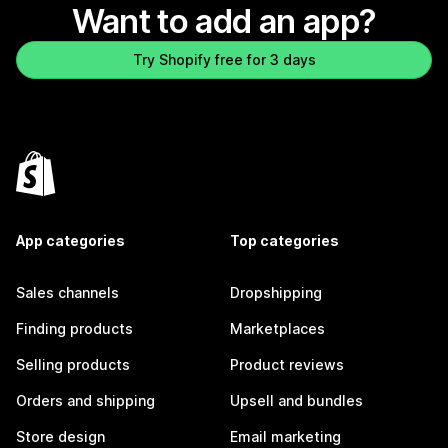
Want to add an app?
Try Shopify free for 3 days
App categories
Top categories
Sales channels
Dropshipping
Finding products
Marketplaces
Selling products
Product reviews
Orders and shipping
Upsell and bundles
Store design
Email marketing