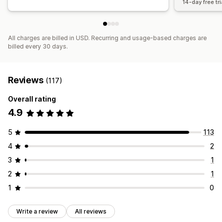
14-day free tri
All charges are billed in USD. Recurring and usage-based charges are
billed every 30 days.
Reviews
(117)
Overall rating
4.9
5
113
4
2
3
1
2
1
1
0
Write a review
All reviews