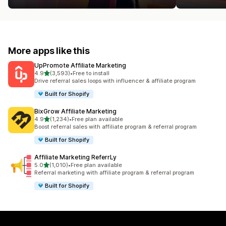
More apps like this
UpPromote Affiliate Marketing
out of 5 stars
4.9
(3,593)
•
Free to install
3593 total reviews
Drive referral sales loops with influencer & affiliate program
Built for Shopify
BixGrow Affiliate Marketing
out of 5 stars
4.9
(1,234)
•
Free plan available
1234 total reviews
Boost referral sales with affiliate program & referral program
Built for Shopify
Affiliate Marketing ReferrLy
out of 5 stars
5.0
(1,010)
•
Free plan available
1010 total reviews
Referral marketing with affiliate program & referral program
Built for Shopify