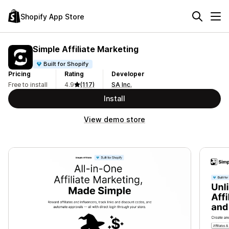
Shopify App Store
Simple Affiliate Marketing
Built for Shopify
Pricing
Rating
Developer
Free to install
4.9
(117)
SA Inc.
Install
View demo store