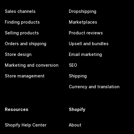
Sales channels
Dropshipping
Finding products
Marketplaces
Selling products
Product reviews
Orders and shipping
Upsell and bundles
Store design
Email marketing
Marketing and conversion
SEO
Store management
Shipping
Currency and translation
Resources
Shopify
Shopify Help Center
About