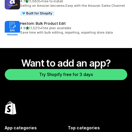
out of 5 stars
4.7
(1,063)
•
Free to install
1063 total reviews
Selling on Amazon becomes Easy with the Amazon Sales Channel
Built for Shopify
Hextom: Bulk Product Edit
out of 5 stars
4.9
(1,021)
•
Free plan available
1021 total reviews
Save time with bulk editing, importing, exporting store data
Want to add an app?
Try Shopify free for 3 days
App categories
Top categories