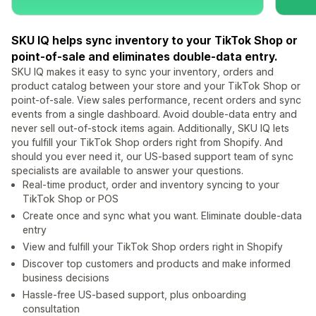
SKU IQ helps sync inventory to your TikTok Shop or
point-of-sale and eliminates double-data entry.
SKU IQ makes it easy to sync your inventory, orders and
product catalog between your store and your TikTok Shop or
point-of-sale. View sales performance, recent orders and sync
events from a single dashboard. Avoid double-data entry and
never sell out-of-stock items again. Additionally, SKU IQ lets
you fulfill your TikTok Shop orders right from Shopify. And
should you ever need it, our US-based support team of sync
specialists are available to answer your questions.
Real-time product, order and inventory syncing to your
TikTok Shop or POS
Create once and sync what you want. Eliminate double-data
entry
View and fulfill your TikTok Shop orders right in Shopify
Discover top customers and products and make informed
business decisions
Hassle-free US-based support, plus onboarding
consultation