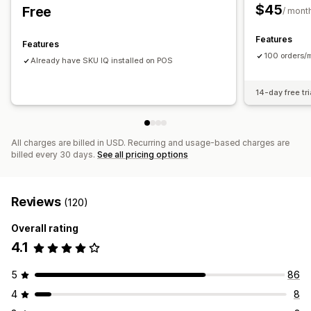
Historical reports
Inventory alerts
Low stock alerts
$45
Free
/ mont
Data import and export
Performance metrics
Real-time status
Detailed logs
Features
Features
100 orders/m
Already have SKU IQ installed on POS
14-day free tri
All charges are billed in USD. Recurring and usage-based charges are
billed every 30 days.
See all pricing options
Reviews
(120)
Overall rating
4.1
5
86
4
8