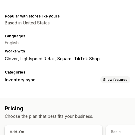
Popular with stores like yours
Based in United States
Languages
English
Works with
Clover
Lightspeed Retail
Square
TikTok Shop
Categories
Inventory sync
Show features
Sync type
Orders
Prices
Product details
Variants
SKUs
Barcodes
Pricing
Multi-channel
Automatic
Bulk
Choose the plan that best fits your business.
Notifications and reports
Custom notifications
Order updates
Email alerts
Add-On
Basic