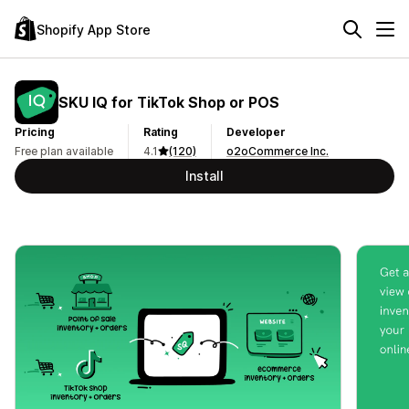
Shopify App Store
SKU IQ for TikTok Shop or POS
Pricing
Rating
Developer
Free plan available
4.1
(120)
o2oCommerce Inc.
Install