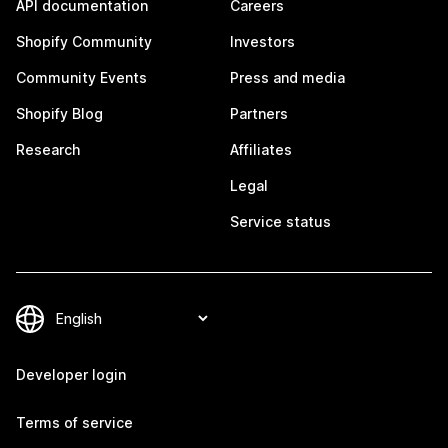
API documentation
Careers
Shopify Community
Investors
Community Events
Press and media
Shopify Blog
Partners
Research
Affiliates
Legal
Service status
Developer login
Terms of service