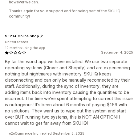
however we can.
Thanks again for your support and for being part of the SKU IQ
community!
SEPTA Online Shop
United States
12 months using the app
September 4, 2025
By far the worst app we have installed. We use two separate
operating systems (Clover and Shopify) and are experiencing
nothing but nightmares with inventory. SKU IQ keeps
disconnecting and can only be manually reconnected by their
staff. Additionally, during the sync of inventory, they are
adding items back into inventory causing the quantities to be
incorrect. The time we've spent attempting to correct this issue
is outrageous! It's been about 6 months of paying $159 with
no solutions. They want us to wipe out the system and start
over BUT running two systems, this is NOT AN OPTION! I
cannot wait to get far away from SKU IQ!
o2oCommerce Inc. replied September 5, 2025