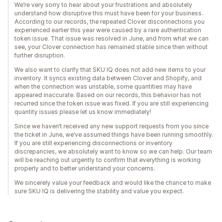
We’re very sorry to hear about your frustrations and absolutely
understand how disruptive this must have been for your business.
According to our records, the repeated Clover disconnections you
experienced earlier this year were caused by a rare authentication
token issue. That issue was resolved in June, and from what we can
see, your Clover connection has remained stable since then without
further disruption.
We also want to clarify that SKU IQ does not add new items to your
inventory. It syncs existing data between Clover and Shopify, and
when the connection was unstable, some quantities may have
appeared inaccurate. Based on our records, this behavior has not
recurred since the token issue was fixed. If you are still experiencing
quantity issues please let us know immediately!
Since we haven’t received any new support requests from you since
the ticket in June, we’ve assumed things have been running smoothly.
If you are still experiencing disconnections or inventory
discrepancies, we absolutely want to know so we can help. Our team
will be reaching out urgently to confirm that everything is working
properly and to better understand your concerns.
We sincerely value your feedback and would like the chance to make
sure SKU IQ is delivering the stability and value you expect.