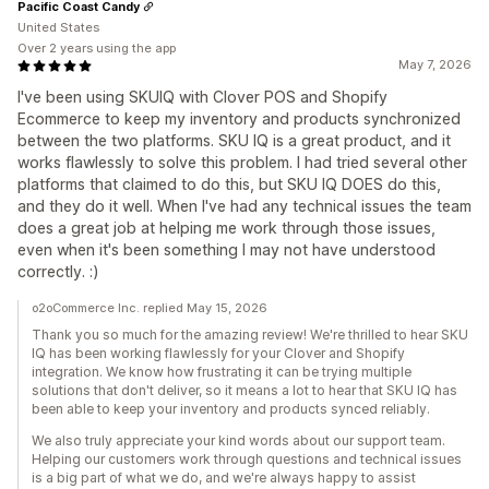
Pacific Coast Candy
United States
Over 2 years using the app
May 7, 2026
I've been using SKUIQ with Clover POS and Shopify
Ecommerce to keep my inventory and products synchronized
between the two platforms. SKU IQ is a great product, and it
works flawlessly to solve this problem. I had tried several other
platforms that claimed to do this, but SKU IQ DOES do this,
and they do it well. When I've had any technical issues the team
does a great job at helping me work through those issues,
even when it's been something I may not have understood
correctly. :)
o2oCommerce Inc. replied May 15, 2026
Thank you so much for the amazing review! We're thrilled to hear SKU
IQ has been working flawlessly for your Clover and Shopify
integration. We know how frustrating it can be trying multiple
solutions that don't deliver, so it means a lot to hear that SKU IQ has
been able to keep your inventory and products synced reliably.
We also truly appreciate your kind words about our support team.
Helping our customers work through questions and technical issues
is a big part of what we do, and we're always happy to assist