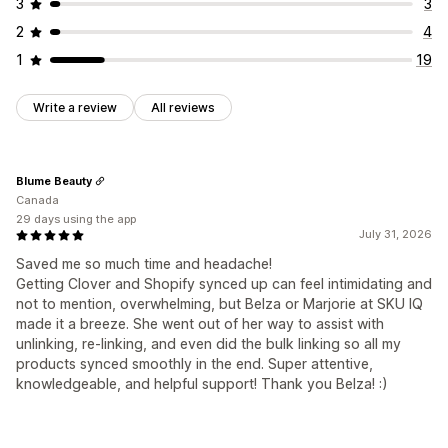
3
3
2
4
1
19
Write a review
All reviews
Blume Beauty
Canada
29 days using the app
July 31, 2026
​Saved me so much time and headache!
Getting Clover and Shopify synced up can feel intimidating and
not to mention, overwhelming, but Belza or Marjorie at SKU IQ
made it a breeze. She went out of her way to assist with
unlinking, re-linking, and even did the bulk linking so all my
products synced smoothly in the end. Super attentive,
knowledgeable, and helpful support! Thank you Belza! :)