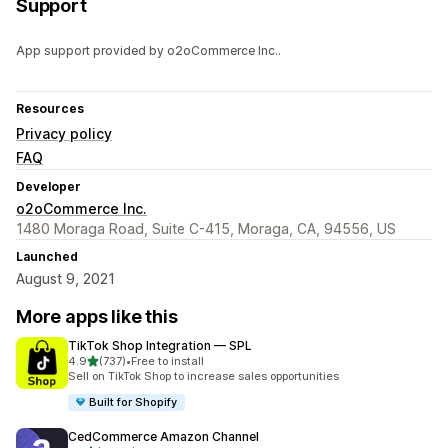
Support
App support provided by o2oCommerce Inc..
Resources
Privacy policy
FAQ
Developer
o2oCommerce Inc.
1480 Moraga Road, Suite C-415, Moraga, CA, 94556, US
Launched
August 9, 2021
More apps like this
TikTok Shop Integration — SPL
out of 5 stars
4.9
(737)
•
Free to install
737 total reviews
Sell on TikTok Shop to increase sales opportunities
Built for Shopify
CedCommerce Amazon Channel