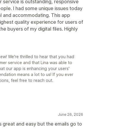
r service is outstanding, responsive
people. I had some unique issues today
al and accommodating. This app
ighest quality experience for users of
the buyers of my digital files. Highly
ew! We're thrilled to hear that you had
mer service and that Lina was able to
that our app is enhancing your users'
endation means a lot to us! If you ever
ons, feel free to reach out.
June 26, 2026
is great and easy but the emails go to