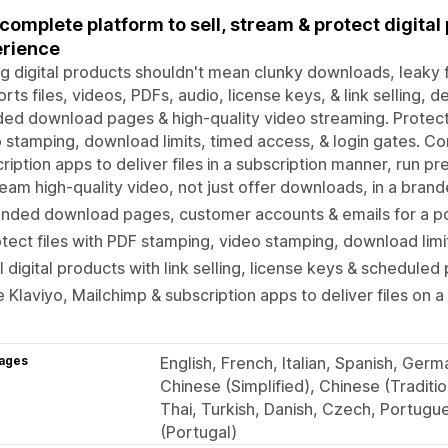
complete platform to sell, stream & protect digita
rience
ng digital products shouldn't mean clunky downloads, leaky f
rts files, videos, PDFs, audio, license keys, & link selling, d
ed download pages & high-quality video streaming. Protect
 stamping, download limits, timed access, & login gates. Co
ription apps to deliver files in a subscription manner, run p
eam high-quality video, not just offer downloads, in a bra
anded download pages, customer accounts & emails for a p
tect files with PDF stamping, video stamping, download lim
l digital products with link selling, license keys & scheduled
 Klaviyo, Mailchimp & subscription apps to deliver files on a
ages
English, French, Italian, Spanish, Ger
Chinese (Simplified), Chinese (Traditi
Thai, Turkish, Danish, Czech, Portugu
(Portugal)