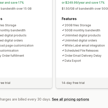
ear and save 17%
or $249.99/year and save 17%
 bandwidth over 15 GB
$1.50/GB of bandwidth over 50G
es
Features
iles Storage
20GB files Storage
onthly bandwidth
50GB monthly bandwidth
ted digital products
Unlimited digital products
ed digital orders
Unlimited digital orders
ad page customization
White Label email integration
customisation
Scheduled File Releases
 Order fulfillment
Order Email Delivery Delay
Data Export
ee trial
14-day free trial
charges are billed every 30 days.
See all pricing options