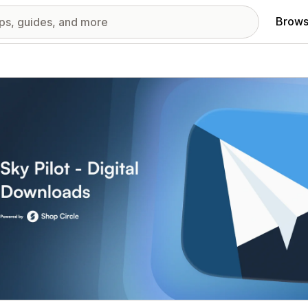
Brows
red images gallery