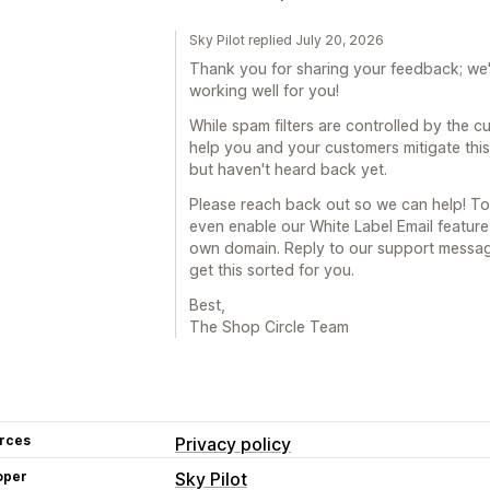
Sky Pilot replied July 20, 2026
Thank you for sharing your feedback; we'r
working well for you!
While spam filters are controlled by the c
help you and your customers mitigate this.
but haven't heard back yet.
Please reach back out so we can help! To 
even enable our White Label Email feature
own domain. Reply to our support message
get this sorted for you.
Best,
The Shop Circle Team
rces
Privacy policy
oper
Sky Pilot