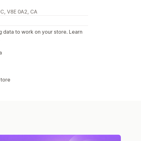
BC, V8E 0A2, CA
g data to work on your store. Learn
.
a
Store