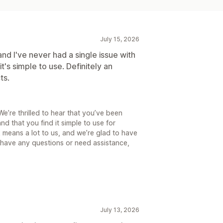
July 15, 2026
and I've never had a single issue with
it's simple to use. Definitely an
ts.
’re thrilled to hear that you’ve been
nd that you find it simple to use for
k means a lot to us, and we’re glad to have
 have any questions or need assistance,
July 13, 2026