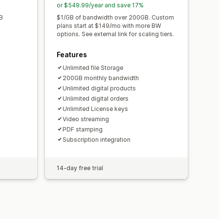
or $549.99/year and save 17%
B
$1/GB of bandwidth over 200GB. Custom
plans start at $149/mo with more BW
options. See external link for scaling tiers.
Features
Unlimited file Storage
200GB monthly bandwidth
Unlimited digital products
Unlimited digital orders
Unlimited License keys
Video streaming
PDF stamping
Subscription integration
14-day free trial