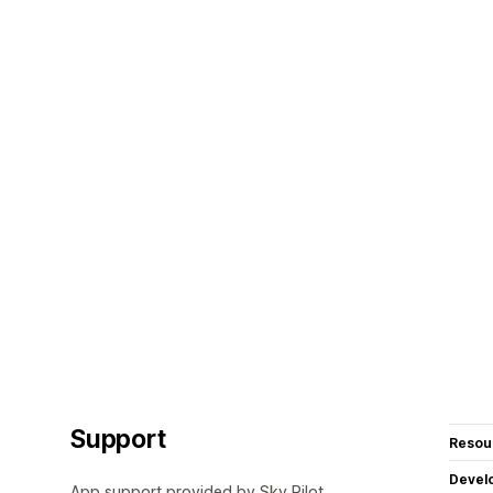
Support
Resou
Devel
App support provided by Sky Pilot.