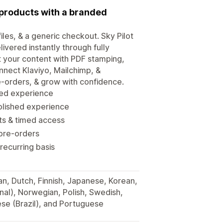
l products with a branded
iles, & a generic checkout. Sky Pilot
elivered instantly through fully
 your content with PDF stamping,
nnect Klaviyo, Mailchimp, &
re-orders, & grow with confidence.
nded experience
olished experience
its & timed access
 pre-orders
 recurring basis
man, Dutch, Finnish, Japanese, Korean,
onal), Norwegian, Polish, Swedish,
ese (Brazil), and Portuguese