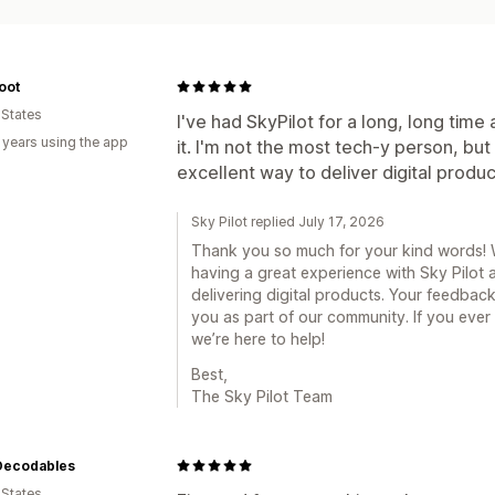
oot
 States
I've had SkyPilot for a long, long time 
 years using the app
it. I'm not the most tech-y person, but 
excellent way to deliver digital produc
Sky Pilot replied July 17, 2026
Thank you so much for your kind words! We
having a great experience with Sky Pilot a
delivering digital products. Your feedbac
you as part of our community. If you ever
we’re here to help!
Best,
The Sky Pilot Team
 Decodables
 States