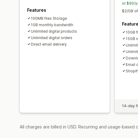
or $90/y
Features
$2/GB of
100MB files Storage
Featur
1GB monthly bandwidth
Unlimited digital products
10GB f
Unlimited digital orders
15GB m
Direct email delivery
Unlimi
Unlimit
Downlo
Email 
Shopify
14-day fr
All charges are billed in USD. Recurring and usage-based 