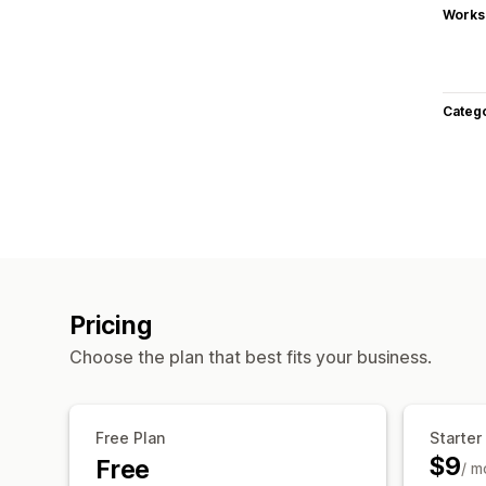
Works
Categ
Pricing
Choose the plan that best fits your business.
Free Plan
Starter
$9
Free
/ m