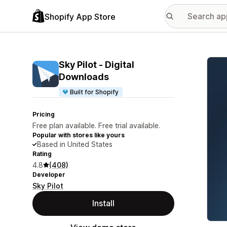
Shopify App Store
Featu
Sky Pilot ‑ Digital
Downloads
Built for Shopify
Pricing
Free plan available. Free trial available.
Popular with stores like yours
Based in United States
Rating
4.8
(408)
Developer
Sky Pilot
Install