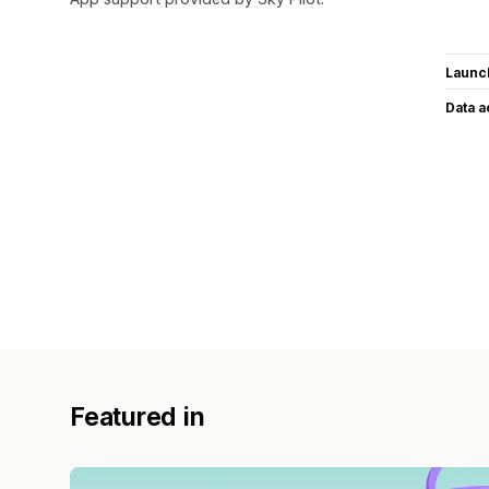
Launc
Data 
Featured in