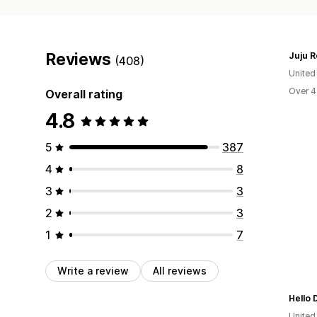
Reviews
Juju R
(408)
United
Over 4
Overall rating
4.8
5
387
4
8
3
3
2
3
1
7
Write a review
All reviews
Hello
United