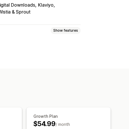
igital Downloads
Klaviyo
Wistia & Sprout
Show features
Games
PDFs
Software
Videos
u page
Download limits
Streaming
Growth Plan
$54.99
/ month