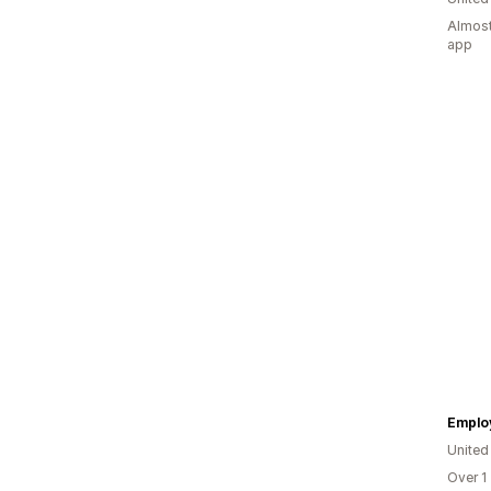
Almost
app
Emplo
Unite
Over 1