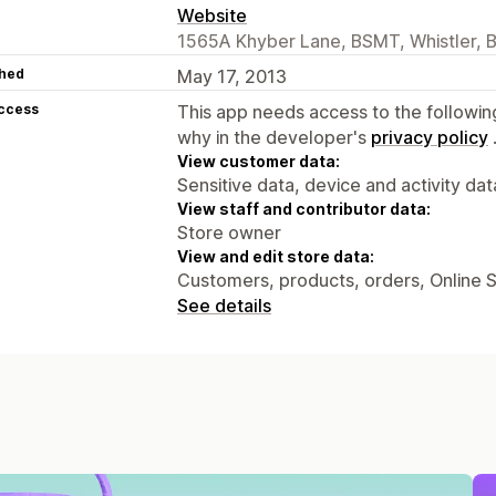
Website
1565A Khyber Lane, BSMT, Whistler, 
hed
May 17, 2013
access
This app needs access to the followin
why in the developer's
privacy policy
View customer data:
Sensitive data, device and activity dat
View staff and contributor data:
Store owner
View and edit store data:
Customers, products, orders, Online 
See details