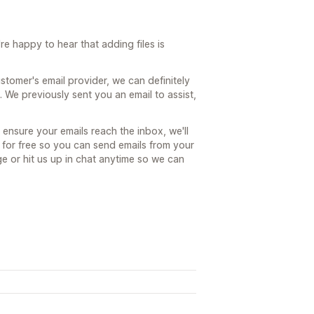
e happy to hear that adding files is
ustomer's email provider, we can definitely
 We previously sent you an email to assist,
ensure your emails reach the inbox, we'll
 for free so you can send emails from your
 or hit us up in chat anytime so we can