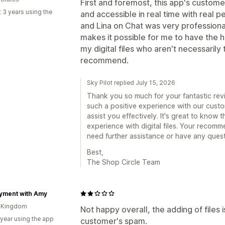
First and foremost, this app's custome
 3 years using the
and accessible in real time with real 
and Lina on Chat was very profession
makes it possible for me to have the h
my digital files who aren't necessarily 
recommend.
Sky Pilot replied July 15, 2026
Thank you so much for your fantastic revi
such a positive experience with our custo
assist you effectively. It's great to know 
experience with digital files. Your recomm
need further assistance or have any questi
Best,
The Shop Circle Team
yment with Amy
d Kingdom
Not happy overall, the adding of files 
 year using the app
customer's spam.