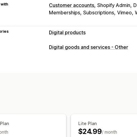
 with
Customer accounts
Shopify Admin
D
Memberships
Subscriptions
Vimeo
ories
Digital products
Product types
Digital goods and services - Other
Audio
Courses
Digital art
Ebooks
Custom
Download management
Email delivery
Bulk upload
Thank yo
Unlimited downloads
Analytics
File security
License key
Watermarks
 Plan
Lite Plan
$24.99
onth
/ month