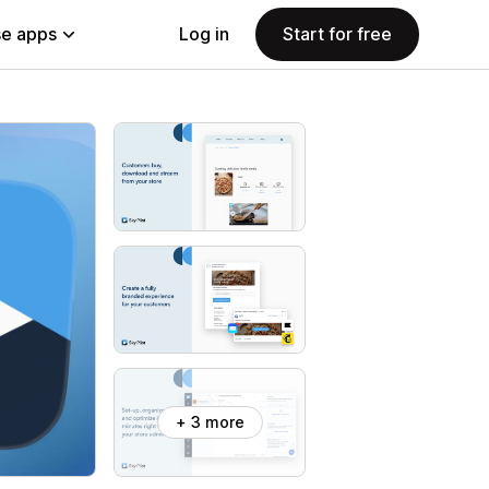
e apps
Log in
Start for free
+ 3 more