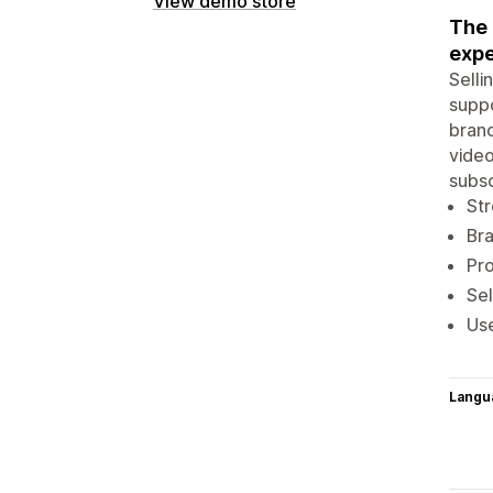
View demo store
The 
expe
Selli
suppo
brand
video
subsc
Str
Br
Pro
Sel
Use
Langu