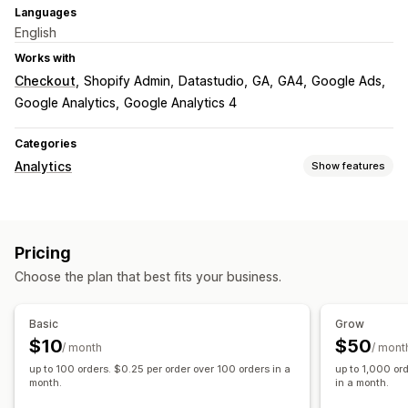
Languages
English
Works with
Checkout
Shopify Admin
Datastudio
GA
GA4
Google Ads
Google Analytics
Google Analytics 4
Categories
Analytics
Show features
Customer behavior
Real-time tracking
Activity tracking
Event tracking
Pricing
Page views
Choose the plan that best fits your business.
Marketing and sales
Marketing attribution
Checkout analytics
Basic
Grow
Purchase tracking
Funnel analysis
UTM tracking
$10
$50
/ month
/ mont
Abandoned cart
Pixel tracking
up to 100 orders. $0.25 per order over 100 orders in a
up to 1,000 or
month.
in a month.
Visuals and reports