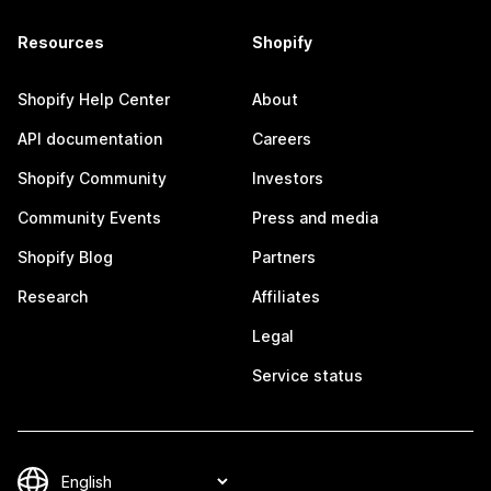
Resources
Shopify
Shopify Help Center
About
API documentation
Careers
Shopify Community
Investors
Community Events
Press and media
Shopify Blog
Partners
Research
Affiliates
Legal
Service status