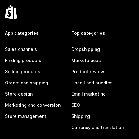
App categories
Top categories
Sales channels
Dropshipping
Finding products
Marketplaces
Selling products
Product reviews
Orders and shipping
Upsell and bundles
Store design
Email marketing
Marketing and conversion
SEO
Store management
Shipping
Currency and translation