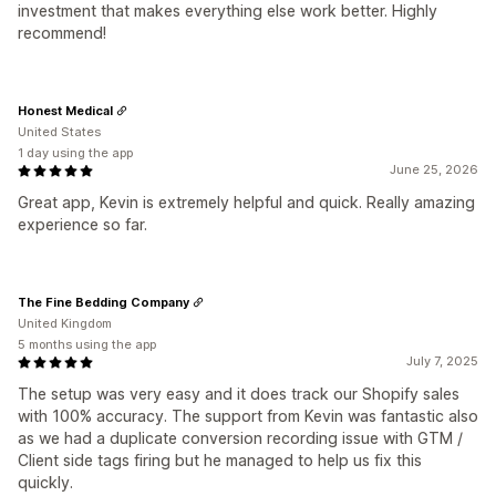
investment that makes everything else work better. Highly
recommend!
Honest Medical
United States
1 day using the app
June 25, 2026
Great app, Kevin is extremely helpful and quick. Really amazing
experience so far.
The Fine Bedding Company
United Kingdom
5 months using the app
July 7, 2025
The setup was very easy and it does track our Shopify sales
with 100% accuracy. The support from Kevin was fantastic also
as we had a duplicate conversion recording issue with GTM /
Client side tags firing but he managed to help us fix this
quickly.