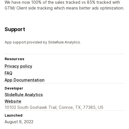
We have now 100% of the sales tracked vs 85% tracked with
GTM/ Client side tracking which means better ads optimization.
Support
App support provided by SlideRule Analytics.
Resources
Privacy policy
FAQ
App Documentation
Developer
SlideRule Analytics
Website
10102 South Goshawk Trail, Conroe, TX, 77385, US
Launched
August 9, 2022