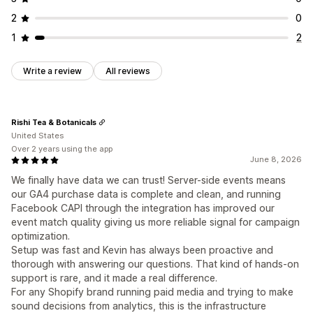
2
0
1
2
Write a review
All reviews
Rishi Tea & Botanicals
United States
Over 2 years using the app
June 8, 2026
We finally have data we can trust! Server-side events means
our GA4 purchase data is complete and clean, and running
Facebook CAPI through the integration has improved our
event match quality giving us more reliable signal for campaign
optimization.
Setup was fast and Kevin has always been proactive and
thorough with answering our questions. That kind of hands-on
support is rare, and it made a real difference.
For any Shopify brand running paid media and trying to make
sound decisions from analytics, this is the infrastructure