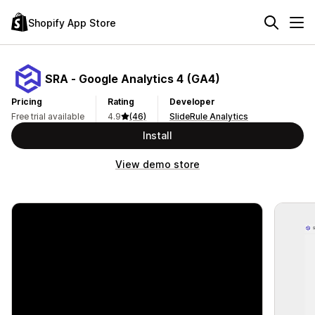
Shopify App Store
SRA ‑ Google Analytics 4 (GA4)
Pricing
Rating
Developer
Free trial available
4.9
(46)
SlideRule Analytics
Install
View demo store