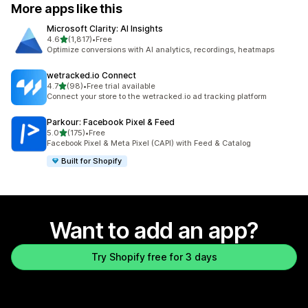
More apps like this
Microsoft Clarity: AI Insights
out of 5 stars
4.6
(1,817)
•
Free
1817 total reviews
Optimize conversions with AI analytics, recordings, heatmaps
wetracked.io Connect
out of 5 stars
4.7
(98)
•
Free trial available
98 total reviews
Connect your store to the wetracked.io ad tracking platform
Parkour: Facebook Pixel & Feed
out of 5 stars
5.0
(175)
•
Free
175 total reviews
Facebook Pixel & Meta Pixel (CAPI) with Feed & Catalog
Built for Shopify
Want to add an app?
Try Shopify free for 3 days