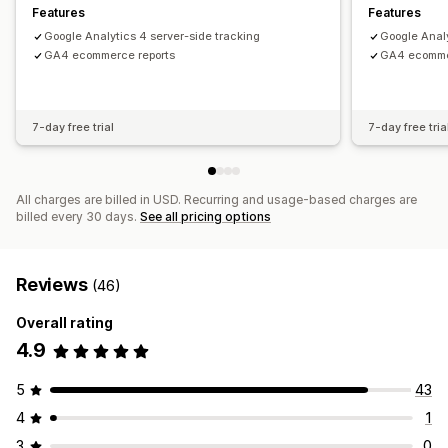
Analytics dashboard
Custom reports
Data export
Features
Features
Historical analysis
Google Analytics 4 server-side tracking
Google Analy
GA4 ecommerce reports
GA4 ecomme
7-day free trial
7-day free tria
All charges are billed in USD. Recurring and usage-based charges are
billed every 30 days.
See all pricing options
Reviews
(46)
Overall rating
4.9
5
43
4
1
3
0