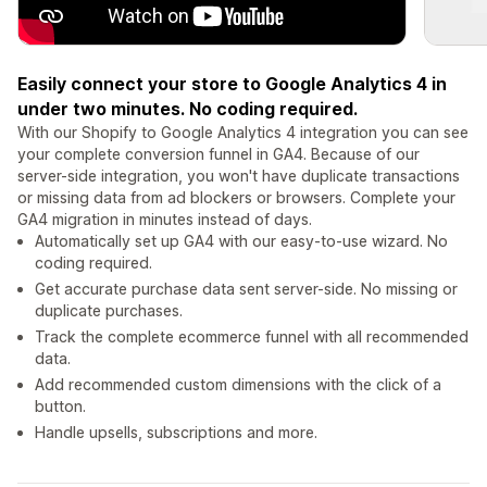
Easily connect your store to Google Analytics 4 in
under two minutes. No coding required.
With our Shopify to Google Analytics 4 integration you can see
your complete conversion funnel in GA4. Because of our
server-side integration, you won't have duplicate transactions
or missing data from ad blockers or browsers. Complete your
GA4 migration in minutes instead of days.
Automatically set up GA4 with our easy-to-use wizard. No
coding required.
Get accurate purchase data sent server-side. No missing or
duplicate purchases.
Track the complete ecommerce funnel with all recommended
data.
Add recommended custom dimensions with the click of a
button.
Handle upsells, subscriptions and more.