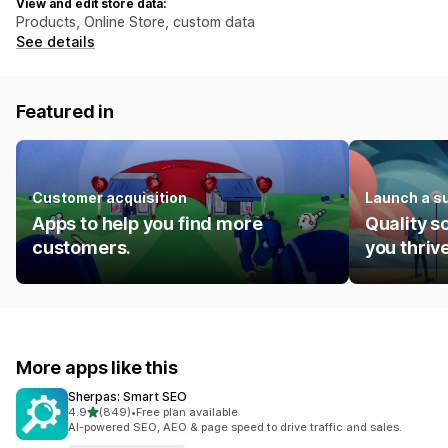
View and edit store data:
Products, Online Store, custom data
See details
Featured in
Customer acquisition
Launch a s
Apps to help you find more
Quality s
customers.
you thrive
More apps like this
Sherpas: Smart SEO
out of 5 stars
4.9
(849)
•
Free plan available
849 total reviews
AI-powered SEO, AEO & page speed to drive traffic and sales.