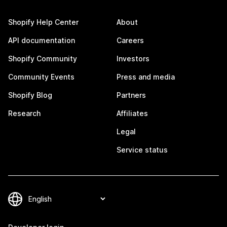
Shopify Help Center
About
API documentation
Careers
Shopify Community
Investors
Community Events
Press and media
Shopify Blog
Partners
Research
Affiliates
Legal
Service status