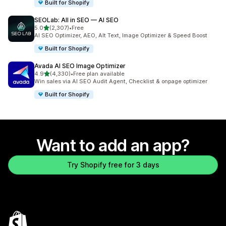
Built for Shopify
SEOLab: All in SEO — AI SEO
out of 5 stars
5.0
(2,307)
•
Free
2307 total reviews
AI SEO Optimizer, AEO, Alt Text, Image Optimizer & Speed Boost
Built for Shopify
Avada AI SEO Image Optimizer
out of 5 stars
4.9
(4,330)
•
Free plan available
4330 total reviews
Win sales via AI SEO Audit Agent, Checklist & onpage optimizer
Built for Shopify
Want to add an app?
Try Shopify free for 3 days