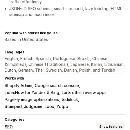
traffic effectively.
JSON-LD SEO schema, smart site audit, lazy loading, HTML
sitemap and much more!
Popular with stores like yours
Based in United States
Languages
English, French, Spanish, Portuguese (Brazil), Chinese
(Simplified), Chinese (Traditional), Japanese, Italian, Lithuanian,
Dutch, German, Thai, Swedish, Danish, Polish, and Turkish
Works with
Shopify Admin
Google search console
IndexNow for Yandex & Bing
Lai & other review apps
PageFly image optimizations
Sidekick
Stamped, Judge.me, Loox, Yotpo
Categories
SEO
Show features