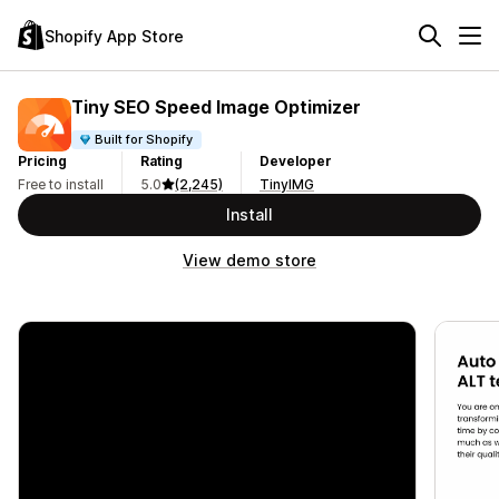
Shopify App Store
Tiny SEO Speed Image Optimizer
Built for Shopify
Pricing
Rating
Developer
Free to install
5.0
(2,245)
TinyIMG
Install
View demo store