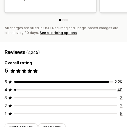
All charges are billed in USD. Recurring and usage-based charges are
billed every 30 days.
See all pricing options
Reviews
(2,245)
Overall rating
5
5
2.2K
4
40
3
3
2
2
1
5