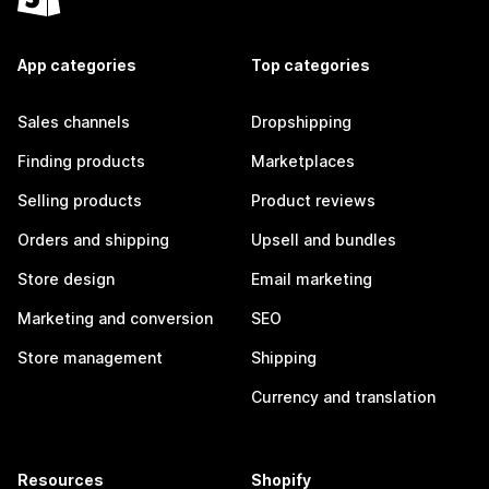
App categories
Top categories
Sales channels
Dropshipping
Finding products
Marketplaces
Selling products
Product reviews
Orders and shipping
Upsell and bundles
Store design
Email marketing
Marketing and conversion
SEO
Store management
Shipping
Currency and translation
Resources
Shopify