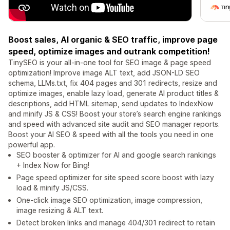
Boost sales, AI organic & SEO traffic, improve page
speed, optimize images and outrank competition!
TinySEO is your all-in-one tool for SEO image & page speed
optimization! Improve image ALT text, add JSON-LD SEO
schema, LLMs.txt, fix 404 pages and 301 redirects, resize and
optimize images, enable lazy load, generate AI product titles &
descriptions, add HTML sitemap, send updates to IndexNow
and minify JS & CSS! Boost your store’s search engine rankings
and speed with advanced site audit and SEO manager reports.
Boost your AI SEO & speed with all the tools you need in one
powerful app.
SEO booster & optimizer for AI and google search rankings
+ Index Now for Bing!
Page speed optimizer for site speed score boost with lazy
load & minify JS/CSS.
One-click image SEO optimization, image compression,
image resizing & ALT text.
Detect broken links and manage 404/301 redirect to retain