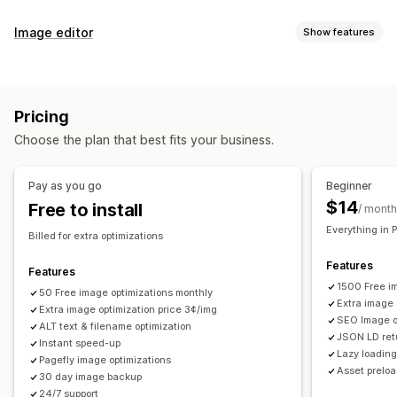
SEO tools
Image editor
Show features
Image compression
Image resizing
Image backup
Image optimization
ALT text
File naming
Preloading
Lazy loading
Auto-optimization
Image compression
Quality control
Broken links
Redirects
404 pages
Sitemaps
Pricing
SEO
Alt text
AI generation
Page indexing
Meta tags
Rich snippets
JSON-LD
Choose the plan that best fits your business.
Schemas
Scripts
Bulk editing
AI generation
Local SEO
Bulk editing
Image optimization
Speed optimization
Alt text
File names
Download
File upload
Compression
Pay as you go
Beginner
Content optimization
Metadata optimization
Automations
Resizing
$14
Free to install
/ month
Monitoring performance
Everything in 
Billed for extra optimizations
SEO score
Audits
Reporting
Insights and tips
Analytics
Features
Competitor analysis
Keyword analysis
Speed analysis
Features
1500 Free i
Link analysis
50 Free image optimizations monthly
Content analysis
Tracking
Rank tracking
Extra image 
Extra image optimization price 3¢/img
Website traffic
Testing
SEO Image op
ALT text & filename optimization
JSON LD retu
Instant speed-up
Lazy loadin
Pagefly image optimizations
Asset prelo
30 day image backup
24/7 support