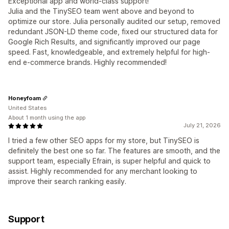
Exceptional app and world-class support!
Julia and the TinySEO team went above and beyond to
optimize our store. Julia personally audited our setup, removed
redundant JSON-LD theme code, fixed our structured data for
Google Rich Results, and significantly improved our page
speed. Fast, knowledgeable, and extremely helpful for high-
end e-commerce brands. Highly recommended!
Honeyfoam
United States
About 1 month using the app
July 21, 2026
I tried a few other SEO apps for my store, but TinySEO is
definitely the best one so far. The features are smooth, and the
support team, especially Efrain, is super helpful and quick to
assist. Highly recommended for any merchant looking to
improve their search ranking easily.
Support