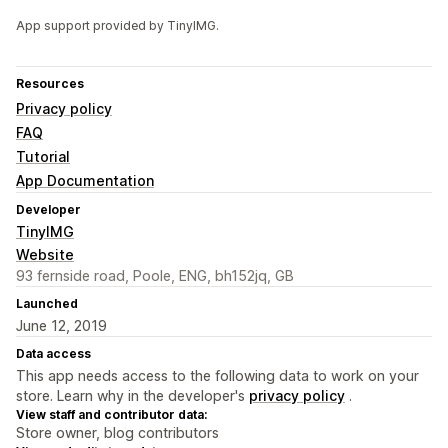
App support provided by TinyIMG.
Resources
Privacy policy
FAQ
Tutorial
App Documentation
Developer
TinyIMG
Website
93 fernside road, Poole, ENG, bh152jq, GB
Launched
June 12, 2019
Data access
This app needs access to the following data to work on your
store. Learn why in the developer's
privacy policy
.
View staff and contributor data:
Store owner, blog contributors