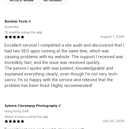
Write a review
All reviews
Baristas Tools
Australia
12 months using the app
August 1, 2026
Excellent service! I completed a site audit and discovered that I
had two SEO apps running at the same time, which was
causing problems with my website. The support I received was
incredibly fast, and the issue was resolved quickly.
The person I spoke with was patient, knowledgeable and
explained everything clearly, even though I’m not very tech-
savvy. I’m so happy with the service and relieved that the
problem has been fixed. Highly recommended!
Sylvere Clerempuy Photography
Hong Kong SAR
About 4 hours using the app
July 30, 2026