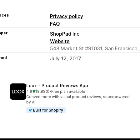
rces
Privacy policy
FAQ
oper
ShopPad Inc.
Website
548 Market St #91031, San Francisco,
hed
July 12, 2017
Loox ‑ Product Reviews App
out of 5 stars
4.9
(8,880)
•
Free plan available
8880 total reviews
Convert more with visual product reviews, superpowered
by AI
Built for Shopify