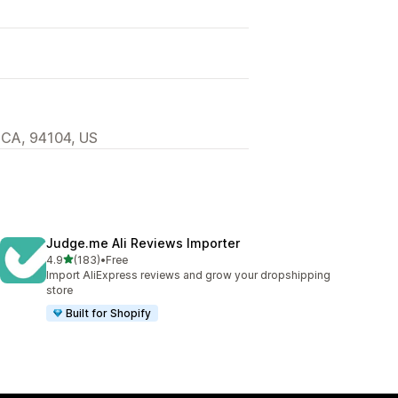
 CA, 94104, US
Judge.me Ali Reviews Importer
out of 5 stars
4.9
(183)
•
Free
183 total reviews
Import AliExpress reviews and grow your dropshipping
store
Built for Shopify