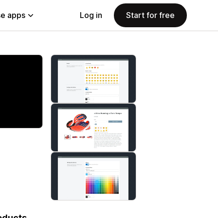
e apps
Log in
Start for free
roducts