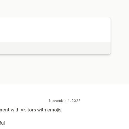
November 4, 2023
nt with visitors with emojis
ful