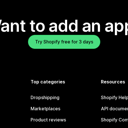
ant to add an ap
Try Shopify free for 3 days
Top categories
Resources
Dropshipping
Shopify Hel
Marketplaces
API documen
Product reviews
Shopify Co