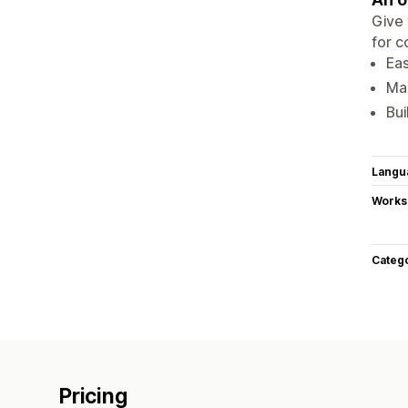
Give 
for 
Eas
Max
Bui
Langu
Works
Categ
Pricing