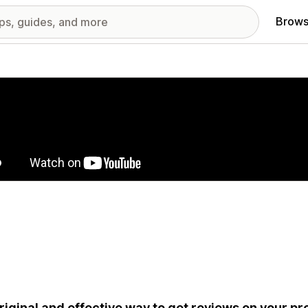
Brows
red images gallery
riginal and effective way to get reviews on your p