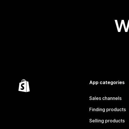
W
App categories
Sales channels
Finding products
Selling products