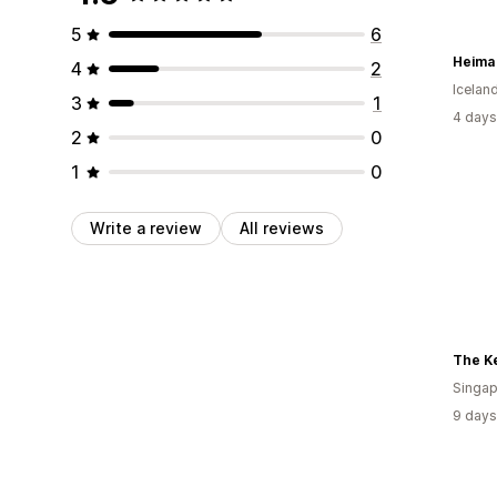
5
6
Heima 
4
2
Icelan
3
1
4 days
2
0
1
0
Write a review
All reviews
The K
Singap
9 days