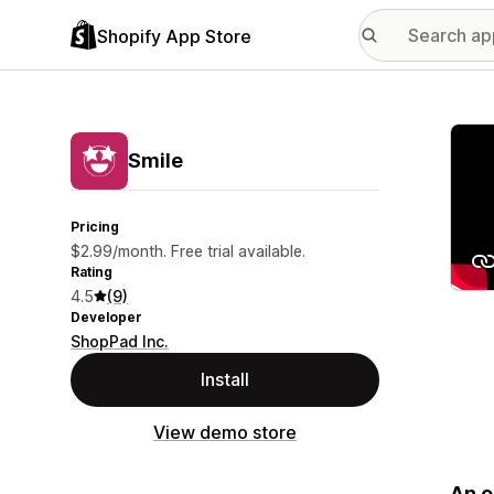
Shopify App Store
Featu
Smile
Pricing
$2.99/month. Free trial available.
Rating
4.5
(9)
Developer
ShopPad Inc.
Install
View demo store
An o