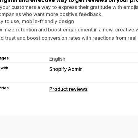
your customers a way to express their gratitude with emojis.
companies who want more positive feedback!
y to use, mobile-friendly design
imize retention and boost engagement in a new, creative 
ld trust and boost conversion rates with reactions from rea
ages
English
 with
Shopify Admin
ories
Product reviews
Display options
Voting
Ways to collect reviews
Surveys