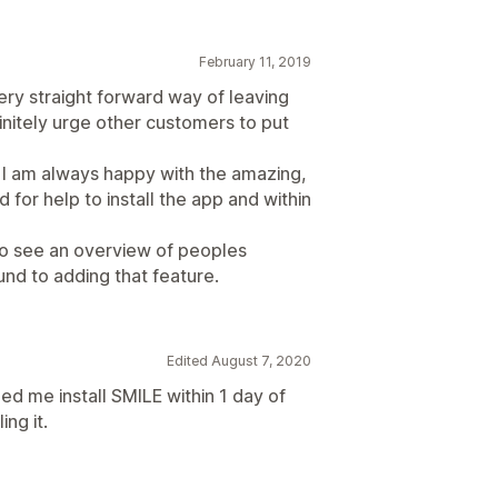
February 11, 2019
very straight forward way of leaving
efinitely urge other customers to put
I am always happy with the amazing,
for help to install the app and within
 to see an overview of peoples
und to adding that feature.
Edited August 7, 2020
d me install SMILE within 1 day of
ing it.