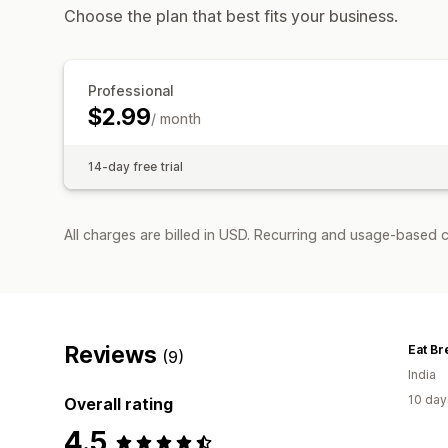
Choose the plan that best fits your business.
Professional
$2.99
/ month
14-day free trial
All charges are billed in USD. Recurring and usage-based c
Reviews
Eat Br
(9)
India
10 day
Overall rating
4.5