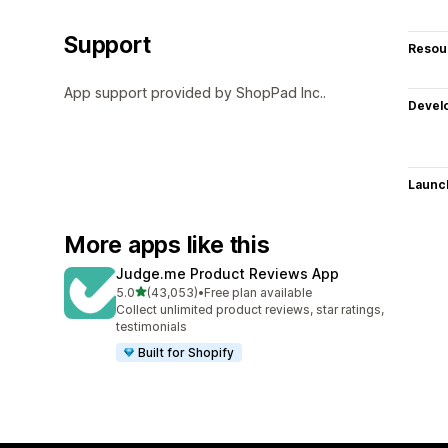
Support
Resou
App support provided by ShopPad Inc..
Devel
Launc
More apps like this
Judge.me Product Reviews App
out of 5 stars
5.0
(43,053)
•
Free plan available
43053 total reviews
Collect unlimited product reviews, star ratings,
testimonials
Built for Shopify