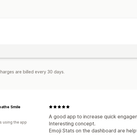
harges are billed every 30 days.
eathe Smile
A good app to increase quick engageme
s using the app
Interesting concept.
Emoji Stats on the dashboard are help