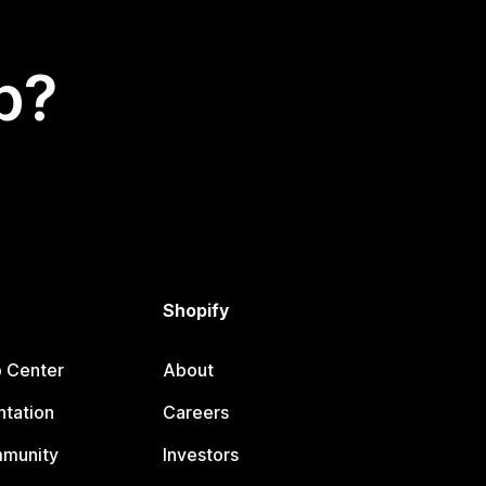
p?
Shopify
p Center
About
tation
Careers
mmunity
Investors