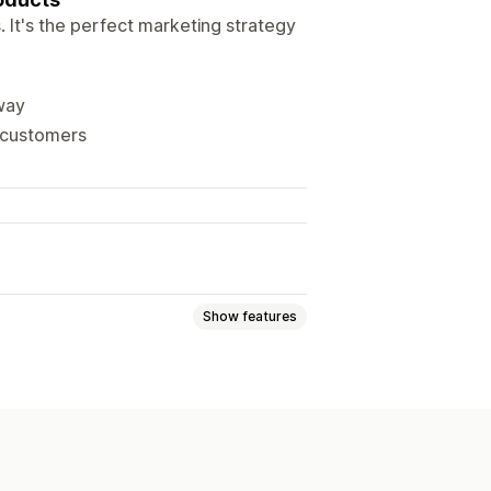
 It's the perfect marketing strategy
way
l customers
Show features