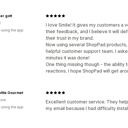
er gott
d
I love Smile! It gives my customers a 
 using the app
their feedback, and I believe it will d
their trust in my brand.
Now using several ShopPad products, 
helpful customer support team. I asked 
minutes it was done!
One thing missing though - the ability
reactions. I hope ShopPad will get aro
ettle Gourmet
ore
Excellent customer service. They helpe
 using the app
my email because I had difficulty install