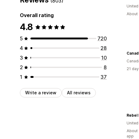
(803)
United
About 
Overall rating
4.8
5
720
4
28
3
10
Canad
2
8
21 day
1
37
Write a review
All reviews
Rebel
Unite
About 
app