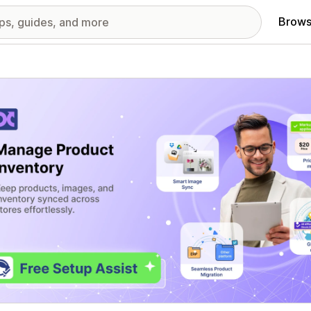
Brows
red images gallery