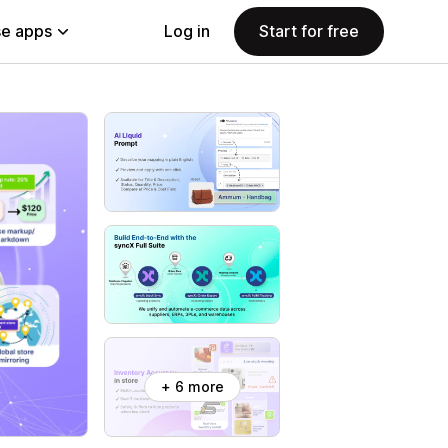
e apps
Log in
Start for free
+ 6 more