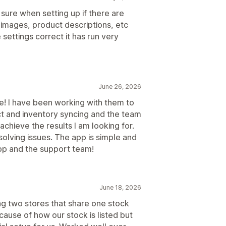
sure when setting up if there are
 images, product descriptions, etc
 settings correct it has run very
June 26, 2026
! I have been working with them to
t and inventory syncing and the team
chieve the results I am looking for.
olving issues. The app is simple and
app and the support team!
June 18, 2026
king two stores that share one stock
ecause of how our stock is listed but