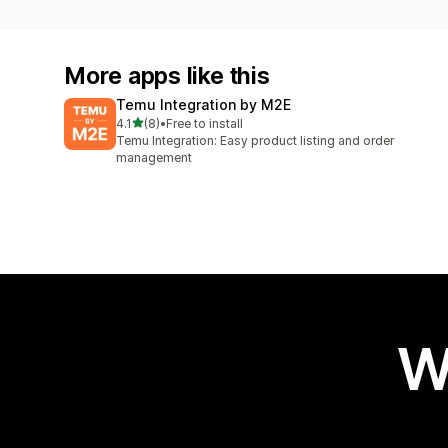
More apps like this
Temu Integration by M2E
out of 5 stars
4.1
(8)
•
Free to install
8 total reviews
Temu Integration: Easy product listing and order
management
W