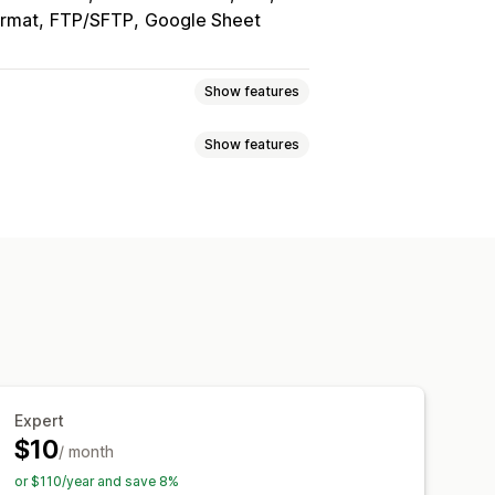
rmat
FTP/SFTP
Google Sheet
Show features
Show features
ync
Product sync
Two-way sync
s
Barcodes
Multi-store
Automatic
Custom
export
Scheduled import
ulk updates
Inventory
Metafields
 reports
Historical reports
ta import and export
Expert
$10
/ month
or $110/year and save 8%