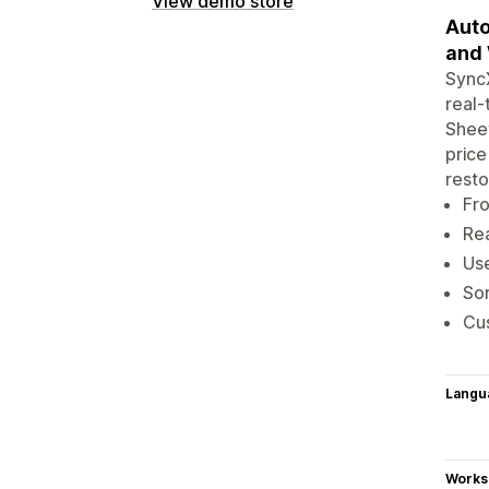
View demo store
Auto
and 
SyncX
real-
Sheet
price
resto
Fro
Rea
Use
Sor
Cus
Langu
Works