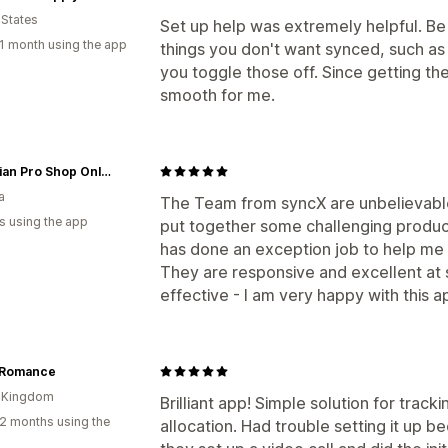
 States
Set up help was extremely helpful. Be 
1 month using the app
things you don't want synced, such as
you toggle those off. Since getting the
smooth for me.
Canadian Pro Shop Online
a
The Team from syncX are unbelievable
s using the app
put together some challenging produc
has done an exception job to help me a
They are responsive and excellent at s
effective - I am very happy with this 
 Romance
d Kingdom
Brilliant app! Simple solution for trac
2 months using the
allocation. Had trouble setting it up b