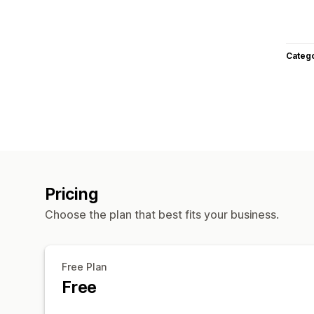
Categ
Pricing
Choose the plan that best fits your business.
Free Plan
Free