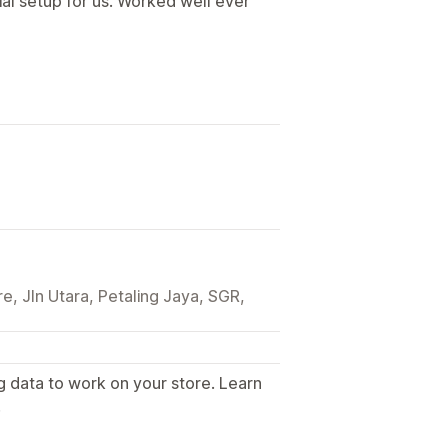
tial setup for us. Worked well ever
e, Jln Utara, Petaling Jaya, SGR,
g data to work on your store. Learn
.