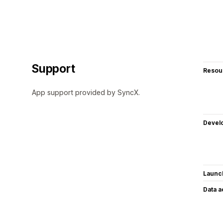
Support
Resou
App support provided by SyncX.
Devel
Launc
Data 