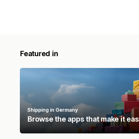
Featured in
Shipping in Germany
Browse the apps that make it eas