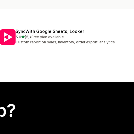
SyncWith Google Sheets, Looker
out of 5 stars
5.0
(5)
•
Free plan available
5 total reviews
Custom report on sales, inventory, order export, analytics
p?