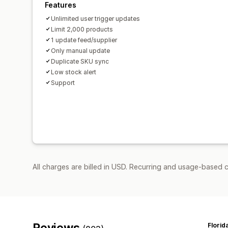
Features
Unlimited user trigger updates
Limit 2,000 products
1 update feed/supplier
Only manual update
Duplicate SKU sync
Low stock alert
Support
All charges are billed in USD. Recurring and usage-based 
Reviews
Florid