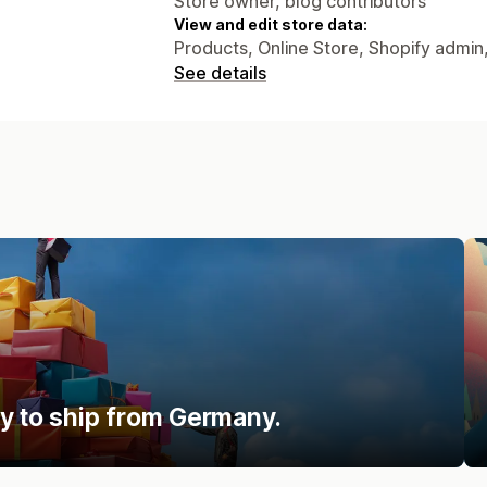
Store owner, blog contributors
View and edit store data:
Products, Online Store, Shopify admin
See details
y to ship from Germany.