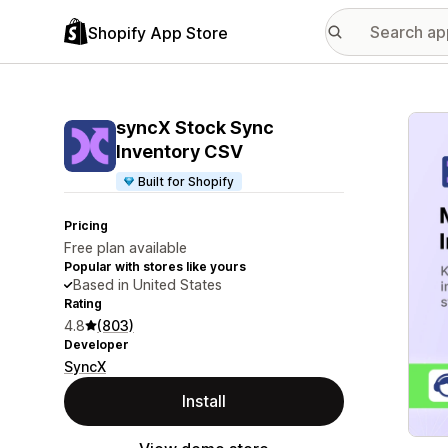
Shopify App Store
Featu
syncX Stock Sync
Inventory CSV
Built for Shopify
Pricing
Free plan available
Popular with stores like yours
Based in United States
Rating
4.8
(803)
Developer
SyncX
Install