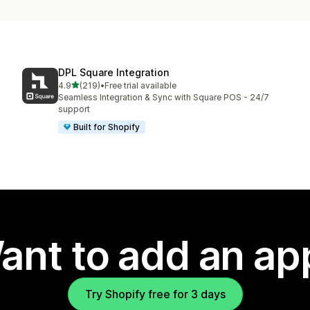
DPL Square Integration
out of 5 stars
4.9
(219)
•
Free trial available
219 total reviews
Seamless Integration & Sync with Square POS - 24/7
support
Built for Shopify
ant to add an ap
Try Shopify free for 3 days