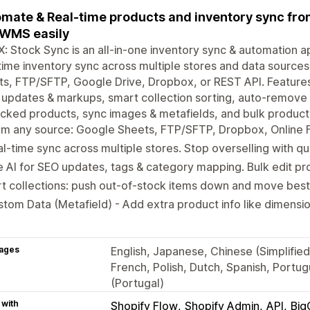
mate & Real-time products and inventory sync from 
WMS easily
: Stock Sync is an all-in-one inventory sync & automation ap
time inventory sync across multiple stores and data source
s, FTP/SFTP, Google Drive, Dropbox, or REST API. Features
 updates & markups, smart collection sorting, auto-remove 
cked products, sync images & metafields, and bulk product 
m any source: Google Sheets, FTP/SFTP, Dropbox, Online Fi
l-time sync across multiple stores. Stop overselling with qua
 AI for SEO updates, tags & category mapping. Bulk edit pro
t collections: push out-of-stock items down and move best-
tom Data (Metafield) - Add extra product info like dimensio
ages
English, Japanese, Chinese (Simplified
French, Polish, Dutch, Spanish, Portu
(Portugal)
 with
Shopify Flow
Shopify Admin
API
Bi