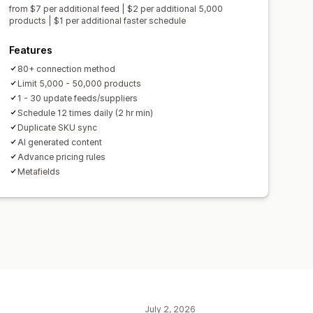
from $7 per additional feed | $2 per additional 5,000
products | $1 per additional faster schedule
Features
80+ connection method
Limit 5,000 - 50,000 products
1 - 30 update feeds/suppliers
Schedule 12 times daily (2 hr min)
Duplicate SKU sync
AI generated content
Advance pricing rules
Metafields
July 2, 2026