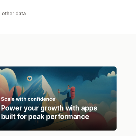
, other data
Scale with confidence
Power your growth with apps
built for peak performance