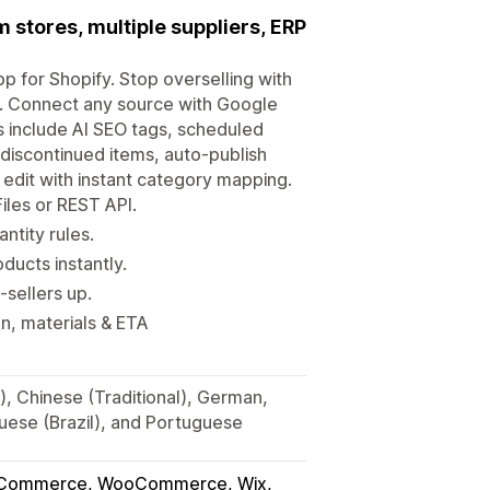
stores, multiple suppliers, ERP
p for Shopify. Stop overselling with
s. Connect any source with Google
 include AI SEO tags, scheduled
discontinued items, auto-publish
edit with instant category mapping.
les or REST API.
ntity rules.
ducts instantly.
sellers up.
n, materials & ETA
), Chinese (Traditional), German,
guese (Brazil), and Portuguese
gCommerce, WooCommerce, Wix