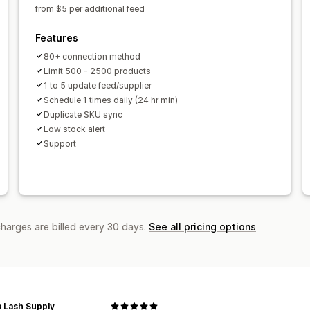
from $5 per additional feed
Features
80+ connection method
Limit 500 - 2500 products
1 to 5 update feed/supplier
Schedule 1 times daily (24 hr min)
Duplicate SKU sync
Low stock alert
Support
charges are billed every 30 days.
See all pricing options
a Lash Supply