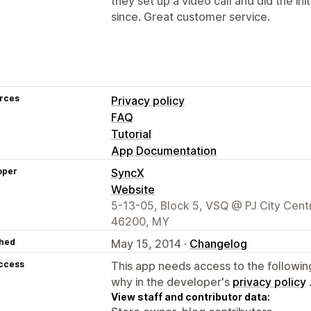
they set up a video call and did the ini
since. Great customer service.
rces
Privacy policy
FAQ
Tutorial
App Documentation
oper
SyncX
Website
5-13-05, Block 5, VSQ @ PJ City Centr
46200, MY
hed
May 15, 2014 ·
Changelog
access
This app needs access to the followin
why in the developer's
privacy policy
View staff and contributor data: