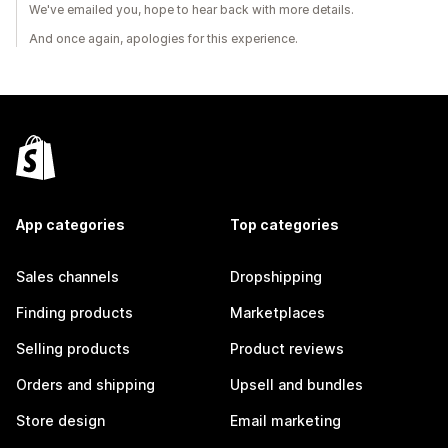
We've emailed you, hope to hear back with more details.
And once again, apologies for this experience.
App categories
Top categories
Sales channels
Dropshipping
Finding products
Marketplaces
Selling products
Product reviews
Orders and shipping
Upsell and bundles
Store design
Email marketing