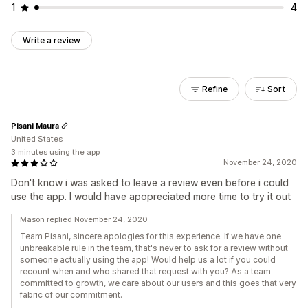
1
4
Write a review
Refine
Sort
Pisani Maura
United States
3 minutes using the app
November 24, 2020
Don't know i was asked to leave a review even before i could
use the app. I would have apopreciated more time to try it out
Mason replied November 24, 2020
Team Pisani, sincere apologies for this experience. If we have one
unbreakable rule in the team, that's never to ask for a review without
someone actually using the app! Would help us a lot if you could
recount when and who shared that request with you? As a team
committed to growth, we care about our users and this goes that very
fabric of our commitment.