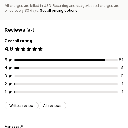
All charges are billed in USD. Recurring and usage-based charges are
billed every 30 days.
See all pricing options
Reviews
(87)
Overall rating
4.9
5
81
4
4
3
0
2
1
1
1
Write a review
All reviews
Mariposa