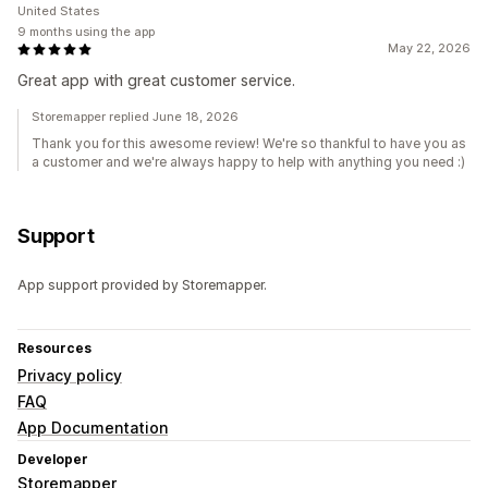
United States
9 months using the app
May 22, 2026
Great app with great customer service.
Storemapper replied June 18, 2026
Thank you for this awesome review! We're so thankful to have you as
a customer and we're always happy to help with anything you need :)
Support
App support provided by Storemapper.
Resources
Privacy policy
FAQ
App Documentation
Developer
Storemapper