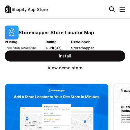
Shopify App Store
Storemapper Store Locator Map
Pricing
Rating
Developer
Free plan available
4.9
(87)
Storemapper
Install
View demo store