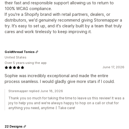
their fast and responsible support allowing us to return to
100% WCAG compliance.
If you're a Shopify brand with retail partners, dealers, or
distributors, we'd genuinely recommend giving Storemapper a
try. It's easy to set up, and it's clearly built by a team that truly
cares and work tirelessly to keep improving it.
Goldthread Tonics
United States
Over 5 years using the app
June 17, 2026
Sophie was incredibly exceptional and made the entire
process seamless. I would gladly give more stars if I could.
Storemapper replied June 18, 2026
Thank you so much for taking the time to leave us this review! It was a
joy to help you and we're always happy to hop on a call or chat for
anything you need, anytime :) Take care!
22 Designs