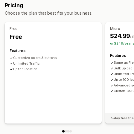
Pricing
Import and export
Mobile responsive
Choose the plan that best fits your business.
Search and filters
Location search
Product search
Store name search
Free
Micro
Tagging
Autocomplete
Geolocation
Distance filter
$24.99
Free
/ 
Custom filters
Analytics
or $249/year 
Features
Features
Customize colors & buttons
Same as Fre
Unlimited Traffic
Bulk upload
Up to 1 location
Unlimited Tr
Up to 100 lo
Advanced se
Custom CSS
7-day free tria