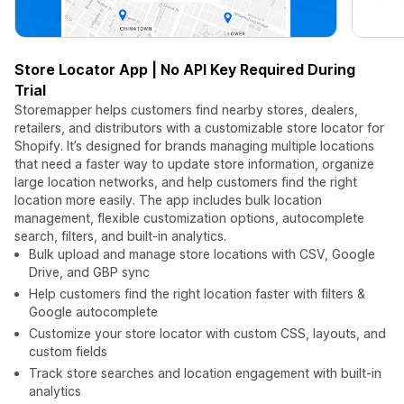
Store Locator App | No API Key Required During
Trial
Storemapper helps customers find nearby stores, dealers,
retailers, and distributors with a customizable store locator for
Shopify. It’s designed for brands managing multiple locations
that need a faster way to update store information, organize
large location networks, and help customers find the right
location more easily. The app includes bulk location
management, flexible customization options, autocomplete
search, filters, and built-in analytics.
Bulk upload and manage store locations with CSV, Google
Drive, and GBP sync
Help customers find the right location faster with filters &
Google autocomplete
Customize your store locator with custom CSS, layouts, and
custom fields
Track store searches and location engagement with built-in
analytics