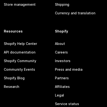
Store management
Shipping
Currency and translation
Resources
Shopify
Shopify Help Center
About
API documentation
Careers
Shopify Community
Investors
Community Events
Press and media
Shopify Blog
Partners
Research
Affiliates
Legal
Service status