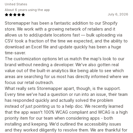
United States
About 6 years using the app
July 6, 2026
Storemapper has been a fantastic addition to our Shopify
store. We work with a growing network of retailers and it
allows us to add/update locations fast — bulk uploading via
CSV took a fraction of the time we expected, and the ability to
download an Excel file and update quickly has been a huge
time-saver.
The customization options let us match the map's look to our
brand without needing a developer. We've also gotten real
value out of the built-in analytics like being able to see which
areas are searching for us most has directly informed where we
focus our retail outreach.
What really sets Storemapper apart, though, is the support.
Every time we've had a question or run into an issue, their team
has responded quickly and actually solved the problem
instead of just pointing us to a help doc. We recently learned
that the app wasn't 100% WCAG compliant and WCAG is a high
priority item for our team when considering apps - both
installing and keeping. We'd outlined the accessibility issues
and they worked diligently to resolve them. We are thankful for