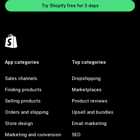
Try Shopify free for 3 days
App categories
Top categories
Sales channels
Dropshipping
Finding products
Marketplaces
Selling products
Product reviews
Orders and shipping
Upsell and bundles
Store design
Email marketing
Marketing and conversion
SEO