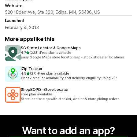
Website
5201 Eden Ave, Ste 300, Edina, MN, 55436, US
Launched
February 4, 2013
More apps like this
SC Store Locator & Google Maps
out of 5 stars
4.7
(233)
•
Free plan available
233 total reviews
Easy Google Maps store locator map - stockist dealer locations
iZip Tracker
out of 5 stars
4.5
(27)
•
Free plan available
27 total reviews
Check product availability and delivery eligibility using ZIP
ShopBOPIS: Store Locator
Free plan available
Store locator map with stockist, dealer & store pickup orders
Want to add an app?