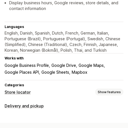
Display business hours, Google reviews, store details, and
contact information
Languages
English, Danish, Spanish, Dutch, French, German, Italian,
Portuguese (Brazil), Portuguese (Portugal), Swedish, Chinese
(Simplified), Chinese (Traditional), Czech, Finnish, Japanese,
Korean, Norwegian (Bokmål), Polish, Thai, and Turkish
Works with
Google Business Profile
Google Drive
Google Maps
Google Places API
Google Sheets
Mapbox
Categories
Store locator
Show features
Display options
Delivery and pickup
Locator page
Map styles
Business hours
Directions
Custom branding
Custom icons
Custom CSS
Images
Custom fields
Multi-language
Multi-location