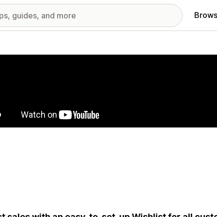
Brows
red images gallery
t sales with an easy-to-set-up Wishlist for all cus