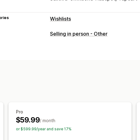
ories
Wishlists
List types
Selling in person - Other
Custom registry
Gift registry
In-stor
Public wishlist
Favorites
Save for lat
List management
Email sharing
Social sharing
Share li
Import and export
Add to cart
Conve
Customization
Custom branding
Custom layouts
Cu
Email templates
Purchase alerts
Pri
Pro
$59.99
/ month
or $599.99/year and save 17%