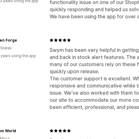
3 years using the app
functionality issue on one of our Shopi
quickly responding and helped us solv
We have been using the app for over 
en Forge
 States
Swym has been very helpful in getting o
 years using the app
and back in stock alert features. The 
many of our customers rely on these f
quickly upon release.
The customer support is excellent. Wh
responsive and communicative while t
issue. We've also worked with them t
our site to accommodate our more com
been efficient, professional, and plea
on World
Africa