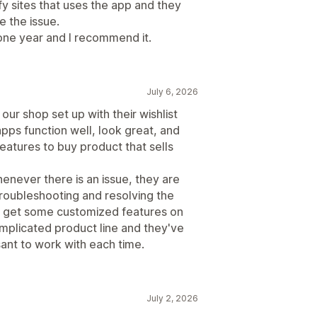
fy sites that uses the app and they
e the issue.
one year and I recommend it.
July 6, 2026
ur shop set up with their wishlist
apps function well, look great, and
eatures to buy product that sells
enever there is an issue, they are
roubleshooting and resolving the
o get some customized features on
plicated product line and they've
sant to work with each time.
July 2, 2026