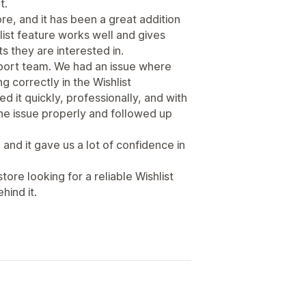
t.
re, and it has been a great addition
ist feature works well and gives
 they are interested in.
port team. We had an issue where
correctly in the Wishlist
d it quickly, professionally, and with
he issue properly and followed up
and it gave us a lot of confidence in
re looking for a reliable Wishlist
hind it.