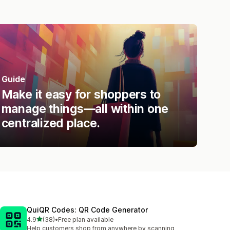
Guide
Make it easy for shoppers to
manage things—all within one
centralized place.
QuiQR Codes: QR Code Generator
out of 5 stars
4.9
(38)
•
Free plan available
38 total reviews
Help customers shop from anywhere by scanning