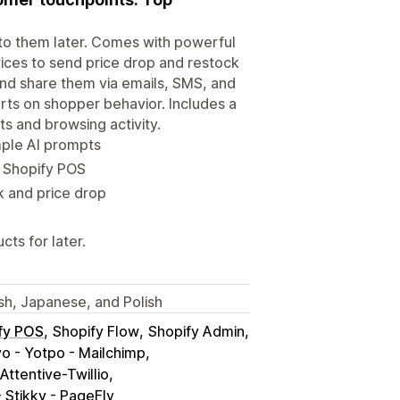
 to them later. Comes with powerful
vices to send price drop and restock
 and share them via emails, SMS, and
rts on shopper behavior. Includes a
s and browsing activity.
mple AI prompts
a Shopify POS
k and price drop
ts for later.
ish, Japanese, and Polish
fy POS
Shopify Flow
Shopify Admin
yo - Yotpo - Mailchimp
Attentive-Twillio
 Stikky - PageFly