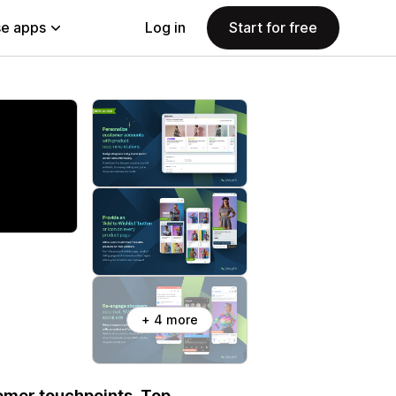
e apps
Log in
Start for free
+ 4 more
tomer touchpoints. Top