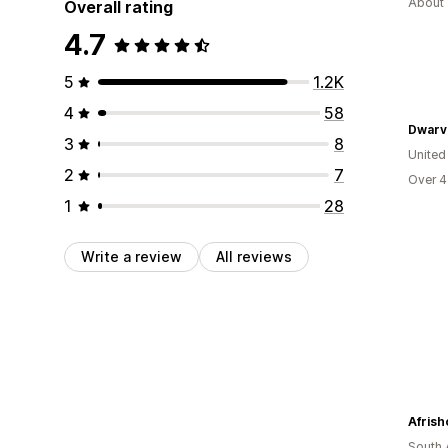
About 
Overall rating
4.7
5
1.2K
4
58
Dwarv
3
8
United
2
7
Over 4
1
28
Write a review
All reviews
Afrish
South 