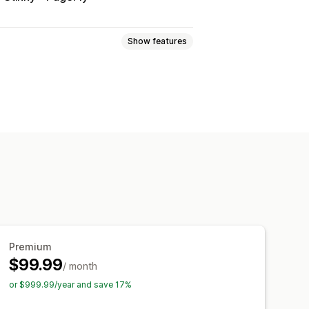
Show features
e registry
Online registry
er
Guest wishlist
nks
Dashboard
Multiple lists
rsion analytics
stom icons
Multi-language
ce alerts
Stock alerts
Premium
$99.99
/ month
or $999.99/year and save 17%