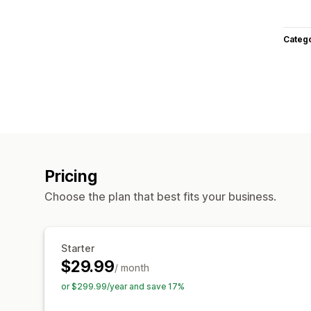
Categ
Pricing
Choose the plan that best fits your business.
Starter
$29.99
/ month
or $299.99/year and save 17%