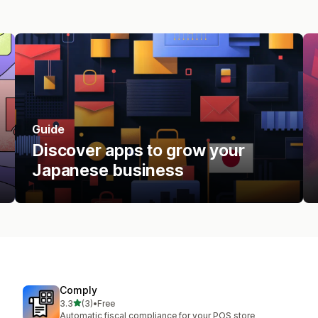
Guide
Discover apps to grow your
Japanese business
Comply
out of 5 stars
3.3
(3)
•
Free
3 total reviews
Automatic fiscal compliance for your POS store