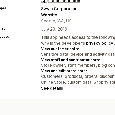
App Documentation
oper
Swym Corporation
Website
Seattle, WA, US
hed
July 29, 2016
access
This app needs access to the followin
why in the developer's
privacy policy
View customer data:
Sensitive data, device and activity dat
View staff and contributor data:
Store owner, staff members, blog con
View and edit store data:
Customers, products, orders, discounts
Online Store, custom data, Shopify ad
See details