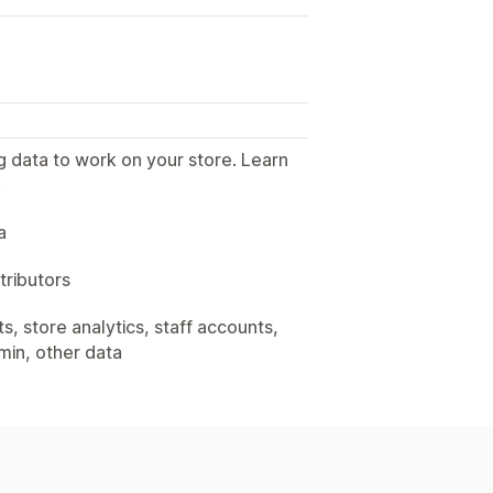
g data to work on your store. Learn
.
a
tributors
, store analytics, staff accounts,
min, other data