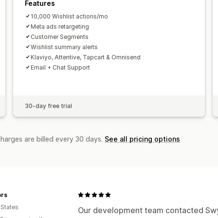
Features
10,000 Wishlist actions/mo
Meta ads retargeting
Customer Segments
Wishlist summary alerts
Klaviyo, Attentive, Tapcart & Omnisend
Email + Chat Support
30-day free trial
charges are billed every 30 days.
See all pricing options
ors
 States
Our development team contacted Swym