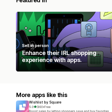
Featured in
Sell in person
Enhance their IRL shopping
experience with apps.
More apps like this
Wishlist by Square
out of 5 stars
5.0
(89)
•
Free
89 total reviews
Boost sales by letting shoppers save and buy favorites