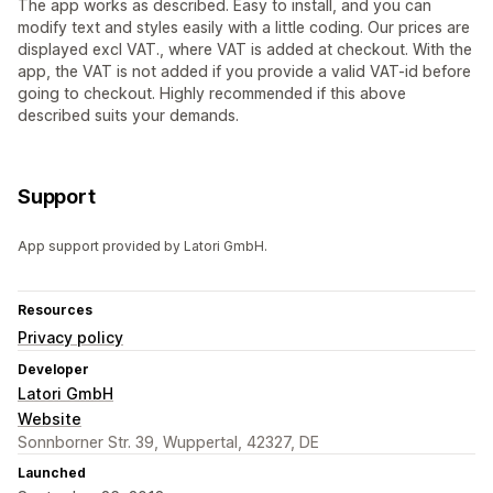
The app works as described. Easy to install, and you can
modify text and styles easily with a little coding. Our prices are
displayed excl VAT., where VAT is added at checkout. With the
app, the VAT is not added if you provide a valid VAT-id before
going to checkout. Highly recommended if this above
described suits your demands.
Support
App support provided by Latori GmbH.
Resources
Privacy policy
Developer
Latori GmbH
Website
Sonnborner Str. 39, Wuppertal, 42327, DE
Launched