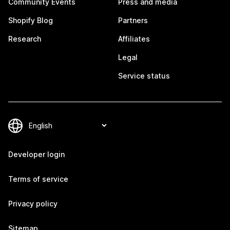
Community Events
Press and media
Shopify Blog
Partners
Research
Affiliates
Legal
Service status
Developer login
Terms of service
Privacy policy
Sitemap