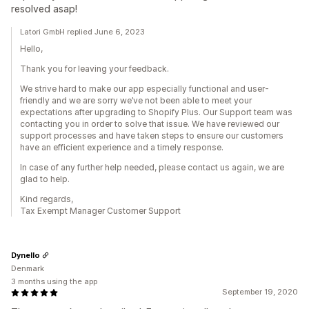
resolved asap!
Latori GmbH replied June 6, 2023
Hello,
Thank you for leaving your feedback.
We strive hard to make our app especially functional and user-
friendly and we are sorry we’ve not been able to meet your
expectations after upgrading to Shopify Plus. Our Support team was
contacting you in order to solve that issue. We have reviewed our
support processes and have taken steps to ensure our customers
have an efficient experience and a timely response.
In case of any further help needed, please contact us again, we are
glad to help.
Kind regards,
Tax Exempt Manager Customer Support
Dynello
Denmark
3 months using the app
September 19, 2020