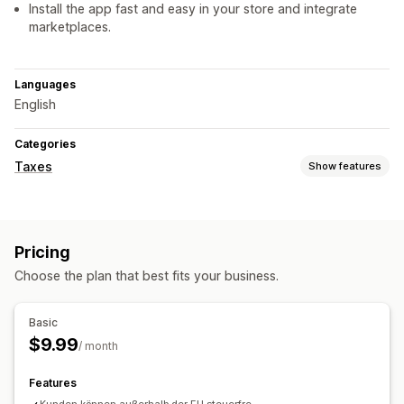
Install the app fast and easy in your store and integrate
marketplaces.
Languages
English
Categories
Taxes
Show features
Tax calcluation
Exemption managment
Pricing
Registration
Choose the plan that best fits your business.
Tax number validation
Basic
$9.99
/ month
Features