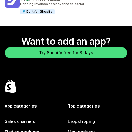
411 total reviews
Sending invoices has never been easier.
Built for Shopify
Want to add an app?
Try Shopify free for 3 days
App categories
Top categories
Sales channels
Dropshipping
Finding products
Marketplaces