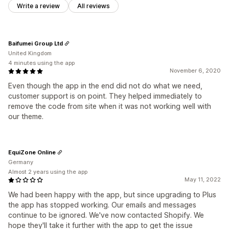
Write a review
All reviews
Baifumei Group Ltd
United Kingdom
4 minutes using the app
November 6, 2020
Even though the app in the end did not do what we need,
customer support is on point. They helped immediately to
remove the code from site when it was not working well with
our theme.
EquiZone Online
Germany
Almost 2 years using the app
May 11, 2022
We had been happy with the app, but since upgrading to Plus
the app has stopped working. Our emails and messages
continue to be ignored. We've now contacted Shopify. We
hope they'll take it further with the app to get the issue