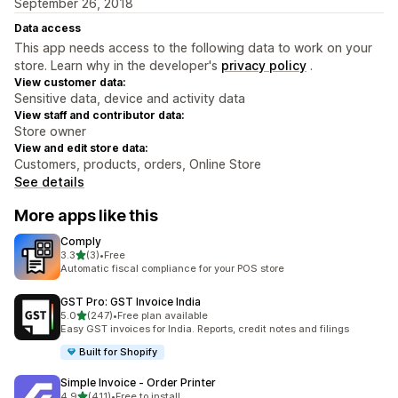
September 26, 2018
Data access
This app needs access to the following data to work on your
store. Learn why in the developer's
privacy policy
.
View customer data:
Sensitive data, device and activity data
View staff and contributor data:
Store owner
View and edit store data:
Customers, products, orders, Online Store
See details
More apps like this
Comply
out of 5 stars
3.3
(3)
•
Free
3 total reviews
Automatic fiscal compliance for your POS store
GST Pro: GST Invoice India
out of 5 stars
5.0
(247)
•
Free plan available
247 total reviews
Easy GST invoices for India. Reports, credit notes and filings
Built for Shopify
Simple Invoice ‑ Order Printer
out of 5 stars
4.9
(411)
•
Free to install