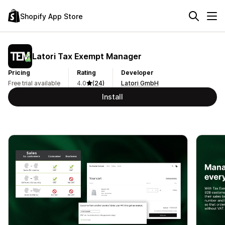
Shopify App Store
Latori Tax Exempt Manager
Pricing
Rating
Developer
Free trial available
4.0
(24)
Latori GmbH
Install