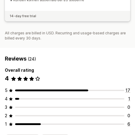
Kunden können außerhalb der EU steuerfre
14-day free trial
All charges are billed in USD. Recurring and usage-based charges are
billed every 30 days.
Reviews
(24)
Overall rating
4
5
17
4
1
3
0
2
0
1
6