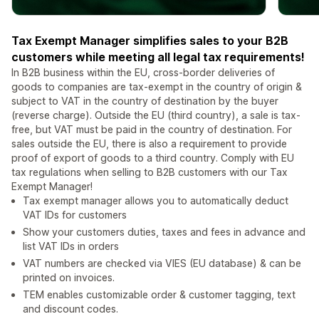
Tax Exempt Manager simplifies sales to your B2B
customers while meeting all legal tax requirements!
In B2B business within the EU, cross-border deliveries of
goods to companies are tax-exempt in the country of origin &
subject to VAT in the country of destination by the buyer
(reverse charge). Outside the EU (third country), a sale is tax-
free, but VAT must be paid in the country of destination. For
sales outside the EU, there is also a requirement to provide
proof of export of goods to a third country. Comply with EU
tax regulations when selling to B2B customers with our Tax
Exempt Manager!
Tax exempt manager allows you to automatically deduct
VAT IDs for customers
Show your customers duties, taxes and fees in advance and
list VAT IDs in orders
VAT numbers are checked via VIES (EU database) & can be
printed on invoices.
TEM enables customizable order & customer tagging, text
and discount codes.