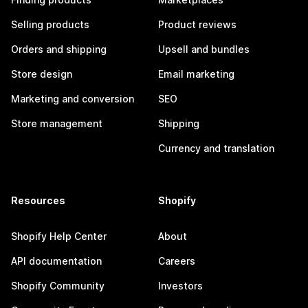
Selling products
Product reviews
Orders and shipping
Upsell and bundles
Store design
Email marketing
Marketing and conversion
SEO
Store management
Shipping
Currency and translation
Resources
Shopify
Shopify Help Center
About
API documentation
Careers
Shopify Community
Investors