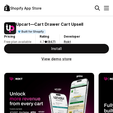
Shopify App Store
Upcart—Cart Drawer Cart Upsell
Built for Shopify
Pricing
Rating
Developer
Free plan available
4.7
(847)
Rokt
Install
View demo store