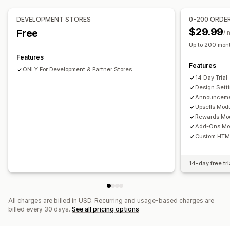
Upselling
Custom rules
Product recommendations
Buy more, save more
DEVELOPMENT STORES
0-200 ORDE
Offers and recommendations
Free shipping
Frequently bought together
Shipping bar
$29.99
Free
/ 
Warranties
Shipping protection
Free gifts
Free shipping
Rewards redemption
Tiered rewards
Free gifts
Up to 200 mont
Product add-ons
Product recommendations
Features
Checkout customization
Features
Frequently bought together
Quantity breaks
ONLY For Development & Partner Stores
Custom notes
Automatic discounts
14 Day Trial
Volume discounts
Tiered discounts
AI recommendations
Payment method rules
Skip to checkout
Multi-language
Design Sett
Subscription upgrade
Priority processing
Announceme
Upsells Mod
Analytics
Rewards Mod
Click-through rates
Conversion rates
Add-Ons Mo
Custom HTM
Optimization suggestions
14-day free tri
All charges are billed in USD. Recurring and usage-based charges are
billed every 30 days.
See all pricing options