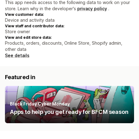
This app needs access to the following data to work on your
store. Learn why in the developer's
privacy policy
.
View customer data:
Device and activity data
View staff and contributor data:
Store owner
View and edit store data:
Products, orders, discounts, Online Store, Shopify admin,
other data
See details
Featured in
Black Friday Cyber Monday
Apps to help you get ready for BFCM season