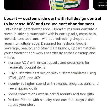
Upcart — custom slide cart with full design control
to increase AOV and reduce cart abandonment
Unlike basic cart drawer apps, Upcart turns your cart into a
revenue-driving touchpoint with in-cart upsells, cross-sells,
rewards, and add-ons—without redirecting shoppers or
requiring multiple apps. Designed for fashion, food &
beverage, beauty, and other DTC brands, Upcart matches
your storefront and works seamlessly across desktop and
mobile.
Increase AOV with in-cart upsells and cross-sells for
frequently bought items
Fully customize cart design with custom templates using
HTML, CSS, and JSX
Incentivize higher spend with rewards, progress bars, and
free shipping goals
Boost conversions with in-cart discounts and free gifts
Reduce friction with a sticky slide cart that stays visible
across your store