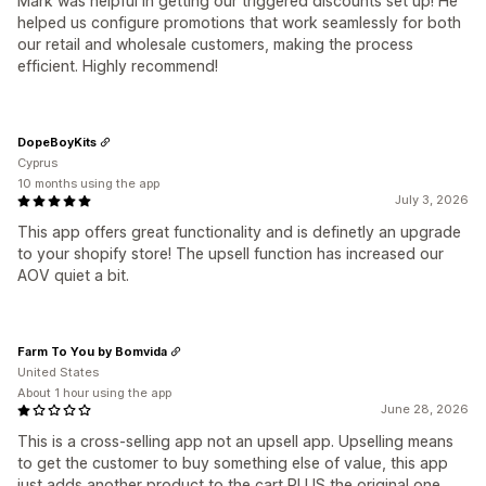
Mark was helpful in getting our triggered discounts set up! He
helped us configure promotions that work seamlessly for both
our retail and wholesale customers, making the process
efficient. Highly recommend!
DopeBoyKits
Cyprus
10 months using the app
July 3, 2026
This app offers great functionality and is definetly an upgrade
to your shopify store! The upsell function has increased our
AOV quiet a bit.
Farm To You by Bomvida
United States
About 1 hour using the app
June 28, 2026
This is a cross-selling app not an upsell app. Upselling means
to get the customer to buy something else of value, this app
just adds another product to the cart PLUS the original one