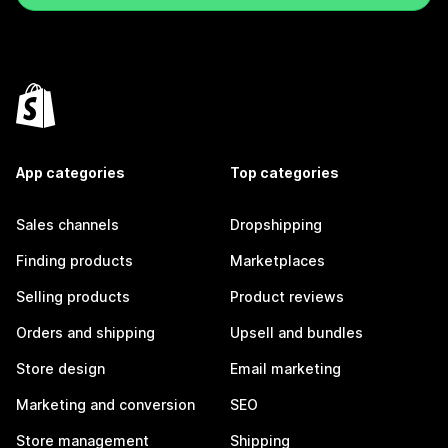
App categories
Top categories
Sales channels
Dropshipping
Finding products
Marketplaces
Selling products
Product reviews
Orders and shipping
Upsell and bundles
Store design
Email marketing
Marketing and conversion
SEO
Store management
Shipping