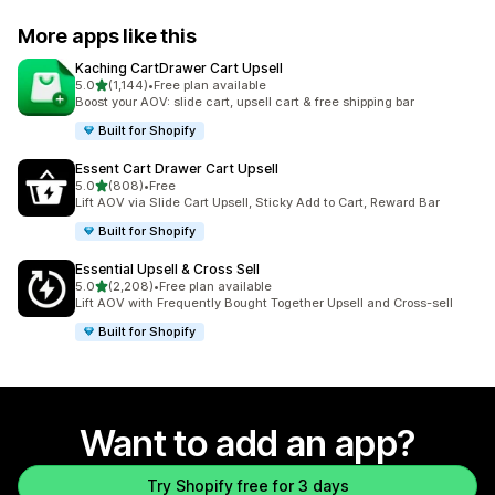
More apps like this
Kaching CartDrawer Cart Upsell
out of 5 stars
5.0
(1,144)
•
Free plan available
1144 total reviews
Boost your AOV: slide cart, upsell cart & free shipping bar
Built for Shopify
Essent Cart Drawer Cart Upsell
out of 5 stars
5.0
(808)
•
Free
808 total reviews
Lift AOV via Slide Cart Upsell, Sticky Add to Cart, Reward Bar
Built for Shopify
Essential Upsell & Cross Sell
out of 5 stars
5.0
(2,208)
•
Free plan available
2208 total reviews
Lift AOV with Frequently Bought Together Upsell and Cross-sell
Built for Shopify
Want to add an app?
Try Shopify free for 3 days