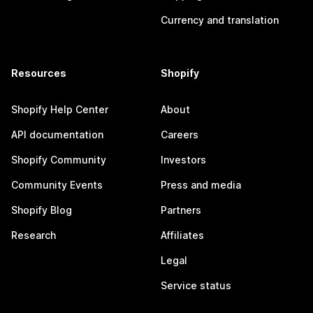
Currency and translation
Resources
Shopify
Shopify Help Center
About
API documentation
Careers
Shopify Community
Investors
Community Events
Press and media
Shopify Blog
Partners
Research
Affiliates
Legal
Service status