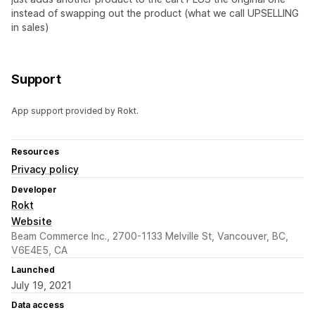
instead of swapping out the product (what we call UPSELLING
in sales)
Support
App support provided by Rokt.
Resources
Privacy policy
Developer
Rokt
Website
Beam Commerce Inc., 2700-1133 Melville St, Vancouver, BC,
V6E4E5, CA
Launched
July 19, 2021
Data access