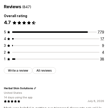
Reviews
(847)
Overall rating
4.7
5
779
4
17
3
9
2
4
1
38
Write a review
All reviews
Herbal Skin Solutions
United States
14 days using the app
July 8, 2026