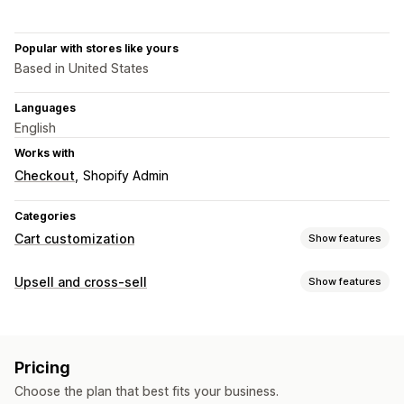
Popular with stores like yours
Based in United States
Languages
English
Works with
Checkout
Shopify Admin
Categories
Cart customization
Show features
Cart display
Upsell and cross-sell
Show features
Announcements
Custom styles
Custom rules
Customization
Custom HTML
Custom CSS
Discount fields
Promotions
Cart upsell
Announcement bar
Progress bar
Mobile responsive
Cart drawer
Sticky cart
Pricing
One-click add-ons
Sticky cart
Cart drawer
Custom CSS
Countdown timers
Choose the plan that best fits your business.
Custom HTML
Multi-currency
Multi-language