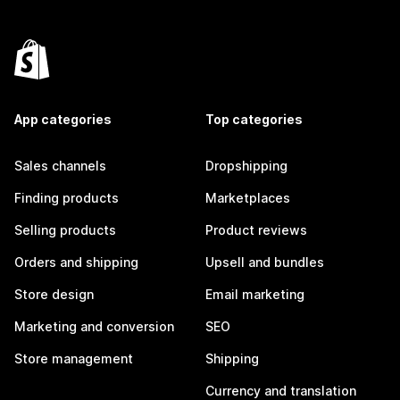
App categories
Top categories
Sales channels
Dropshipping
Finding products
Marketplaces
Selling products
Product reviews
Orders and shipping
Upsell and bundles
Store design
Email marketing
Marketing and conversion
SEO
Store management
Shipping
Currency and translation