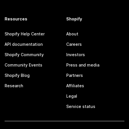
Resources
Shopify
Shopify Help Center
About
API documentation
Careers
Shopify Community
Investors
Community Events
Press and media
Shopify Blog
Partners
Research
Affiliates
Legal
Service status