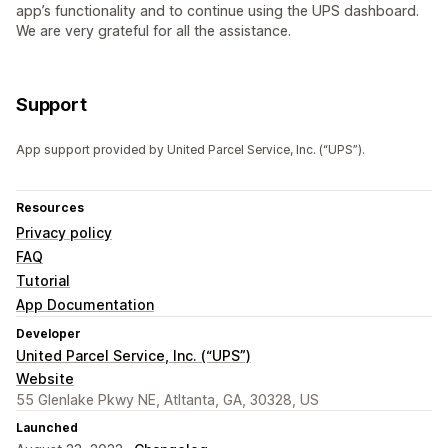
app’s functionality and to continue using the UPS dashboard.
We are very grateful for all the assistance.
Support
App support provided by United Parcel Service, Inc. (“UPS”).
Resources
Privacy policy
FAQ
Tutorial
App Documentation
Developer
United Parcel Service, Inc. (“UPS”)
Website
55 Glenlake Pkwy NE, Atltanta, GA, 30328, US
Launched