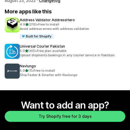
August 23, 2022 ·
Changelog
More apps like this
Address Validator AddressHero
out of 5 stars
4.9
(215)
•
Free to install
215 total reviews
Avoid address errors with address validation
Built for Shopify
Universal Courier Pakistan
out of 5 stars
5.0
(40)
•
Free plan available
40 total reviews
Upload shipments bookings in any courier service in Pakistan.
Navlungo
out of 5 stars
5.0
(1)
•
Free to install
1 total reviews
Ship Faster & Smarter with Navlungo
Want to add an app?
Try Shopify free for 3 days