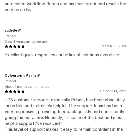
automated workflow. Ruben and his team produced results the
very next day.
audette
France
Over 3 years using the app
March 10, 2026
Excellent quick responses and efficient solutions everytime.
Colourtrend Paints
Ireland
About 1 month using the app
October 13, 2025
UPS customer support, especially Ruben, has been absolutely
incredible and extremely helpful. The support team has been
very responsive, providing feedback quickly and consistently
going the extra mile. Honestly, it’s some of the best and most
helpful support I’ve received!
This level of support makes it easy to remain confident in the