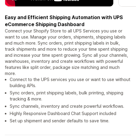
Easy and Efficient Shipping Automation with UPS
eCommerce Shipping Dashboard
Connect your Shopify Store to all UPS Services you use or
want to use. Manage your orders, shipments, shipping labels
and much more. Sync orders, print shipping labels in bulk,
track shipments and more to reduce your time spent shipping
and increase your time spent growing. Sync all your channels,
warehouses, inventory and create workflows with powerful
features like split order, package size matching and much
more.
Connect to the UPS services you use or want to use without
building APIs.
Sync orders, print shipping labels, bulk printing, shipping
tracking & more.
Sync channels, inventory and create powerful workflows.
Highly Responsive Dashboard Chat Support included
Set up shipment and sender defaults to save time.