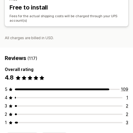
Free to install
Fees for the actual shipping costs will be charged through your UPS
account(s)
All charges are billed in USD.
Reviews
(117)
Overall rating
4.8
5
109
4
1
3
2
2
2
1
3