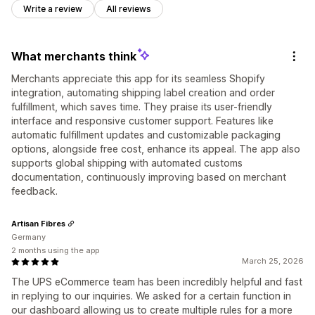
Write a review
All reviews
What merchants think
Merchants appreciate this app for its seamless Shopify
integration, automating shipping label creation and order
fulfillment, which saves time. They praise its user-friendly
interface and responsive customer support. Features like
automatic fulfillment updates and customizable packaging
options, alongside free cost, enhance its appeal. The app also
supports global shipping with automated customs
documentation, continuously improving based on merchant
feedback.
Artisan Fibres
Germany
2 months using the app
March 25, 2026
The UPS eCommerce team has been incredibly helpful and fast
in replying to our inquiries. We asked for a certain function in
our dashboard allowing us to create multiple rules for a more