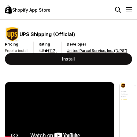
Shopify App Store
UPS Shipping (Official)
Pricing
Rating
Developer
Free to install
4.8
(117)
United Parcel Service, Inc. (“UPS”)
Install