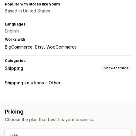
Popular with stores like yours
Based in United States
Languages
English
Works with
BigCommerce
Etsy
WooCommerce
Categories
Shipping
Show features
Labels and packaging
Shipping solutions - Other
Label creation
Bulk printing
Return labels
Pick lists
Shipping rules
Order sync
Shipping rates
Managing shipments
Pricing
Order sync
Real-time tracking
Branded tracking page
Choose the plan that best fits your business.
Email notifications
Order updates
Free