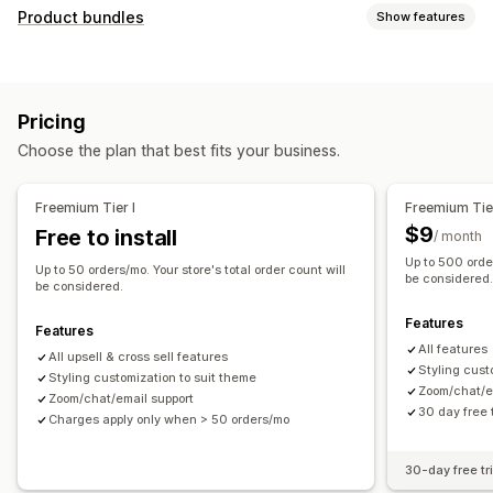
Customization
Product bundles
Show features
Cart upsell
Checkout upsell
Product page upsell
Bundle types
Thank you page upsell
One-click add-ons
Cart drawer
Fixed bundles
Upsell bundles
Cross-sell bundles
Pop-ups
Custom CSS
Multi-currency
Multi-language
Pricing
Frequently bought together
Related products
Offers and recommendations
Choose the plan that best fits your business.
Pricing you can set
Product add-ons
Product recommendations
Discounts
Flat discounts
Percentage discounts
Frequently bought together
Bundles
AI recommendations
Freemium Tier I
Freemium Tier
Free shipping
Bulk pricing
Subscription upgrade
$9
Free to install
/ month
Up to 500 order
Analytics
Up to 50 orders/mo. Your store's total order count will
be considered
be considered.
Click-through rates
Conversion rates
Features
Recommendation performance
Features
All features
All upsell & cross sell features
Styling cust
Styling customization to suit theme
Zoom/chat/e
Zoom/chat/email support
30 day free t
Charges apply only when > 50 orders/mo
30-day free tri