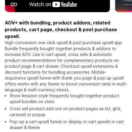
AOV+ with bundling, product addons, related
products, cart page, checkout & post purchase
upsell.
High-conversion one click upsell & post purchase upsell app.
Bundle frequently bought together products & addons to
increase AOV. Use in cart upsell, cross sells & automatic
product recommendations for complementary products on
product page & cart drawer. Checkout upsell extensions &
discount functions for bundling accessories. Mobile-
responsive upsell funnel with thank you page & pop up upsell
offers works with any theme to boost conversion rates in multi-
language & multi-currency stores.
Show Amazon-style frequently bought together product
upsell bundles on store
Cross sell product add ons on product pages as list, grid,
carousel or popup
Pop-up a cart upsell funnel or display in-cart upsells in cart
drawer & theme