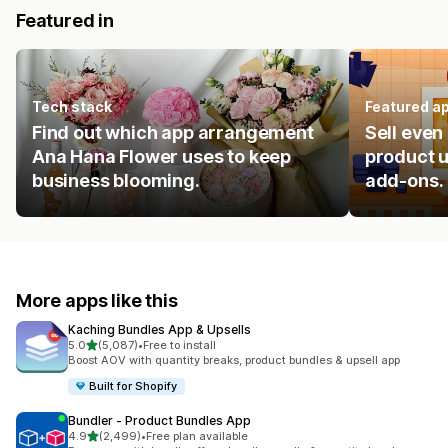
Featured in
Tech stack
Featured a
Find out which app arrangement
Sell even
Ana Hana Flower uses to keep
product u
business blooming.
add-ons.
More apps like this
Kaching Bundles App & Upsells
out of 5 stars
5.0
(5,087)
•
Free to install
5087 total reviews
Boost AOV with quantity breaks, product bundles & upsell app
Built for Shopify
Bundler ‑ Product Bundles App
out of 5 stars
4.9
(2,499)
•
Free plan available
2499 total reviews