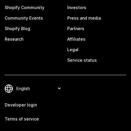
Shopify Community
Investors
Community Events
Press and media
Shopify Blog
Partners
Research
Affiliates
Legal
Service status
Developer login
Terms of service