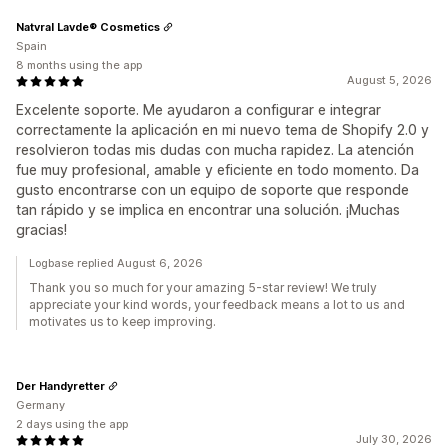
Natvral Lavde® Cosmetics
Spain
8 months using the app
August 5, 2026
Excelente soporte. Me ayudaron a configurar e integrar
correctamente la aplicación en mi nuevo tema de Shopify 2.0 y
resolvieron todas mis dudas con mucha rapidez. La atención
fue muy profesional, amable y eficiente en todo momento. Da
gusto encontrarse con un equipo de soporte que responde
tan rápido y se implica en encontrar una solución. ¡Muchas
gracias!
Logbase replied August 6, 2026
Thank you so much for your amazing 5-star review! We truly
appreciate your kind words, your feedback means a lot to us and
motivates us to keep improving.
Der Handyretter
Germany
2 days using the app
July 30, 2026