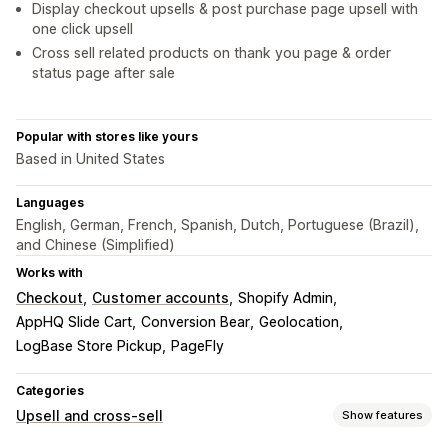
Display checkout upsells & post purchase page upsell with
one click upsell
Cross sell related products on thank you page & order
status page after sale
Popular with stores like yours
Based in United States
Languages
English, German, French, Spanish, Dutch, Portuguese (Brazil),
and Chinese (Simplified)
Works with
Checkout
Customer accounts
Shopify Admin
AppHQ Slide Cart
Conversion Bear
Geolocation
LogBase Store Pickup
PageFly
Categories
Upsell and cross-sell
Show features