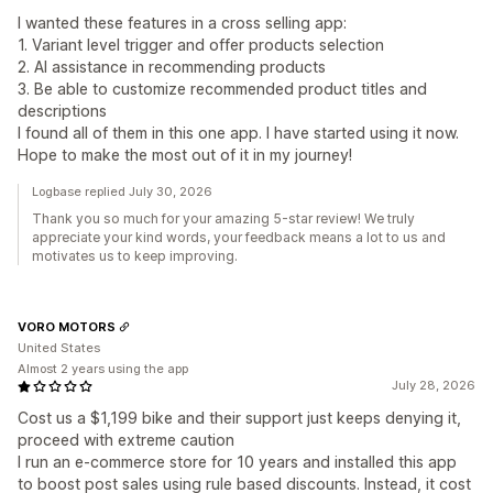
I wanted these features in a cross selling app:
1. Variant level trigger and offer products selection
2. AI assistance in recommending products
3. Be able to customize recommended product titles and
descriptions
I found all of them in this one app. I have started using it now.
Hope to make the most out of it in my journey!
Logbase replied July 30, 2026
Thank you so much for your amazing 5-star review! We truly
appreciate your kind words, your feedback means a lot to us and
motivates us to keep improving.
VORO MOTORS
United States
Almost 2 years using the app
July 28, 2026
Cost us a $1,199 bike and their support just keeps denying it,
proceed with extreme caution
I run an e-commerce store for 10 years and installed this app
to boost post sales using rule based discounts. Instead, it cost