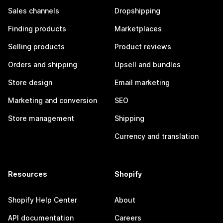
Sales channels
Dropshipping
Finding products
Marketplaces
Selling products
Product reviews
Orders and shipping
Upsell and bundles
Store design
Email marketing
Marketing and conversion
SEO
Store management
Shipping
Currency and translation
Resources
Shopify
Shopify Help Center
About
API documentation
Careers