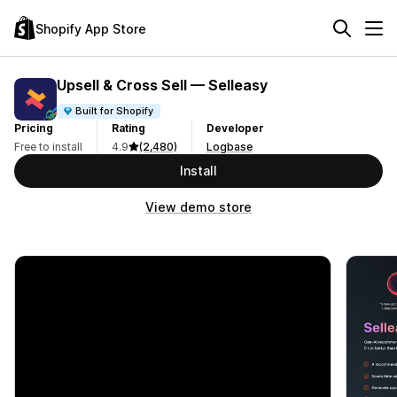
Shopify App Store
Upsell & Cross Sell — Selleasy
Built for Shopify
Pricing
Rating
Developer
Free to install
4.9
(2,480)
Logbase
Install
View demo store