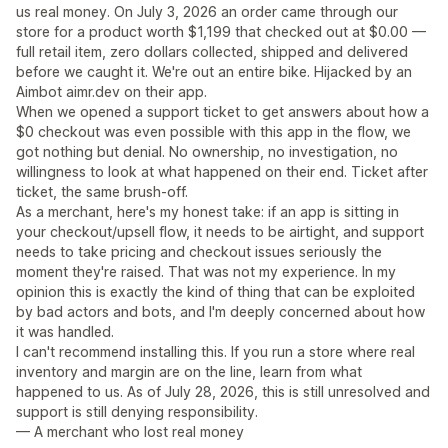
us real money. On July 3, 2026 an order came through our
store for a product worth $1,199 that checked out at $0.00 —
full retail item, zero dollars collected, shipped and delivered
before we caught it. We're out an entire bike. Hijacked by an
Aimbot aimr.dev on their app.
When we opened a support ticket to get answers about how a
$0 checkout was even possible with this app in the flow, we
got nothing but denial. No ownership, no investigation, no
willingness to look at what happened on their end. Ticket after
ticket, the same brush-off.
As a merchant, here's my honest take: if an app is sitting in
your checkout/upsell flow, it needs to be airtight, and support
needs to take pricing and checkout issues seriously the
moment they're raised. That was not my experience. In my
opinion this is exactly the kind of thing that can be exploited
by bad actors and bots, and I'm deeply concerned about how
it was handled.
I can't recommend installing this. If you run a store where real
inventory and margin are on the line, learn from what
happened to us. As of July 28, 2026, this is still unresolved and
support is still denying responsibility.
— A merchant who lost real money