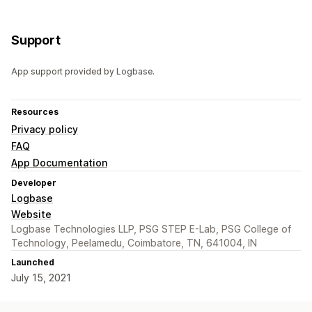
Support
App support provided by Logbase.
Resources
Privacy policy
FAQ
App Documentation
Developer
Logbase
Website
Logbase Technologies LLP, PSG STEP E-Lab, PSG College of
Technology, Peelamedu, Coimbatore, TN, 641004, IN
Launched
July 15, 2021