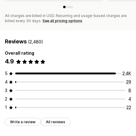
All charges are billed in USD. Recurring and usage-based charges are
billed every 30 days.
See all pricing options
Reviews
(2,480)
Overall rating
4.9
5
2.4K
4
29
3
8
2
4
1
22
Write a review
All reviews