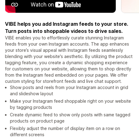
VIBE helps you add Instagram feeds to your store.
Turn posts into shoppable videos to drive sales.
VIBE enables you to effortlessly curate stunning Instagram
feeds from your own Instagram accounts. The app enhances
your store’s visual appeal with Instagram feeds seamlessly
blending with your website's aesthetic. By utilizing the product
tagging feature, you create a dynamic shopping experience
for customers on your website, allowing them to shop directly
from the Instagram feed embedded on your pages. We offer
custom styling for storefront feeds and live chat support.
Show posts and reels from your Instagram account in grid
and slideshow layout
Make your Instagram feed shoppable right on your website
by tagging products
Create dynamic feed to show only posts with same tagged
products on product page
Flexibly adjust the number of display item on a row on
different screens