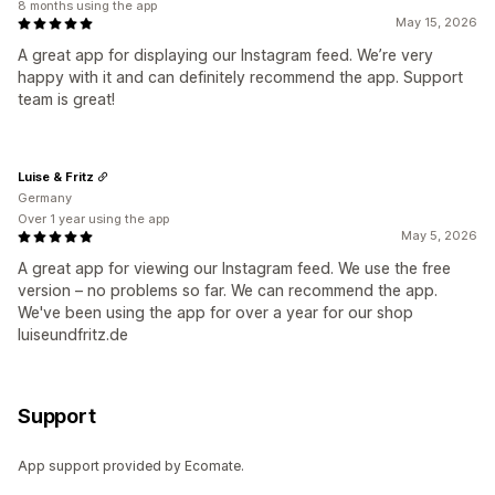
8 months using the app
May 15, 2026
A great app for displaying our Instagram feed. We’re very
happy with it and can definitely recommend the app. Support
team is great!
Luise & Fritz
Germany
Over 1 year using the app
May 5, 2026
A great app for viewing our Instagram feed. We use the free
version – no problems so far. We can recommend the app.
We've been using the app for over a year for our shop
luiseundfritz.de
Support
App support provided by Ecomate.