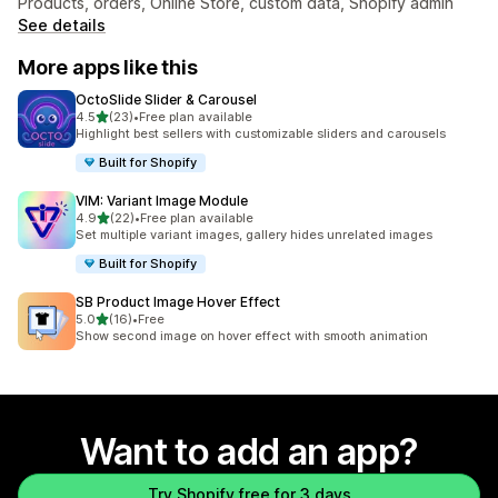
Products, orders, Online Store, custom data, Shopify admin
See details
More apps like this
OctoSlide Slider & Carousel
out of 5 stars
4.5
(23)
•
Free plan available
23 total reviews
Highlight best sellers with customizable sliders and carousels
Built for Shopify
VIM: Variant Image Module
out of 5 stars
4.9
(22)
•
Free plan available
22 total reviews
Set multiple variant images, gallery hides unrelated images
Built for Shopify
SB Product Image Hover Effect
out of 5 stars
5.0
(16)
•
Free
16 total reviews
Show second image on hover effect with smooth animation
Want to add an app?
Try Shopify free for 3 days