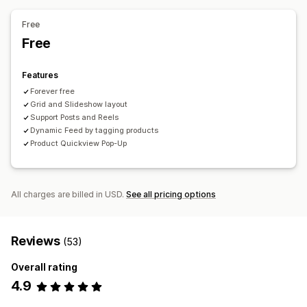
Free
Free
Features
Forever free
Grid and Slideshow layout
Support Posts and Reels
Dynamic Feed by tagging products
Product Quickview Pop-Up
All charges are billed in USD.
See all pricing options
Reviews
(53)
Overall rating
4.9