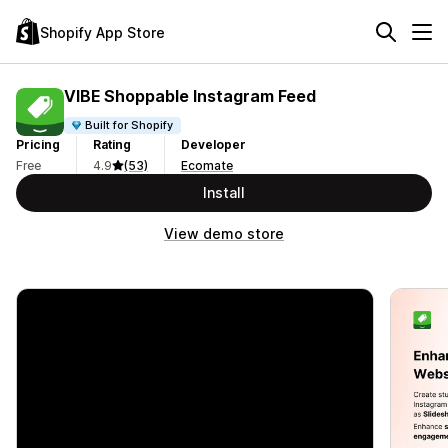
Shopify App Store
VIBE Shoppable Instagram Feed
Built for Shopify
Pricing
Rating
Developer
Free
4.9
(53)
Ecomate
Install
View demo store