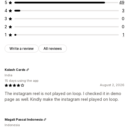
5
49
4
3
3
0
2
0
1
1
Write a review
All reviews
Kalash Cards
India
15 days using the app
August 2, 2026
The instagram reel is not played on loop. I checked it in demo
page as well. Kindly make the instagram reel played on loop.
Magali Pascal Indonesia
Indonesia