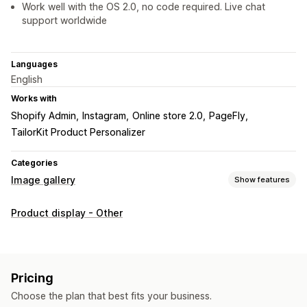
Work well with the OS 2.0, no code required. Live chat
support worldwide
Languages
English
Works with
Shopify Admin
Instagram
Online store 2.0
PageFly
TailorKit Product Personalizer
Categories
Image gallery
Show features
Gallery types
Product display - Other
Carousel
Shop the look
Grid
Video
Customization
Custom styles
Mobile responsive
Pricing
Choose the plan that best fits your business.