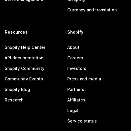
Currency and translation
Resources
Shopify
Shopify Help Center
About
API documentation
Careers
Shopify Community
Investors
Community Events
Press and media
Shopify Blog
Partners
Research
Affiliates
Legal
Service status