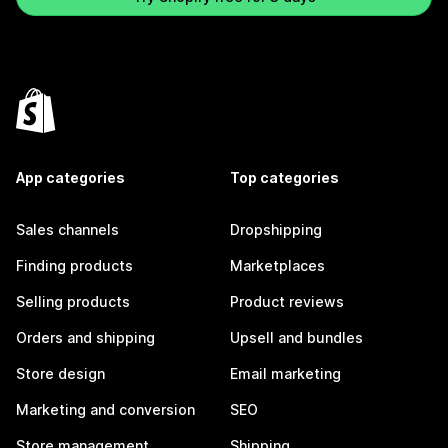
App categories
Top categories
Sales channels
Dropshipping
Finding products
Marketplaces
Selling products
Product reviews
Orders and shipping
Upsell and bundles
Store design
Email marketing
Marketing and conversion
SEO
Store management
Shipping