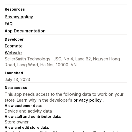
Resources
Privacy policy
FAQ
App Documentation
Developer
Ecomate
Website
SellerSmith Technology .,JSC, No 4, Lane 62, Nguyen Hong
Road, Lang Ward, Ha Noi, 10000, VN
Launched
July 13, 2023
Data access
This app needs access to the following data to work on your
store. Learn why in the developer's
privacy policy
.
View customer data:
Device and activity data
View staff and contributor data:
Store owner
View and edit store data: