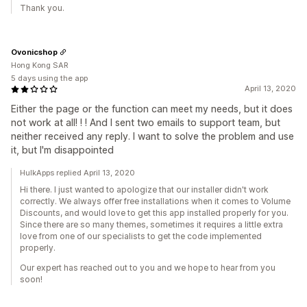
Thank you.
Ovonicshop
Hong Kong SAR
5 days using the app
April 13, 2020
Either the page or the function can meet my needs, but it does
not work at all! ! ! And I sent two emails to support team, but
neither received any reply. I want to solve the problem and use
it, but I'm disappointed
HulkApps replied April 13, 2020
Hi there. I just wanted to apologize that our installer didn't work
correctly. We always offer free installations when it comes to Volume
Discounts, and would love to get this app installed properly for you.
Since there are so many themes, sometimes it requires a little extra
love from one of our specialists to get the code implemented
properly.
Our expert has reached out to you and we hope to hear from you
soon!