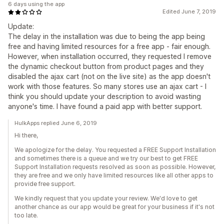
6 days using the app
Edited June 7, 2019
Update:
The delay in the installation was due to being the app being
free and having limited resources for a free app - fair enough.
However, when installation occurred, they requested I remove
the dynamic checkout button from product pages and they
disabled the ajax cart (not on the live site) as the app doesn't
work with those features. So many stores use an ajax cart - I
think you should update your description to avoid wasting
anyone's time. I have found a paid app with better support.
HulkApps replied June 6, 2019
Hi there,
We apologize for the delay. You requested a FREE Support Installation
and sometimes there is a queue and we try our best to get FREE
Support Installation requests resolved as soon as possible. However,
they are free and we only have limited resources like all other apps to
provide free support.
We kindly request that you update your review. We'd love to get
another chance as our app would be great for your business if it's not
too late.