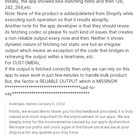
Initially, the app showed 884 matching items and then 128,
242, 264,etc.
Note: None of the product is added/deleted from Shopify while
executing such operation so that it results abruptly.
Another note for the app developer is that they should revise
its fetching codec or please fix such kind of issues that creates
a non-reliable output every now and then. Neither it shows
dynamic nature of fetching nor static one but an irregular
output which means an exception of the code that bridges in
retrieving the output within a timeframe, etc.
For CUSTOMERs,
If the output is fetched correctly then only we can rely on this
app to ease work in just few minutes to handle bulk product.
But, the factor is RELIABLE OUTPUT which is MISSING!!!!
***********************************sad-to-
say************************************
HulkApps replied January 5, 2022
Firstly, we would like to thank you for the feedback provided, it is truly
valued and most important for the improvement of our apps. We are
deeply sorry for the inconvenience caused by our app’s dysfunction.
We hope our paths will cross again in the future since we are at your
disposal for any queries you may have.