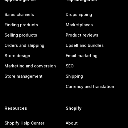
Sales channels
Dropshipping
Finding products
Marketplaces
Selling products
Product reviews
Orders and shipping
Upsell and bundles
Store design
Email marketing
Marketing and conversion
SEO
Store management
Shipping
Currency and translation
Resources
Shopify
Shopify Help Center
About