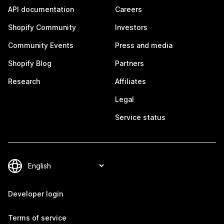
API documentation
Careers
Shopify Community
Investors
Community Events
Press and media
Shopify Blog
Partners
Research
Affiliates
Legal
Service status
Developer login
Terms of service