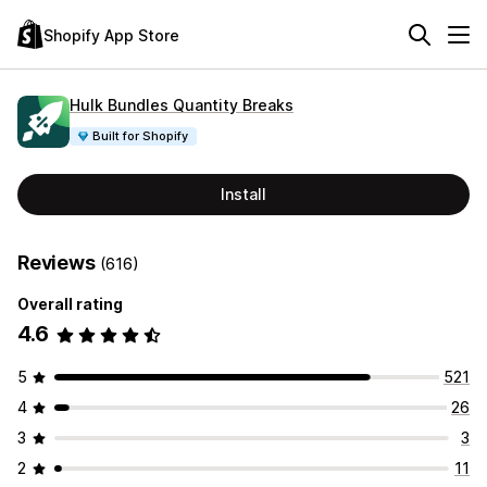
Shopify App Store
Hulk Bundles Quantity Breaks
Built for Shopify
Install
Reviews
(616)
Overall rating
4.6
5
521
4
26
3
3
2
11