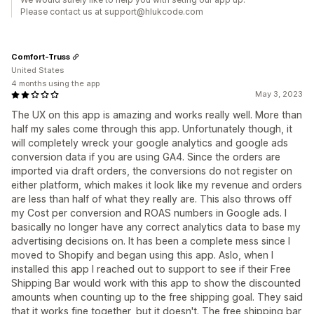
Please contact us at support@hlukcode.com
Comfort-Truss
United States
4 months using the app
May 3, 2023
The UX on this app is amazing and works really well. More than
half my sales come through this app. Unfortunately though, it
will completely wreck your google analytics and google ads
conversion data if you are using GA4. Since the orders are
imported via draft orders, the conversions do not register on
either platform, which makes it look like my revenue and orders
are less than half of what they really are. This also throws off
my Cost per conversion and ROAS numbers in Google ads. I
basically no longer have any correct analytics data to base my
advertising decisions on. It has been a complete mess since I
moved to Shopify and began using this app. Aslo, when I
installed this app I reached out to support to see if their Free
Shipping Bar would work with this app to show the discounted
amounts when counting up to the free shipping goal. They said
that it works fine together, but it doesn't. The free shipping bar