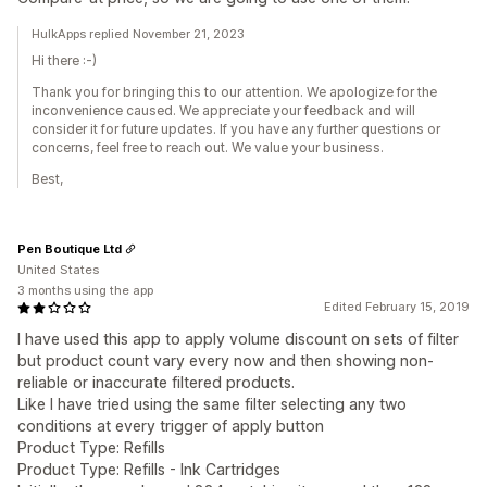
HulkApps replied November 21, 2023
Hi there :-)
Thank you for bringing this to our attention. We apologize for the
inconvenience caused. We appreciate your feedback and will
consider it for future updates. If you have any further questions or
concerns, feel free to reach out. We value your business.
Best,
Pen Boutique Ltd
United States
3 months using the app
Edited February 15, 2019
I have used this app to apply volume discount on sets of filter
but product count vary every now and then showing non-
reliable or inaccurate filtered products.
Like I have tried using the same filter selecting any two
conditions at every trigger of apply button
Product Type: Refills
Product Type: Refills - Ink Cartridges