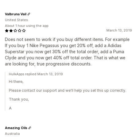
Valbruna Vail
United States
About 1 hour using the app
March 13, 2019
Does not seem to work if you buy different items. For example
If you buy 1 Nike Pegassus you get 20% off, add a Adidas
Superstar you now get 30% off the total order, add a Puma
Clyde and you now get 40% off total order. That is what we
are looking for, true progressive discounts.
HulkApps replied March 13, 2019
Hi there,
Please contact our support and we'll help you set this up correctly.
Thank you,
A
Amazing Oils
Australia