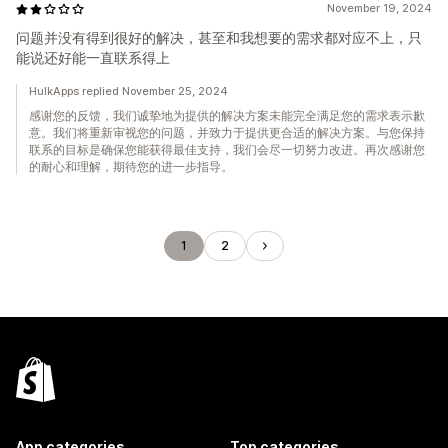
November 19, 2024
问题并没有得到很好的解决，甚至和我想要的需求都对应不上，只
能说还好能一直联系得上
HulkApps replied November 25, 2024
感谢您的反馈，我们诚挚地为提供的解决方案未能完全满足您的需求表示歉
意。我们将重新审视您的问题，并致力于提供更合适的解决方案。与您保持
联系的目标是确保您能获得最佳支持，我们会尽一切努力改进。再次感谢您
的耐心和理解，期待您的进一步指导。
1
2
App categories
Top categories