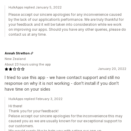
HulkApps replied January 5, 2022
Please accept our sincere apologies for any inconvenience caused
by the lack of our application’s performance. We are truly thankful for
your feedback and it will be taken into consideration while we work
on improving our apps. Should you have any other queries, please do
contact us at any time.
Annah Stretton
New Zealand
About 23 hours using the app
January 20, 2022
I tried to use this app - we have contact support and still no
response on why it is not working - don't install if you don't
have time on your sides
HulkApps replied February 3, 2022
Hi there!
Thank you for your feedback!
Pelase accept our sincere apologies for the inconvenience this may
caused you as we are usually known for our exceptional support to
our customers.
We would surely like to help you with seting our app up.