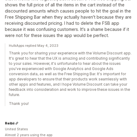
shows the full price of all the items in the cart instead of the
discounted amounts which causes people to hit the goal in the
Free Shipping Bar when they actually haven't because they are
receiving discounted pricing. I had to delete the FSB app
because it was confusing customers. It's a shame because if it
were not for these issues the app would be perfect.
HulkApps replied May 4, 2023
Thank you for sharing your experience with the Volume Discount app.
It's great to hear that the UX is amazing and contributing significantly
to your sales. However, it's unfortunate to hear about the issues
you've experienced with Google Analytics and Google Ads
conversion data, as well as the Free Shipping Bar. It's important for
app developers to ensure that their products work seamlessly with
other apps and features, and I hope Volume Discount can take your
feedback into consideration and work to improve these issues in the
future.
Thank you!
Reibii
United States
Almost 2 years using the app