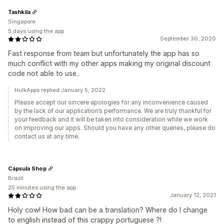
Tashkila
Singapore
5 days using the app
September 30, 2020
Fast response from team but unfortunately the app has so
much conflict with my other apps making my original discount
code not able to use..
HulkApps replied January 5, 2022
Please accept our sincere apologies for any inconvenience caused
by the lack of our application’s performance. We are truly thankful for
your feedback and it will be taken into consideration while we work
on improving our apps. Should you have any other queries, please do
contact us at any time.
Cápsula Shop
Brazil
25 minutes using the app
January 12, 2021
Holy cow! How bad can be a translation? Where do I change
to english instead of this crappy portuguese ?!