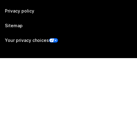
Privacy policy
Sitemap
Your privacy choices