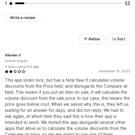
1
55
Write a review
Refine
Sort
Glorian
United States
3 days using the app
November 15, 2023
This app looks nice, but has a fatal flaw. It calculates volume
discounts from the Price field, and disregards the Compare-at
field. This means if you put an item on sale, it will calculate the
volume discount from the sale price. In our case, this means the
price goes below cost. When we asked why this is, they left us
waiting for an answer for days, and did not reply. We had to
ask again, at which time they said this is how their app is
intended to work. We tested this app alongside several other
apps that allow us to calculate the volume discounts from the
Compare-at price, so we are going to use one of them.