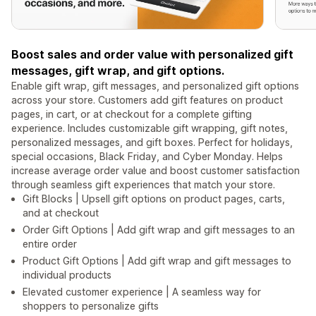
Boost sales and order value with personalized gift
messages, gift wrap, and gift options.
Enable gift wrap, gift messages, and personalized gift options
across your store. Customers add gift features on product
pages, in cart, or at checkout for a complete gifting
experience. Includes customizable gift wrapping, gift notes,
personalized messages, and gift boxes. Perfect for holidays,
special occasions, Black Friday, and Cyber Monday. Helps
increase average order value and boost customer satisfaction
through seamless gift experiences that match your store.
Gift Blocks | Upsell gift options on product pages, carts,
and at checkout
Order Gift Options | Add gift wrap and gift messages to an
entire order
Product Gift Options | Add gift wrap and gift messages to
individual products
Elevated customer experience | A seamless way for
shoppers to personalize gifts