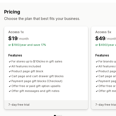
Cart upsell
Checkout upsell
Product page upsell
Customization
Pricing
One-click add-ons
Cart drawer
Custom CSS
Auto-tagging
Multi-language
Translation
Gift widget
Choose the plan that best fits your business.
Custom HTML
Multi-currency
Multi-language
Custom code
Custom rules
Access 1x
Access 5x
Offers and recommendations
$19
$49
/ month
/ mont
Warranties
Shipping protection
Free gifts
Gift wrap
or $190/year and save 17%
or $490/year 
Product add-ons
Bundles
Priority processing
Features
Features
Analytics
For stores up to $10k/mo in gift sales
For brands u
Click-through rates
Conversion rates
All features included
All features
Product page gift block
Product page
Optimization suggestions
Cart page and cart drawer gift blocks
Cart page an
Payment page gift blocks (Checkout)
Payment pag
Offer free or paid gift option upsells
Offer free or
Offer gift messages and gift notes
Offer gift m
7-day free trial
7-day free tria