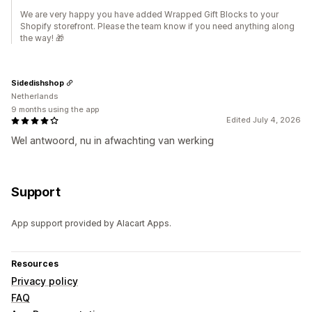
We are very happy you have added Wrapped Gift Blocks to your
Shopify storefront. Please the team know if you need anything along
the way! 🎁
Sidedishshop
Netherlands
9 months using the app
Edited July 4, 2026
Wel antwoord, nu in afwachting van werking
Support
App support provided by Alacart Apps.
Resources
Privacy policy
FAQ