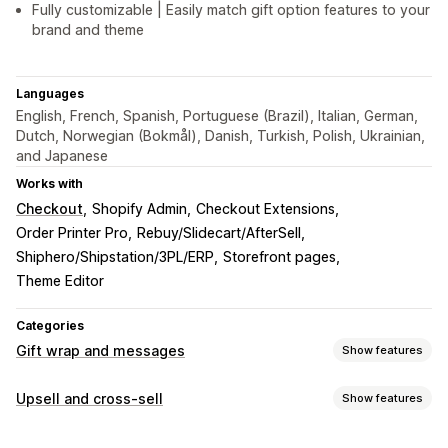
Fully customizable | Easily match gift option features to your
brand and theme
Languages
English, French, Spanish, Portuguese (Brazil), Italian, German,
Dutch, Norwegian (Bokmål), Danish, Turkish, Polish, Ukrainian,
and Japanese
Works with
Checkout
Shopify Admin
Checkout Extensions
Order Printer Pro
Rebuy/Slidecart/AfterSell
Shiphero/Shipstation/3PL/ERP
Storefront pages
Theme Editor
Categories
Gift wrap and messages
Show features
Gift options
Upsell and cross-sell
Show features
Gift wrap
Gift boxes
Gift messages
Greeting cards
Customization
Notes