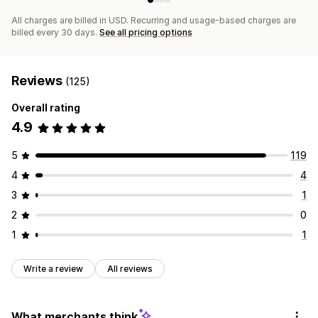
All charges are billed in USD. Recurring and usage-based charges are
billed every 30 days.
See all pricing options
Reviews
(125)
Overall rating
4.9
5
119
4
4
3
1
2
0
1
1
Write a review
All reviews
What merchants think