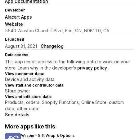
App Documentation
Developer
Alacart Apps
Website
5540 Winston Churchill Blvd, Erin, ON, N0B1T0, CA
Launched
August 31, 2021 ·
Changelog
Data access
This app needs access to the following data to work on your
store. Learn why in the developer's
privacy policy
.
View customer data:
Device and activity data
View staff and contributor data:
Store owner
View and edit store data:
Products, orders, Shopify Functions, Online Store, custom
data, other data
See details
More apps like this
Wrapin ‑ Gift Wrap & Options