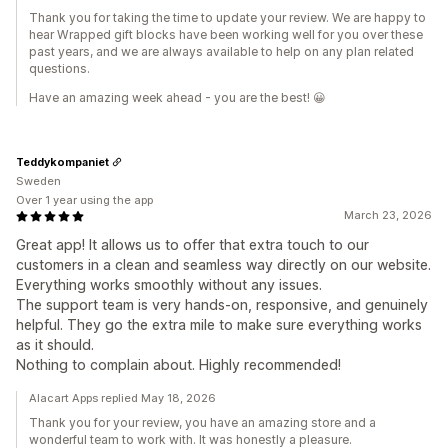
Thank you for taking the time to update your review. We are happy to
hear Wrapped gift blocks have been working well for you over these
past years, and we are always available to help on any plan related
questions.
Have an amazing week ahead - you are the best! 😀
Teddykompaniet
Sweden
Over 1 year using the app
March 23, 2026
Great app! It allows us to offer that extra touch to our
customers in a clean and seamless way directly on our website.
Everything works smoothly without any issues.
The support team is very hands-on, responsive, and genuinely
helpful. They go the extra mile to make sure everything works
as it should.
Nothing to complain about. Highly recommended!
Alacart Apps replied May 18, 2026
Thank you for your review, you have an amazing store and a
wonderful team to work with. It was honestly a pleasure.