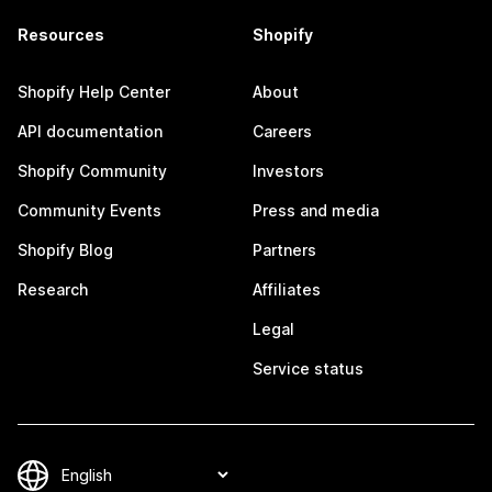
Resources
Shopify
Shopify Help Center
About
API documentation
Careers
Shopify Community
Investors
Community Events
Press and media
Shopify Blog
Partners
Research
Affiliates
Legal
Service status