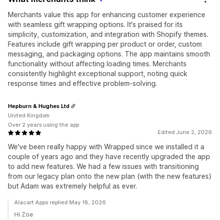
Merchants value this app for enhancing customer experience
with seamless gift wrapping options. It's praised for its
simplicity, customization, and integration with Shopify themes.
Features include gift wrapping per product or order, custom
messaging, and packaging options. The app maintains smooth
functionality without affecting loading times. Merchants
consistently highlight exceptional support, noting quick
response times and effective problem-solving.
Hepburn & Hughes Ltd
United Kingdom
Over 2 years using the app
Edited June 2, 2026
We've been really happy with Wrapped since we installed it a
couple of years ago and they have recently upgraded the app
to add new features. We had a few issues with transitioning
from our legacy plan onto the new plan (with the new features)
but Adam was extremely helpful as ever.
Alacart Apps replied May 18, 2026
Hi Zoe