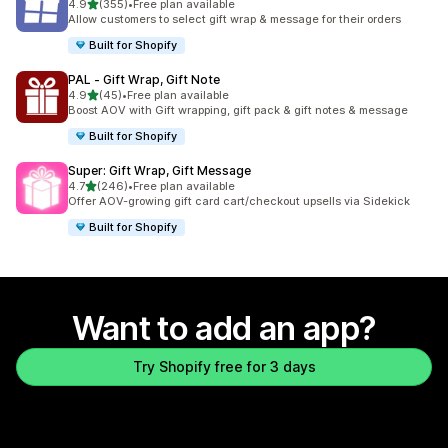
out of 5 stars
4.9
(355)
•
Free plan available
355 total reviews
Allow customers to select gift wrap & message for their orders
Built for Shopify
PAL ‑ Gift Wrap, Gift Note
out of 5 stars
4.9
(45)
•
Free plan available
45 total reviews
Boost AOV with Gift wrapping, gift pack & gift notes & message
Built for Shopify
Super: Gift Wrap, Gift Message
out of 5 stars
4.7
(246)
•
Free plan available
246 total reviews
Offer AOV-growing gift card cart/checkout upsells via Sidekick
Built for Shopify
Want to add an app?
Try Shopify free for 3 days