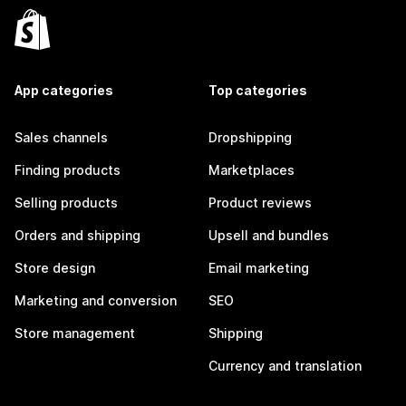
App categories
Top categories
Sales channels
Dropshipping
Finding products
Marketplaces
Selling products
Product reviews
Orders and shipping
Upsell and bundles
Store design
Email marketing
Marketing and conversion
SEO
Store management
Shipping
Currency and translation