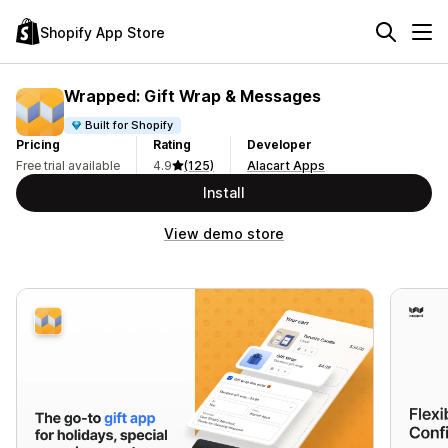
Shopify App Store
Wrapped: Gift Wrap & Messages
Built for Shopify
Pricing
Rating
Developer
Free trial available
4.9
(125)
Alacart Apps
Install
View demo store