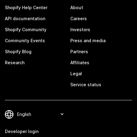
Shopify Help Center
About
API documentation
Careers
Shopify Community
Investors
Community Events
Press and media
Shopify Blog
Partners
Research
Affiliates
Legal
Service status
Developer login