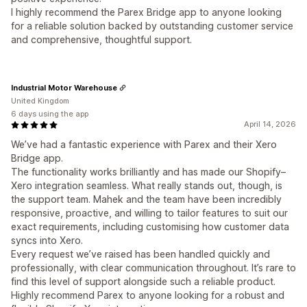
I highly recommend the Parex Bridge app to anyone looking
for a reliable solution backed by outstanding customer service
and comprehensive, thoughtful support.
Industrial Motor Warehouse
United Kingdom
6 days using the app
April 14, 2026
We’ve had a fantastic experience with Parex and their Xero
Bridge app.
The functionality works brilliantly and has made our Shopify–
Xero integration seamless. What really stands out, though, is
the support team. Mahek and the team have been incredibly
responsive, proactive, and willing to tailor features to suit our
exact requirements, including customising how customer data
syncs into Xero.
Every request we’ve raised has been handled quickly and
professionally, with clear communication throughout. It’s rare to
find this level of support alongside such a reliable product.
Highly recommend Parex to anyone looking for a robust and