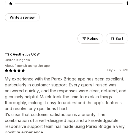
1
1
Write a review
Refine
Sort
TSK Aesthetics UK
United Kingdom
About 1 month using the app
July 23, 2026
My experience with the Parex Bridge app has been excellent,
particularly in customer support. Every query I raised was
answered quickly, and the responses were clear, detailed, and
genuinely helpful. Malek took the time to explain things
thoroughly, making it easy to understand the app's features
and resolve any questions I had.
It's clear that customer satisfaction is a priority. The
combination of a well-designed app and a knowledgeable,
responsive support team has made using Parex Bridge a very
positive experience.