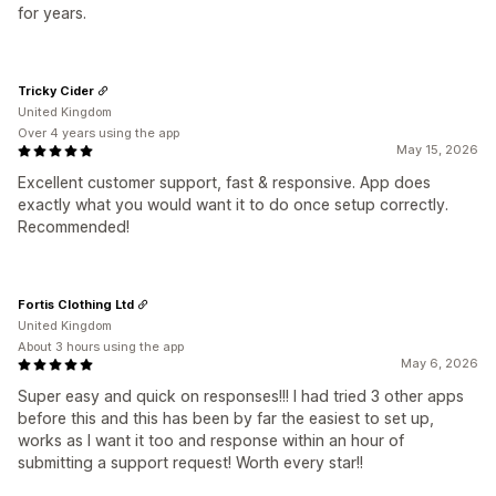
for years.
Tricky Cider
United Kingdom
Over 4 years using the app
May 15, 2026
Excellent customer support, fast & responsive. App does
exactly what you would want it to do once setup correctly.
Recommended!
Fortis Clothing Ltd
United Kingdom
About 3 hours using the app
May 6, 2026
Super easy and quick on responses!!! I had tried 3 other apps
before this and this has been by far the easiest to set up,
works as I want it too and response within an hour of
submitting a support request! Worth every star!!