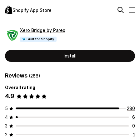
Shopify App Store
Xero Bridge by Parex
Built for Shopify
Install
Reviews
(288)
Overall rating
4.9
5
280
4
6
3
0
2
1