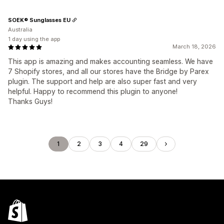
SOEK® Sunglasses EU
Australia
1 day using the app
March 18, 2026
This app is amazing and makes accounting seamless. We have
7 Shopify stores, and all our stores have the Bridge by Parex
plugin. The support and help are also super fast and very
helpful. Happy to recommend this plugin to anyone!
Thanks Guys!
1
2
3
4
29