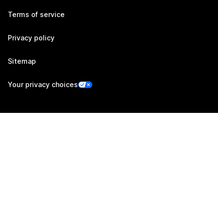
Terms of service
Privacy policy
Sitemap
Your privacy choices