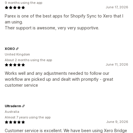
9 months using the app
June 17, 2026
Parex is one of the best apps for Shopify Sync to Xero that I
am using.
Their support is awesome, very very supportive.
XOXO
United Kingdom
About 2 months using the app
June 11, 2026
Works well and any adjustments needed to follow our
workflow are picked up and dealt with promptly - great
customer service
Ultraderm
Australia
Almost 7 years using the app
June 9, 2026
Customer service is excellent. We have been using Xero Bridge