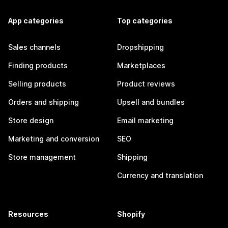
App categories
Top categories
Sales channels
Dropshipping
Finding products
Marketplaces
Selling products
Product reviews
Orders and shipping
Upsell and bundles
Store design
Email marketing
Marketing and conversion
SEO
Store management
Shipping
Currency and translation
Resources
Shopify