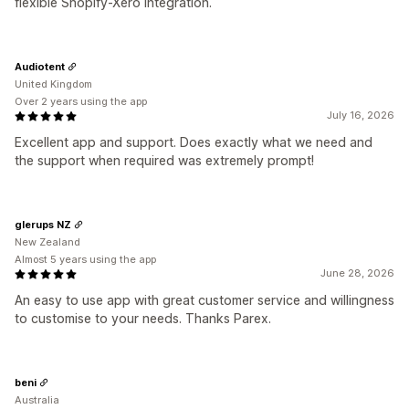
flexible Shopify-Xero integration.
Audiotent
United Kingdom
Over 2 years using the app
July 16, 2026
Excellent app and support. Does exactly what we need and
the support when required was extremely prompt!
glerups NZ
New Zealand
Almost 5 years using the app
June 28, 2026
An easy to use app with great customer service and willingness
to customise to your needs. Thanks Parex.
beni
Australia