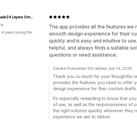
Grabmale24 (aywa GmbH)
ny
The app provides all the features we 
 4 years using the
smooth design experience for their cu
quickly and is easy and intuitive to us
helpful, and always finds a suitable s
questions or need assistance.
Zakeke (Futurenext Srl) replied July 14, 2026
Thank you so much for your thoughtful re
provides the features you need to offer y
design experience for their custom drafts.
It’s especially rewarding to know that yo
of use, as well as the responsiveness of 
the right solution quickly whenever they n
experience we aim to deliver.