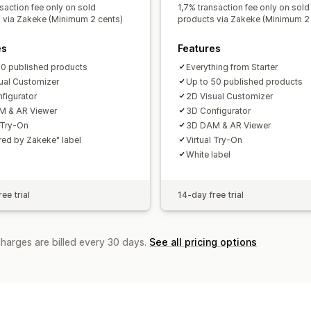
saction fee only on sold
1,7% transaction fee only on sold
 via Zakeke (Minimum 2 cents)
products via Zakeke (Minimum 2 
es
Features
10 published products
Everything from Starter
ual Customizer
Up to 50 published products
figurator
2D Visual Customizer
M & AR Viewer
3D Configurator
l Try-On
3D DAM & AR Viewer
ed by Zakeke" label
Virtual Try-On
White label
ee trial
14-day free trial
charges are billed every 30 days.
See all pricing options