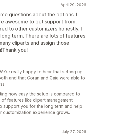
April 29, 2026
ome questions about the options. I
are awesome to get support from.
ed to other customizers honestly. I
long term. There are lots of features
any cliparts and assign those
g!Thank you!
’re really happy to hear that setting up
oth and that Goran and Gaia were able to
ss.
ating how easy the setup is compared to
ty of features like clipart management
to support you for the long term and help
ur customization experience grows.
July 27, 2026