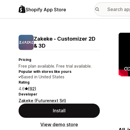
Shopify App Store
Featu
Zakeke ‑ Customizer 2D
& 3D
Pricing
Free plan available. Free trial available.
Popular with stores like yours
Based in United States
Rating
4.6
(92)
Developer
Zakeke (Futurenext Srl)
Install
View demo store
All-