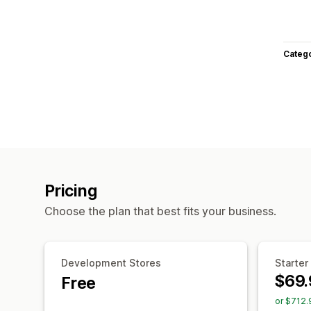
Categ
Pricing
Choose the plan that best fits your business.
Development Stores
Starter
$69.
Free
or $712.