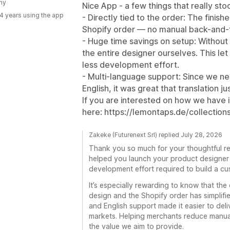
ny
Nice App - a few things that really st
4 years using the app
- Directly tied to the order: The finishe
Shopify order — no manual back-and-f
- Huge time savings on setup: Without
the entire designer ourselves. This let
less development effort.
- Multi-language support: Since we n
English, it was great that translation j
If you are interested on how we have i
here: https://lemontaps.de/collection
Zakeke (Futurenext Srl) replied July 28, 2026
Thank you so much for your thoughtful re
helped you launch your product designer 
development effort required to build a cu
It’s especially rewarding to know that the
design and the Shopify order has simplifi
and English support made it easier to del
markets. Helping merchants reduce manual 
the value we aim to provide.