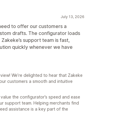
July 13, 2026
need to offer our customers a
stom drafts. The configurator loads
e. Zakeke’s support team is fast,
olution quickly whenever we have
view! We’re delighted to hear that Zakeke
our customers a smooth and intuitive
u value the configurator’s speed and ease
our support team. Helping merchants find
eed assistance is a key part of the