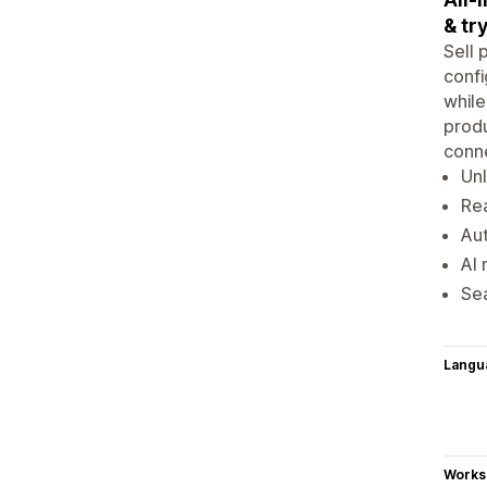
& tr
Sell 
confi
while
produ
conne
Unl
Rea
Aut
AI 
Sea
Langu
Works