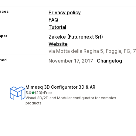
rces
Privacy policy
FAQ
Tutorial
oper
Zakeke (Futurenext Srl)
Website
via Motta della Regina 5, Foggia, FG, 7
hed
November 17, 2017 ·
Changelog
Mimeeq 3D Configurator 3D & AR
out of 5 stars
5.0
(23)
•
Free
23 total reviews
Visual 3D/2D and Modular configurator for complex
products