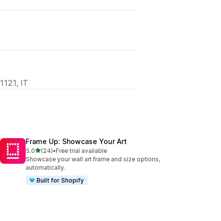
1121, IT
Frame Up: Showcase Your Art
out of 5 stars
5.0
(24)
•
Free trial available
24 total reviews
Showcase your wall art frame and size options,
automatically.
Built for Shopify