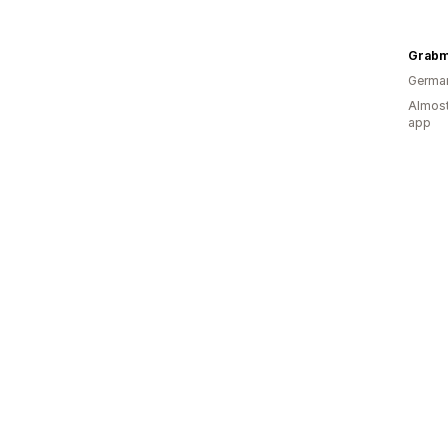
Germa
Almost
app