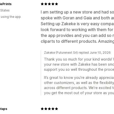
ePrints
 States
I am setting up a new store and had s
 using the app
spoke with Goran and Gaia and both 
Setting up Zakeke is very easy compar
look forward to working with them for 
the app provides and you can add so m
cliparts to different products. Amazin
Zakeke (Futurenext Srl) replied June 10, 2026
Thank you so much for your kind words! We
your new store with Zakeke has been smo
support you so well throughout the proce
It’s great to know you’re already appreci
other customizers, as well as the flexibili
across different products. We’re excited 
you get the most out of your store as yo
taps