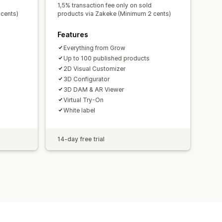
1,5% transaction fee only on sold
cents)
products via Zakeke (Minimum 2 cents)
Features
Everything from Grow
Up to 100 published products
2D Visual Customizer
3D Configurator
3D DAM & AR Viewer
Virtual Try-On
White label
14-day free trial