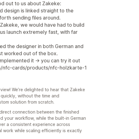
ood out to us about Zakeke:
d design is linked straight to the
orth sending files around.
 Zakeke, we would have had to build
 us launch extremely fast, with far
eed the designer in both German and
ust worked out of the box.
mplemented it -> you can try it out
s/nfc-cards/products/nfc-holzkarte-1
view! We’re delighted to hear that Zakeke
quickly, without the time and
stom solution from scratch.
 direct connection between the finished
ed your workflow, while the built-in German
iver a consistent experience across
work while scaling efficiently is exactly