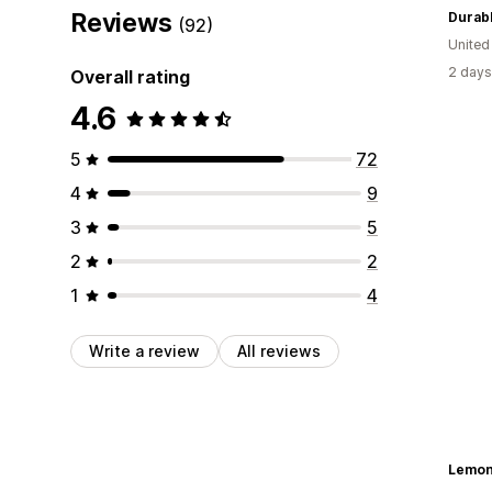
Reviews
Durabl
(92)
United
2 days
Overall rating
4.6
5
72
4
9
3
5
2
2
1
4
Write a review
All reviews
Lemon