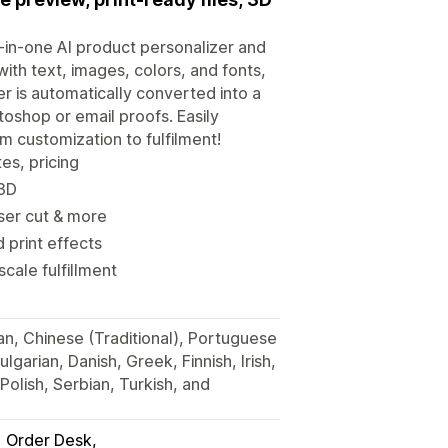
l-in-one AI product personalizer and
ith text, images, colors, and fonts,
er is automatically converted into a
otoshop or email proofs. Easily
 customization to fulfilment!
es, pricing
 3D
aser cut & more
d print effects
cale fulfillment
ian, Chinese (Traditional), Portuguese
lgarian, Danish, Greek, Finnish, Irish,
olish, Serbian, Turkish, and
Order Desk