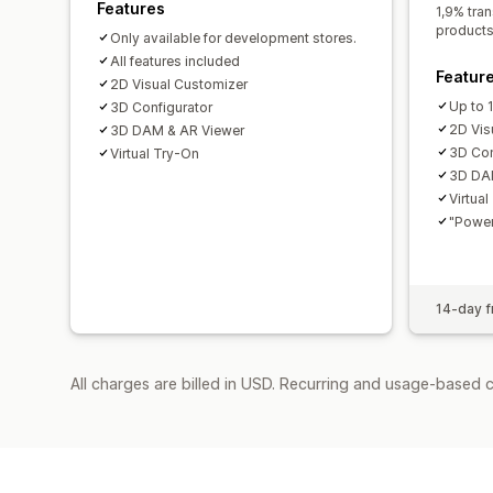
Features
1,9% tran
products
Only available for development stores.
All features included
Featur
2D Visual Customizer
Up to 
3D Configurator
2D Vis
3D DAM & AR Viewer
3D Con
Virtual Try-On
3D DA
Virtua
"Power
14-day fr
All charges are billed in USD. Recurring and usage-based 