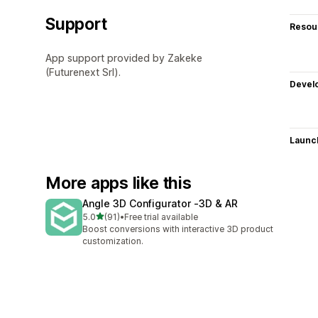
Support
Resou
App support provided by Zakeke
(Futurenext Srl).
Devel
Launc
More apps like this
Angle 3D Configurator ‑3D & AR
out of 5 stars
5.0
(91)
•
Free trial available
91 total reviews
Boost conversions with interactive 3D product
customization.