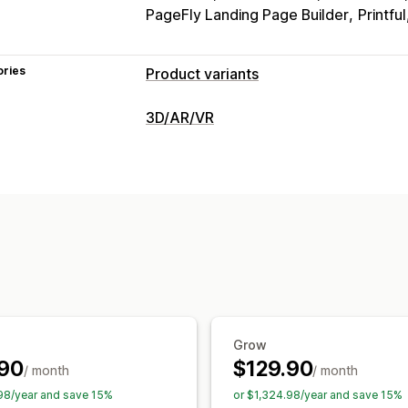
PageFly Landing Page Builder
Printful
ories
Product variants
Customization
3D/AR/VR
Checkboxes
Swatches
Conditional l
Visualization
Dropdowns
File upload
Multi-select
3D models
360 views
Augmented re
Custom text
Size charts
Preview
Va
Dynamic scaling
Embedded viewer
Pricing
Customization
Bulk pricing
Conditional pricing
Cust
Product configurator
Conditional log
Discount options
Variant upcharges
Images
Color
Textures
File upload
Premium upcharges
Inventory
Grow
SKU management
Stock availability
90
$129.90
/ month
/ month
98/year and save 15%
or $1,324.98/year and save 15%