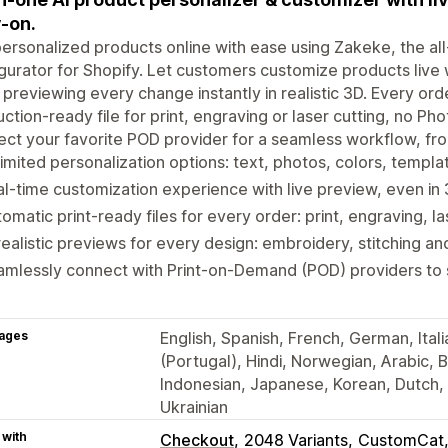
y-on.
personalized products online with ease using Zakeke, the al
gurator for Shopify. Let customers customize products live w
 previewing every change instantly in realistic 3D. Every ord
ction-ready file for print, engraving or laser cutting, no Ph
ct your favorite POD provider for a seamless workflow, from
imited personalization options: text, photos, colors, templat
l-time customization experience with live preview, even in
omatic print-ready files for every order: print, engraving, l
realistic previews for every design: embroidery, stitching an
mlessly connect with Print-on-Demand (POD) providers to s
ages
English, Spanish, French, German, Ital
(Portugal), Hindi, Norwegian, Arabic, Bu
Indonesian, Japanese, Korean, Dutch, P
Ukrainian
 with
Checkout
2048 Variants
CustomCat