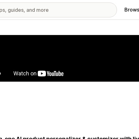
Brows
red images gallery
in-one AI product personalizer & customizer with liv