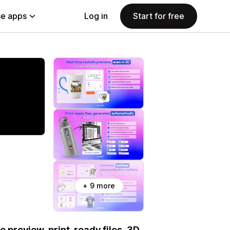
e apps
Log in
Start for free
+ 9 more
e preview, print-ready files, 3D