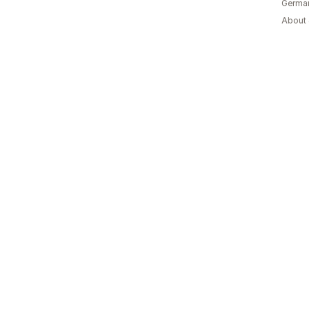
Germa
About 