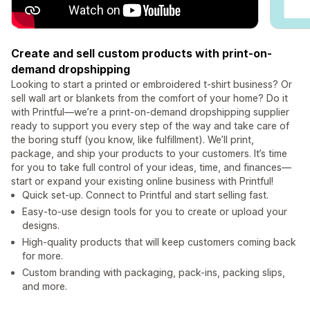
Create and sell custom products with print-on-
demand dropshipping
Looking to start a printed or embroidered t-shirt business? Or
sell wall art or blankets from the comfort of your home? Do it
with Printful—we’re a print-on-demand dropshipping supplier
ready to support you every step of the way and take care of
the boring stuff (you know, like fulfillment). We’ll print,
package, and ship your products to your customers. It’s time
for you to take full control of your ideas, time, and finances—
start or expand your existing online business with Printful!
Quick set-up. Connect to Printful and start selling fast.
Easy-to-use design tools for you to create or upload your
designs.
High-quality products that will keep customers coming back
for more.
Custom branding with packaging, pack-ins, packing slips,
and more.