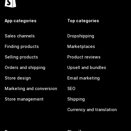
App categories
Top categories
Sales channels
Dropshipping
Finding products
Marketplaces
Selling products
Product reviews
Orders and shipping
Upsell and bundles
Store design
Email marketing
Marketing and conversion
SEO
Store management
Shipping
Currency and translation