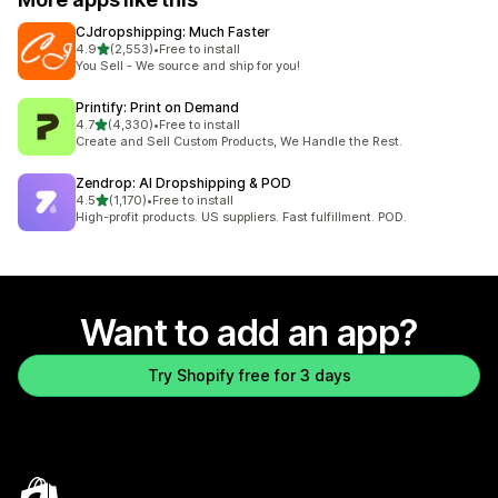
CJdropshipping: Much Faster
out of 5 stars
4.9
(2,553)
•
Free to install
2553 total reviews
You Sell - We source and ship for you!
Printify: Print on Demand
out of 5 stars
4.7
(4,330)
•
Free to install
4330 total reviews
Create and Sell Custom Products, We Handle the Rest.
Zendrop: AI Dropshipping & POD
out of 5 stars
4.5
(1,170)
•
Free to install
1170 total reviews
High-profit products. US suppliers. Fast fulfillment. POD.
Want to add an app?
Try Shopify free for 3 days