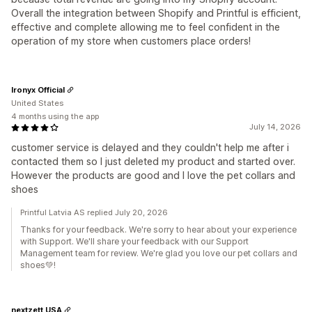
Overall the integration between Shopify and Printful is efficient,
effective and complete allowing me to feel confident in the
operation of my store when customers place orders!
Ironyx Official
United States
4 months using the app
July 14, 2026
customer service is delayed and they couldn't help me after i
contacted them so I just deleted my product and started over.
However the products are good and I love the pet collars and
shoes
Printful Latvia AS replied July 20, 2026
Thanks for your feedback. We're sorry to hear about your experience
with Support. We'll share your feedback with our Support
Management team for review. We're glad you love our pet collars and
shoes💚!
nextzett USA