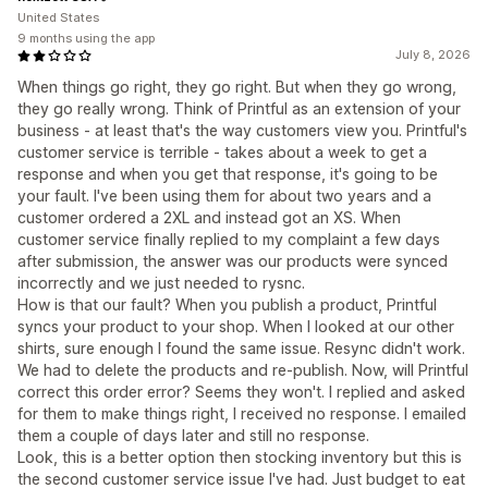
United States
9 months using the app
July 8, 2026
When things go right, they go right. But when they go wrong,
they go really wrong. Think of Printful as an extension of your
business - at least that's the way customers view you. Printful's
customer service is terrible - takes about a week to get a
response and when you get that response, it's going to be
your fault. I've been using them for about two years and a
customer ordered a 2XL and instead got an XS. When
customer service finally replied to my complaint a few days
after submission, the answer was our products were synced
incorrectly and we just needed to rysnc.
How is that our fault? When you publish a product, Printful
syncs your product to your shop. When I looked at our other
shirts, sure enough I found the same issue. Resync didn't work.
We had to delete the products and re-publish. Now, will Printful
correct this order error? Seems they won't. I replied and asked
for them to make things right, I received no response. I emailed
them a couple of days later and still no response.
Look, this is a better option then stocking inventory but this is
the second customer service issue I've had. Just budget to eat