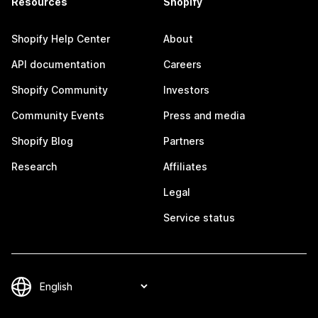
Resources
Shopify
Shopify Help Center
About
API documentation
Careers
Shopify Community
Investors
Community Events
Press and media
Shopify Blog
Partners
Research
Affiliates
Legal
Service status