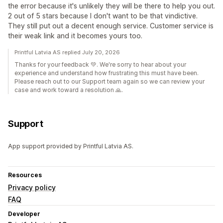
the error because it's unlikely they will be there to help you out.
2 out of 5 stars because I don't want to be that vindictive.
They still put out a decent enough service. Customer service is
their weak link and it becomes yours too.
Printful Latvia AS replied July 20, 2026
Thanks for your feedback 💚. We're sorry to hear about your
experience and understand how frustrating this must have been.
Please reach out to our Support team again so we can review your
case and work toward a resolution 🙏.
Support
App support provided by Printful Latvia AS.
Resources
Privacy policy
FAQ
Developer