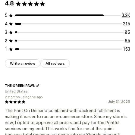
4.8
5
3.2K
4
215
3
85
2
65
1
153
Write a review
All reviews
THE GREEN PAWN
United States
2 months using the app
July 31, 2026
The Print On Demand combined with backend fulfillment is
making it easier to run an e-commerce store. Since my store is
new, I opted to approve all orders and pay for the Printful
services on my end. This works fine for me at this point
because total revenue are going into my Shopify account.