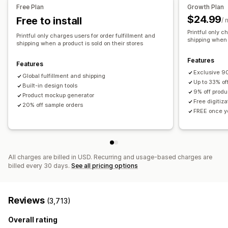
All-over-print
Bags
Blankets
Apparel
Embroidery
Hats
United States
Free Plan
Growth Plan
Shoes
Drinkware
Holiday gifts
Home decor
Pet products
$24.99
Free to install
/ 
Wall art
Eco-friendly
Organic
Printful only c
Printful only charges users for order fulfillment and
shipping when a
shipping when a product is sold on their stores
Shipping options
White label
Bulk shipping
Custom shipping
Eco shipping
Features
Features
Global fulfillment
Order tracking
Exclusive 90
Global fulfillment and shipping
Up to 33% of
Built-in design tools
9% off produ
Product mockup generator
Free digitiz
20% off sample orders
FREE once yo
All charges are billed in USD. Recurring and usage-based charges are
billed every 30 days.
See all pricing options
Reviews
(3,713)
Overall rating