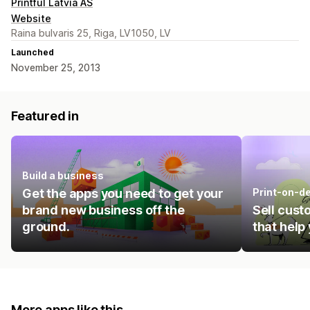
Printful Latvia AS
Website
Raina bulvaris 25, Riga, LV1050, LV
Launched
November 25, 2013
Featured in
Build a business
Get the apps you need to get your
Print-on-d
brand new business off the
Sell cust
ground.
that help
More apps like this