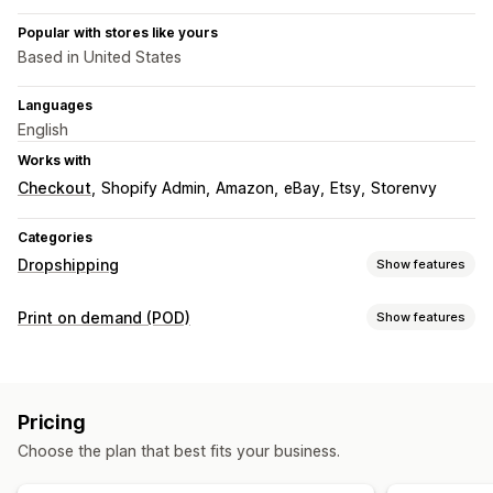
Popular with stores like yours
Based in United States
Languages
English
Works with
Checkout
Shopify Admin
Amazon
eBay
Etsy
Storenvy
Categories
Dropshipping
Show features
Products you can sell
Print on demand (POD)
Show features
Clothing and accessories
Bags and luggage
Product customization
Home and garden
Baby products
Sports products
Private labels
Custom packaging
Design tools
Pet products
Pricing
Mockup generator
Pack-ins
Sourcing locations
Choose the plan that best fits your business.
Products
Australia
Canada
Japan
Latvia
Mexico
Spain