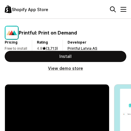
Shopify App Store
Printful: Print on Demand
Pricing
Rating
Developer
Free to install
4.8
(3,713)
Printful Latvia AS
Install
View demo store