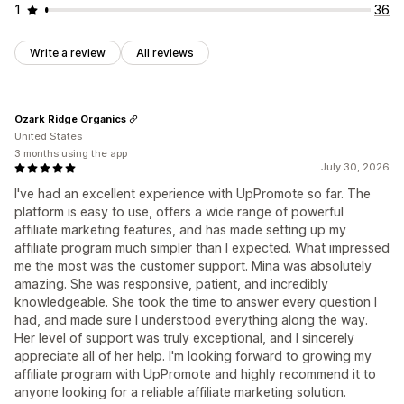
1
36
Write a review
All reviews
Ozark Ridge Organics
United States
3 months using the app
July 30, 2026
I've had an excellent experience with UpPromote so far. The
platform is easy to use, offers a wide range of powerful
affiliate marketing features, and has made setting up my
affiliate program much simpler than I expected. What impressed
me the most was the customer support. Mina was absolutely
amazing. She was responsive, patient, and incredibly
knowledgeable. She took the time to answer every question I
had, and made sure I understood everything along the way.
Her level of support was truly exceptional, and I sincerely
appreciate all of her help. I'm looking forward to growing my
affiliate program with UpPromote and highly recommend it to
anyone looking for a reliable affiliate marketing solution.