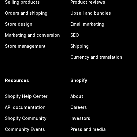
Selling products
Product reviews
Orders and shipping
Upsell and bundles
Store design
Email marketing
Marketing and conversion
SEO
Store management
Shipping
Currency and translation
Resources
Shopify
Shopify Help Center
About
API documentation
Careers
Shopify Community
Investors
Community Events
Press and media