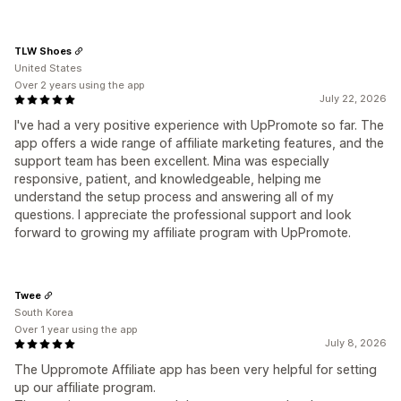
TLW Shoes
United States
Over 2 years using the app
July 22, 2026
I've had a very positive experience with UpPromote so far. The
app offers a wide range of affiliate marketing features, and the
support team has been excellent. Mina was especially
responsive, patient, and knowledgeable, helping me
understand the setup process and answering all of my
questions. I appreciate the professional support and look
forward to growing my affiliate program with UpPromote.
Twee
South Korea
Over 1 year using the app
July 8, 2026
The Uppromote Affiliate app has been very helpful for setting
up our affiliate program.