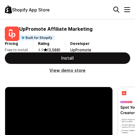
Shopify App Store
UpPromote Affiliate Marketing
Built for Shopify
Pricing
Rating
Developer
Free to install
4.9
(3,588)
UpPromote
Install
View demo store