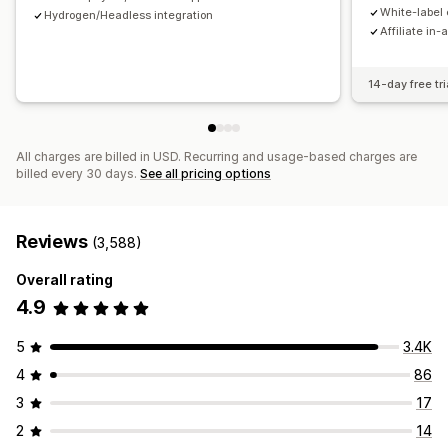
Payments
White-label 
Hydrogen/Headless integration
Affiliate in-
Tax forms
Bank transfers
Auto-payments
Bulk payouts
Card payouts
PayPal
Scheduled payouts
14-day free tri
All charges are billed in USD. Recurring and usage-based charges are
billed every 30 days.
See all pricing options
Reviews
(3,588)
Overall rating
4.9
5
3.4K
4
86
3
17
2
14