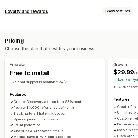
Commission options
Loyalty and rewards
Show features
Automated rules
Maturation periods
Tracking
Program types
Custom commission
Multi-level marketing
Reward programs
Affiliate programs
Referrals
Performance bonuses
Product commission
Royalties
Pricing
Tiered benefits
Rewards you can offer
Choose the plan that best fits your business.
Discounts
Coupons
Gifts
Store credit
Free shipping
Referral management
Free products
Commission
Custom rewards
Achievement tracking
Affiliate links
Analytics
Free plan
Growth
Auto-tracking
Bulk link generation
Collection links
$29.99
Free to install
/ 
Discounts
Email tracking
Multi-level tracking
or $299.90/ye
Live chat support is available 24/7
Post-purchase pop-ups
Product tracking
+ 2% successfu
Fraud protection
Real-time tracking
Features
Features
Creator Discovery add-on from $39/month
Affiliate experience
Creator Dis
Review $3,000 referral sales/month
Unlimited p
Custom dashboards
Tracking by affiliate link/coupon
Custom registration
Branded portal
Customer ref
Special product commission
Custom links and discounts
Custom domain
Premium regi
Fraud protection
Custom forms
Custom branding
Marketplace 
Analytics & Automated emails
Store credit
Manual payout, W9 form supported