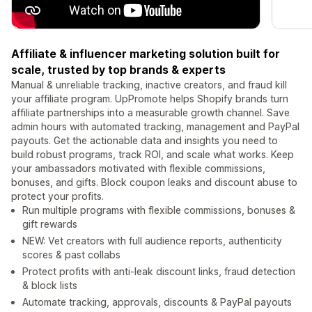
Affiliate & influencer marketing solution built for
scale, trusted by top brands & experts
Manual & unreliable tracking, inactive creators, and fraud kill
your affiliate program. UpPromote helps Shopify brands turn
affiliate partnerships into a measurable growth channel. Save
admin hours with automated tracking, management and PayPal
payouts. Get the actionable data and insights you need to
build robust programs, track ROI, and scale what works. Keep
your ambassadors motivated with flexible commissions,
bonuses, and gifts. Block coupon leaks and discount abuse to
protect your profits.
Run multiple programs with flexible commissions, bonuses &
gift rewards
NEW: Vet creators with full audience reports, authenticity
scores & past collabs
Protect profits with anti-leak discount links, fraud detection
& block lists
Automate tracking, approvals, discounts & PayPal payouts