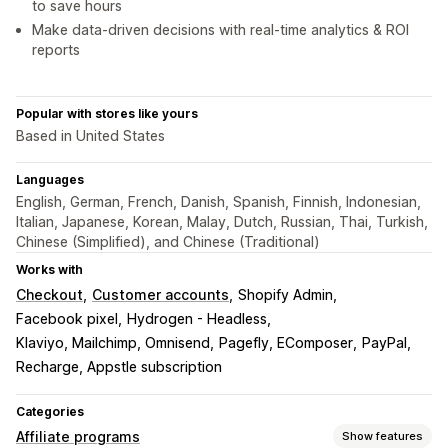
to save hours
Make data-driven decisions with real-time analytics & ROI
reports
Popular with stores like yours
Based in United States
Languages
English, German, French, Danish, Spanish, Finnish, Indonesian,
Italian, Japanese, Korean, Malay, Dutch, Russian, Thai, Turkish,
Chinese (Simplified), and Chinese (Traditional)
Works with
Checkout
Customer accounts
Shopify Admin
Facebook pixel
Hydrogen - Headless
Klaviyo, Mailchimp, Omnisend
Pagefly, EComposer
PayPal
Recharge, Appstle subscription
Categories
Affiliate programs
Show features