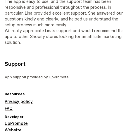
The app is easy to use, and the support team has been
responsive and professional throughout the process. In
particular, Lina provided excellent support. She answered our
questions kindly and clearly, and helped us understand the
setup process much more easily.
We really appreciate Lina’s support and would recommend this
app to other Shopify stores looking for an affiliate marketing
solution.
Support
App support provided by UpPromote.
Resources
Privacy policy
FAQ
Developer
UpPromote
Website