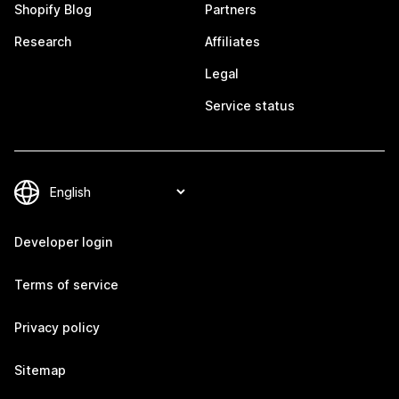
Shopify Blog
Partners
Research
Affiliates
Legal
Service status
Developer login
Terms of service
Privacy policy
Sitemap