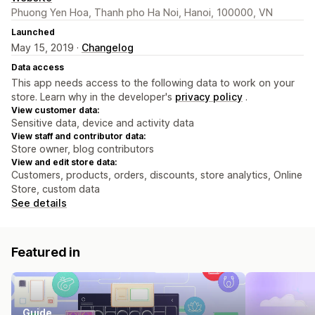
Phuong Yen Hoa, Thanh pho Ha Noi, Hanoi, 100000, VN
Launched
May 15, 2019 ·
Changelog
Data access
This app needs access to the following data to work on your
store. Learn why in the developer's
privacy policy
.
View customer data:
Sensitive data, device and activity data
View staff and contributor data:
Store owner, blog contributors
View and edit store data:
Customers, products, orders, discounts, store analytics, Online
Store, custom data
See details
Featured in
Guide