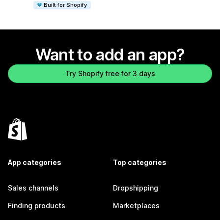
Built for Shopify
Want to add an app?
Try Shopify free for 3 days
App categories
Top categories
Sales channels
Dropshipping
Finding products
Marketplaces