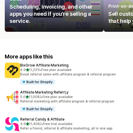
Scheduling, invoicing, and other
Print-on-d
apps you need if you’re selling a
Sell cust
service.
that help
More apps like this
BixGrow Affiliate Marketing
out of 5 stars
4.9
(1,231)
•
Free plan available
1231 total reviews
Boost referral sales with affiliate program & referral program
Built for Shopify
Affiliate Marketing ReferrLy
out of 5 stars
5.0
(1,008)
•
Free plan available
1008 total reviews
Referral marketing with affiliate program & referral program
Built for Shopify
Referral Candy & Affiliate
out of 5 stars
4.9
(1,408)
•
Free trial available
1408 total reviews
Refer a friend, referral & affiliate marketing, all in one app