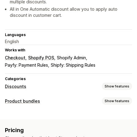
multiple discounts.
All in One Automatic discount allow you to apply auto
discount in customer cart.
Languages
English
Works with
Checkout
Shopify POS
Shopify Admin
Payfy: Payment Rules
Shipfy: Shipping Rules
Categories
Discounts
Show features
Discount types
Product bundles
Show features
Discount codes
BOGO
Tiered pricing
Volume discounts
Bundle types
Quantity breaks
Flat discounts
Bulk discounts
Fixed bundles
Variant bundles
Wholesale pricing
Cart discounts
Checkout discounts
Pricing
Product bundles
Upsell discounts
Custom discounts
Pricing you can set