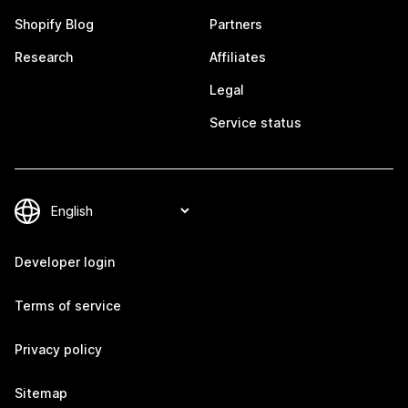
Shopify Blog
Partners
Research
Affiliates
Legal
Service status
Developer login
Terms of service
Privacy policy
Sitemap