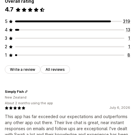
Overall rating
4.7
5
319
4
13
3
1
2
1
1
8
Write a review
All reviews
Simply Fish
New Zealand
About 2 months using the app
July 6, 2026
This app has far exceeded our expectations and outperforms
any other app out there. Their live chat is great, near instant
responses on emails and follow ups are exceptional. I've dealt
with Swati a lot and their knowledge and experience has been