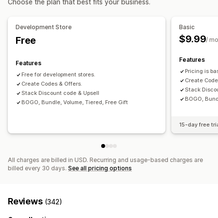
Choose the plan that best fits your business.
Fixed pricing
Tiered pricing
Quantity breaks
Discounts
Managing discounts
Volume discounts
Flat discounts
Percentage discounts
Discount stacking
Tagging
Development Store
Basic
Cart discounts
BOGO
Bulk pricing
Wholesale pricing
$9.99
Free
/ m
Custom pricing
Features
Features
Pricing is b
Free for development stores.
Create Code
Create Codes & Offers.
Stack Disco
Stack Discount code & Upsell
BOGO, Bundle
BOGO, Bundle, Volume, Tiered, Free Gift
15-day free tri
All charges are billed in USD. Recurring and usage-based charges are
billed every 30 days.
See all pricing options
Reviews
(342)