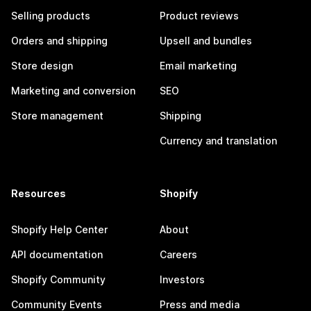
Selling products
Product reviews
Orders and shipping
Upsell and bundles
Store design
Email marketing
Marketing and conversion
SEO
Store management
Shipping
Currency and translation
Resources
Shopify
Shopify Help Center
About
API documentation
Careers
Shopify Community
Investors
Community Events
Press and media