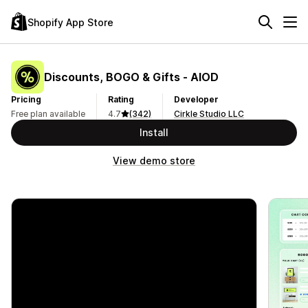
Shopify App Store
Discounts, BOGO & Gifts ‑ AIOD
Pricing
Rating
Developer
Free plan available
4.7
(342)
Cirkle Studio LLC
Install
View demo store