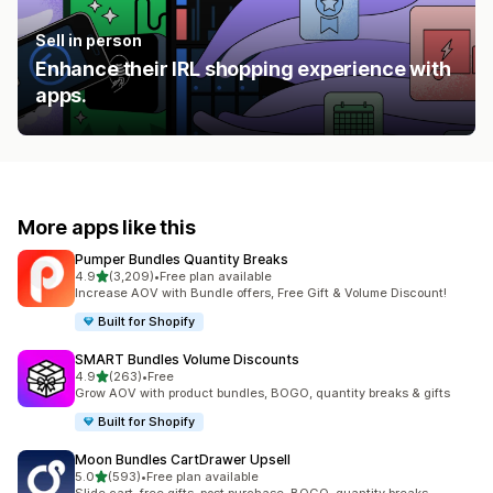
Sell in person
Enhance their IRL shopping experience with
apps.
More apps like this
Pumper Bundles Quantity Breaks
out of 5 stars
4.9
(3,209)
•
Free plan available
3209 total reviews
Increase AOV with Bundle offers, Free Gift & Volume Discount!
Built for Shopify
SMART Bundles Volume Discounts
out of 5 stars
4.9
(263)
•
Free
263 total reviews
Grow AOV with product bundles, BOGO, quantity breaks & gifts
Built for Shopify
Moon Bundles CartDrawer Upsell
out of 5 stars
5.0
(593)
•
Free plan available
593 total reviews