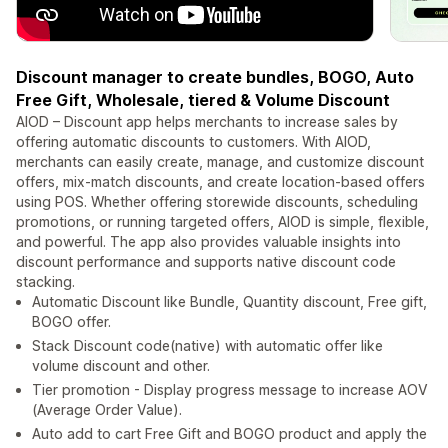
Discount manager to create bundles, BOGO, Auto
Free Gift, Wholesale, tiered & Volume Discount
AIOD – Discount app helps merchants to increase sales by
offering automatic discounts to customers. With AIOD,
merchants can easily create, manage, and customize discount
offers, mix-match discounts, and create location-based offers
using POS. Whether offering storewide discounts, scheduling
promotions, or running targeted offers, AIOD is simple, flexible,
and powerful. The app also provides valuable insights into
discount performance and supports native discount code
stacking.
Automatic Discount like Bundle, Quantity discount, Free gift,
BOGO offer.
Stack Discount code(native) with automatic offer like
volume discount and other.
Tier promotion - Display progress message to increase AOV
(Average Order Value).
Auto add to cart Free Gift and BOGO product and apply the