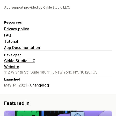
App support provided by Cirkle Studio LLC.
Resources
Privacy policy
FAQ
Tutorial
App Documentation
Developer
Cirkle Studio LLC
Website
112 W 34th St., Suite 18041 , New York, NY, 10120, US
Launched
May 14, 2021 ·
Changelog
Featured in