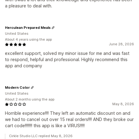
a pleasure to deal with.
Herculean Prepared Meals
United States
About 4 years using the app
June 28, 2026
excellent support, solved my minor issue for me and was fast
to respond, helpful and professional. Highly recommend this
app and company
Modern Color
United States
About 2 months using the app
May 8, 2026
Horrible experience!!!! They left an automatic discount on and
we had to cancel out over 15 real orders!!!! AND they broke our
cart code!!!!!!!! this app is like a VIRUS!!!!!
Cirkle Studio LLC replied May 8, 2026