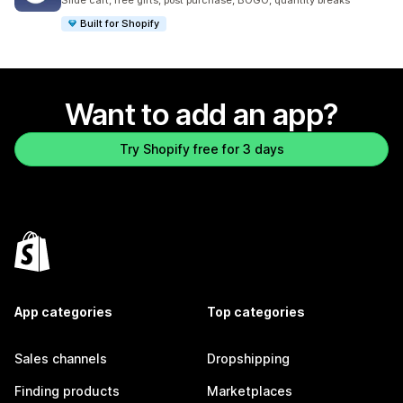
Slide cart, free gifts, post purchase, BOGO, quantity breaks
Built for Shopify
Want to add an app?
Try Shopify free for 3 days
App categories
Top categories
Sales channels
Dropshipping
Finding products
Marketplaces