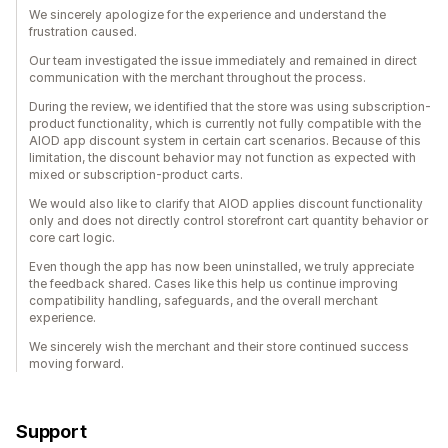
We sincerely apologize for the experience and understand the
frustration caused.
Our team investigated the issue immediately and remained in direct
communication with the merchant throughout the process.
During the review, we identified that the store was using subscription-
product functionality, which is currently not fully compatible with the
AIOD app discount system in certain cart scenarios. Because of this
limitation, the discount behavior may not function as expected with
mixed or subscription-product carts.
We would also like to clarify that AIOD applies discount functionality
only and does not directly control storefront cart quantity behavior or
core cart logic.
Even though the app has now been uninstalled, we truly appreciate
the feedback shared. Cases like this help us continue improving
compatibility handling, safeguards, and the overall merchant
experience.
We sincerely wish the merchant and their store continued success
moving forward.
Support