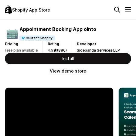
Shopify App Store
Appointment Booking App ointo
Built for Shopify
Pricing
Rating
Developer
Free plan available
4.9
(886)
Sidepanda Services LLP
Install
View demo store