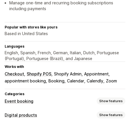
Manage one-time and recurring booking subscriptions
including payments
Popular with stores like yours
Based in United States
Languages
English, Spanish, French, German, Italian, Dutch, Portuguese
(Portugal), Portuguese (Brazil), and Japanese
Works with
Checkout
Shopify POS
Shopify Admin
Appointment
appointment booking
Booking
Calendar
Calendly
Zoom
Categories
Event booking
Show features
Event type
Digital products
Show features
Appointments
Rentals
Classes
Services
Reservations
Product types
In-person
Online
Custom events