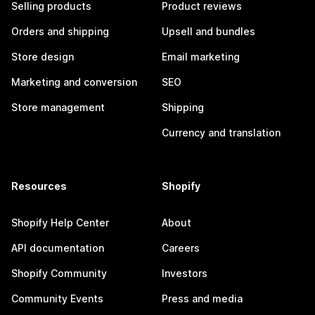
Selling products
Product reviews
Orders and shipping
Upsell and bundles
Store design
Email marketing
Marketing and conversion
SEO
Store management
Shipping
Currency and translation
Resources
Shopify
Shopify Help Center
About
API documentation
Careers
Shopify Community
Investors
Community Events
Press and media