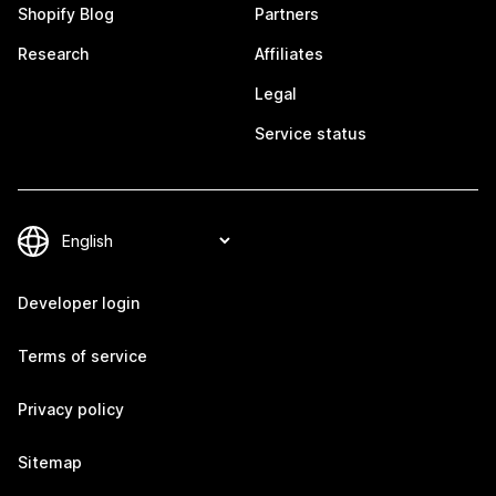
Shopify Blog
Partners
Research
Affiliates
Legal
Service status
Developer login
Terms of service
Privacy policy
Sitemap