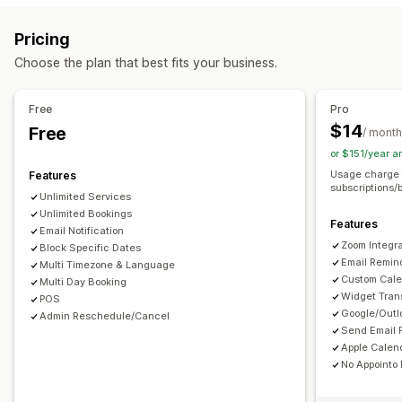
Courses
Software
Videos
Custom
Booking management
Pricing
Download management
Calendar
Scheduling
Time slots
Block dates
Choose the plan that best fits your business.
Email delivery
Download limits
Analytics
SMTP
Multi-booking
Cancel booking
Capacity limits
Ticketing
Custom links
Event check-in
Data sync
Real-time updates
Free
Pro
Email notifications
SMS notifications
Multi-language
$14
Free
File security
/ month
Multi-location
Payments
Deposits
Staff management
or $151/year 
Watermarks
Usage charge 
Features
Customization
subscriptions/
Unlimited Services
Booking pages
Calendar widget
Custom tickets
Unlimited Bookings
Features
Custom forms
Custom notifications
Branding
Email Notification
Zoom Integra
Block Specific Dates
Custom CSS
Email Remin
Multi Timezone & Language
Custom Cale
Multi Day Booking
Widget Tran
POS
Google/Outl
Admin Reschedule/Cancel
Send Email 
Apple Calend
No Appointo