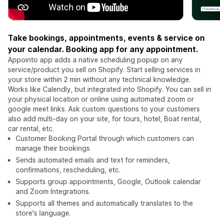
Take bookings, appointments, events & service on
your calendar. Booking app for any appointment.
Appointo app adds a native scheduling popup on any
service/product you sell on Shopify. Start selling services in
your store within 2 min without any technical knowledge.
Works like Calendly, but integrated into Shopify. You can sell in
your physical location or online using automated zoom or
google meet links. Ask custom questions to your customers
also add multi-day on your site, for tours, hotel, Boat rental,
car rental, etc.
Customer Booking Portal through which customers can
manage their bookings
Sends automated emails and text for reminders,
confirmations, rescheduling, etc.
Supports group appointments, Google, Outlook calendar
and Zoom Integrations.
Supports all themes and automatically translates to the
store's language.