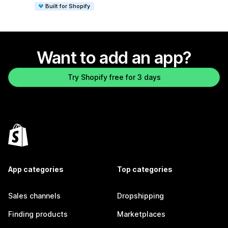
Built for Shopify
Want to add an app?
Try Shopify free for 3 days
App categories
Top categories
Sales channels
Dropshipping
Finding products
Marketplaces