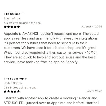
FTB Studios
South Africa
Almost 2 years using the app
August 4, 2026
Appointo is AMAZING! I couldn't recommend more. The actual
app is seamless and user friendly with awesome integrations.
It's perfect for business that need to schedule in their
customers. We have used it for a barber shop and it's great.
What I found so wonderful is their customer service - 10/10 !
They are so quick to help and sort out issues and the best
service I have recieved from on app on Shopify!
The Bookshop
United States
28 minutes using the app
July 9, 2026
I started with another app to create a booking calendar and
STRUGGLED. I jumped over to Appointo and before I started I