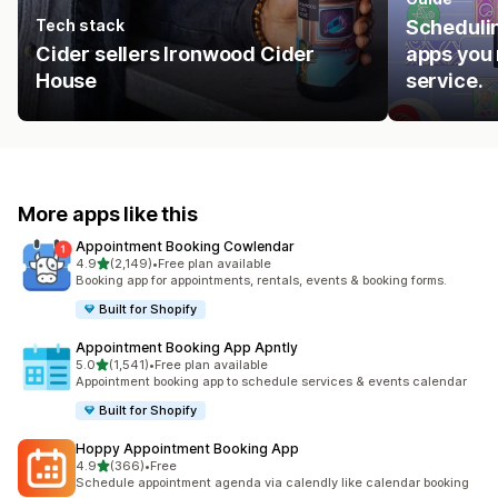
Tech stack
Schedulin
Cider sellers Ironwood Cider
apps you 
House
service.
More apps like this
Appointment Booking Cowlendar
out of 5 stars
4.9
(2,149)
•
Free plan available
2149 total reviews
Booking app for appointments, rentals, events & booking forms.
Built for Shopify
Appointment Booking App Apntly
out of 5 stars
5.0
(1,541)
•
Free plan available
1541 total reviews
Appointment booking app to schedule services & events calendar
Built for Shopify
Hoppy Appointment Booking App
out of 5 stars
4.9
(366)
•
Free
366 total reviews
Schedule appointment agenda via calendly like calendar booking