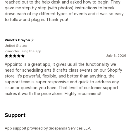
reached out to the help desk and asked how to begin. They
gave me step by step (with photos) instructions to break
down each of my different types of events and it was so easy
to follow and plug in. Thank you!
Violet's Crayon
United States
7 months using the app
July 8, 2026
Appointo is a great app, it gives us all the functionality we
need for scheduling arts & crafts class events on our Shopify
store. It's powerful, flexible, and better than anything, the
support team is super responsive and quick to address any
issue or question you have. That level of customer support
makes it worth the price alone. Highly recommend!
Support
App support provided by Sidepanda Services LLP.