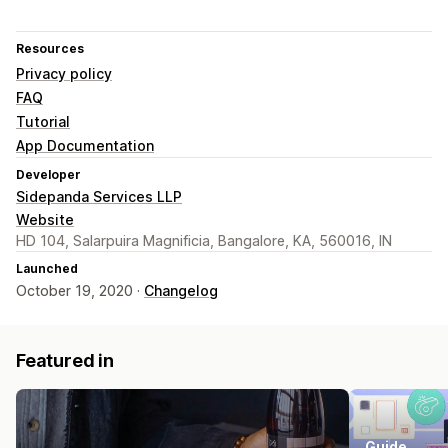
Resources
Privacy policy
FAQ
Tutorial
App Documentation
Developer
Sidepanda Services LLP
Website
HD 104, Salarpuira Magnificia, Bangalore, KA, 560016, IN
Launched
October 19, 2020 ·
Changelog
Featured in
Guide