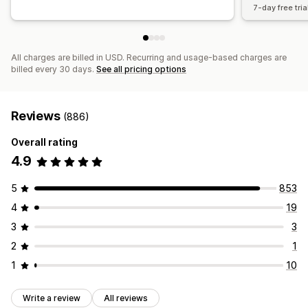
7-day free tria
All charges are billed in USD. Recurring and usage-based charges are
billed every 30 days.
See all pricing options
Reviews
(886)
Overall rating
4.9
5
853
4
19
3
3
2
1
1
10
Write a review
All reviews