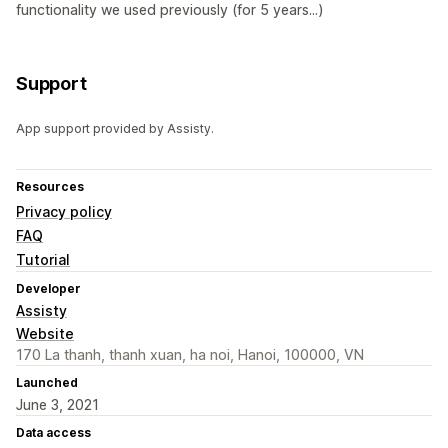
functionality we used previously (for 5 years...)
Support
App support provided by Assisty.
Resources
Privacy policy
FAQ
Tutorial
Developer
Assisty
Website
170 La thanh, thanh xuan, ha noi, Hanoi, 100000, VN
Launched
June 3, 2021
Data access