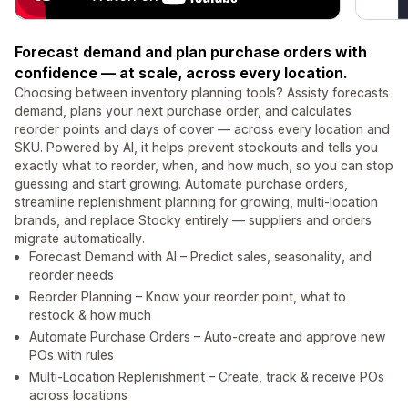
Forecast demand and plan purchase orders with
confidence — at scale, across every location.
Choosing between inventory planning tools? Assisty forecasts
demand, plans your next purchase order, and calculates
reorder points and days of cover — across every location and
SKU. Powered by AI, it helps prevent stockouts and tells you
exactly what to reorder, when, and how much, so you can stop
guessing and start growing. Automate purchase orders,
streamline replenishment planning for growing, multi-location
brands, and replace Stocky entirely — suppliers and orders
migrate automatically.
Forecast Demand with AI – Predict sales, seasonality, and
reorder needs
Reorder Planning – Know your reorder point, what to
restock & how much
Automate Purchase Orders – Auto-create and approve new
POs with rules
Multi-Location Replenishment – Create, track & receive POs
across locations