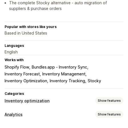
The complete Stocky alternative - auto migration of
suppliers & purchase orders
Popular with stores like yours
Based in United States
Languages
English
Works with
Shopify Flow
Bundles.app ‑ Inventory Sync
Inventory Forecast
Inventory Management
Inventory Optimization
Inventory Tracking
Stocky
Categories
Inventory optimization
Show features
Inventory management
Analytics
Show features
Inventory tracking
Multi-location
SKUs
Customer behavior