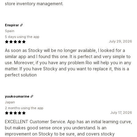
store inventory management.
Enspirar
Spain
5 days using the app
July 29, 2026
As soon as Stocky will be no longer available, I looked for a
similar app and I found this one. It is perfect and very simple to
use. Moreover, if you have any problem Rio will help you in any
matter. If you have Stocky and you want to replace it, this is a
perfect solution
yuukoumarine
Japan
2 months using the app
July 17, 2026
EXCELLENT Customer Service. App has an initial learning curve,
but makes good sense once you understand. Is an
improvement on Stocky to be sure, and covers stocky