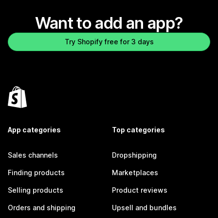
Want to add an app?
Try Shopify free for 3 days
App categories
Top categories
Sales channels
Dropshipping
Finding products
Marketplaces
Selling products
Product reviews
Orders and shipping
Upsell and bundles