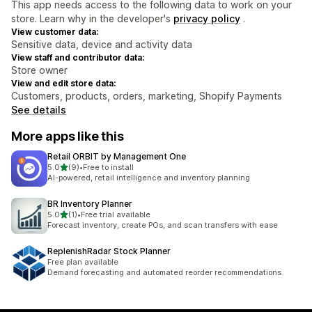
This app needs access to the following data to work on your
store. Learn why in the developer's
privacy policy
.
View customer data:
Sensitive data, device and activity data
View staff and contributor data:
Store owner
View and edit store data:
Customers, products, orders, marketing, Shopify Payments
See details
More apps like this
Retail ORBIT by Management One
out of 5 stars
5.0
(9)
•
Free to install
9 total reviews
AI-powered, retail intelligence and inventory planning
BR Inventory Planner
out of 5 stars
5.0
(1)
•
Free trial available
1 total reviews
Forecast inventory, create POs, and scan transfers with ease
ReplenishRadar Stock Planner
Free plan available
Demand forecasting and automated reorder recommendations.