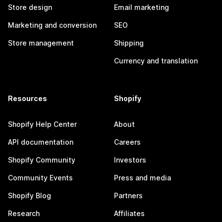
Store design
Email marketing
Marketing and conversion
SEO
Store management
Shipping
Currency and translation
Resources
Shopify
Shopify Help Center
About
API documentation
Careers
Shopify Community
Investors
Community Events
Press and media
Shopify Blog
Partners
Research
Affiliates