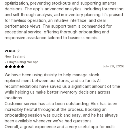
optimization, preventing stockouts and supporting smarter
decisions. The app's advanced analytics, including forecasting
and sell-through analysis, aid in inventory planning. It's praised
for flawless operation, an intuitive interface, and clear
performance views. The support team is commended for
exceptional service, offering thorough onboarding and
responsive assistance tailored to business needs.
VERGE
New Zealand
21 days using the app
July 29, 2026
We have been using Assisty to help manage stock
replenishment between our stores, and so far its AI
recommendations have saved us a significant amount of time
while helping us make better inventory decisions across
locations.
Customer service has also been outstanding. Alex has been
incredibly helpful throughout the process. Booking an
onboarding session was quick and easy, and he has always
been available whenever we've had questions.
Overall, a great experience and a very useful app for multi-