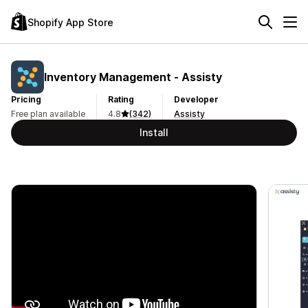
Shopify App Store
Inventory Management ‑ Assisty
Pricing
Rating
Developer
Free plan available
4.8
(342)
Assisty
Install