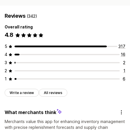
Reviews
(342)
Overall rating
4.8
5
317
4
16
3
2
2
1
1
6
Write a review
All reviews
What merchants think
Merchants value this app for enhancing inventory management
with precise replenishment forecasts and supply chain