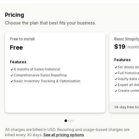
Stock replenishment
Stock transfer
Inventory planning
Segmentation
Lifetime value (LTV)
Loyalty analysis
Order management
Pricing
Marketing and sales
Purchase orders
Choose the plan that best fits your business.
AI insights
Profit insights
Purchase tracking
Notifications and analytics
Visuals and reports
Free to install
Basic Shopif
Restock notifications
Replenishment reminders
$19
Free
Analytics dashboard
Custom dashboards
/ month
Low stock alerts
Out of stock notifications
Multi-store reports
Custom reports
Data export
Threshold alerts
Custom reports
Insights
Features
Features
Historical analysis
Forecasting
Report scheduling
Email notifications
Analytics
For stores o
6 months of Sales historical
Notifications
Full historic
Comprehensive Sales Reporting
Hourly data
Basic Inventory Tracking & Optimization
Export all da
Create unlim
14-day free tri
All charges are billed in USD. Recurring and usage-based charges are
billed every 30 days.
See all pricing options