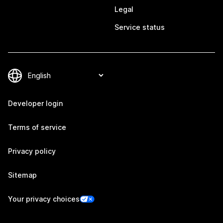
Legal
Service status
Developer login
Terms of service
Privacy policy
Sitemap
Your privacy choices