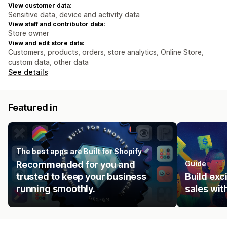
View customer data:
Sensitive data, device and activity data
View staff and contributor data:
Store owner
View and edit store data:
Customers, products, orders, store analytics, Online Store,
custom data, other data
See details
Featured in
The best apps are Built for Shopify
Recommended for you and
Guide
trusted to keep your business
Build ex
running smoothly.
sales wit