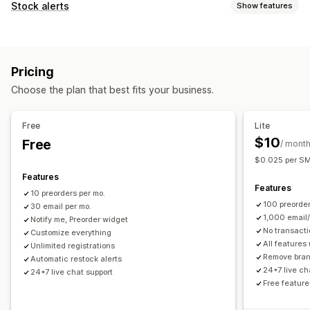
Order type
Stock alerts
Show features
Coming soon
Crowdfunding
Back orders
Out of stock
Notifications
Made-to-order
Product drops
Pre-sales
Auto-alerts
Manual alerts
Batch send
Back in stock
Customization
Pricing
Pre-orders
Multi-language
Email
SMS
Out of stock
Buttons
Badges
Banners
Countdown timers
Choose the plan that best fits your business.
Custom alerts
Custom branding
Custom text
Email notifications
Customization
SMS notifications
Multi-language
Order limits
Free
Lite
Alert settings
Notification templates
Notification button
Availability date
Variants
$10
Free
/ mont
Pop-ups
Waitlists
$0.025 per SMS
Payment options
Features
Analytics and reporting
Deposits
Partial payments
Split payments
Features
10 preorders per mo.
Customer demand
Inventory reports
Performance reports
Deferred payments
Payment reminders
Discounts
100 preorder
30 email per mo.
Inventory tracking
Mixed cart
Manual payment
Split shipping
1,000 email
Notify me, Preorder widget
No transacti
Customize everything
All features
Unlimited registrations
Remove bra
Automatic restock alerts
24*7 live ch
24*7 live chat support
Free feature