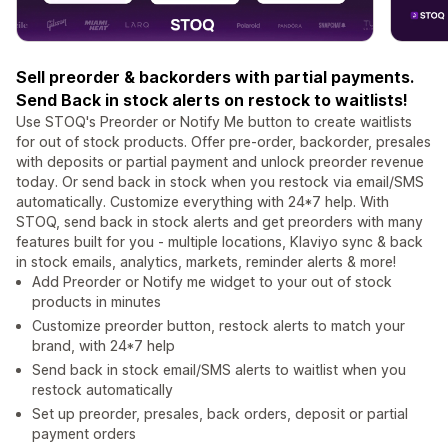
Sell preorder & backorders with partial payments.
Send Back in stock alerts on restock to waitlists!
Use STOQ's Preorder or Notify Me button to create waitlists
for out of stock products. Offer pre-order, backorder, presales
with deposits or partial payment and unlock preorder revenue
today. Or send back in stock when you restock via email/SMS
automatically. Customize everything with 24*7 help. With
STOQ, send back in stock alerts and get preorders with many
features built for you - multiple locations, Klaviyo sync & back
in stock emails, analytics, markets, reminder alerts & more!
Add Preorder or Notify me widget to your out of stock
products in minutes
Customize preorder button, restock alerts to match your
brand, with 24*7 help
Send back in stock email/SMS alerts to waitlist when you
restock automatically
Set up preorder, presales, back orders, deposit or partial
payment orders