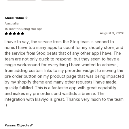
Améli Home
Australia
10 months using the app
August 3, 2026
I have to say, the service from the Stoq team is second to
none. I have too many apps to count for my shopify store, and
the service from Stoq beats that of any other app I have. The
team are not only quick to respond, but they seem to have a
magic workaround for everything I have wanted to achieve,
from adding custom links to my preorder widget to moving the
pre order button on my product page that was being impacted
by my shopify theme and many other requests I have made,
quickly fulfilled. This is a fantastic app with great capability
and makes my pre orders and waitlists a breeze. The
integration with klaviyo is great. Thanks very much to the team
:)
Parsec Objects