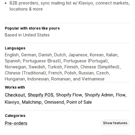
B2B preorders, sync mailing list w/ Klaviyo, connect markets,
locations & more
Popular with stores like yours
Based in United States
Languages
English, German, Danish, Dutch, Japanese, Korean, Italian,
Spanish, Portuguese (Brazil), Portuguese (Portugal),
Norwegian, Swedish, Turkish, Finnish, Chinese (Simplified),
Chinese (Traditional), French, Polish, Russian, Czech,
Hungarian, Indonesian, Romanian, and Vietnamese
Works with
Checkout
Shopify POS
Shopify Flow
Shopify Admin
Flow
Klaviyo
Mailchimp
Omnisend
Point of Sale
Categories
Pre-orders
Show features