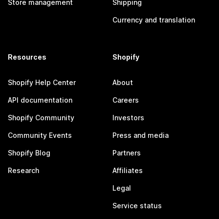
Store management
Shipping
Currency and translation
Resources
Shopify
Shopify Help Center
About
API documentation
Careers
Shopify Community
Investors
Community Events
Press and media
Shopify Blog
Partners
Research
Affiliates
Legal
Service status