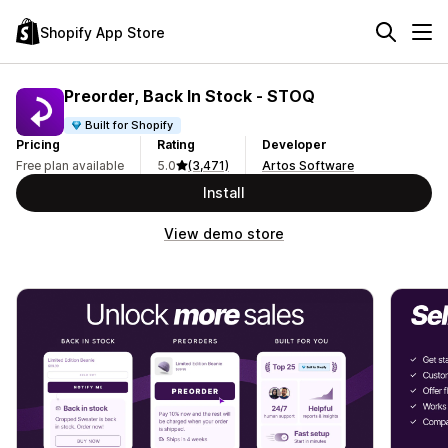
Shopify App Store
Preorder, Back In Stock ‑ STOQ
Built for Shopify
Pricing
Rating
Developer
Free plan available
5.0
(3,471)
Artos Software
Install
View demo store