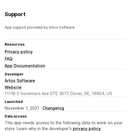
Support
App support provided by Artos Software.
Resources
Privacy policy
FAQ
App Documentation
Developer
Artos Software
Website
1111B S Governors Ave STE 3617, Dover, DE, 19904, US
Launched
November 1, 2021 ·
Changelog
Data access
This app needs access to the following data to work on your
store. Learn why in the developer's
privacy policy
.