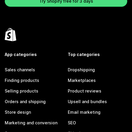
Try Shopify free for 3 days
App categories
Top categories
Sales channels
Dropshipping
Finding products
Marketplaces
Selling products
Product reviews
Orders and shipping
Upsell and bundles
Store design
Email marketing
Marketing and conversion
SEO