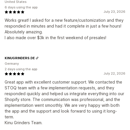
United States
6 days using the app
July 23, 2026
Works great! I asked for a new feature/customization and they
responded in minutes and had it complete in just a few hours!
Absolutely amazing.
I also made over $3k in the first weekend of presales!
KINUGRINDERS.DE
Germany
2 days using the app
July 22, 2026
Great app with excellent customer support. We contacted the
STOQ team with a few implementation requests, and they
responded quickly and helped us integrate everything into our
Shopify store. The communication was professional, and the
implementation went smoothly. We are very happy with both
the app and the support and look forward to using it long-
term.
Kinu Grinders Team.