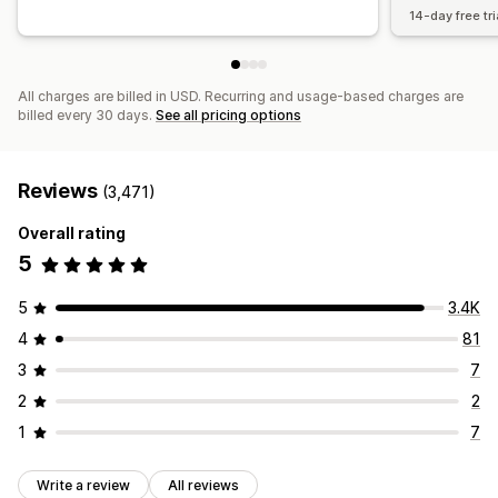
14-day free tri
All charges are billed in USD. Recurring and usage-based charges are
billed every 30 days.
See all pricing options
Reviews
(3,471)
Overall rating
5
5
3.4K
4
81
3
7
2
2
1
7
Write a review
All reviews