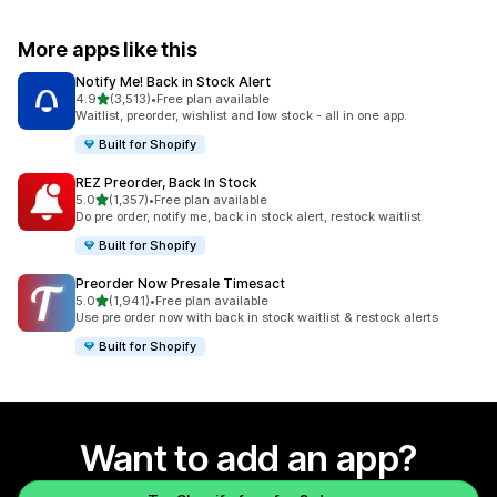
More apps like this
Notify Me! Back in Stock Alert
out of 5 stars
4.9
(3,513)
•
Free plan available
3513 total reviews
Waitlist, preorder, wishlist and low stock - all in one app.
Built for Shopify
REZ Preorder, Back In Stock
out of 5 stars
5.0
(1,357)
•
Free plan available
1357 total reviews
Do pre order, notify me, back in stock alert, restock waitlist
Built for Shopify
Preorder Now Presale Timesact
out of 5 stars
5.0
(1,941)
•
Free plan available
1941 total reviews
Use pre order now with back in stock waitlist & restock alerts
Built for Shopify
Want to add an app?