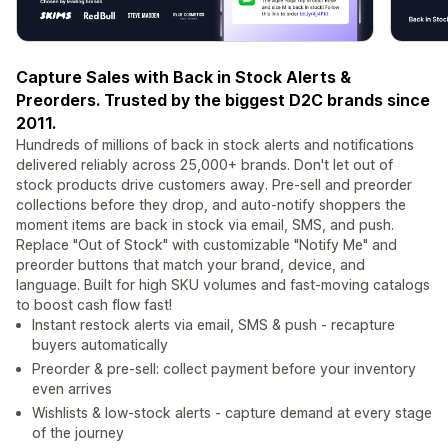
Capture Sales with Back in Stock Alerts &
Preorders. Trusted by the biggest D2C brands since
2011.
Hundreds of millions of back in stock alerts and notifications
delivered reliably across 25,000+ brands. Don't let out of
stock products drive customers away. Pre-sell and preorder
collections before they drop, and auto-notify shoppers the
moment items are back in stock via email, SMS, and push.
Replace "Out of Stock" with customizable "Notify Me" and
preorder buttons that match your brand, device, and
language. Built for high SKU volumes and fast-moving catalogs
to boost cash flow fast!
Instant restock alerts via email, SMS & push - recapture
buyers automatically
Preorder & pre-sell: collect payment before your inventory
even arrives
Wishlists & low-stock alerts - capture demand at every stage
of the journey