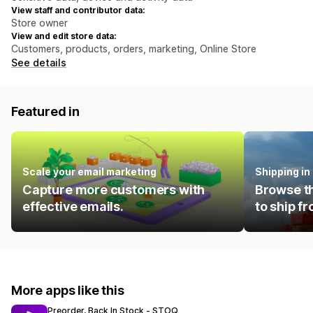
View staff and contributor data:
Store owner
View and edit store data:
Customers, products, orders, marketing, Online Store
See details
Featured in
Scale your email marketing
Shipping i
Capture more customers with
Browse th
effective emails.
to ship f
More apps like this
Preorder, Back In Stock ‑ STOQ