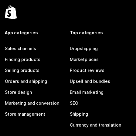
App categories
Top categories
Sales channels
Dropshipping
Finding products
Marketplaces
Selling products
Product reviews
Orders and shipping
Upsell and bundles
Store design
Email marketing
Marketing and conversion
SEO
Store management
Shipping
Currency and translation