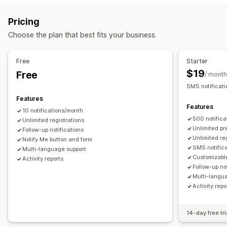
Coming soon
Back orders
Out of stock
Product drops
Customization
Pricing
Pre-sales
Alert settings
Notification templates
Notification button
Choose the plan that best fits your business.
Customization
Waitlists
Buttons
Custom branding
Custom text
Multi-language
Free
Starter
Analytics and reporting
$19
Free
Payment options
/ month
Customer demand
Performance reports
Inventory tracking
SMS notificati
Partial payments
Discounts
Manual payment
Features
Features
10 notifications/month
500 notific
Unlimited registrations
Unlimited pr
Follow-up notifications
Unlimited re
Notify Me button and form
SMS notific
Multi-language support
Customizable
Activity reports
Follow-up no
Multi-langu
Activity repo
14-day free tri