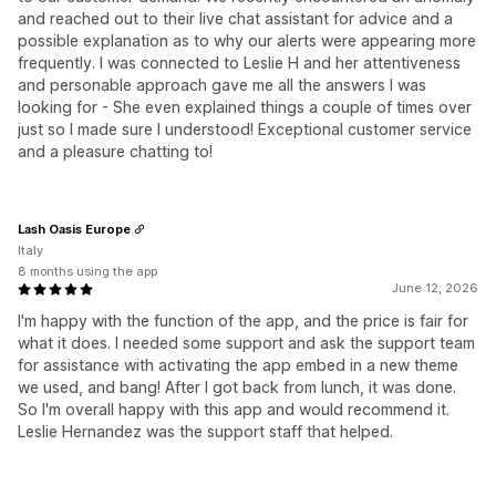
and reached out to their live chat assistant for advice and a
possible explanation as to why our alerts were appearing more
frequently. I was connected to Leslie H and her attentiveness
and personable approach gave me all the answers I was
looking for - She even explained things a couple of times over
just so I made sure I understood! Exceptional customer service
and a pleasure chatting to!
Lash Oasis Europe
Italy
8 months using the app
June 12, 2026
I'm happy with the function of the app, and the price is fair for
what it does. I needed some support and ask the support team
for assistance with activating the app embed in a new theme
we used, and bang! After I got back from lunch, it was done.
So I'm overall happy with this app and would recommend it.
Leslie Hernandez was the support staff that helped.