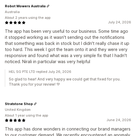
Robot Mowers Australia
Australia
About 2 years using the app
July 24, 2026
The app has been very useful to our business. Some time ago
it stopped working as it wasn't sending out the notifications
that something was back in stock but I didn't really chase it up
too hard. This week I got the team onto it and they were very
responsive and found what was a very simple fix that I hadn't
noticed. Nirali in particular was very helpful
HEL SG PTE LTD replied July 26, 2026
So glad to hear! And very happy we could get that fixed for you.
Thank you for your review! 💚
Stratstone Shop
United Kingdom
About 1 year using the app
June 24, 2026
This app has done wonders in connecting our brand managers
to our customer demand. We recently encountered an anomaly