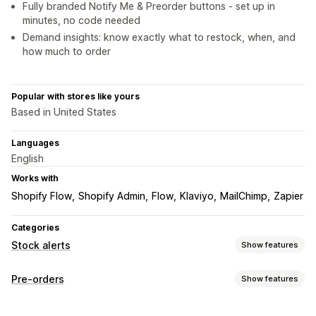
Fully branded Notify Me & Preorder buttons - set up in
minutes, no code needed
Demand insights: know exactly what to restock, when, and
how much to order
Popular with stores like yours
Based in United States
Languages
English
Works with
Shopify Flow
Shopify Admin
Flow
Klaviyo
MailChimp
Zapier
Categories
Stock alerts
Show features
Notifications
Pre-orders
Show features
Auto-alerts
Back in stock
Pre-orders
Web push
Email
Order type
SMS
Out of stock