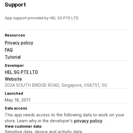
Support
App support provided by HEL SG PTE LTD.
Resources
Privacy policy
FAQ
Tutorial
Developer
HEL SG PTE LTD
Website
202A SOUTH BRIDGE ROAD, Singapore, 058751, SG
Launched
May 18, 2011
Data access
This app needs access to the following data to work on your
store. Learn why in the developer's
privacy policy
.
View customer data:
Sensitive data, device and activity data