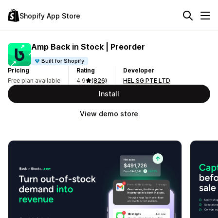
Shopify App Store
Amp Back in Stock | Preorder
Built for Shopify
Pricing
Rating
Developer
Free plan available
4.9
(826)
HEL SG PTE LTD
Install
View demo store