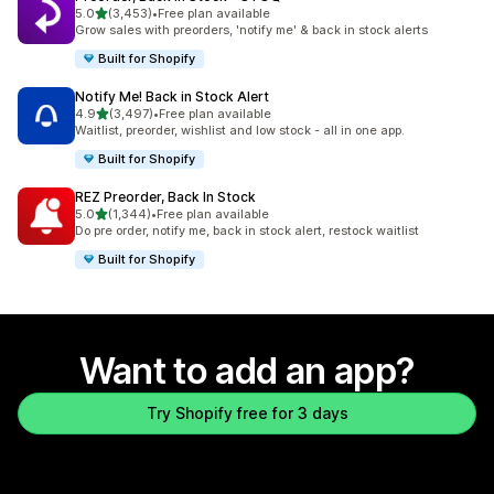
out of 5 stars
5.0
(3,453)
•
Free plan available
3453 total reviews
Grow sales with preorders, 'notify me' & back in stock alerts
Built for Shopify
Notify Me! Back in Stock Alert
out of 5 stars
4.9
(3,497)
•
Free plan available
3497 total reviews
Waitlist, preorder, wishlist and low stock - all in one app.
Built for Shopify
REZ Preorder, Back In Stock
out of 5 stars
5.0
(1,344)
•
Free plan available
1344 total reviews
Do pre order, notify me, back in stock alert, restock waitlist
Built for Shopify
Want to add an app?
Try Shopify free for 3 days