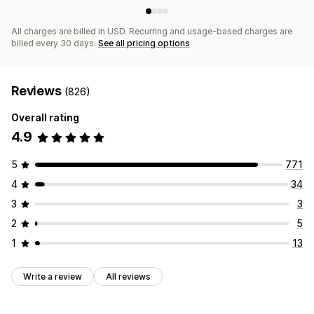
All charges are billed in USD. Recurring and usage-based charges are
billed every 30 days.
See all pricing options
Reviews
(826)
Overall rating
4.9
5
771
4
34
3
3
2
5
1
13
Write a review
All reviews