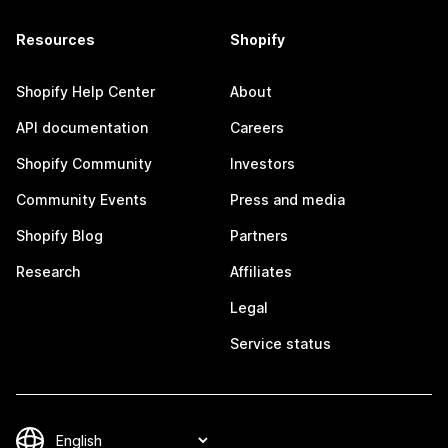
Resources
Shopify
Shopify Help Center
About
API documentation
Careers
Shopify Community
Investors
Community Events
Press and media
Shopify Blog
Partners
Research
Affiliates
Legal
Service status