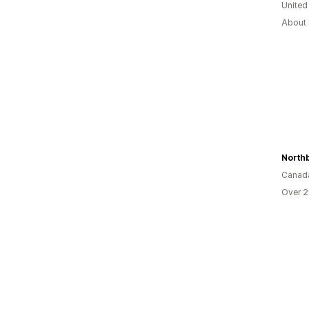
United
About 
North
Canad
Over 2