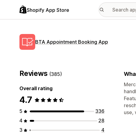
Shopify App Store
BTA Appointment Booking App
Reviews
What
(385)
Merch
Overall rating
handl
4.7
Featu
resch
5
336
use, 
4
28
3
4