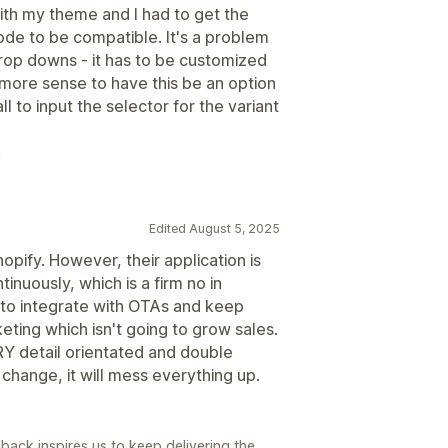
ith my theme and I had to get the
de to be compatible. It's a problem
drop downs - it has to be customized
ore sense to have this be an option
l to input the selector for the variant
.
Edited August 5, 2025
pify. However, their application is
inuously, which is a firm no in
 to integrate with OTAs and keep
eting which isn't going to grow sales.
RY detail orientated and double
change, it will mess everything up.
back inspires us to keep delivering the