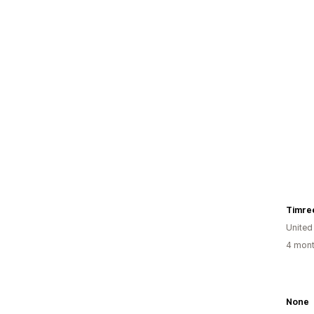
Timre
United
4 mont
None