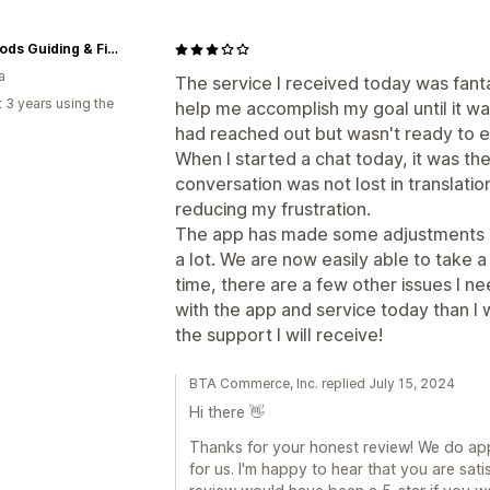
Bent Rods Guiding & Fishing Co
a
The service I received today was fant
 3 years using the
help me accomplish my goal until it wa
had reached out but wasn't ready to 
When I started a chat today, it was t
conversation was not lost in translatio
reducing my frustration.
The app has made some adjustments o
a lot. We are now easily able to take
time, there are a few other issues I n
with the app and service today than I w
the support I will receive!
BTA Commerce, Inc. replied July 15, 2024
Hi there 👋
Thanks for your honest review! We do appr
for us. I'm happy to hear that you are satis