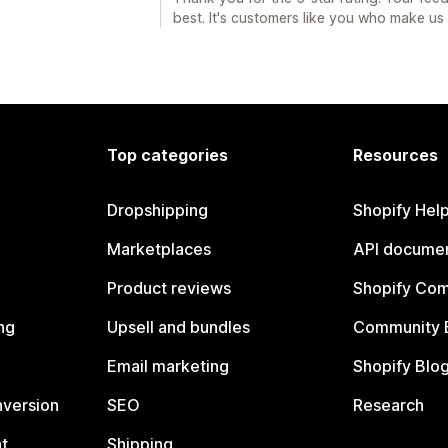
best. It's customers like you who make u
Top categories
Resources
Dropshipping
Shopify Hel
Marketplaces
API documen
Product reviews
Shopify Co
ng
Upsell and bundles
Community 
Email marketing
Shopify Blo
nversion
SEO
Research
t
Shipping