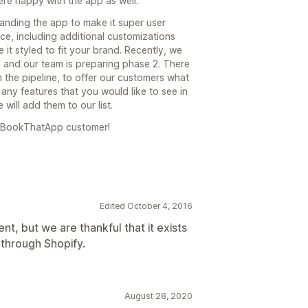
re happy with the app as well.
anding the app to make it super user
face, including additional customizations
 it styled to fit your brand. Recently, we
 and our team is preparing phase 2. There
 the pipeline, to offer our customers what
any features that you would like to see in
will add them to our list.
a BookThatApp customer!
Edited October 4, 2016
t, but we are thankful that it exists
 through Shopify.
August 28, 2020