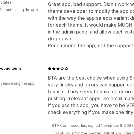
 States
Great app, bad support. Didn't work w
1 month using the app
theme developer to modify the app co
with the way the app selects variant 
for each theme. It would make MUCH m
in the admin panel and allow each instal
dropdown.
Recommend the app, not the support
bound tours
a
BTA are the best choice when using Sho
 years using the app
very finicky and errors can happen cont
tourism. They seem to have no desire
pushing irrelevant apps like email mark
If you use this app, you have to be VE
check everything if you make one tiny 
BTA Commerce, Inc. replied November 8, 2023
Thank you for the 5-star rating! Your feed