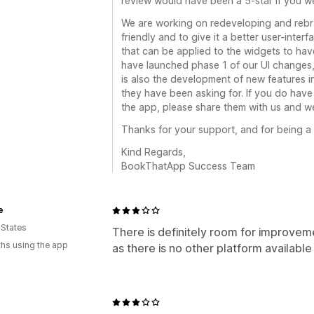
review would have been a 5-star if you we
We are working on redeveloping and rebr
friendly and to give it a better user-inter
that can be applied to the widgets to have
have launched phase 1 of our UI changes,
is also the development of new features in
they have been asking for. If you do have 
the app, please share them with us and we 
Thanks for your support, and for being 
Kind Regards,
BookThatApp Success Team
e
 States
There is definitely room for improvemen
hs using the app
as there is no other platform available