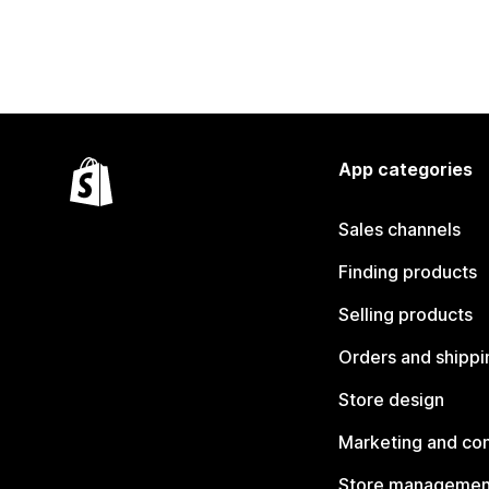
App categories
Sales channels
Finding products
Selling products
Orders and shippi
Store design
Marketing and co
Store managemen