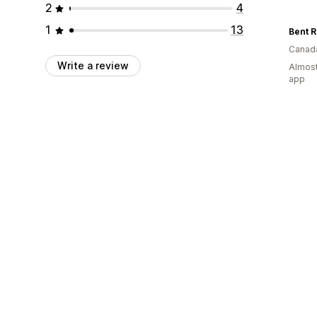
2
4
1
13
Canad
Write a review
Almost
app