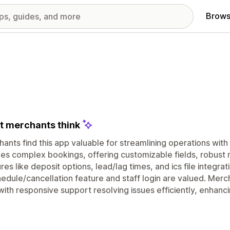
Brows
 merchants think
ants find this app valuable for streamlining operations with 
es complex bookings, offering customizable fields, robust no
res like deposit options, lead/lag times, and ics file integra
edule/cancellation feature and staff login are valued. Mercha
with responsive support resolving issues efficiently, enhanc