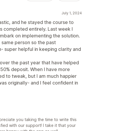
July 1, 2024
astic, and he stayed the course to
s completed entirely. Last week I
embark on implementing the solution.
he same person so the past
n- super helpful in keeping clarity and
ver the past year that have helped
 a 50% deposit. When I have more
eed to tweak, but I am much happier
as originally- and I feel confident in
eciate you taking the time to write this
fied with our support! I take it that your