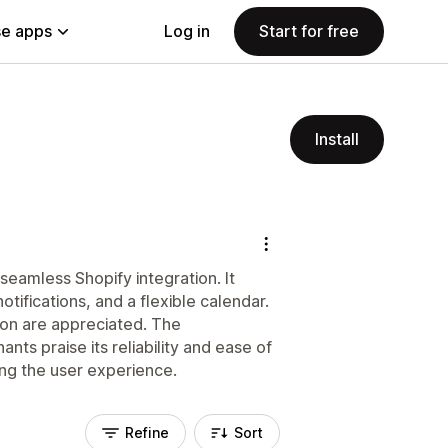
e apps
Log in
Start for free
Install
seamless Shopify integration. It
tifications, and a flexible calendar.
tion are appreciated. The
nts praise its reliability and ease of
ing the user experience.
Refine
Sort