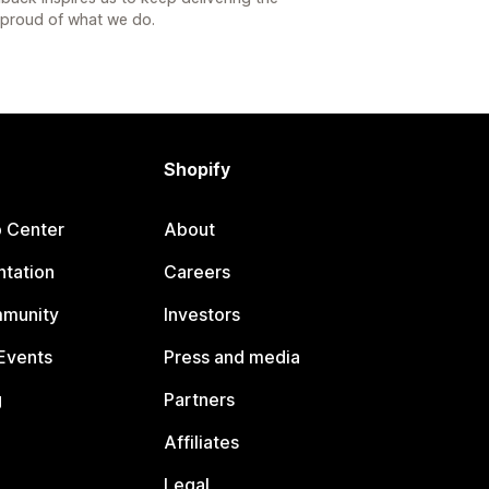
s proud of what we do.
Shopify
p Center
About
tation
Careers
mmunity
Investors
Events
Press and media
g
Partners
Affiliates
Legal