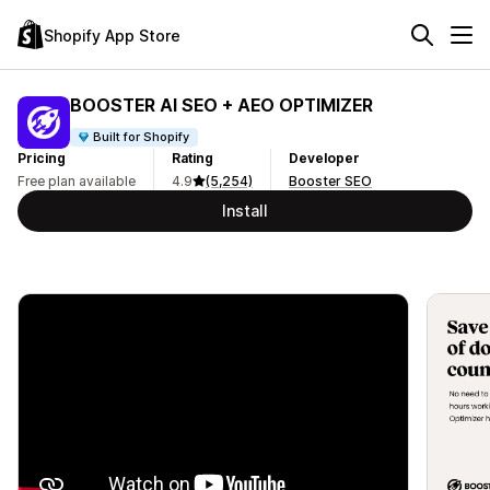
Shopify App Store
BOOSTER AI SEO + AEO OPTIMIZER
Built for Shopify
Pricing
Rating
Developer
Free plan available
4.9
(5,254)
Booster SEO
Install