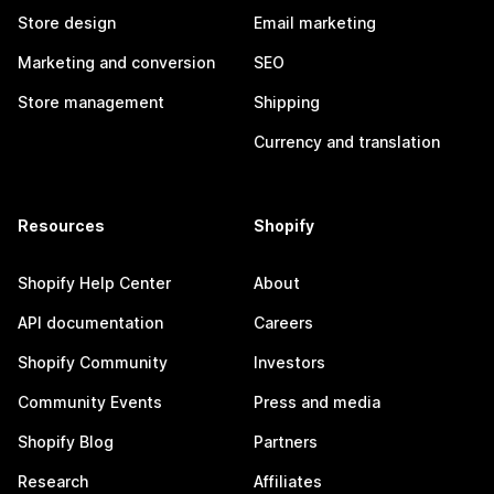
Store design
Email marketing
Marketing and conversion
SEO
Store management
Shipping
Currency and translation
Resources
Shopify
Shopify Help Center
About
API documentation
Careers
Shopify Community
Investors
Community Events
Press and media
Shopify Blog
Partners
Research
Affiliates