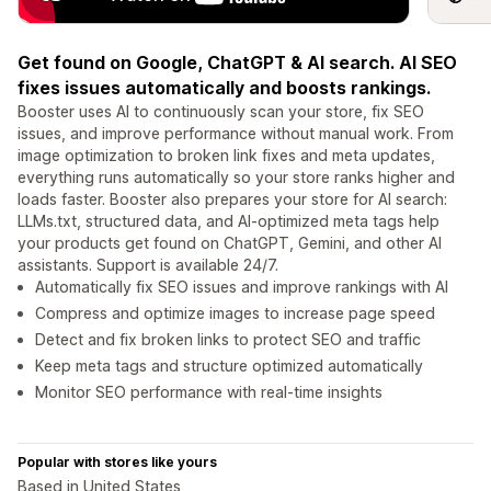
Get found on Google, ChatGPT & AI search. AI SEO
fixes issues automatically and boosts rankings.
Booster uses AI to continuously scan your store, fix SEO
issues, and improve performance without manual work. From
image optimization to broken link fixes and meta updates,
everything runs automatically so your store ranks higher and
loads faster. Booster also prepares your store for AI search:
LLMs.txt, structured data, and AI-optimized meta tags help
your products get found on ChatGPT, Gemini, and other AI
assistants. Support is available 24/7.
Automatically fix SEO issues and improve rankings with AI
Compress and optimize images to increase page speed
Detect and fix broken links to protect SEO and traffic
Keep meta tags and structure optimized automatically
Monitor SEO performance with real-time insights
Popular with stores like yours
Based in United States