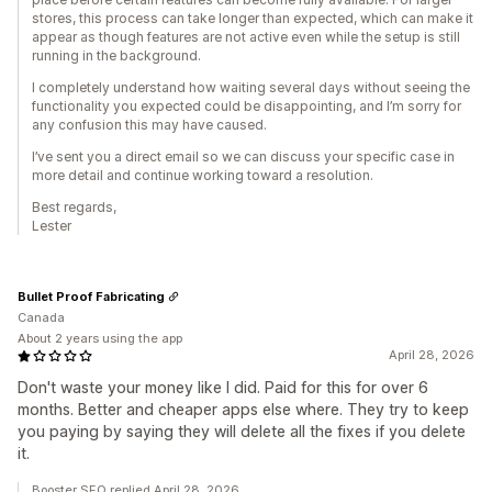
stores, this process can take longer than expected, which can make it
appear as though features are not active even while the setup is still
running in the background.
I completely understand how waiting several days without seeing the
functionality you expected could be disappointing, and I’m sorry for
any confusion this may have caused.
I’ve sent you a direct email so we can discuss your specific case in
more detail and continue working toward a resolution.
Best regards,
Lester
Bullet Proof Fabricating
Canada
About 2 years using the app
April 28, 2026
Don't waste your money like I did. Paid for this for over 6
months. Better and cheaper apps else where. They try to keep
you paying by saying they will delete all the fixes if you delete
it.
Booster SEO replied April 28, 2026