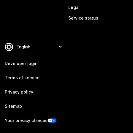
Legal
Service status
Developer login
Terms of service
Privacy policy
Sitemap
Your privacy choices