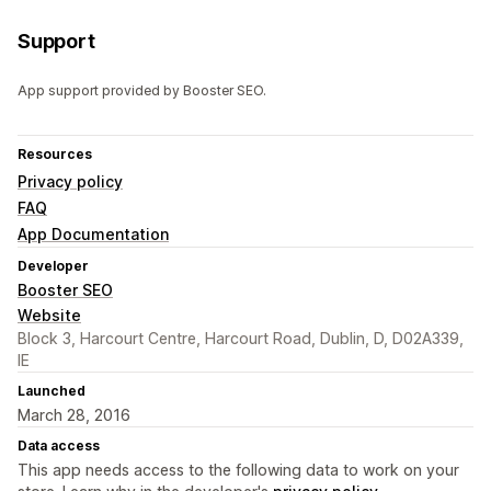
Support
App support provided by Booster SEO.
Resources
Privacy policy
FAQ
App Documentation
Developer
Booster SEO
Website
Block 3, Harcourt Centre, Harcourt Road, Dublin, D, D02A339,
IE
Launched
March 28, 2016
Data access
This app needs access to the following data to work on your