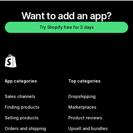
Want to add an app?
Try Shopify free for 3 days
App categories
Top categories
Sales channels
Dropshipping
Finding products
Marketplaces
Selling products
Product reviews
Orders and shipping
Upsell and bundles