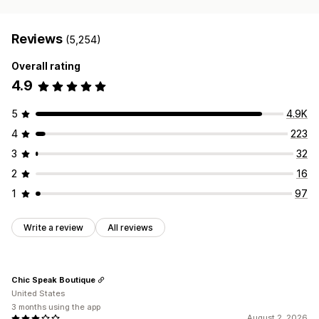
Reviews
(5,254)
Overall rating
4.9
5
4.9K
4
223
3
32
2
16
1
97
Write a review
All reviews
Chic Speak Boutique
United States
3 months using the app
August 2, 2026