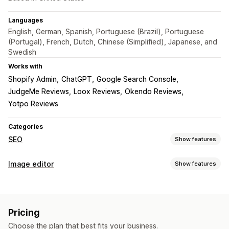
Languages
English, German, Spanish, Portuguese (Brazil), Portuguese
(Portugal), French, Dutch, Chinese (Simplified), Japanese, and
Swedish
Works with
Shopify Admin
ChatGPT
Google Search Console
JudgeMe Reviews
Loox Reviews
Okendo Reviews
Yotpo Reviews
Categories
SEO
Show features
SEO tools
Image editor
Show features
Image compression
Image resizing
ALT text
File naming
Image optimization
Lazy loading
Broken links
Redirects
404 pages
Auto-optimization
Image compression
Quality control
Sitemaps
Page indexing
Meta tags
Rich snippets
Pricing
SEO
Alt text
AI generation
JSON-LD
Schemas
Scripts
Bulk editing
AI generation
Choose the plan that best fits your business.
Local SEO
URL optimization
Image optimization