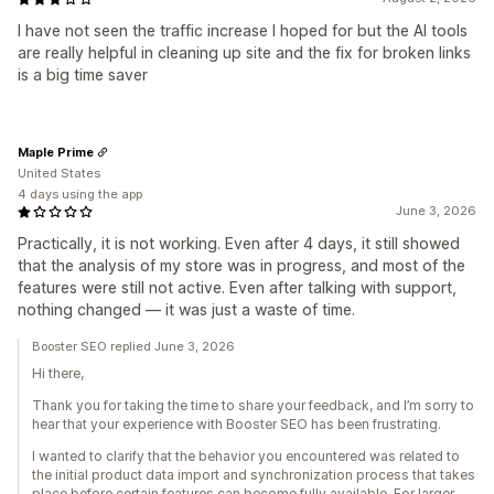
I have not seen the traffic increase I hoped for but the AI tools
are really helpful in cleaning up site and the fix for broken links
is a big time saver
Maple Prime
United States
4 days using the app
June 3, 2026
Practically, it is not working. Even after 4 days, it still showed
that the analysis of my store was in progress, and most of the
features were still not active. Even after talking with support,
nothing changed — it was just a waste of time.
Booster SEO replied June 3, 2026
Hi there,
Thank you for taking the time to share your feedback, and I’m sorry to
hear that your experience with Booster SEO has been frustrating.
I wanted to clarify that the behavior you encountered was related to
the initial product data import and synchronization process that takes
place before certain features can become fully available. For larger