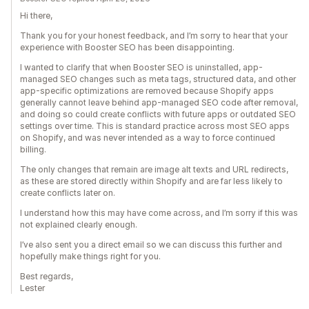
Hi there,
Thank you for your honest feedback, and I’m sorry to hear that your
experience with Booster SEO has been disappointing.
I wanted to clarify that when Booster SEO is uninstalled, app-
managed SEO changes such as meta tags, structured data, and other
app-specific optimizations are removed because Shopify apps
generally cannot leave behind app-managed SEO code after removal,
and doing so could create conflicts with future apps or outdated SEO
settings over time. This is standard practice across most SEO apps
on Shopify, and was never intended as a way to force continued
billing.
The only changes that remain are image alt texts and URL redirects,
as these are stored directly within Shopify and are far less likely to
create conflicts later on.
I understand how this may have come across, and I’m sorry if this was
not explained clearly enough.
I’ve also sent you a direct email so we can discuss this further and
hopefully make things right for you.
Best regards,
Lester