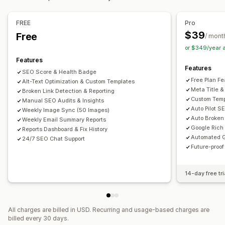
Bulk editing
Speed optimization
Content optimization
Alt text
File names
Format conversion
File upload
FREE
Pro
Metadata optimization
Theme optimization
Automations
Compression
Resizing
$39
Free
/ mont
Monitoring performance
or $349/year 
SEO score
Audits
Reporting
Insights and tips
Analytics
Features
Features
Keyword analysis
Speed analysis
Link analysis
SEO Score & Health Badge
Free Plan Fe
Alt-Text Optimization & Custom Templates
Content analysis
Rank tracking
Website traffic
Meta Title &
Broken Link Detection & Reporting
Custom Temp
Manual SEO Audits & Insights
Auto Pilot S
Weekly Image Sync (50 Images)
Auto Broken 
Weekly Email Summary Reports
Google Rich
Reports Dashboard & Fix History
Automated G
24/7 SEO Chat Support
Future-proo
14-day free tri
All charges are billed in USD. Recurring and usage-based charges are
billed every 30 days.