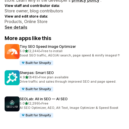
store. Learn why in the developer's
privacy policy
.
View staff and contributor data:
Store owner, blog contributors
View and edit store data:
Products, Online Store
See details
More apps like this
Tiny SEO Speed Image Optimizer
out of 5 stars
5.0
(2,244)
•
Free to install
2244 total reviews
Boost SEO traffic, AEO/AI search, page speed & minify images!↑
Built for Shopify
Sherpas: Smart SEO
out of 5 stars
4.9
(849)
•
Free plan available
849 total reviews
Drive traffic and sales through improved SEO and page speed.
Built for Shopify
SEOLab: All in SEO — AI SEO
out of 5 stars
5.0
(2,299)
•
Free
2299 total reviews
AI SEO Optimizer, AEO, Alt Text, Image Optimizer & Speed Boost
Built for Shopify