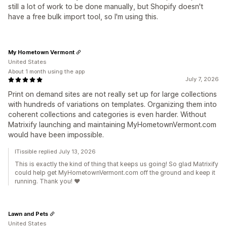
still a lot of work to be done manually, but Shopify doesn't
have a free bulk import tool, so I'm using this.
My Hometown Vermont
United States
About 1 month using the app
July 7, 2026
Print on demand sites are not really set up for large collections
with hundreds of variations on templates. Organizing them into
coherent collections and categories is even harder. Without
Matrixify launching and maintaining MyHometownVermont.com
would have been impossible.
ITissible replied July 13, 2026
This is exactly the kind of thing that keeps us going! So glad Matrixify
could help get MyHometownVermont.com off the ground and keep it
running. Thank you! ❤️
Lawn and Pets
United States