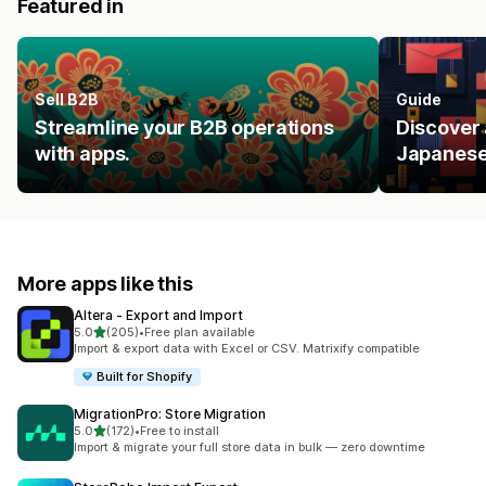
Featured in
Sell B2B
Guide
Streamline your B2B operations
Discover 
with apps.
Japanese
More apps like this
Altera ‑ Export and Import
out of 5 stars
5.0
(205)
•
Free plan available
205 total reviews
Import & export data with Excel or CSV. Matrixify compatible
Built for Shopify
MigrationPro: Store Migration
out of 5 stars
5.0
(172)
•
Free to install
172 total reviews
Import & migrate your full store data in bulk — zero downtime