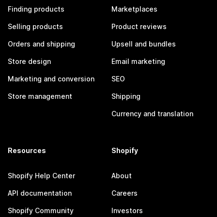
Finding products
Marketplaces
Selling products
Product reviews
Orders and shipping
Upsell and bundles
Store design
Email marketing
Marketing and conversion
SEO
Store management
Shipping
Currency and translation
Resources
Shopify
Shopify Help Center
About
API documentation
Careers
Shopify Community
Investors