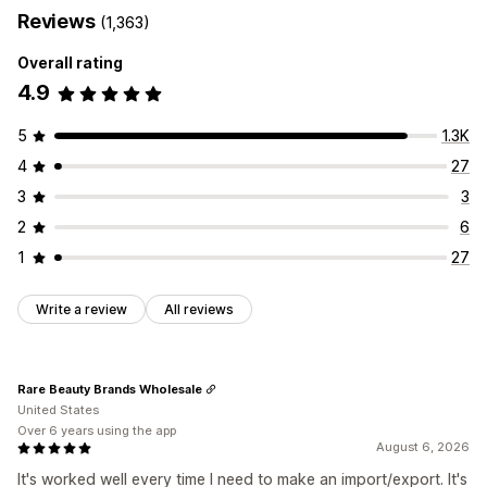
Reviews
(1,363)
Overall rating
4.9
5
1.3K
4
27
3
3
2
6
1
27
Write a review
All reviews
Rare Beauty Brands Wholesale
United States
Over 6 years using the app
August 6, 2026
It's worked well every time I need to make an import/export. It's