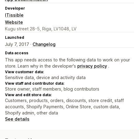
Developer
ITissible
Website
Kugu street 28-5, Riga, LV1048, LV
Launched
July 7, 2017 ·
Changelog
Data access
This app needs access to the following data to work on your
store. Learn why in the developer's
privacy policy
.
View customer data:
Sensitive data, device and activity data
View staff and contributor data:
Store owner, staff members, blog contributors
View and edit store data:
Customers, products, orders, discounts, store credit, staff
accounts, Shopify Payments, Online Store, custom data,
Shopify admin, other data
See details