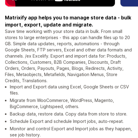
Matrixify app helps you to manage store data - bulk
import, export, update and migrate.
Save time working with your store data in bulk. From small
stores to large enterprises - this app can handle files up to 20
GB. Simple data updates, reports, automations - through
Google Sheets, FTP servers, Excel and other data formats and
channels. /ex Excelify. Export and import data for: Products,
Collections, Customers, B2B Companies, Discounts, Draft
Orders, Orders, Payouts, Pages, Blogs, Redirects, Activity,
Files, Metaobjects, Metafields, Navigation Menus, Store
Credits, Translations.
Import and Export data using Excel, Google Sheets or CSV
files.
Migrate from WooCommerce, WordPress, Magento,
BigCommerce, Lightspeed, others.
Backup data, restore data. Copy data from store to store.
Schedule Export and schedule Import jobs, auto-repeat.
Monitor and control Export and Import jobs as they happen,
see job history.