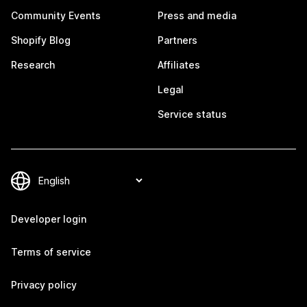
Community Events
Press and media
Shopify Blog
Partners
Research
Affiliates
Legal
Service status
Developer login
Terms of service
Privacy policy