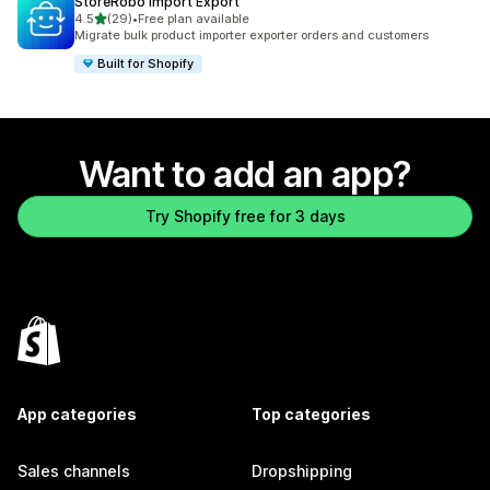
StoreRobo Import Export
out of 5 stars
4.5
(29)
•
Free plan available
29 total reviews
Migrate bulk product importer exporter orders and customers
Built for Shopify
Want to add an app?
Try Shopify free for 3 days
App categories
Top categories
Sales channels
Dropshipping