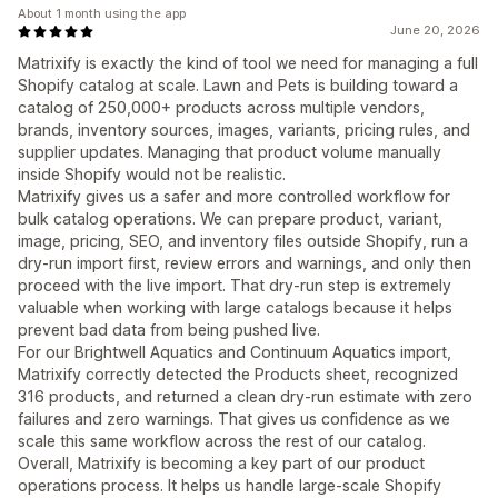
About 1 month using the app
June 20, 2026
Matrixify is exactly the kind of tool we need for managing a full
Shopify catalog at scale. Lawn and Pets is building toward a
catalog of 250,000+ products across multiple vendors,
brands, inventory sources, images, variants, pricing rules, and
supplier updates. Managing that product volume manually
inside Shopify would not be realistic.
Matrixify gives us a safer and more controlled workflow for
bulk catalog operations. We can prepare product, variant,
image, pricing, SEO, and inventory files outside Shopify, run a
dry-run import first, review errors and warnings, and only then
proceed with the live import. That dry-run step is extremely
valuable when working with large catalogs because it helps
prevent bad data from being pushed live.
For our Brightwell Aquatics and Continuum Aquatics import,
Matrixify correctly detected the Products sheet, recognized
316 products, and returned a clean dry-run estimate with zero
failures and zero warnings. That gives us confidence as we
scale this same workflow across the rest of our catalog.
Overall, Matrixify is becoming a key part of our product
operations process. It helps us handle large-scale Shopify