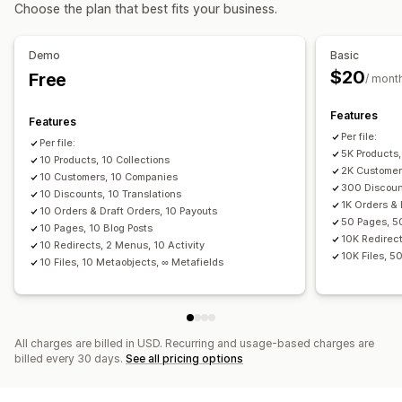
Actions
Choose the plan that best fits your business.
Data migration
Bulk deletion
SEO updates
CSV import and export
Bulk export
Bulk import
Scheduled export
Data migration
Data sync
Backup
Search and filter
Demo
Basic
Scheduled import
FTP/SFTP
Encryption
Scheduled tasks
Bulk edit
$20
Free
/ mont
Large file support
CSV
Bulk updates
Collections
Customers
Discounts
Inventory
Metafields
Orders
Features
Features
Products
Replatform
Per file:
Per file:
5K Products,
10 Products, 10 Collections
2K Customer
10 Customers, 10 Companies
300 Discount
10 Discounts, 10 Translations
1K Orders & 
10 Orders & Draft Orders, 10 Payouts
50 Pages, 5
10 Pages, 10 Blog Posts
10K Redirect
10 Redirects, 2 Menus, 10 Activity
10K Files, 5
10 Files, 10 Metaobjects, ∞ Metafields
All charges are billed in USD. Recurring and usage-based charges are
billed every 30 days.
See all pricing options