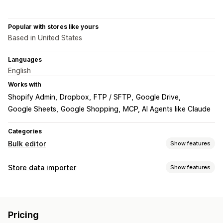
Popular with stores like yours
Based in United States
Languages
English
Works with
Shopify Admin
Dropbox
FTP / SFTP
Google Drive
Google Sheets
Google Shopping
MCP, AI Agents like Claude
Categories
Bulk editor
Show features
Editable resources
Store data importer
Show features
Products
Variants
Orders
Discounts
Images
Prices
Data sync
SKU and barcodes
Tags
Descriptions
Inventory
Auto-update
Inventory sync
Order sync
Price sync
Metafields
Collections
Pricing
Product sync
Scheduled sync