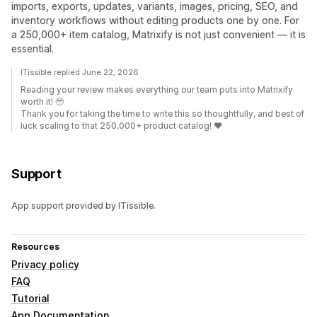
imports, exports, updates, variants, images, pricing, SEO, and
inventory workflows without editing products one by one. For
a 250,000+ item catalog, Matrixify is not just convenient — it is
essential.
ITissible replied June 22, 2026
Reading your review makes everything our team puts into Matrixify
worth it! 🥹
Thank you for taking the time to write this so thoughtfully, and best of
luck scaling to that 250,000+ product catalog! ❤️
Support
App support provided by ITissible.
Resources
Privacy policy
FAQ
Tutorial
App Documentation