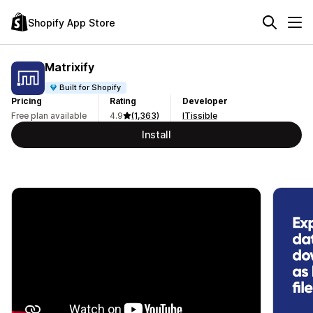
Shopify App Store
Matrixify
Built for Shopify
Pricing
Rating
Developer
Free plan available
4.9
(1,363)
ITissible
Install