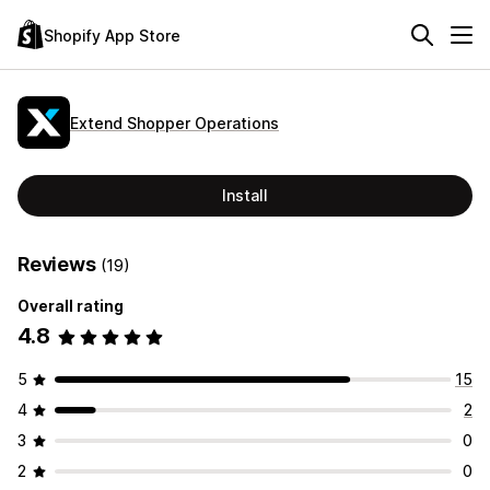
Shopify App Store
Extend Shopper Operations
Install
Reviews
(19)
Overall rating
4.8
5
15
4
2
3
0
2
0