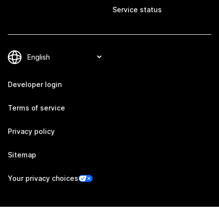
Service status
Developer login
Terms of service
Privacy policy
Sitemap
Your privacy choices