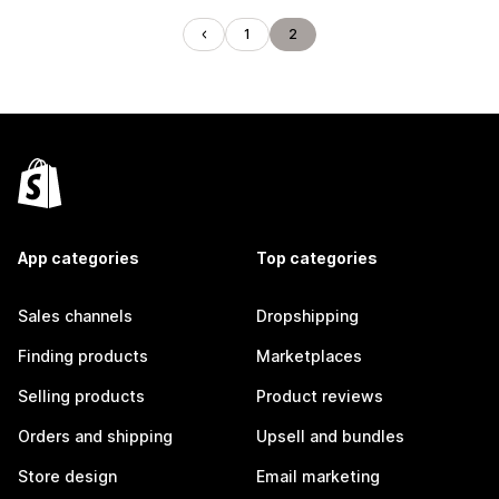
1
2
App categories
Top categories
Sales channels
Dropshipping
Finding products
Marketplaces
Selling products
Product reviews
Orders and shipping
Upsell and bundles
Store design
Email marketing