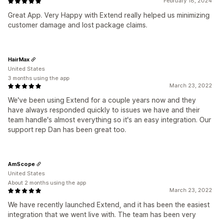
February 18, 2024
Great App. Very Happy with Extend really helped us minimizing
customer damage and lost package claims.
HairMax
United States
3 months using the app
March 23, 2022
We've been using Extend for a couple years now and they
have always responded quickly to issues we have and their
team handle's almost everything so it's an easy integration. Our
support rep Dan has been great too.
AmScope
United States
About 2 months using the app
March 23, 2022
We have recently launched Extend, and it has been the easiest
integration that we went live with. The team has been very