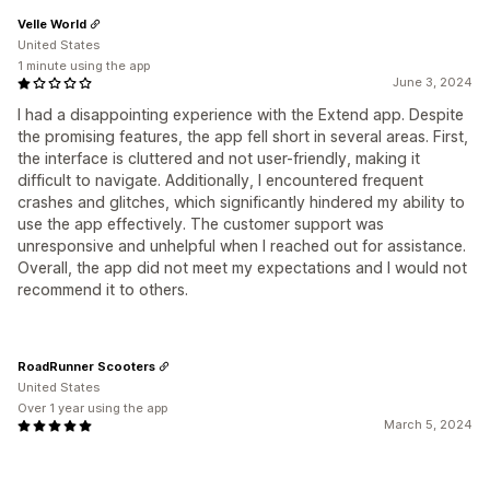
Velle World
United States
1 minute using the app
June 3, 2024
I had a disappointing experience with the Extend app. Despite
the promising features, the app fell short in several areas. First,
the interface is cluttered and not user-friendly, making it
difficult to navigate. Additionally, I encountered frequent
crashes and glitches, which significantly hindered my ability to
use the app effectively. The customer support was
unresponsive and unhelpful when I reached out for assistance.
Overall, the app did not meet my expectations and I would not
recommend it to others.
RoadRunner Scooters
United States
Over 1 year using the app
March 5, 2024