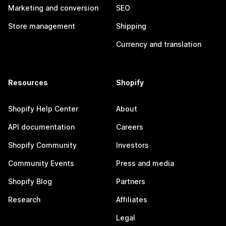
Marketing and conversion
SEO
Store management
Shipping
Currency and translation
Resources
Shopify
Shopify Help Center
About
API documentation
Careers
Shopify Community
Investors
Community Events
Press and media
Shopify Blog
Partners
Research
Affiliates
Legal