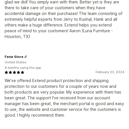
glad we did! You simply earn with them. Better yet is they are
there to take care of your customers when they have
accidental damage on their purchases! The team consisting of
extremely helpful experts from Jerry to Kushal, Hank and all
others make a huge difference. Extend helps you extend
peace of mind to your customers! Aaron (Luna Furniture -
Houston, TX)
Fenix Store
United States
9 months using the app
February 23, 2024
We've offered Extend product protection and shipping
protection to our customers for a couple of years now and
both products are very popular. My experience with them has
been great. The support I've received from our account
manager has been great, the merchant portal is good and easy
to use, the website and customer service for the customers is
good. I highly recommend them.