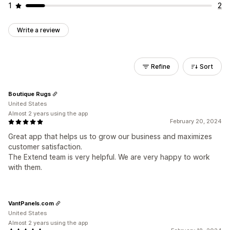
1
2
Write a review
Refine
Sort
Boutique Rugs
United States
Almost 2 years using the app
February 20, 2024
Great app that helps us to grow our business and maximizes
customer satisfaction.
The Extend team is very helpful. We are very happy to work
with them.
VantPanels.com
United States
Almost 2 years using the app