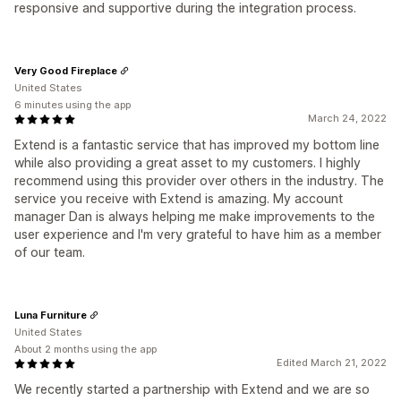
responsive and supportive during the integration process.
Very Good Fireplace
United States
6 minutes using the app
March 24, 2022
Extend is a fantastic service that has improved my bottom line
while also providing a great asset to my customers. I highly
recommend using this provider over others in the industry. The
service you receive with Extend is amazing. My account
manager Dan is always helping me make improvements to the
user experience and I'm very grateful to have him as a member
of our team.
Luna Furniture
United States
About 2 months using the app
Edited March 21, 2022
We recently started a partnership with Extend and we are so