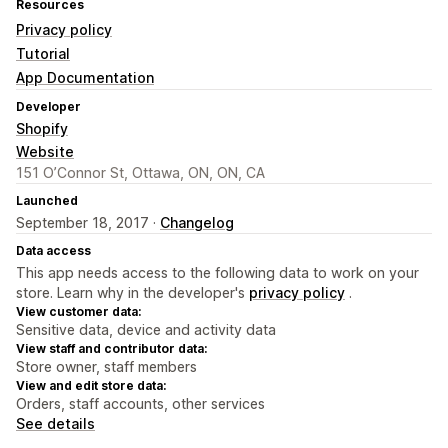
Resources
Privacy policy
Tutorial
App Documentation
Developer
Shopify
Website
151 O’Connor St, Ottawa, ON, ON, CA
Launched
September 18, 2017 ·
Changelog
Data access
This app needs access to the following data to work on your
store. Learn why in the developer's
privacy policy
.
View customer data:
Sensitive data, device and activity data
View staff and contributor data:
Store owner, staff members
View and edit store data:
Orders, staff accounts, other services
See details