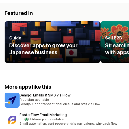
Featured in
Guide
Sell B2B
Discover apps to grow your
Streamlin
Japanese business
with apps
More apps like this
Sendjo: Emails & SMS via Flow
Free plan available
Sendjo: Send transactional emails and sms via Flow
FosterFlow Email Marketing
out of 5 stars
5.0
(4)
•
Free plan available
4 total reviews
Email automation: cart recovery, drip campaigns, win-back flow