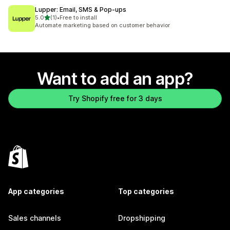
Lupper: Email, SMS & Pop‑ups
out of 5 stars
5.0
(1)
•
Free to install
1 total reviews
Automate marketing based on customer behavior
Want to add an app?
Try Shopify free for 3 days
App categories
Top categories
Sales channels
Dropshipping