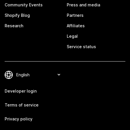
Community Events
Press and media
Shopify Blog
Partners
Research
Affiliates
Legal
Service status
Developer login
Terms of service
Privacy policy