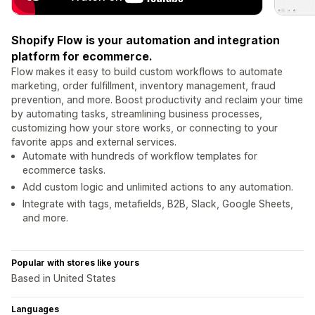
Shopify Flow is your automation and integration
platform for ecommerce.
Flow makes it easy to build custom workflows to automate
marketing, order fulfillment, inventory management, fraud
prevention, and more. Boost productivity and reclaim your time
by automating tasks, streamlining business processes,
customizing how your store works, or connecting to your
favorite apps and external services.
Automate with hundreds of workflow templates for
ecommerce tasks.
Add custom logic and unlimited actions to any automation.
Integrate with tags, metafields, B2B, Slack, Google Sheets,
and more.
Popular with stores like yours
Based in United States
Languages