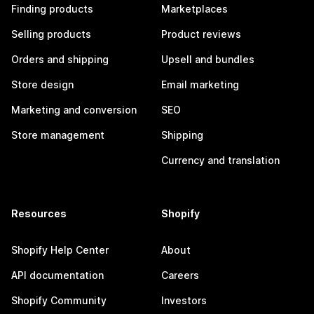
Finding products
Marketplaces
Selling products
Product reviews
Orders and shipping
Upsell and bundles
Store design
Email marketing
Marketing and conversion
SEO
Store management
Shipping
Currency and translation
Resources
Shopify
Shopify Help Center
About
API documentation
Careers
Shopify Community
Investors