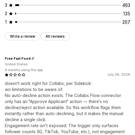
3
463
Automations
Segmentation
Tagging
2
135
1
207
Write a review
All reviews
Free Fast Food
United States
9 months using the app
July 28, 2026
doesn't work right for Collabs, per Sidekick:
wo limitations to be aware of:
No auto-decline action exists. The Collabs Flow connector
only has an "Approve Applicant" action — there's no
decline/reject action available. So this workflow flags them
instantly rather than auto-declining, but it makes the manual
decline a single click.
Engagement rate isn't exposed. The trigger only surfaces
follower counts (IG, TikTok, YouTube, etc.), not engagement