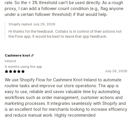
rate. So the < 3% threshold can't be used directly. As a rough
proxy, I can add a follower count condition (e.g., flag anyone
under a certain follower threshold) if that would help.
Shopify replied July 29, 2026
Hi thanks for the feedback. Collabs is in control of their actions not
the Flow app. It would be best to leave that app feedback.
Cashmere knot
Ireland
6 months using the app
July 26, 2026
We use Shopify Flow for Cashmere Knot Ireland to automate
routine tasks and improve our store operations. The app is
easy to use, reliable and saves valuable time by automating
workflows such as order management, customer actions and
marketing processes. It integrates seamlessly with Shopify and
is an excellent tool for merchants looking to increase efficiency
and reduce manual work. Highly recommended