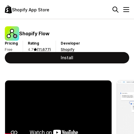
Shopify App Store
Shopify Flow
Pricing
Rating
Developer
Free
4.7
(11,677)
Shopify
Install