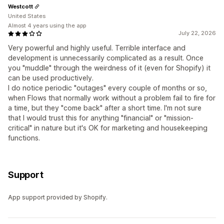
Westcott
United States
Almost 4 years using the app
July 22, 2026
Very powerful and highly useful. Terrible interface and
development is unnecessarily complicated as a result. Once
you "muddle" through the weirdness of it (even for Shopify) it
can be used productively.
I do notice periodic "outages" every couple of months or so,
when Flows that normally work without a problem fail to fire for
a time, but they "come back" after a short time. I'm not sure
that I would trust this for anything "financial" or "mission-
critical" in nature but it's OK for marketing and housekeeping
functions.
Support
App support provided by Shopify.