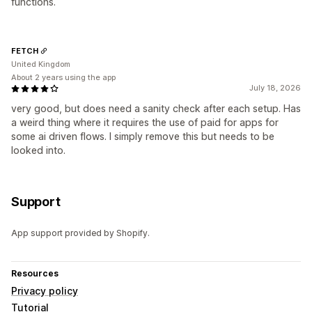
functions.
FETCH
United Kingdom
About 2 years using the app
July 18, 2026
very good, but does need a sanity check after each setup. Has
a weird thing where it requires the use of paid for apps for
some ai driven flows. I simply remove this but needs to be
looked into.
Support
App support provided by Shopify.
Resources
Privacy policy
Tutorial