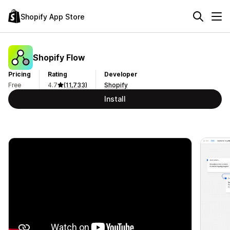
Shopify App Store
Shopify Flow
Pricing
Rating
Developer
Free
4.7
(11,733)
Shopify
Install