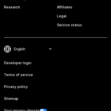
Research
Affiliates
Legal
Service status
Developer login
Terms of service
Privacy policy
Sitemap
Your privacy choices