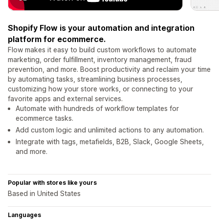
Shopify Flow is your automation and integration
platform for ecommerce.
Flow makes it easy to build custom workflows to automate
marketing, order fulfillment, inventory management, fraud
prevention, and more. Boost productivity and reclaim your time
by automating tasks, streamlining business processes,
customizing how your store works, or connecting to your
favorite apps and external services.
Automate with hundreds of workflow templates for
ecommerce tasks.
Add custom logic and unlimited actions to any automation.
Integrate with tags, metafields, B2B, Slack, Google Sheets,
and more.
Popular with stores like yours
Based in United States
Languages