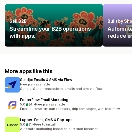
Sell B2B
Built by Sh
Streamline your B2B operations
Automate 
with apps.
reduce er
More apps like this
Sendjo: Emails & SMS via Flow
Free plan available
Sendjo: Send transactional emails and sms via Flow
FosterFlow Email Marketing
out of 5 stars
5.0
(4)
•
Free plan available
4 total reviews
Email automation: cart recovery, drip campaigns, win-back flow
Lupper: Email, SMS & Pop‑ups
out of 5 stars
5.0
(1)
•
Free to install
1 total reviews
Automate marketing based on customer behavior