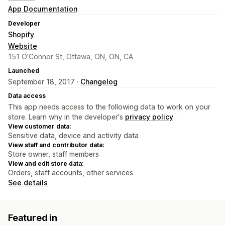
App Documentation
Developer
Shopify
Website
151 O’Connor St, Ottawa, ON, ON, CA
Launched
September 18, 2017 ·
Changelog
Data access
This app needs access to the following data to work on your
store. Learn why in the developer's
privacy policy
.
View customer data:
Sensitive data, device and activity data
View staff and contributor data:
Store owner, staff members
View and edit store data:
Orders, staff accounts, other services
See details
Featured in