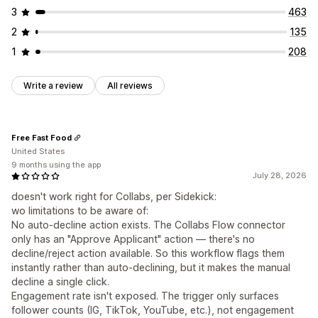
3
463
Automations
Segmentation
Tagging
2
135
1
208
Write a review
All reviews
Free Fast Food
United States
9 months using the app
July 28, 2026
doesn't work right for Collabs, per Sidekick:
wo limitations to be aware of:
No auto-decline action exists. The Collabs Flow connector
only has an "Approve Applicant" action — there's no
decline/reject action available. So this workflow flags them
instantly rather than auto-declining, but it makes the manual
decline a single click.
Engagement rate isn't exposed. The trigger only surfaces
follower counts (IG, TikTok, YouTube, etc.), not engagement