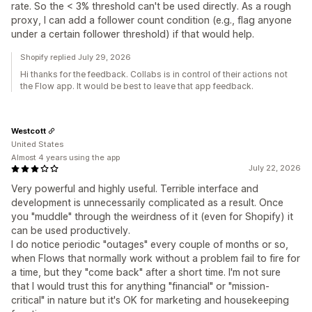
rate. So the < 3% threshold can't be used directly. As a rough
proxy, I can add a follower count condition (e.g., flag anyone
under a certain follower threshold) if that would help.
Shopify replied July 29, 2026
Hi thanks for the feedback. Collabs is in control of their actions not
the Flow app. It would be best to leave that app feedback.
Westcott
United States
Almost 4 years using the app
July 22, 2026
Very powerful and highly useful. Terrible interface and
development is unnecessarily complicated as a result. Once
you "muddle" through the weirdness of it (even for Shopify) it
can be used productively.
I do notice periodic "outages" every couple of months or so,
when Flows that normally work without a problem fail to fire for
a time, but they "come back" after a short time. I'm not sure
that I would trust this for anything "financial" or "mission-
critical" in nature but it's OK for marketing and housekeeping