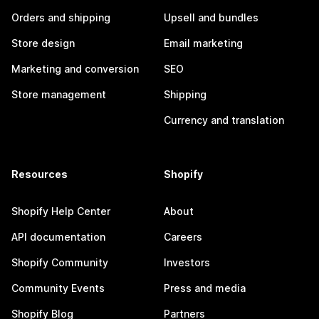
Orders and shipping
Upsell and bundles
Store design
Email marketing
Marketing and conversion
SEO
Store management
Shipping
Currency and translation
Resources
Shopify
Shopify Help Center
About
API documentation
Careers
Shopify Community
Investors
Community Events
Press and media
Shopify Blog
Partners