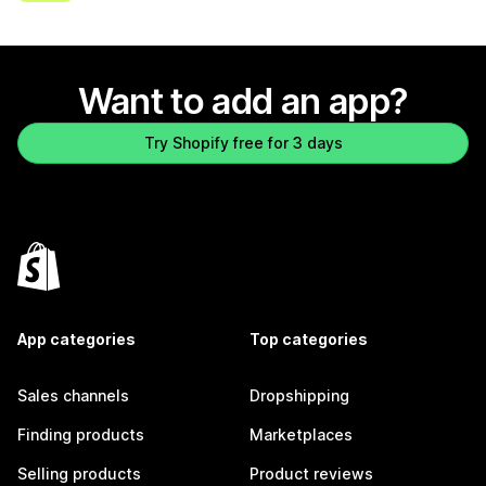
Want to add an app?
Try Shopify free for 3 days
App categories
Top categories
Sales channels
Dropshipping
Finding products
Marketplaces
Selling products
Product reviews