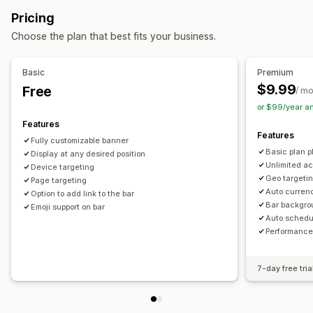
Free shipping
Banners
Personalized recommendations
Pricing
Managing discounts
Customization
Choose the plan that best fits your business.
Editor tool
Templates
Custom code
Custom fonts
Banner position
Animations
Sticky display
Currency conversion
Localization
Campaigns
Links and buttons
Backgrounds
Color and font
Basic
Premium
Triggers and rules
Automations
Targeting
Geolocation
Custom CSS
Emojis
Multi-language
Mobile responsive
$9.99
Free
/ m
Tagging
Filtering
Tracking
Reporting
Analytics
Scheduling
Geo-targeting
Campaign targeting
or $99/year a
A/B testing
Behavior targeting
Features
Features
Fully customizable banner
Analytics and reporting
Basic plan pl
Display at any desired position
A/B testing
Behavior tracking
Performance tracking
Unlimited ac
Device targeting
Geo targetin
Page targeting
Real-time analytics
Customer segments
Auto curren
Option to add link to the bar
Bar backgro
Emoji support on bar
Auto schedu
Performance
7-day free tria