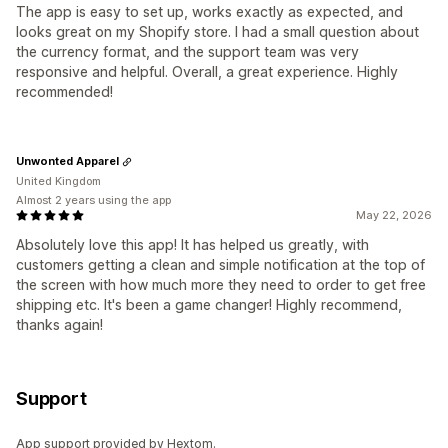
The app is easy to set up, works exactly as expected, and
looks great on my Shopify store. I had a small question about
the currency format, and the support team was very
responsive and helpful. Overall, a great experience. Highly
recommended!
Unwonted Apparel
United Kingdom
Almost 2 years using the app
May 22, 2026
Absolutely love this app! It has helped us greatly, with
customers getting a clean and simple notification at the top of
the screen with how much more they need to order to get free
shipping etc. It's been a game changer! Highly recommend,
thanks again!
Support
App support provided by Hextom.