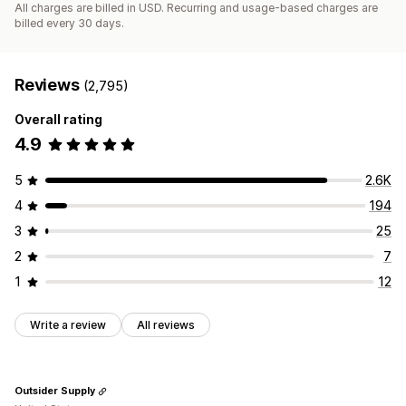
All charges are billed in USD. Recurring and usage-based charges are
billed every 30 days.
Reviews
(2,795)
Overall rating
4.9
5
2.6K
4
194
3
25
2
7
1
12
Write a review
All reviews
Outsider Supply