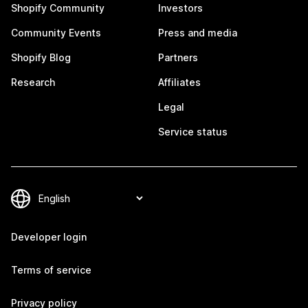
Shopify Community
Investors
Community Events
Press and media
Shopify Blog
Partners
Research
Affiliates
Legal
Service status
Developer login
Terms of service
Privacy policy