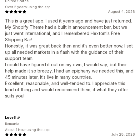
United States
Over 2 years using the app
August 4, 2026
This is a great app. I used it years ago and have just returned.
My Shopify Theme had a built in announcement bar, but we
just went international, and I remembered Hextom's Free
Shipping Bar!
Honestly, it was great back then and it's even better now. I set
up all needed markets in a flash with the guidance of their
support team.
I could have figured it out on my own, I would say, but their
help made it so breezy. I had an epiphany we needed this, and
45 minutes later, it's live in many countries.
Excellent, reasonable, and well-tended to. I appreciate this
kind of thing and would recommend them, if what they offer
suits you!
Love8
Romania
About 1 hour using the app
July 28, 2026