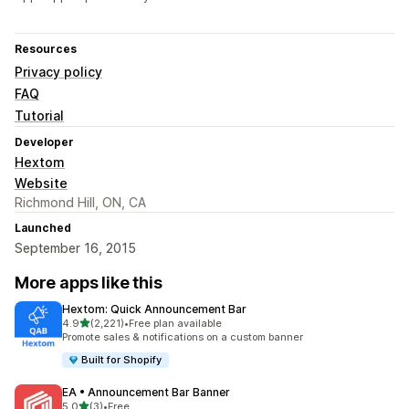
Resources
Privacy policy
FAQ
Tutorial
Developer
Hextom
Website
Richmond Hill, ON, CA
Launched
September 16, 2015
More apps like this
Hextom: Quick Announcement Bar
out of 5 stars
4.9
(2,221)
•
Free plan available
2221 total reviews
Promote sales & notifications on a custom banner
Built for Shopify
EA • Announcement Bar Banner
out of 5 stars
5.0
(3)
•
Free