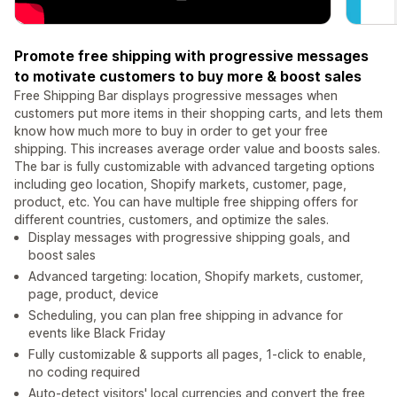
Promote free shipping with progressive messages
to motivate customers to buy more & boost sales
Free Shipping Bar displays progressive messages when
customers put more items in their shopping carts, and lets them
know how much more to buy in order to get your free
shipping. This increases average order value and boosts sales.
The bar is fully customizable with advanced targeting options
including geo location, Shopify markets, customer, page,
product, etc. You can have multiple free shipping offers for
different countries, customers, and optimize the sales.
Display messages with progressive shipping goals, and
boost sales
Advanced targeting: location, Shopify markets, customer,
page, product, device
Scheduling, you can plan free shipping in advance for
events like Black Friday
Fully customizable & supports all pages, 1-click to enable,
no coding required
Auto-detect visitors' local currencies and convert the free