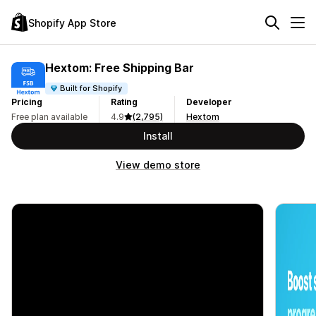
Shopify App Store
Hextom: Free Shipping Bar
Built for Shopify
Pricing
Rating
Developer
Free plan available
4.9
(2,795)
Hextom
Install
View demo store