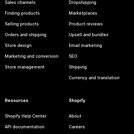
Sales channels
Dropshipping
Finding products
Marketplaces
Selling products
Product reviews
Orders and shipping
Upsell and bundles
Store design
Email marketing
Marketing and conversion
SEO
Store management
Shipping
Currency and translation
Resources
Shopify
Shopify Help Center
About
API documentation
Careers