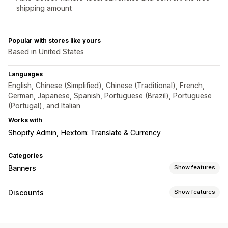
shipping amount
Popular with stores like yours
Based in United States
Languages
English, Chinese (Simplified), Chinese (Traditional), French,
German, Japanese, Spanish, Portuguese (Brazil), Portuguese
(Portugal), and Italian
Works with
Shopify Admin
Hextom: Translate & Currency
Categories
Banners
Show features
Banner type
Discounts
Show features
Announcement bar
Free shipping
Multi-announcement
Discount types
Notification
Product page
Promotional