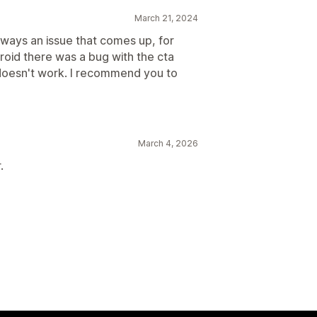
March 21, 2024
lways an issue that comes up, for
roid there was a bug with the cta
doesn't work. I recommend you to
March 4, 2026
.