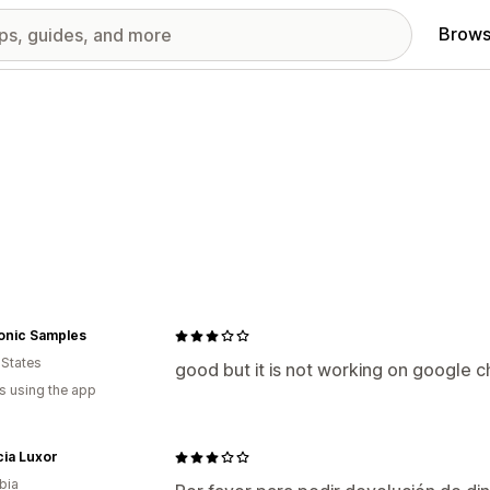
Brows
onic Samples
 States
good but it is not working on google 
s using the app
ia Luxor
bia