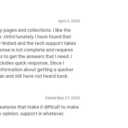
April 3, 2020
 pages and collections. I like the
e. Unfortunately I have found that
 limited and the tech support takes
onse is not complete and requires
 to get the answers that I need. I
ncludes quick response. Since I
nformation about getting a quicker
an and still have not heard back.
Edited May 27, 2020
eatures that make it difficult to make
 opinion. support is whatever.