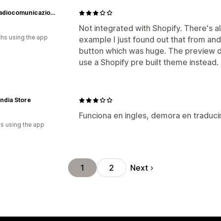
BPG Radiocomunicazioni Srl
Not integrated with Shopify. There's a
hs using the app
example I just found out that from and
button which was huge. The preview 
use a Shopify pre built theme instead.
andia Store
Funciona en ingles, demora en traducir
s using the app
Next
1
2