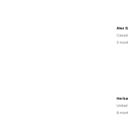
Alex S
Canad
5 mont
Herba
United
8 mont