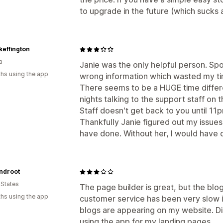
to upgrade in the future (which sucks a
keffington
a
Janie was the only helpful person. Sp
hs using the app
wrong information which wasted my ti
There seems to be a HUGE time differ
nights talking to the support staff o
Staff doesn't get back to you until 11
Thankfully Janie figured out my issu
have done. Without her, I would have
ndroot
 States
The page builder is great, but the blog
hs using the app
customer service has been very slow i
blogs are appearing on my website. Di
using the app for my landing pages.