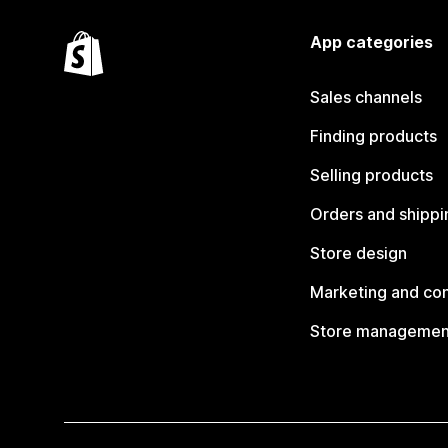
App categories
Sales channels
Finding products
Selling products
Orders and shippi
Store design
Marketing and co
Store managemen