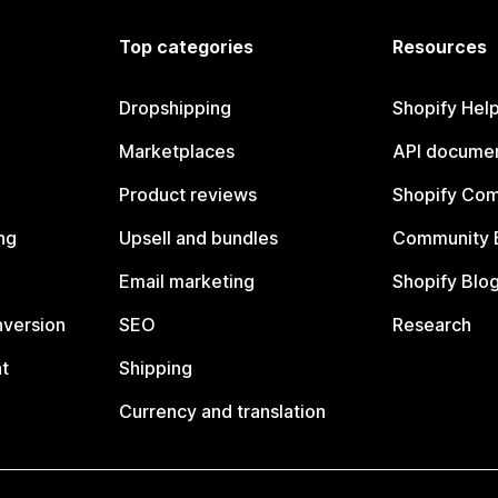
Top categories
Resources
Dropshipping
Shopify Hel
Marketplaces
API documen
Product reviews
Shopify Co
ng
Upsell and bundles
Community 
Email marketing
Shopify Blo
nversion
SEO
Research
t
Shipping
Currency and translation