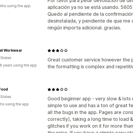
Por favor para pedir devolución de din
ths using the app
aplicación ya no se está usando. 56
Quedo al pendiente de la confirmación,
desinstalada, y pendiente de que me 
ningún importa adicional. gracias.
ail Workwear
 States
Great customer service however the p
6 years using the app
the formatting is complex and repetiti
Food
 States
Good beginner app - very slow & lots of
hs using the app
simple to use and has a ton of great f
all the bugs in the app. Pages are con
correctly), taking a long time to load 
glitches if you work on it for more tha
the price. If you have a simple easy st