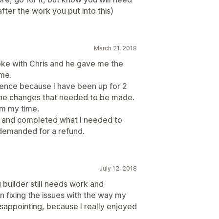
fter the work you put into this)
March 21, 2018
oke with Chris and he gave me the
me.
ence because I have been up for 2
n the changes that needed to be made.
pm my time.
es and completed what I needed to
 demanded for a refund.
July 12, 2018
 builder still needs work and
n fixing the issues with the way my
sappointing, because I really enjoyed