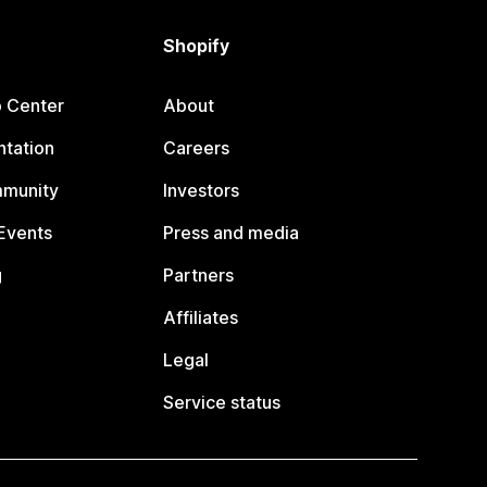
Shopify
p Center
About
tation
Careers
mmunity
Investors
Events
Press and media
g
Partners
Affiliates
Legal
Service status