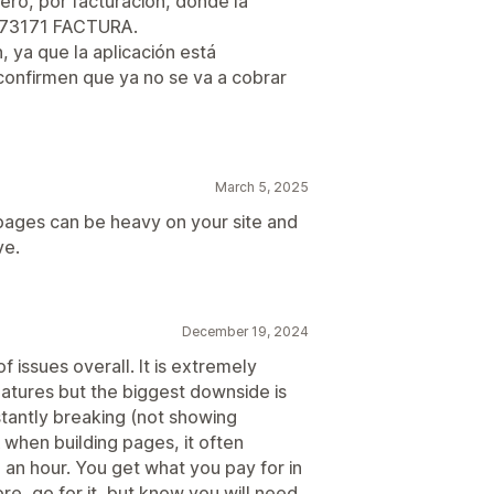
ero, por facturación, donde la
0573171 FACTURA.
 ya que la aplicación está
confirmen que ya no se va a cobrar
March 5, 2025
ages can be heavy on your site and
ve.
December 19, 2024
 issues overall. It is extremely
eatures but the biggest downside is
stantly breaking (not showing
& when building pages, it often
n an hour. You get what you pay for in
ore, go for it, but know you will need