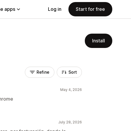
e apps
Log in
Start for free
Install
Refine
Sort
May 4, 2026
chrome
July 28, 2026