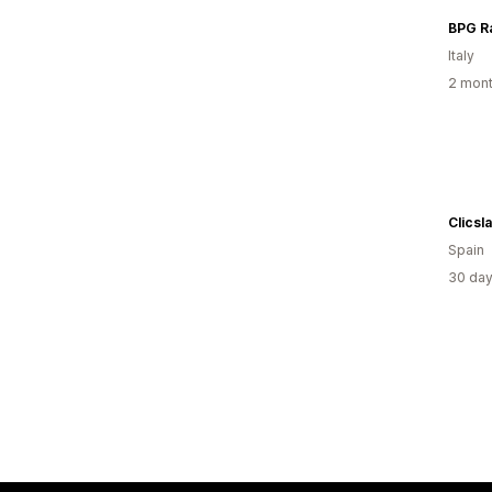
Italy
2 mont
Clicsl
Spain
30 day