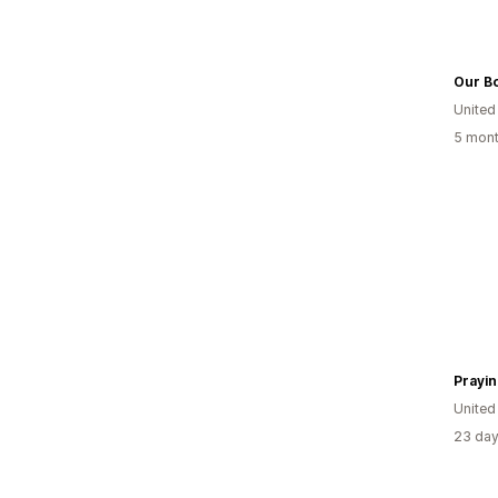
Our B
United
5 mont
Prayi
United
23 day