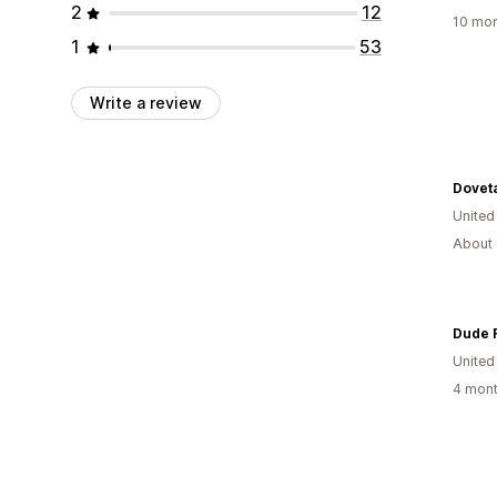
2
12
10 mon
1
53
Write a review
Dovet
United
About 
Dude 
United
4 mont