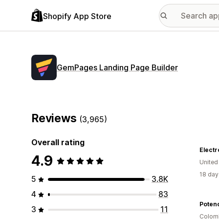
Shopify App Store
GemPages Landing Page Builder
Reviews
(3,965)
Overall rating
Electr
4.9
United
18 day
5
3.8K
4
83
Potenc
3
11
Colom