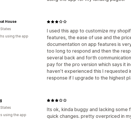
oat House
 States
I used this app to customize my shopify
hs using the app
features, the ease of use and the pric
documentation on app features is very
too long to respond and then the resp
several back and forth communications
pay for the pro version which says it i
haven't experienced this I requested i
response if I upgrade to the highest pl
ng
 States
Its ok, kinda buggy and lacking some f
s using the app
quick changes. pretty overpriced in my