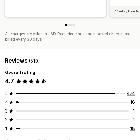
14-day free tri
All charges are billed in USD. Recurring and usage-based charges are
billed every 30 days.
Reviews
(510)
Overall rating
4.7
5
474
4
16
3
1
2
1
1
18