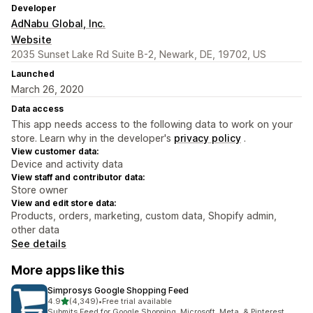
Developer
AdNabu Global, Inc.
Website
2035 Sunset Lake Rd Suite B-2, Newark, DE, 19702, US
Launched
March 26, 2020
Data access
This app needs access to the following data to work on your
store. Learn why in the developer's
privacy policy
.
View customer data:
Device and activity data
View staff and contributor data:
Store owner
View and edit store data:
Products, orders, marketing, custom data, Shopify admin,
other data
See details
More apps like this
Simprosys Google Shopping Feed
out of 5 stars
4.9
(4,349)
•
Free trial available
4349 total reviews
Submits Feed for Google Shopping, Microsoft, Meta, & Pinterest