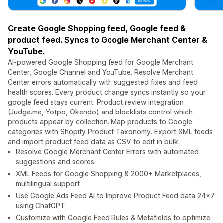
Create Google Shopping feed, Google feed &
product feed. Syncs to Google Merchant Center &
YouTube.
AI-powered Google Shopping feed for Google Merchant
Center, Google Channel and YouTube. Resolve Merchant
Center errors automatically with suggested fixes and feed
health scores. Every product change syncs instantly so your
google feed stays current. Product review integration
(Judge.me, Yotpo, Okendo) and blocklists control which
products appear by collection. Map products to Google
categories with Shopify Product Taxonomy. Export XML feeds
and import product feed data as CSV to edit in bulk.
Resolve Google Merchant Center Errors with automated
suggestions and scores.
XML Feeds for Google Shopping & 2000+ Marketplaces,
multilingual support
Use Google Ads Feed AI to Improve Product Feed data 24x7
using ChatGPT
Customize with Google Feed Rules & Metafields to optimize