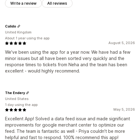
Write a review
All reviews
Calido
United Kingdom
About 1 year using the app
August 5, 2026
We've been using the app for a year now. We have had a few
minor issues but all have been sorted very quickly and the
response times to tickets from Neha and the team has been
excellent - would highly recommend.
The Endery
United States
1 day using the app
May 5, 2026
Excellent App! Solved a data feed issue and made significant
improvements for google merchant center to optimize our
feed. The team is fantastic as well - Priya couldn't be more
helpful and fast to respond. 100% recommend this app!