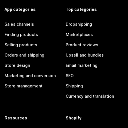
App categories
Top categories
Sales channels
Dropshipping
Finding products
Marketplaces
Selling products
Product reviews
Orders and shipping
Upsell and bundles
Store design
Email marketing
Marketing and conversion
SEO
Store management
Shipping
Currency and translation
Resources
Shopify