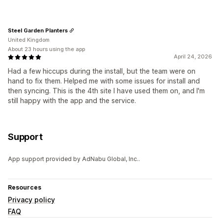
Steel Garden Planters
United Kingdom
About 23 hours using the app
April 24, 2026
Had a few hiccups during the install, but the team were on
hand to fix them. Helped me with some issues for install and
then syncing. This is the 4th site I have used them on, and I'm
still happy with the app and the service.
Support
App support provided by AdNabu Global, Inc..
Resources
Privacy policy
FAQ