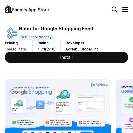
Shopify App Store
Nabu for Google Shopping Feed
Built for Shopify
Pricing
Rating
Developer
Free to install
4.7
(510)
AdNabu Global, Inc.
Install