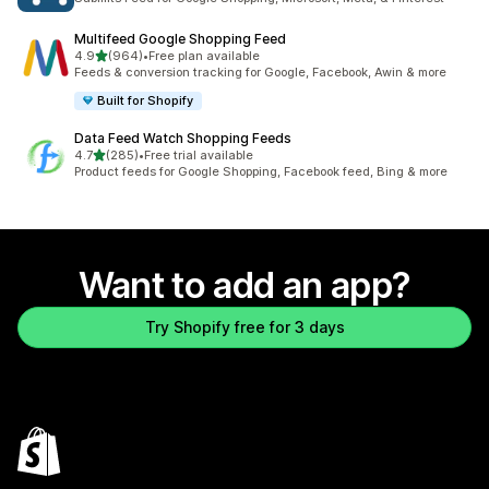
Multifeed Google Shopping Feed
out of 5 stars
4.9
(964)
•
Free plan available
964 total reviews
Feeds & conversion tracking for Google, Facebook, Awin & more
Built for Shopify
Data Feed Watch Shopping Feeds
out of 5 stars
4.7
(285)
•
Free trial available
285 total reviews
Product feeds for Google Shopping, Facebook feed, Bing & more
Want to add an app?
Try Shopify free for 3 days