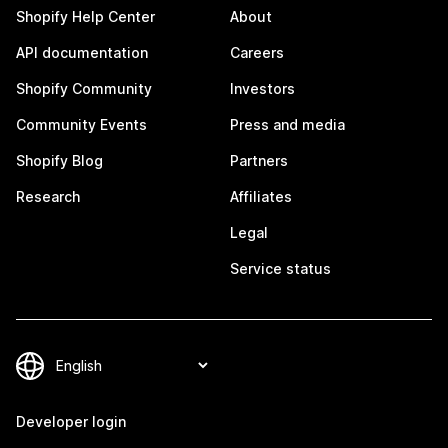
Shopify Help Center
About
API documentation
Careers
Shopify Community
Investors
Community Events
Press and media
Shopify Blog
Partners
Research
Affiliates
Legal
Service status
Developer login