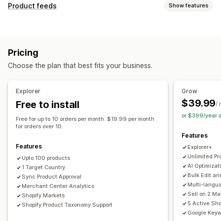
Listing management
Product feeds
Show features
Feed automation
Product feed
Product sync
Feed customization
Product selection
Offer sync
Local currency
Attribute filtering
Attribute mapping
Metafields
Feed translation
Bulk upload
Custom listings
Pricing
AI mapping
Localized feeds
Multi-currency
Listing analytics
Choose the plan that best fits your business.
Multi-language
Variant sync
Collection targeting
Order management
Feed management
Unified dashboard
Inventory sync
Explorer
Grow
Product sync
Bulk editing
Store updates
$39.99
Free to install
/
Real-time updates
Scheduled sync
Error validation
or $399/year 
Free for up to 10 orders per month. $19.99 per month
Product selection
Target-specific feeds
for orders over 10.
Features
Inventory support
GTIN management
Headless
Features
Explorer+
Feed optimization
Performance monitoring
Multi-format
Unlimited Pr
Upto 100 products
AI Optimizat
1 Target Country
Bulk Edit an
Sync Product Approval
Multi-langu
Merchant Center Analytics
Sell on 2 M
Shopify Markets
5 Active Sho
Shopify Product Taxonomy Support
Google Keyw