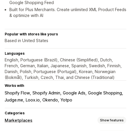
Google Shopping Feed
Built for Plus Merchants. Create unlimited XML Product Feeds
& optimize with AI
Popular with stores like yours
Based in United States
Languages
English, Portuguese (Brazil), Chinese (Simplified), Dutch,
French, German, Italian, Japanese, Spanish, Swedish, Finnish,
Danish, Polish, Portuguese (Portugal), Korean, Norwegian
(Bokmål), Turkish, Czech, Thai, and Chinese (Traditional)
Works with
Shopify Flow
Shopify Admin
Google Ads
Google Shopping
Judge.me
Loox.io
Okendo
Yotpo
Categories
Marketplaces
Show features