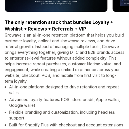
The only retention stack that bundles Loyalty +
Wishlist + Reviews + Referrals + VIP
Growave is an all-in-one retention platform that helps you build
customer loyalty, collect and showcase reviews, and drive
referral growth. Instead of managing multiple tools, Growave
brings everything together, giving DTC and B2B brands access
to enterprise-level features without added complexity. This
helps increase repeat purchases, customer lifetime value, and
engagement, while creating a unified experience across your
website, checkout, POS, and mobile from first visit to long-
term loyalty.
All-in-one platform designed to drive retention and repeat
sales
Advanced loyalty features: POS, store credit, Apple wallet,
Google wallet
Flexible branding and customization, including headless
support
Built for Shopify Plus with checkout and account extensions