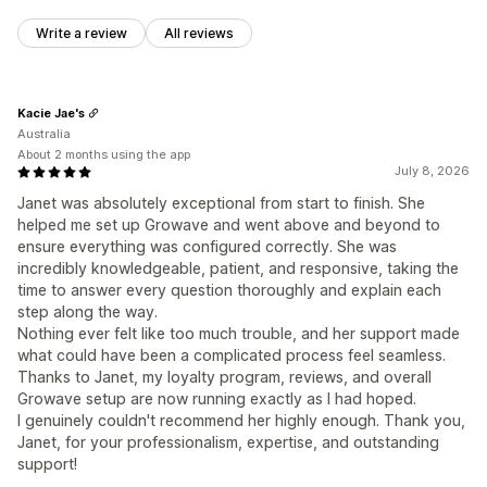
Write a review
All reviews
Kacie Jae's
Australia
About 2 months using the app
July 8, 2026
Janet was absolutely exceptional from start to finish. She
helped me set up Growave and went above and beyond to
ensure everything was configured correctly. She was
incredibly knowledgeable, patient, and responsive, taking the
time to answer every question thoroughly and explain each
step along the way.
Nothing ever felt like too much trouble, and her support made
what could have been a complicated process feel seamless.
Thanks to Janet, my loyalty program, reviews, and overall
Growave setup are now running exactly as I had hoped.
I genuinely couldn't recommend her highly enough. Thank you,
Janet, for your professionalism, expertise, and outstanding
support!