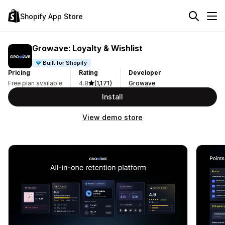
Shopify App Store
Growave: Loyalty & Wishlist
Built for Shopify
Pricing
Rating
Developer
Free plan available
4.8
(1,171)
Growave
Install
View demo store