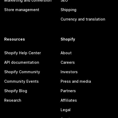
Marketing and conversion
SEO
Store management
Shipping
Currency and translation
Resources
Shopify
Shopify Help Center
About
API documentation
Careers
Shopify Community
Investors
Community Events
Press and media
Shopify Blog
Partners
Research
Affiliates
Legal