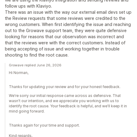
follow ups with Klaviyo.
There was an issue with the way our external email devs set up
the Review requests that some reviews were credited to the
wrong customers. When first identifying the issue and reaching
out to the Growave support team, they were quite defensive
looking for reasons that our observation was incorrect and
that the reviews were with the correct customers. Instead of
being accepting of issue and working together in trouble
shooting to find the root cause.
Growave replied June 26, 2026
Hi Norman,
Thanks for updating your review and for your honest feedback.
We're sorry our initial response came across as defensive. That
wasn't our intention, and we appreciate you working with us to
identify the root cause. Your feedback is helpful, and we'll keep it in
mind going forward.
Thanks again for your time and support.
Kind regards,