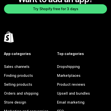
Try Shopify free for 3 days
App categories
Top categories
Sales channels
Dropshipping
Finding products
Marketplaces
Selling products
Product reviews
Orders and shipping
Upsell and bundles
Store design
Email marketing