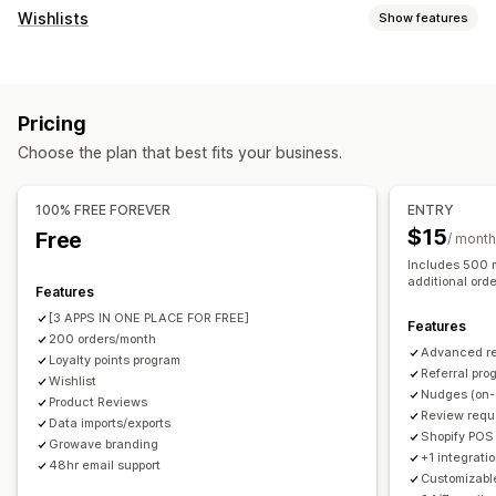
Program types
Wishlists
Show features
Reward programs
Memberships
VIP tiers
List types
Affiliate programs
Referrals
Wishlists
Custom registry
Gift registry
In-store registry
Stamp or punch cards
Gift card programs
Pricing
Online registry
Public wishlist
Favorites
Save for later
Custom programs
Choose the plan that best fits your business.
Guest wishlist
Rewards you can offer
List management
Points
Discounts
Coupons
Gifts
Gift cards
Store credit
100% FREE FOREVER
ENTRY
Email sharing
Social sharing
Share links
Dashboard
POS rewards
Free shipping
Free products
$15
Free
/ month
Multiple lists
Import and export
Add to cart
Membership perks
Badges
Donations
Custom rewards
Includes 500 m
Conversion analytics
additional ord
Features
[3 APPS IN ONE PLACE FOR FREE]
Customization
Features
200 orders/month
Custom branding
Custom icons
Multi-language
Advanced r
Loyalty points program
Referral pro
Email templates
Wishlist
Purchase alerts
Price alerts
Stock alerts
Nudges (on-
Product Reviews
Review requ
Data imports/exports
Shopify POS
Growave branding
+1 integratio
48hr email support
Customizabl