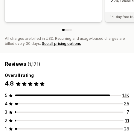
24/7 email s
14-day free tri
All charges are billed in USD. Recurring and usage-based charges are
billed every 30 days.
See all pricing options
Reviews
(1,171)
Overall rating
4.8
5
1.1K
4
35
3
7
2
11
1
28