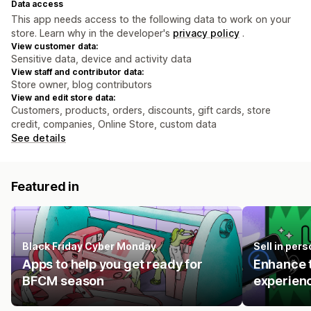
Data access
This app needs access to the following data to work on your
store. Learn why in the developer's
privacy policy
.
View customer data:
Sensitive data, device and activity data
View staff and contributor data:
Store owner, blog contributors
View and edit store data:
Customers, products, orders, discounts, gift cards, store
credit, companies, Online Store, custom data
See details
Featured in
Black Friday Cyber Monday
Sell in pers
Apps to help you get ready for
Enhance t
BFCM season
experienc