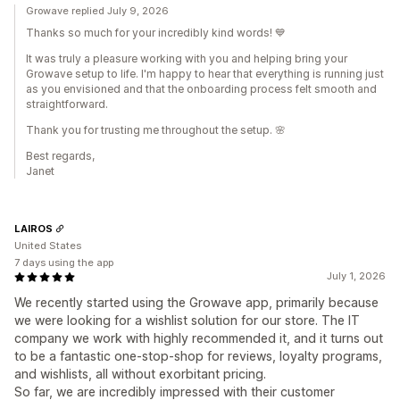
Growave replied July 9, 2026
Thanks so much for your incredibly kind words! 💙
It was truly a pleasure working with you and helping bring your
Growave setup to life. I'm happy to hear that everything is running just
as you envisioned and that the onboarding process felt smooth and
straightforward.
Thank you for trusting me throughout the setup. 🌸
Best regards,
Janet
LAIROS
United States
7 days using the app
July 1, 2026
We recently started using the Growave app, primarily because
we were looking for a wishlist solution for our store. The IT
company we work with highly recommended it, and it turns out
to be a fantastic one-stop-shop for reviews, loyalty programs,
and wishlists, all without exorbitant pricing.
So far, we are incredibly impressed with their customer