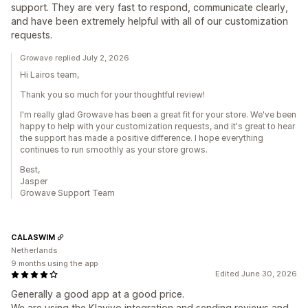
support. They are very fast to respond, communicate clearly,
and have been extremely helpful with all of our customization
requests.
Growave replied July 2, 2026
Hi Lairos team,
Thank you so much for your thoughtful review!
I'm really glad Growave has been a great fit for your store. We've been
happy to help with your customization requests, and it's great to hear
the support has made a positive difference. I hope everything
continues to run smoothly as your store grows.
Best,
Jasper
Growave Support Team
CALASWIM
Netherlands
9 months using the app
Edited June 30, 2026
Generally a good app at a good price.
We are using the Klaviyo integration and sending reviews and