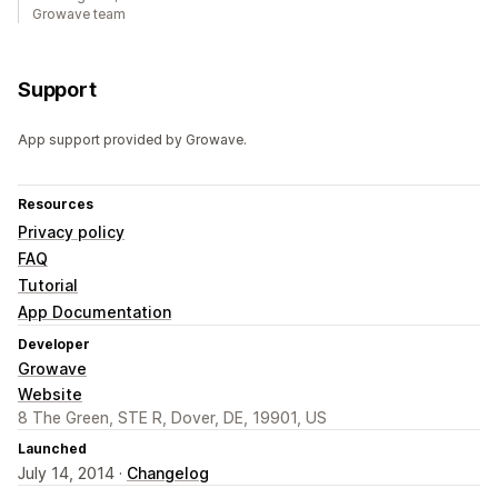
Growave team
Support
App support provided by Growave.
Resources
Privacy policy
FAQ
Tutorial
App Documentation
Developer
Growave
Website
8 The Green, STE R, Dover, DE, 19901, US
Launched
July 14, 2014 ·
Changelog