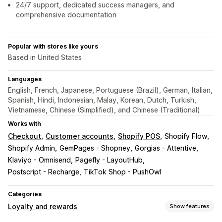
24/7 support, dedicated success managers, and
comprehensive documentation
Popular with stores like yours
Based in United States
Languages
English, French, Japanese, Portuguese (Brazil), German, Italian,
Spanish, Hindi, Indonesian, Malay, Korean, Dutch, Turkish,
Vietnamese, Chinese (Simplified), and Chinese (Traditional)
Works with
Checkout
Customer accounts
Shopify POS
Shopify Flow
Shopify Admin
GemPages - Shopney
Gorgias - Attentive
Klaviyo - Omnisend
Pagefly - LayoutHub
Postscript - Recharge
TikTok Shop - PushOwl
Categories
Loyalty and rewards
Show features