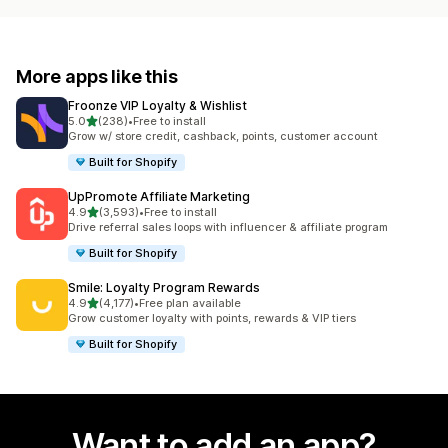
More apps like this
Froonze VIP Loyalty & Wishlist
out of 5 stars
5.0
(238)
•
Free to install
238 total reviews
Grow w/ store credit, cashback, points, customer account
Built for Shopify
UpPromote Affiliate Marketing
out of 5 stars
4.9
(3,593)
•
Free to install
3593 total reviews
Drive referral sales loops with influencer & affiliate program
Built for Shopify
Smile: Loyalty Program Rewards
out of 5 stars
4.9
(4,177)
•
Free plan available
4177 total reviews
Grow customer loyalty with points, rewards & VIP tiers
Built for Shopify
Want to add an app?